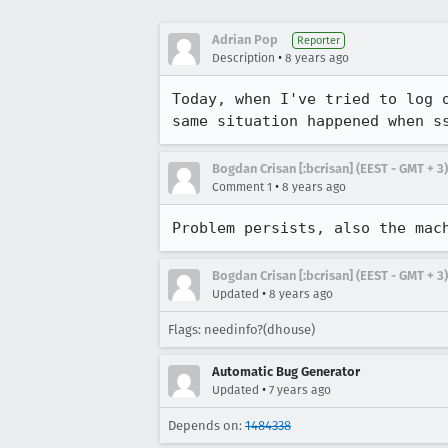
Adrian Pop
Reporter
•
Description
8 years ago
Today, when I've tried to log 
same situation happened when s
Bogdan Crisan [:bcrisan] (EEST - GMT + 3)
•
Comment 1
8 years ago
Problem persists, also the mac
Bogdan Crisan [:bcrisan] (EEST - GMT + 3)
•
Updated
8 years ago
Flags: needinfo?(dhouse)
Automatic Bug Generator
•
Updated
7 years ago
Depends on:
1484338