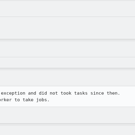
exception and did not took tasks since then.

orker to take jobs.