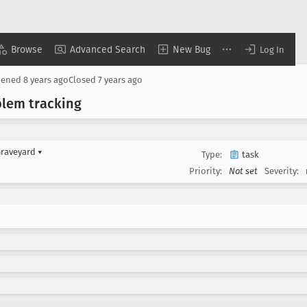
Browse
Advanced Search
New Bug
Log In
pened
8 years ago
Closed
7 years ago
blem tracking
Graveyard
▾
Type:
task
Priority:
Not set
Severity: