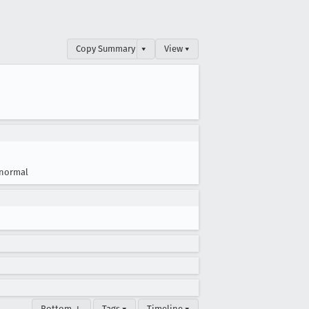
Copy Summary
▾
View ▾
normal
Bottom ↓
Tags ▾
Timeline ▾