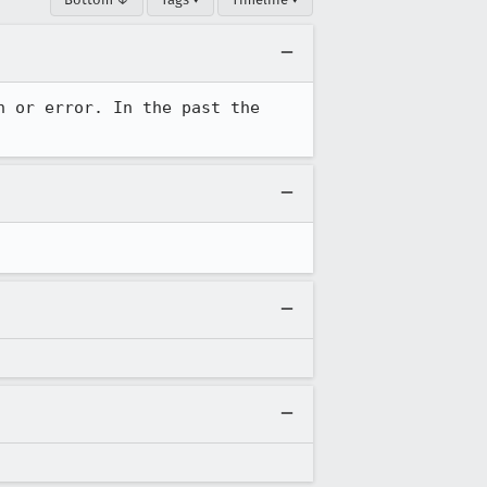
 or error. In the past the 