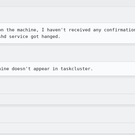
on the machine, I haven't received any confirmation
shd service got hanged.
hine doesn't appear in taskcluster.