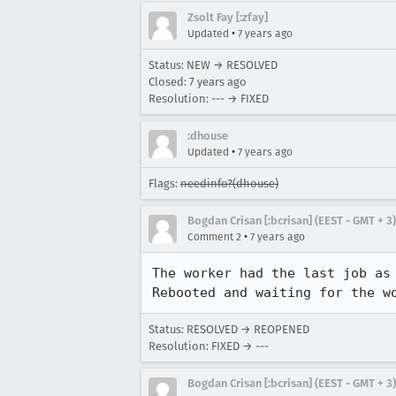
Zsolt Fay [:zfay]
•
Updated
7 years ago
Status: NEW → RESOLVED
Closed:
7 years ago
Resolution: --- → FIXED
:dhouse
•
Updated
7 years ago
Flags:
needinfo?(dhouse)
Bogdan Crisan [:bcrisan] (EEST - GMT + 3)
•
Comment 2
7 years ago
The worker had the last job as 
Rebooted and waiting for the w
Status: RESOLVED → REOPENED
Resolution: FIXED → ---
Bogdan Crisan [:bcrisan] (EEST - GMT + 3)