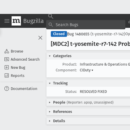
Bugzilla
Bug 1480655
(t-yosemite-r7-142)
Closed
O
[MDC2] t-yosemite-r7-142 Pro
Browse
Categories
Advanced Search
Product:
Infrastructure & Operations 
New Bug
Component:
CIDuty
▾
Reports
Tracking
Documentation
Status:
RESOLVED FIXED
People
(Reporter: apop, Unassigned)
References
Details