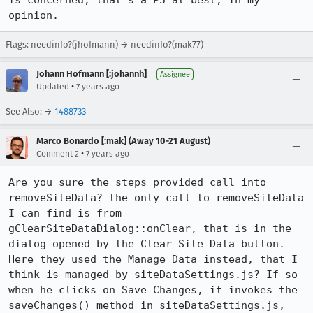
is concerned, that's a P5 at best, in my 
opinion.
Flags: needinfo?(jhofmann) → needinfo?(mak77)
Johann Hofmann [:johannh]
Assignee
•
Updated
7 years ago
See Also: →
1488733
Marco Bonardo [:mak] (Away 10-21 August)
•
Comment 2
7 years ago
Are you sure the steps provided call into 
removeSiteData? the only call to removeSiteData 
I can find is from 
gClearSiteDataDialog::onClear, that is in the 
dialog opened by the Clear Site Data button.

Here they used the Manage Data instead, that I 
think is managed by siteDataSettings.js? If so 
when he clicks on Save Changes, it invokes the 
saveChanges() method in siteDataSettings.js, 