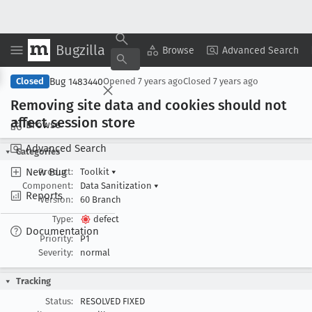
Bugzilla
Copy Summary
▾
View ▾
Browse
Advanced Search
Bug 1483440
Closed
Opened
7 years ago
Closed
7 years ago
Removing site data and cookies should not
affect session store
Browse
Advanced Search
Categories
New Bug
Product:
Toolkit
▾
Component:
Data Sanitization
▾
Reports
Version:
60 Branch
Type:
defect
Documentation
Priority:
P1
Severity:
normal
Tracking
Status:
RESOLVED FIXED