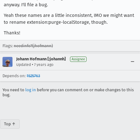
anyway. I'll file a bug.
Yeah these names are a little inconsistent, IMO we might want
to rename extension:purge-localStorage, though.
Thanks!
Flags:
needinfo?(jhofmann)
Johann Hofmann [:johannh]
Assignee
•
Updated
7 years ago
Depends on:
1525763
You need to
log in
before you can comment on or make changes to this
bug.
Top ↑