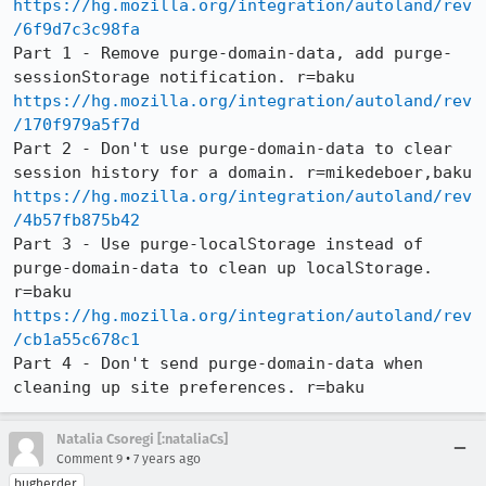
https://hg.mozilla.org/integration/autoland/rev
/6f9d7c3c98fa
Part 1 - Remove purge-domain-data, add purge-
https://hg.mozilla.org/integration/autoland/rev
/170f979a5f7d
Part 2 - Don't use purge-domain-data to clear 
https://hg.mozilla.org/integration/autoland/rev
/4b57fb875b42
Part 3 - Use purge-localStorage instead of 
purge-domain-data to clean up localStorage. 
https://hg.mozilla.org/integration/autoland/rev
/cb1a55c678c1
Part 4 - Don't send purge-domain-data when 
cleaning up site preferences. r=baku
Natalia Csoregi [:nataliaCs]
•
Comment 9
7 years ago
bugherder