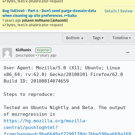
47 bytes, text/x-phabricator-request
Bug 1483440 - Part 4 - Don't send purge-domain-data
Details
|
Review
when cleaning up site preferences. r=baku
7 years ago
Johann Hofmann [:johannh]
47 bytes, text/x-phabricator-request
Bottom ↓
Tags ▾
Timeline ▾
Kidhanis
Reporter
•
Description
7 years ago
User Agent: Mozilla/5.0 (X11; Ubuntu; Linux 
x86_64; rv:62.0) Gecko/20100101 Firefox/62.0

Build ID: 20180814074659

Steps to reproduce:

Tested on Ubuntu Nightly and Beta. The output 
of mozregression is 
https://hg.mozilla.org/mozilla-
central/pushloghtml?
fromchange=dc9ba6649af7290170dc76be598ea669a169