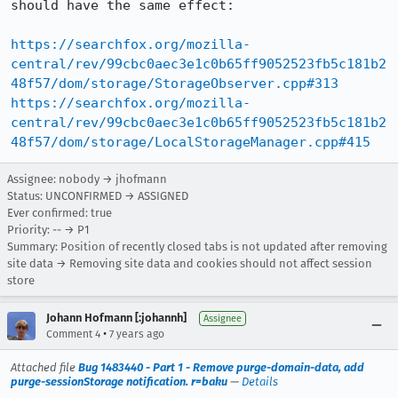
should have the same effect:

https://searchfox.org/mozilla-
central/rev/99cbc0aec3e1c0b65ff9052523fb5c181b2
48f57/dom/storage/StorageObserver.cpp#313
https://searchfox.org/mozilla-
central/rev/99cbc0aec3e1c0b65ff9052523fb5c181b2
48f57/dom/storage/LocalStorageManager.cpp#415
Assignee: nobody → jhofmann
Status: UNCONFIRMED → ASSIGNED
Ever confirmed: true
Priority: -- → P1
Summary: Position of recently closed tabs is not updated after removing
site data → Removing site data and cookies should not affect session
store
Johann Hofmann [:johannh]
Assignee
•
Comment 4
7 years ago
Attached file
Bug 1483440 - Part 1 - Remove purge-domain-data, add
purge-sessionStorage notification. r=baku
—
Details