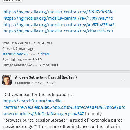
https://hg.mozilla.org/mozilla-central/rev/6f9d7c3c98fa
https://hg.mozilla.org/mozilla-central/rev/170f979a5f7d
https://hg.mozilla.org/mozilla-central/rev/4b57fb875b42
https://hg.mozilla.org/mozilla-central/rev/cb1a55c678c1
Status: ASSIGNED → RESOLVED
Closed:
7 years ago
status-firefox66
: --- →
fixed
Resolution: --- → FIXED
Target Milestone: --- → mozilla66
Andrew Sutherland [:asuth] (he/him)
•
Comment 10
7 years ago
Did you mean for the notification at
https://searchfox.org/mozilla-
central/rev/e00ea598e52bbb35f8c45abf9c2eade17962bb5e/bro
wser/modules/SiteDataManager.jsm#347
to notify
"browser:purge-sessionStorage" instead of "extension:purge-
sessionStorage"? There's no other instances of the latter in