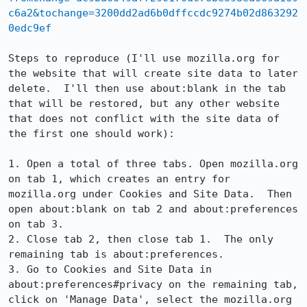
c6a2&tochange=3200dd2ad6b0dffccdc9274b02d863292
0edc9ef
Steps to reproduce (I'll use mozilla.org for 
the website that will create site data to later 
delete.  I'll then use about:blank in the tab 
that will be restored, but any other website 
that does not conflict with the site data of 
the first one should work):

1. Open a total of three tabs. Open mozilla.org 
on tab 1, which creates an entry for 
mozilla.org under Cookies and Site Data.  Then 
open about:blank on tab 2 and about:preferences 
on tab 3.

2. Close tab 2, then close tab 1.  The only 
remaining tab is about:preferences.

3. Go to Cookies and Site Data in 
about:preferences#privacy on the remaining tab, 
click on 'Manage Data', select the mozilla.org 