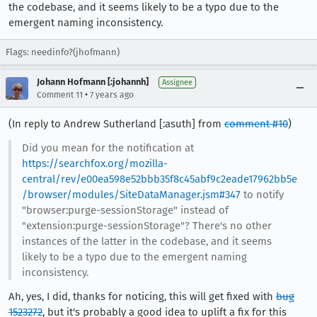
the codebase, and it seems likely to be a typo due to the
emergent naming inconsistency.
Flags: needinfo?(jhofmann)
Johann Hofmann [:johannh]
Assignee
•
Comment 11
7 years ago
(In reply to Andrew Sutherland [:asuth] from
comment #10
)
Did you mean for the notification at
https://searchfox.org/mozilla-
central/rev/e00ea598e52bbb35f8c45abf9c2eade17962bb5e
/browser/modules/SiteDataManager.jsm#347
to notify
"browser:purge-sessionStorage" instead of
"extension:purge-sessionStorage"? There's no other
instances of the latter in the codebase, and it seems
likely to be a typo due to the emergent naming
inconsistency.
Ah, yes, I did, thanks for noticing, this will get fixed with
bug
1523272
, but it's probably a good idea to uplift a fix for this