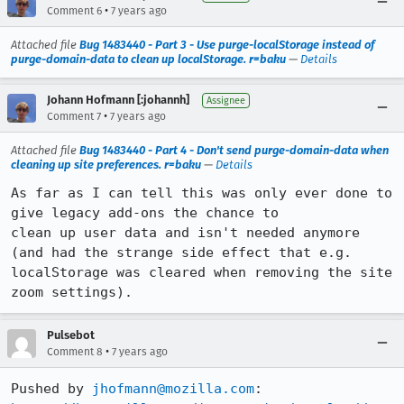
•
Comment 6
7 years ago
Attached file
Bug 1483440 - Part 3 - Use purge-localStorage instead of
purge-domain-data to clean up localStorage. r=baku
—
Details
Johann Hofmann [:johannh]
Assignee
•
Comment 7
7 years ago
Attached file
Bug 1483440 - Part 4 - Don't send purge-domain-data when
cleaning up site preferences. r=baku
—
Details
As far as I can tell this was only ever done to 
give legacy add-ons the chance to

clean up user data and isn't needed anymore 
(and had the strange side effect that e.g.

localStorage was cleared when removing the site 
zoom settings).
Pulsebot
•
Comment 8
7 years ago
Pushed by 
jhofmann@mozilla.com