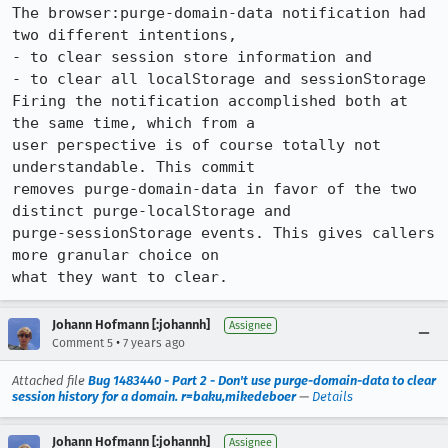
The browser:purge-domain-data notification had 
two different intentions,

- to clear session store information and

- to clear all localStorage and sessionStorage

Firing the notification accomplished both at 
the same time, which from a

user perspective is of course totally not 
understandable. This commit

removes purge-domain-data in favor of the two 
distinct purge-localStorage and

purge-sessionStorage events. This gives callers 
more granular choice on

what they want to clear.
Johann Hofmann [:johannh]
Assignee
•
Comment 5
7 years ago
Attached file
Bug 1483440 - Part 2 - Don't use purge-domain-data to clear
session history for a domain. r=baku,mikedeboer
—
Details
Johann Hofmann [:johannh]
Assignee