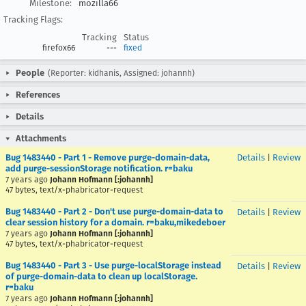
Milestone:
mozilla66
Tracking Flags:
Tracking
Status
firefox66
---
fixed
People
(Reporter: kidhanis, Assigned: johannh)
References
Details
Attachments
Bug 1483440 - Part 1 - Remove purge-domain-data,
Details
|
Review
add purge-sessionStorage notification. r=baku
7 years ago
Johann Hofmann [:johannh]
47 bytes, text/x-phabricator-request
Bug 1483440 - Part 2 - Don't use purge-domain-data to
Details
|
Review
clear session history for a domain. r=baku,mikedeboer
7 years ago
Johann Hofmann [:johannh]
47 bytes, text/x-phabricator-request
Bug 1483440 - Part 3 - Use purge-localStorage instead
Details
|
Review
of purge-domain-data to clean up localStorage.
r=baku
7 years ago
Johann Hofmann [:johannh]