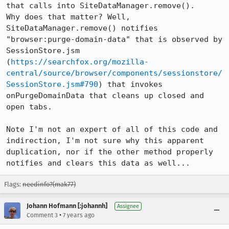
that calls into SiteDataManager.remove().

Why does that matter? Well, 
SiteDataManager.remove() notifies 
"browser:purge-domain-data" that is observed by 
SessionStore.jsm 
(
https://searchfox.org/mozilla-
central/source/browser/components/sessionstore/
SessionStore.jsm#790
) that invokes 
onPurgeDomainData that cleans up closed and 
open tabs.

Note I'm not an expert of all of this code and 
indirection, I'm not sure why this apparent 
duplication, nor if the other method properly 
notifies and clears this data as well...
Flags:
needinfo?(mak77)
Johann Hofmann [:johannh]
Assignee
•
Comment 3
7 years ago