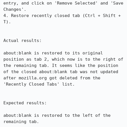
entry, and click on 'Remove Selected' and 'Save 
Changes'.

4. Restore recently closed tab (Ctrl + Shift + 
T). 

Actual results:

about:blank is restored to its original 
position as tab 2, which now is to the right of 
the remaining tab. It seems like the position 
of the closed about:blank tab was not updated 
after mozilla.org got deleted from the 
'Recently Closed Tabs' list.

Expected results:

about:blank is restored to the left of the 
remaining tab.