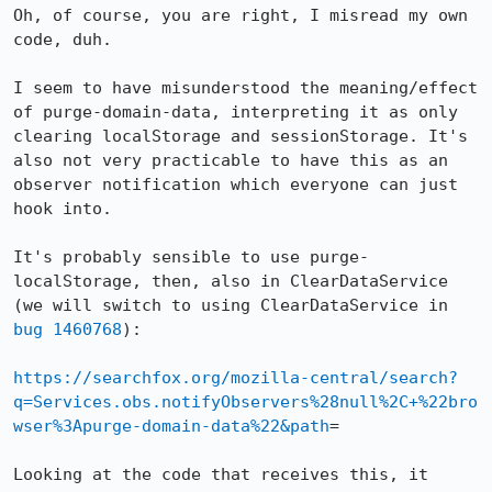
Oh, of course, you are right, I misread my own 
code, duh.

I seem to have misunderstood the meaning/effect 
of purge-domain-data, interpreting it as only 
clearing localStorage and sessionStorage. It's 
also not very practicable to have this as an 
observer notification which everyone can just 
hook into.

It's probably sensible to use purge-
localStorage, then, also in ClearDataService 
(we will switch to using ClearDataService in 
bug 1460768
):

https://searchfox.org/mozilla-central/search?
q=Services.obs.notifyObservers%28null%2C+%22bro
wser%3Apurge-domain-data%22&path
=

Looking at the code that receives this, it 