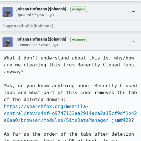
Johann Hofmann [:johannh]
Assignee
•
Updated
7 years ago
Flags: needinfo?(jhofmann)
Johann Hofmann [:johannh]
Assignee
•
Comment 1
7 years ago
What I don't understand about this is, why/how 
are we clearing this from Recently Closed Tabs 
anyway?

Mak, do you know anything about Recently Closed 
Tabs and what part of this code removes the tab 
of the deleted domain: 
https://searchfox.org/mozilla-
central/rev/d4ef4e9747133aa2914aca2a15cf9df1e42
a6aa0/browser/modules/SiteDataManager.jsm#429
?

As far as the order of the tabs after deletion 