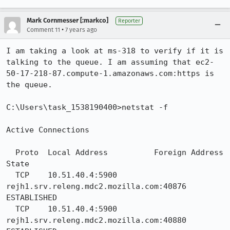
Mark Cornmesser [:markco]
Reporter
•
Comment 11
7 years ago
I am taking a look at ms-318 to verify if it is 
talking to the queue. I am assuming that ec2-
50-17-218-87.compute-1.amazonaws.com:https is 
the queue. 

C:\Users\task_1538190400>netstat -f

Active Connections

  Proto  Local Address          Foreign Address        
State

  TCP    10.51.40.4:5900        
rejh1.srv.releng.mdc2.mozilla.com:40876  
ESTABLISHED

  TCP    10.51.40.4:5900        
rejh1.srv.releng.mdc2.mozilla.com:40880  