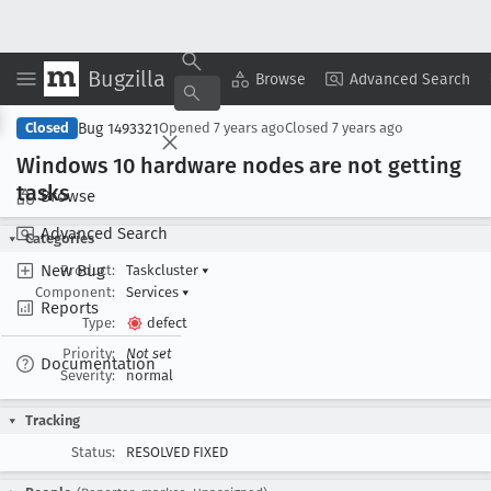
Bugzilla
Copy Summary
▾
View ▾
Browse
Advanced Search
Bug 1493321
Closed
Opened
7 years ago
Closed
7 years ago
Windows 10 hardware nodes are not getting
tasks
Browse
Advanced Search
Categories
New Bug
Product:
Taskcluster
▾
Component:
Services
▾
Reports
Type:
defect
Priority:
Not set
Documentation
Severity:
normal
Tracking
Status:
RESOLVED FIXED