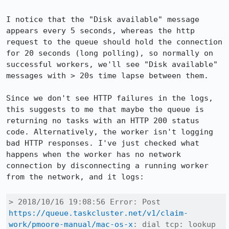
I notice that the "Disk available" message 
appears every 5 seconds, whereas the http 
request to the queue should hold the connection 
for 20 seconds (long polling), so normally on 
successful workers, we'll see "Disk available" 
messages with > 20s time lapse between them.

Since we don't see HTTP failures in the logs, 
this suggests to me that maybe the queue is 
returning no tasks with an HTTP 200 status 
code. Alternatively, the worker isn't logging 
bad HTTP responses. I've just checked what 
happens when the worker has no network 
connection by disconnecting a running worker 
from the network, and it logs:

> 2018/10/16 19:08:56 Error: Post 
https://queue.taskcluster.net/v1/claim-
work/pmoore-manual/mac-os-x
: dial tcp: lookup 