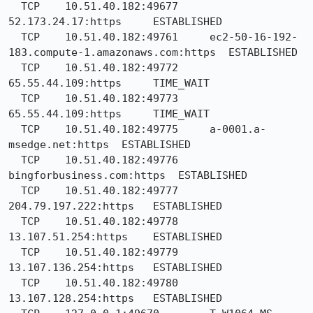
  TCP    10.51.40.182:49677     
52.173.24.17:https     ESTABLISHED

  TCP    10.51.40.182:49761     ec2-50-16-192-
183.compute-1.amazonaws.com:https  ESTABLISHED

  TCP    10.51.40.182:49772     
65.55.44.109:https     TIME_WAIT

  TCP    10.51.40.182:49773     
65.55.44.109:https     TIME_WAIT

  TCP    10.51.40.182:49775     a-0001.a-
msedge.net:https  ESTABLISHED

  TCP    10.51.40.182:49776     
bingforbusiness.com:https  ESTABLISHED

  TCP    10.51.40.182:49777     
204.79.197.222:https   ESTABLISHED

  TCP    10.51.40.182:49778     
13.107.51.254:https    ESTABLISHED

  TCP    10.51.40.182:49779     
13.107.136.254:https   ESTABLISHED

  TCP    10.51.40.182:49780     
13.107.128.254:https   ESTABLISHED
