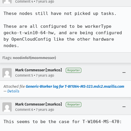
•
Comment 4
7 years ago
These nodes still have not picked up tasks. 

These are all configured to be workerType 
gecko-t-win10-64-hw, and are being configured 
by OpenCloudConfig like the other hardware 
nodes.
Flags:
needinfo?(mcornmesser)
Mark Cornmesser [:markco]
Reporter
•
Comment 5
7 years ago
Attached file
Generic-Worker log for T-W1064-MS-323.mdc2.mozilla.com
—
Details
Mark Cornmesser [:markco]
Reporter
•
Comment 6
7 years ago
This seems to be the case for T-W1064-MS-470:
