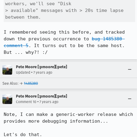
workers, we'll see "Disk

> available" messages with > 20s time lapse 
between them.
I remembered seeing this before, and tracked 
down the previous occurrence to 
bug 1485380 
comment 5
. It turns out to be the same host. 
But ... why?! :/
Pete Moore [:pmoore][:pete]
•
Updated
7 years ago
See Also: →
1485380
Pete Moore [:pmoore][:pete]
•
Comment 10
7 years ago
Note, I can make a generic-worker release which 
provides more debugging information...

Let's do that.