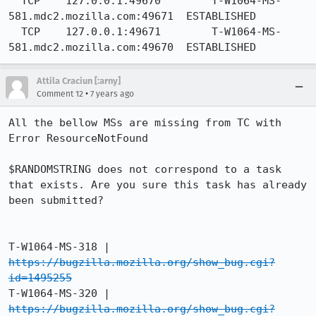
  TCP    127.0.0.1:49670        T-W1064-MS-
581.mdc2.mozilla.com:49671  ESTABLISHED

  TCP    127.0.0.1:49671        T-W1064-MS-
581.mdc2.mozilla.com:49670  ESTABLISHED
Attila Craciun [:arny]
•
Comment 12
7 years ago
All the bellow MSs are missing from TC with 
Error ResourceNotFound

$RANDOMSTRING does not correspond to a task 
that exists. Are you sure this task has already 
been submitted?

T-W1064-MS-318 |   
https://bugzilla.mozilla.org/show_bug.cgi?
id=1495255
T-W1064-MS-320 |   
https://bugzilla.mozilla.org/show_bug.cgi?