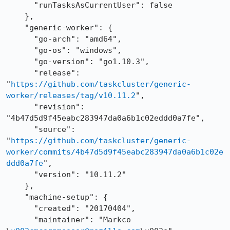
      "runTasksAsCurrentUser": false

    },

    "generic-worker": {

      "go-arch": "amd64",

      "go-os": "windows",

      "go-version": "go1.10.3",

      "release": 
"
https://github.com/taskcluster/generic-
worker/releases/tag/v10.11.2
",

      "revision": 
"4b47d5d9f45eabc283947da0a6b1c02eddd0a7fe",

      "source": 
"
https://github.com/taskcluster/generic-
worker/commits/4b47d5d9f45eabc283947da0a6b1c02e
ddd0a7fe
",

      "version": "10.11.2"

    },

    "machine-setup": {

      "created": "20170404",

      "maintainer": "Markco 