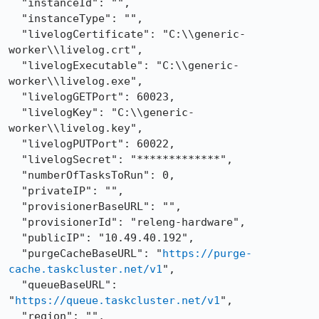
  "instanceId": "",

  "instanceType": "",

  "livelogCertificate": "C:\\generic-
worker\\livelog.crt",

  "livelogExecutable": "C:\\generic-
worker\\livelog.exe",

  "livelogGETPort": 60023,

  "livelogKey": "C:\\generic-
worker\\livelog.key",

  "livelogPUTPort": 60022,

  "livelogSecret": "*************",

  "numberOfTasksToRun": 0,

  "privateIP": "",

  "provisionerBaseURL": "",

  "provisionerId": "releng-hardware",

  "publicIP": "10.49.40.192",

  "purgeCacheBaseURL": "
https://purge-
cache.taskcluster.net/v1
",

  "queueBaseURL": 
"
https://queue.taskcluster.net/v1
",

  "region": "",
