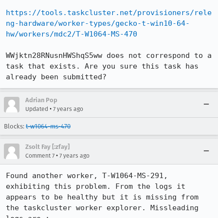
https://tools.taskcluster.net/provisioners/rele
ng-hardware/worker-types/gecko-t-win10-64-
hw/workers/mdc2/T-W1064-MS-470
WWjktn28RNusnHWShqS5ww does not correspond to a 
task that exists. Are you sure this task has 
already been submitted?
Adrian Pop
•
Updated
7 years ago
Blocks:
t-w1064-ms-470
Zsolt Fay [:zfay]
•
Comment 7
7 years ago
Found another worker, T-W1064-MS-291, 
exhibiting this problem. From the logs it 
appears to be healthy but it is missing from 
the taskcluster worker explorer. Missleading 