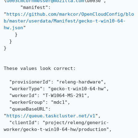
\
u003cmcornmesser@mozilla.com
\u003e",

      "manifest": 
"
https://github.com/markcor/OpenCloudConfig/blo
b/master/userdata/Manifest/gecko-t-win10-64-
hw.json
"

    }

  }

}

These values look correct:

  "provisionerId": "releng-hardware",

  "workerType": "gecko-t-win10-64-hw",

  "workerId": "T-W1064-MS-291",

  "workerGroup": "mdc1",

  "queueBaseURL": 
"
https://queue.taskcluster.net/v1
",

  "clientId": "project/releng/generic-
worker/gecko-t-win10-64-hw/production",
