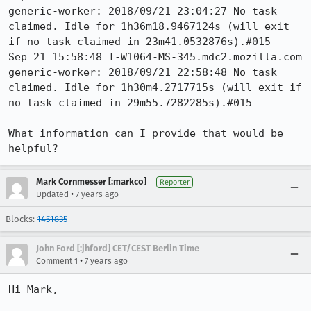
generic-worker: 2018/09/21 23:04:27 No task 
claimed. Idle for 1h36m18.9467124s (will exit 
if no task claimed in 23m41.0532876s).#015 

Sep 21 15:58:48 T-W1064-MS-345.mdc2.mozilla.com 
generic-worker: 2018/09/21 22:58:48 No task 
claimed. Idle for 1h30m4.2717715s (will exit if 
no task claimed in 29m55.7282285s).#015 

What information can I provide that would be 
helpful?
Mark Cornmesser [:markco]
Reporter
•
Updated
7 years ago
Blocks:
1451835
John Ford [:jhford] CET/CEST Berlin Time
•
Comment 1
7 years ago
Hi Mark,
