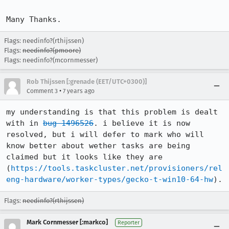
Many Thanks.
Flags: needinfo?(rthijssen)
Flags:
needinfo?(pmoore)
Flags: needinfo?(mcornmesser)
Rob Thijssen [:grenade (EET/UTC+0300)]
•
Comment 3
7 years ago
my understanding is that this problem is dealt 
with in 
bug 1496526
. i believe it is now 
resolved, but i will defer to mark who will 
know better about wether tasks are being 
claimed but it looks like they are 
(
https://tools.taskcluster.net/provisioners/rel
eng-hardware/worker-types/gecko-t-win10-64-hw
).
Flags:
needinfo?(rthijssen)
Mark Cornmesser [:markco]
Reporter