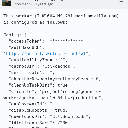
•
Comment 8
7 years ago
This worker (T-W1064-MS-291.mdc1.mozilla.com) 
is configured as follows:

Config: {

  "accessToken": "*************",

  "authBaseURL": 
"
https://auth.taskcluster.net/v1
",

  "availabilityZone": "",

  "cachesDir": "C:\\caches",

  "certificate": "",

  "checkForNewDeploymentEverySecs": 0,

  "cleanUpTaskDirs": true,

  "clientId": "project/releng/generic-
worker/gecko-t-win10-64-hw/production",

  "deploymentId": "",

  "disableReboots": true,

  "downloadsDir": "C:\\downloads",

  "idleTimeoutSecs": 7200,
