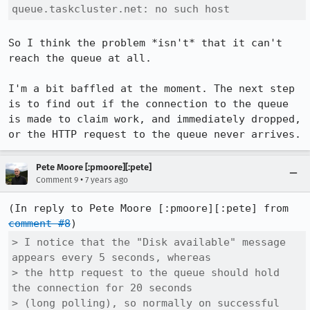
queue.taskcluster.net: no such host
So I think the problem *isn't* that it can't 
reach the queue at all.

I'm a bit baffled at the moment. The next step 
is to find out if the connection to the queue 
is made to claim work, and immediately dropped, 
or the HTTP request to the queue never arrives.
Pete Moore [:pmoore][:pete]
•
Comment 9
7 years ago
(In reply to Pete Moore [:pmoore][:pete] from 
comment #8
> I notice that the "Disk available" message 
appears every 5 seconds, whereas

> the http request to the queue should hold 
the connection for 20 seconds

> (long polling), so normally on successful 