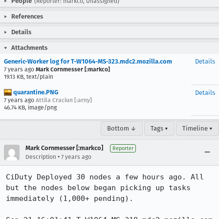
People
(Reporter: markco, Unassigned)
References
Details
Attachments
Generic-Worker log for T-W1064-MS-323.mdc2.mozilla.com
Details
7 years ago
Mark Cornmesser [:markco]
19.13 KB, text/plain
quarantine.PNG
Details
7 years ago
Attila Craciun [:arny]
46.74 KB, image/png
Bottom ↓
Tags ▾
Timeline ▾
Mark Cornmesser [:markco]
Reporter
•
Description
7 years ago
CiDuty Deployed 30 nodes a few hours ago. All 
but the nodes below began picking up tasks 
immediately (1,000+ pending).  
