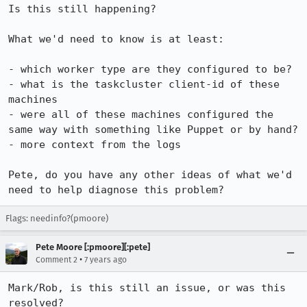
Is this still happening?

What we'd need to know is at least:

- which worker type are they configured to be?

- what is the taskcluster client-id of these 
machines

- were all of these machines configured the 
same way with something like Puppet or by hand?

- more context from the logs

Pete, do you have any other ideas of what we'd 
need to help diagnose this problem?
Flags: needinfo?(pmoore)
Pete Moore [:pmoore][:pete]
•
Comment 2
7 years ago
Mark/Rob, is this still an issue, or was this 
resolved?
