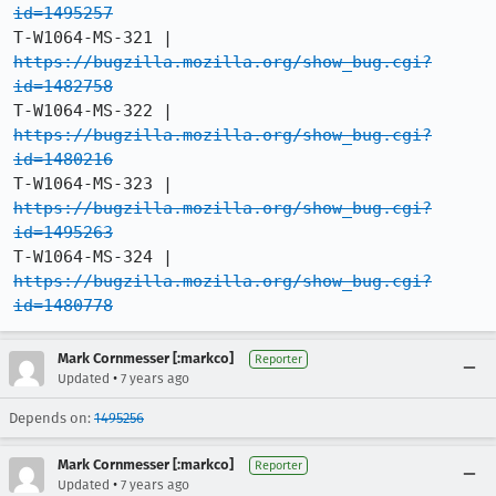
id=1495257
T-W1064-MS-321 |   
https://bugzilla.mozilla.org/show_bug.cgi?
id=1482758
T-W1064-MS-322 |   
https://bugzilla.mozilla.org/show_bug.cgi?
id=1480216
T-W1064-MS-323 |   
https://bugzilla.mozilla.org/show_bug.cgi?
id=1495263
T-W1064-MS-324 |   
https://bugzilla.mozilla.org/show_bug.cgi?
id=1480778
Mark Cornmesser [:markco]
Reporter
•
Updated
7 years ago
Depends on:
1495256
Mark Cornmesser [:markco]
Reporter
•
Updated
7 years ago