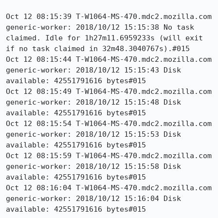
Oct 12 08:15:39 T-W1064-MS-470.mdc2.mozilla.com 
generic-worker: 2018/10/12 15:15:38 No task 
claimed. Idle for 1h27m11.6959233s (will exit 
if no task claimed in 32m48.3040767s).#015

Oct 12 08:15:44 T-W1064-MS-470.mdc2.mozilla.com 
generic-worker: 2018/10/12 15:15:43 Disk 
available: 42551791616 bytes#015

Oct 12 08:15:49 T-W1064-MS-470.mdc2.mozilla.com 
generic-worker: 2018/10/12 15:15:48 Disk 
available: 42551791616 bytes#015

Oct 12 08:15:54 T-W1064-MS-470.mdc2.mozilla.com 
generic-worker: 2018/10/12 15:15:53 Disk 
available: 42551791616 bytes#015

Oct 12 08:15:59 T-W1064-MS-470.mdc2.mozilla.com 
generic-worker: 2018/10/12 15:15:58 Disk 
available: 42551791616 bytes#015

Oct 12 08:16:04 T-W1064-MS-470.mdc2.mozilla.com 
generic-worker: 2018/10/12 15:16:04 Disk 
available: 42551791616 bytes#015 
