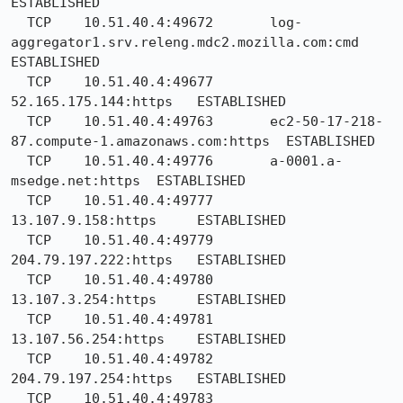
ESTABLISHED

  TCP    10.51.40.4:49672       log-
aggregator1.srv.releng.mdc2.mozilla.com:cmd  
ESTABLISHED

  TCP    10.51.40.4:49677       
52.165.175.144:https   ESTABLISHED

  TCP    10.51.40.4:49763       ec2-50-17-218-
87.compute-1.amazonaws.com:https  ESTABLISHED

  TCP    10.51.40.4:49776       a-0001.a-
msedge.net:https  ESTABLISHED

  TCP    10.51.40.4:49777       
13.107.9.158:https     ESTABLISHED

  TCP    10.51.40.4:49779       
204.79.197.222:https   ESTABLISHED

  TCP    10.51.40.4:49780       
13.107.3.254:https     ESTABLISHED

  TCP    10.51.40.4:49781       
13.107.56.254:https    ESTABLISHED

  TCP    10.51.40.4:49782       
204.79.197.254:https   ESTABLISHED

  TCP    10.51.40.4:49783       