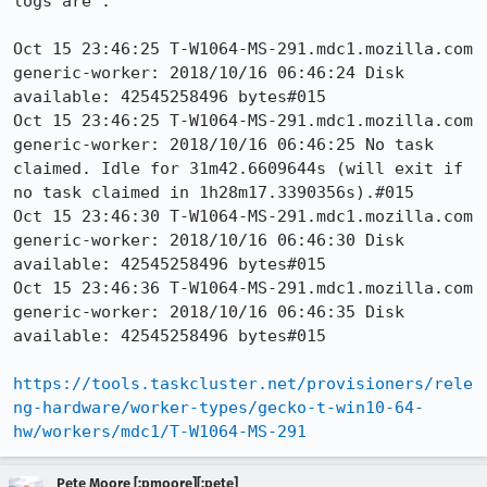
logs are :

Oct 15 23:46:25 T-W1064-MS-291.mdc1.mozilla.com 
generic-worker: 2018/10/16 06:46:24 Disk 
available: 42545258496 bytes#015

Oct 15 23:46:25 T-W1064-MS-291.mdc1.mozilla.com 
generic-worker: 2018/10/16 06:46:25 No task 
claimed. Idle for 31m42.6609644s (will exit if 
no task claimed in 1h28m17.3390356s).#015

Oct 15 23:46:30 T-W1064-MS-291.mdc1.mozilla.com 
generic-worker: 2018/10/16 06:46:30 Disk 
available: 42545258496 bytes#015

Oct 15 23:46:36 T-W1064-MS-291.mdc1.mozilla.com 
generic-worker: 2018/10/16 06:46:35 Disk 
available: 42545258496 bytes#015 

https://tools.taskcluster.net/provisioners/rele
ng-hardware/worker-types/gecko-t-win10-64-
hw/workers/mdc1/T-W1064-MS-291
Pete Moore [:pmoore][:pete]