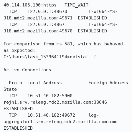
40.114.105.100:https   TIME_WAIT

  TCP    127.0.0.1:49670        T-W1064-MS-
318.mdc2.mozilla.com:49671  ESTABLISHED

  TCP    127.0.0.1:49671        T-W1064-MS-
318.mdc2.mozilla.com:49670  ESTABLISHED

For comparison from ms-581, which has behaved 
as expected:

C:\Users\task_1539641194>netstat -f

Active Connections

  Proto  Local Address          Foreign Address        
State

  TCP    10.51.40.182:5900      
rejh1.srv.releng.mdc2.mozilla.com:38046  
ESTABLISHED

  TCP    10.51.40.182:49672     log-
aggregator1.srv.releng.mdc2.mozilla.com:cmd  
ESTABLISHED
