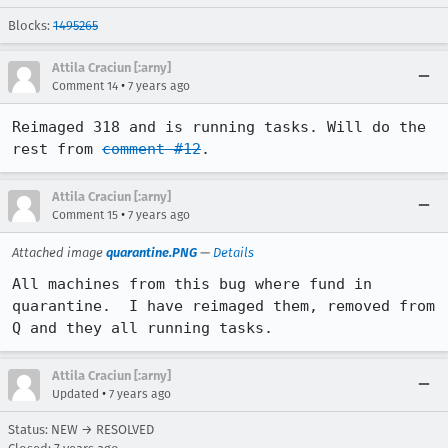
Blocks:
1495265
Attila Craciun [:arny]
•
Comment 14
7 years ago
Reimaged 318 and is running tasks. Will do the 
rest from 
comment #12
.
Attila Craciun [:arny]
•
Comment 15
7 years ago
Attached image
quarantine.PNG
—
Details
All machines from this bug where fund in 
quarantine.  I have reimaged them, removed from 
Q and they all running tasks.
Attila Craciun [:arny]
•
Updated
7 years ago
Status: NEW → RESOLVED