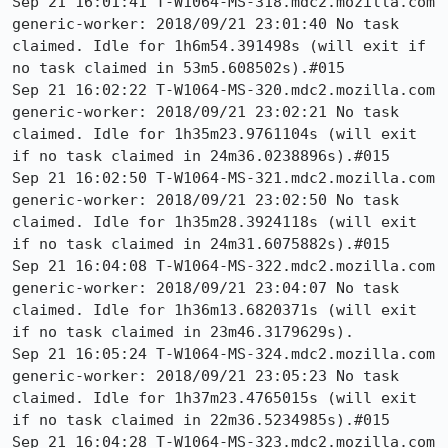
Sep 21 16:01:41 T-W1064-MS-318.mdc2.mozilla.com 
generic-worker: 2018/09/21 23:01:40 No task 
claimed. Idle for 1h6m54.391498s (will exit if 
no task claimed in 53m5.608502s).#015

Sep 21 16:02:22 T-W1064-MS-320.mdc2.mozilla.com 
generic-worker: 2018/09/21 23:02:21 No task 
claimed. Idle for 1h35m23.9761104s (will exit 
if no task claimed in 24m36.0238896s).#015 

Sep 21 16:02:50 T-W1064-MS-321.mdc2.mozilla.com 
generic-worker: 2018/09/21 23:02:50 No task 
claimed. Idle for 1h35m28.3924118s (will exit 
if no task claimed in 24m31.6075882s).#015

Sep 21 16:04:08 T-W1064-MS-322.mdc2.mozilla.com 
generic-worker: 2018/09/21 23:04:07 No task 
claimed. Idle for 1h36m13.6820371s (will exit 
if no task claimed in 23m46.3179629s).

Sep 21 16:05:24 T-W1064-MS-324.mdc2.mozilla.com 
generic-worker: 2018/09/21 23:05:23 No task 
claimed. Idle for 1h37m23.4765015s (will exit 
if no task claimed in 22m36.5234985s).#015

Sep 21 16:04:28 T-W1064-MS-323.mdc2.mozilla.com 