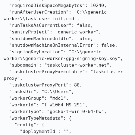
  "requiredDiskSpaceMegabytes": 10240,

  "runAfterUserCreation": "C:\\generic-
worker\\task-user-init.cmd",

  "runTasksAsCurrentUser": false,

  "sentryProject": "generic-worker",

  "shutdownMachineOnIdle": false,

  "shutdownMachineOnInternalError": false,

  "signingKeyLocation": "C:\\generic-
worker\\generic-worker-gpg-signing-key.key",

  "subdomain": "taskcluster-worker.net",

  "taskclusterProxyExecutable": "taskcluster-
proxy",

  "taskclusterProxyPort": 80,

  "tasksDir": "C:\\Users",

  "workerGroup": "mdc1",

  "workerId": "T-W1064-MS-291",

  "workerType": "gecko-t-win10-64-hw",

  "workerTypeMetadata": {

    "config": {

      "deploymentId": "",
