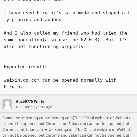
I have used Firefox's safe mode and stoped all 
my plugins and addons.

And I also called my friend who had tried the 
same operation(also use the 62.0.3). But it's 
also not functioning properly.

Expected results:

weixin.qq.com can be opened normally with 
Firefox.
Alice0775 White
•
Updated
7 years ago
Summary: weixin.qq.comweixin.qq.com(The Official website of WeChat)
can not be opened, but Chrome and Safari can can not be opened, but
Chrome and Safari can → weixin.qq.com(The Official website of WeChat)
can not be opened, but Chrome and Safari can can not be opened, but