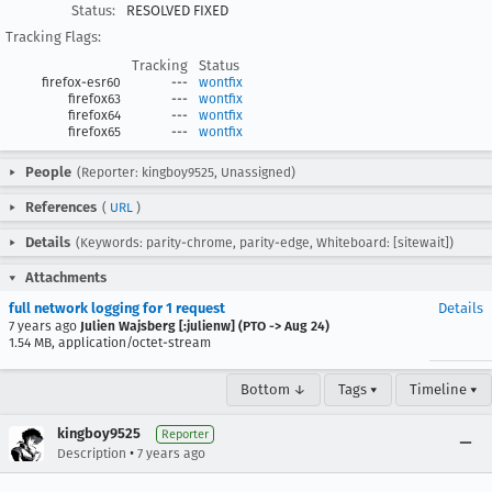
Status:
RESOLVED FIXED
Tracking Flags:
Tracking
Status
firefox-esr60
---
wontfix
firefox63
---
wontfix
firefox64
---
wontfix
firefox65
---
wontfix
People
(Reporter: kingboy9525, Unassigned)
References
(
URL
)
Details
(Keywords: parity-chrome, parity-edge, Whiteboard: [sitewait])
Attachments
full network logging for 1 request
Details
7 years ago
Julien Wajsberg [:julienw] (PTO -> Aug 24)
1.54 MB, application/octet-stream
Bottom ↓
Tags ▾
Timeline ▾
kingboy9525
Reporter
•
Description
7 years ago