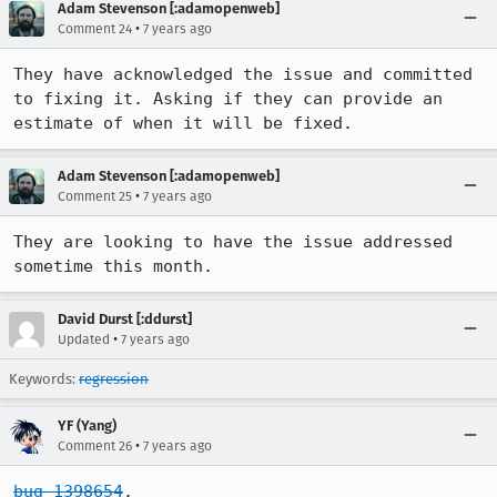
Adam Stevenson [:adamopenweb]
•
Comment 24
7 years ago
They have acknowledged the issue and committed 
to fixing it. Asking if they can provide an 
estimate of when it will be fixed.
Adam Stevenson [:adamopenweb]
•
Comment 25
7 years ago
They are looking to have the issue addressed 
sometime this month.
David Durst [:ddurst]
•
Updated
7 years ago
Keywords:
regression
YF (Yang)
•
Comment 26
7 years ago
bug 1398654
.