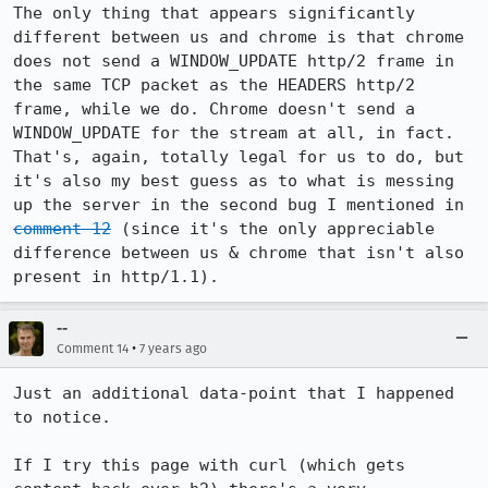
The only thing that appears significantly 
different between us and chrome is that chrome 
does not send a WINDOW_UPDATE http/2 frame in 
the same TCP packet as the HEADERS http/2 
frame, while we do. Chrome doesn't send a 
WINDOW_UPDATE for the stream at all, in fact. 
That's, again, totally legal for us to do, but 
it's also my best guess as to what is messing 
up the server in the second bug I mentioned in 
comment 12
 (since it's the only appreciable 
difference between us & chrome that isn't also 
present in http/1.1).
--
•
Comment 14
7 years ago
Just an additional data-point that I happened 
to notice.

If I try this page with curl (which gets 