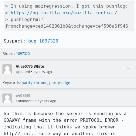
> In using mozregression, I got this pushlog:

> 
https://hg.mozilla.org/mozilla-central/
> pushloghtml?
fromchange=ced1402861b8&tochange=cef590a6f946
Suspect: 
bug 1097320
Blocks:
1097320
Alice0775 White
•
Updated
7 years ago
Keywords:
parity-chrome
,
parity-edge
u408661
•
Comment 6
7 years ago
So this is because the server is sending us a 
GOAWAY frame with the error PROTOCOL_ERROR - 
indicating that it thinks we spoke broken 
http/2 in... some way or another. This is 