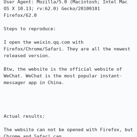
User Agent: Mozilla/5.0 (Macintosh; Intel Mac 
OS X 10.13; rv:62.0) Gecko/20100101 
Firefox/62.0

Steps to reproduce:

I open the weixin.qq.com with 
Firefox/Chrome/Safari. They are all the newest 
released version.

Btw, the website is the official website of 
WeChat. WeChat is the most popular instant-
messager app in China.

Actual results:

The website can not be opened with Firefox, but 
Chrome and Safari can.
