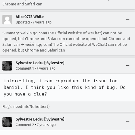
Chrome and Safari can
Alice0775 White
•
Updated
7 years ago
Summary: weixin.qq.com(The Official website of WeChat) can not be
opened, but Chrome and Safari can can not be opened, but Chrome and
Safari can → weixin.qq.com(The Official website of WeChat) can not be
opened, but Chrome and Safari can
Sylvestre Ledru [:Sylvestre]
•
Comment 1
7 years ago
Interesting, i can reproduce the issue too.

Daniel, I think you like this kind of bug. Do 
you have a clue?
Flags: needinfo?(dholbert)
Sylvestre Ledru [:Sylvestre]
•
Comment 2
7 years ago