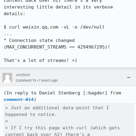
content back over h2) there's a very 
interesting little detail in its verbose 
details:

$ curl weixin.qq.com -vL -o /dev/null

...

* Connection state changed 
(MAX_CONCURRENT_STREAMS == 4294967295)!

That's a lot of streams! =)
u408661
•
Comment 15
7 years ago
(In reply to Daniel Stenberg [:bagder] from 
comment #14
> Just an additional data-point that I 
happened to notice.

> 

> If I try this page with curl (which gets 
content back over h2) there's a
