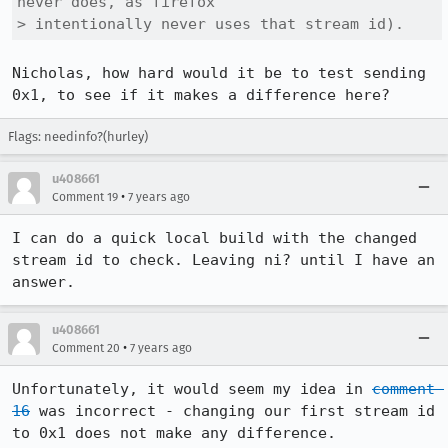
never does, as firefox

> intentionally never uses that stream id).
Nicholas, how hard would it be to test sending 
0x1, to see if it makes a difference here?
Flags: needinfo?(hurley)
u408661
•
Comment 19
7 years ago
I can do a quick local build with the changed 
stream id to check. Leaving ni? until I have an 
answer.
u408661
•
Comment 20
7 years ago
Unfortunately, it would seem my idea in 
comment 
16
 was incorrect - changing our first stream id 
to 0x1 does not make any difference.