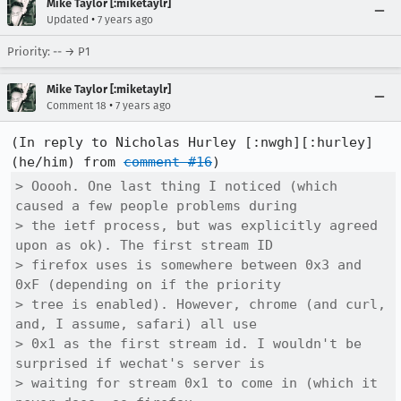
Mike Taylor [:miketaylr]
•
Updated
7 years ago
Priority: -- → P1
Mike Taylor [:miketaylr]
•
Comment 18
7 years ago
(In reply to Nicholas Hurley [:nwgh][:hurley] 
(he/him) from 
comment #16
> Ooooh. One last thing I noticed (which 
caused a few people problems during

> the ietf process, but was explicitly agreed 
upon as ok). The first stream ID

> firefox uses is somewhere between 0x3 and 
0xF (depending on if the priority

> tree is enabled). However, chrome (and curl, 
and, I assume, safari) all use

> 0x1 as the first stream id. I wouldn't be 
surprised if wechat's server is

> waiting for stream 0x1 to come in (which it 