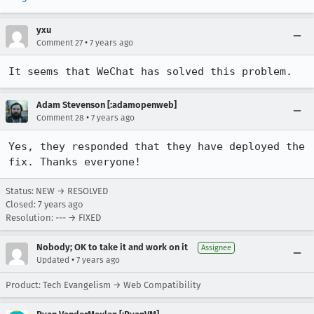
yxu
•
Comment 27
7 years ago
It seems that WeChat has solved this problem.
Adam Stevenson [:adamopenweb]
•
Comment 28
7 years ago
Yes, they responded that they have deployed the 
fix. Thanks everyone!
Status: NEW → RESOLVED
Closed:
7 years ago
Resolution: --- → FIXED
Nobody; OK to take it and work on it
Assignee
•
Updated
7 years ago
Product: Tech Evangelism → Web Compatibility