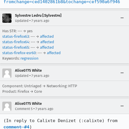
fromchange=ced1402861b8&tochange=cef590a6f946
Sylvestre Ledru [:Sylvestre]
•
Updated
7 years ago
Has STR: --- → yes
status-firefox63
: --- →
affected
status-firefox64
: --- →
affected
status-firefox65
: --- →
affected
status-firefox-esr60
: --- →
affected
Keywords:
regression
Alice0775 White
•
Updated
7 years ago
Component: Untriaged → Networking: HTTP
Product: Firefox → Core
Alice0775 White
•
Comment 5
7 years ago
(In reply to Calixte Denizet (:calixte) from 
comment #4