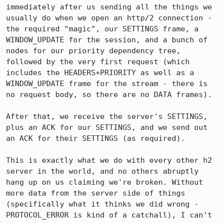
immediately after us sending all the things we 
usually do when we open an http/2 connection - 
the required "magic", our SETTINGS frame, a 
WINDOW_UPDATE for the session, and a bunch of 
nodes for our priority dependency tree, 
followed by the very first request (which 
includes the HEADERS+PRIORITY as well as a 
WINDOW_UPDATE frame for the stream - there is 
no request body, so there are no DATA frames).

After that, we receive the server's SETTINGS, 
plus an ACK for our SETTINGS, and we send out 
an ACK for their SETTINGS (as required).

This is exactly what we do with every other h2 
server in the world, and no others abruptly 
hang up on us claiming we're broken. Without 
more data from the server side of things 
(specifically what it thinks we did wrong - 
PROTOCOL_ERROR is kind of a catchall), I can't 