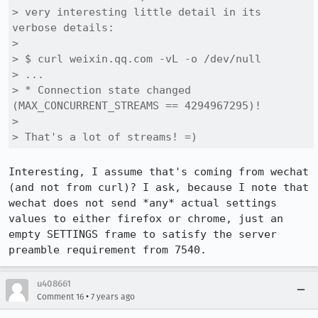
> very interesting little detail in its 
verbose details:

> 

> $ curl weixin.qq.com -vL -o /dev/null

> ...

> * Connection state changed 
(MAX_CONCURRENT_STREAMS == 4294967295)!

> 

> That's a lot of streams! =)
Interesting, I assume that's coming from wechat 
(and not from curl)? I ask, because I note that 
wechat does not send *any* actual settings 
values to either firefox or chrome, just an 
empty SETTINGS frame to satisfy the server 
preamble requirement from 7540.
u408661
•
Comment 16
7 years ago