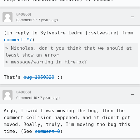
u408661
•
Comment 9
7 years ago
(In reply to Sylvestre Ledru [:sylvestre] from 
comment #7
> Nicholas, don't you think that we should at 
least show an error

> message/warning in Firefox?
That's 
bug 1050329
 :)
u408661
•
Comment 10
7 years ago
Argh, I said I was moving the bug, then the 
comment collision happened, and it didn't get 
moved. Really, truly, I'm moving the bug this 
time. (See 
comment 8
)