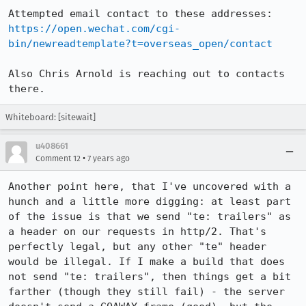
https://open.wechat.com/cgi-
bin/newreadtemplate?t=overseas_open/contact
Also Chris Arnold is reaching out to contacts 
there.
Whiteboard: [sitewait]
u408661
•
Comment 12
7 years ago
Another point here, that I've uncovered with a 
hunch and a little more digging: at least part 
of the issue is that we send "te: trailers" as 
a header on our requests in http/2. That's 
perfectly legal, but any other "te" header 
would be illegal. If I make a build that does 
not send "te: trailers", then things get a bit 
farther (though they still fail) - the server 