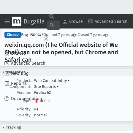
Bugzilla
Copy Summary
▾
View ▾
Browse
Advanced Search
Bug 1500743
Closed
Opened
7 years ago
Closed
7 years ago
weixin
.qq
.com (The Official website of We
Chat) can not be opened, but Chrome and
Browse
Safari can
Advanced Search
Categories
New Bug
Product:
Web Compatibility
▾
Reports
Component:
Site Reports
▾
Version:
Firefox 62
Documentation
Type:
defect
Priority:
P1
Severity:
normal
Tracking