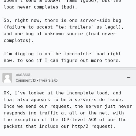
doesn't send a GOAWAY frame (good), but the 
load never completes (bad).

So, right now, there is one server-side bug 
(failure to accept "te: trailers" as legal), 
and one bug of unknown source (load never 
completes).

I'm digging in on the incomplete load right 
now, to see if I can figure out more there.
u408661
•
Comment 13
7 years ago
OK, I've looked at the incomplete load, and 
that also appears to be a server-side issue. 
Once we send our request, the server just never 
responds (no traffic at all on the net, with 
the exception of the TCP-level ACK of our the 
packets that include our http/2 request).
