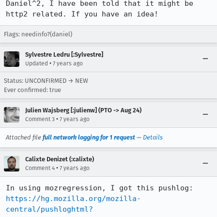
Daniel^2, I have been told that it might be 
http2 related. If you have an idea!
Flags: needinfo?(daniel)
Sylvestre Ledru [:Sylvestre]
•
Updated
7 years ago
Status: UNCONFIRMED → NEW
Ever confirmed: true
Julien Wajsberg [:julienw] (PTO -> Aug 24)
•
Comment 3
7 years ago
Attached file
full network logging for 1 request
—
Details
Calixte Denizet (:calixte)
•
Comment 4
7 years ago
https://hg.mozilla.org/mozilla-
central/pushloghtml?