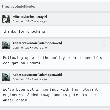
Flags:
needinfo?(hurley)
Mike Taylor [:miketaylr]
•
Comment 21
7 years ago
thanks for checking!
Adam Stevenson [:adamopenweb]
•
Comment 22
7 years ago
Following up with the policy team to see if we 
can get an update.
Adam Stevenson [:adamopenweb]
•
Comment 23
7 years ago
We've been put in contact with the relevant 
engineers. Added :nwgh and :stpeter to the 
email chain.