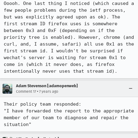
Ooooh. One last thing I noticed (which caused a 
few people problems during the ietf process, 
but was explicitly agreed upon as ok). The 
first stream ID firefox uses is somewhere 
between 0x3 and 0xF (depending on if the 
priority tree is enabled). However, chrome (and 
curl, and, I assume, safari) all use 0x1 as the 
first stream id. I wouldn't be surprised if 
wechat's server is waiting for stream 0x1 to 
come in (which it never does, as firefox 
intentionally never uses that stream id).
Adam Stevenson [:adamopenweb]
•
Comment 17
7 years ago
Their policy team responded:

"I have forwarded the report to the appropriate 
member of our team to diagnose and repair the 
situation"