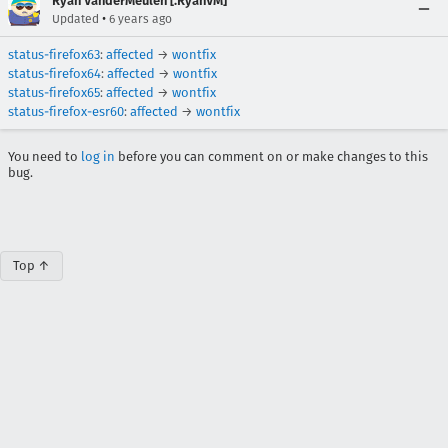
Ryan VanderMeulen [:RyanVM]
•
Updated
6 years ago
status-firefox63
:
affected
→
wontfix
status-firefox64
:
affected
→
wontfix
status-firefox65
:
affected
→
wontfix
status-firefox-esr60
:
affected
→
wontfix
You need to
log in
before you can comment on or make changes to this
bug.
Top ↑