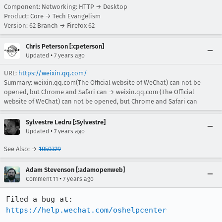
Component: Networking: HTTP → Desktop
Product: Core → Tech Evangelism
Version: 62 Branch → Firefox 62
Chris Peterson [:cpeterson]
•
Updated
7 years ago
URL:
https://weixin.qq.com/
Summary: weixin.qq.com(The Official website of WeChat) can not be
opened, but Chrome and Safari can → weixin.qq.com (The Official
website of WeChat) can not be opened, but Chrome and Safari can
Sylvestre Ledru [:Sylvestre]
•
Updated
7 years ago
See Also: →
1050329
Adam Stevenson [:adamopenweb]
•
Comment 11
7 years ago
https://help.wechat.com/oshelpcenter