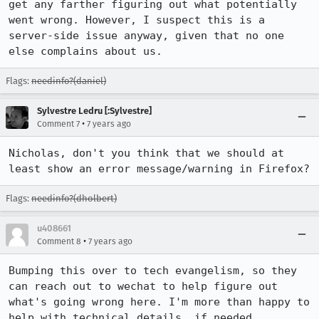
get any farther figuring out what potentially 
went wrong. However, I suspect this is a 
server-side issue anyway, given that no one 
else complains about us.
Flags:
needinfo?(daniel)
Sylvestre Ledru [:Sylvestre]
•
Comment 7
7 years ago
Nicholas, don't you think that we should at 
least show an error message/warning in Firefox?
Flags:
needinfo?(dholbert)
u408661
•
Comment 8
7 years ago
Bumping this over to tech evangelism, so they 
can reach out to wechat to help figure out 
what's going wrong here. I'm more than happy to 
help with technical details, if needed.