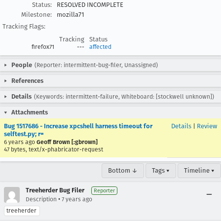
Status:
RESOLVED INCOMPLETE
Milestone:
mozilla71
Tracking Flags:
Tracking
Status
firefox71
---
affected
People
(Reporter: intermittent-bug-filer, Unassigned)
References
Details
(Keywords: intermittent-failure, Whiteboard: [stockwell unknown])
Attachments
Bug 1517686 - Increase xpcshell harness timeout for
Details
|
Review
selftest.py; r=
6 years ago
Geoff Brown [:gbrown]
47 bytes, text/x-phabricator-request
Bottom ↓
Tags ▾
Timeline ▾
Treeherder Bug Filer
Reporter
•
Description
7 years ago
treeherder