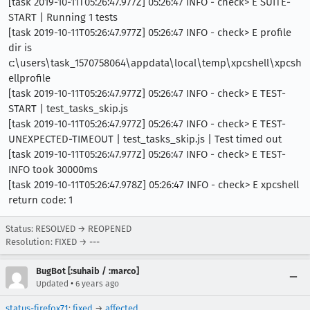
[task 2019-10-11T05:26:47.977Z] 05:26:47 INFO - check> E SUITE-
START | Running 1 tests
[task 2019-10-11T05:26:47.977Z] 05:26:47 INFO - check> E profile
dir is
c:\users\task_1570758064\appdata\local\temp\xpcshell\xpcsh
ellprofile
[task 2019-10-11T05:26:47.977Z] 05:26:47 INFO - check> E TEST-
START | test_tasks_skip.js
[task 2019-10-11T05:26:47.977Z] 05:26:47 INFO - check> E TEST-
UNEXPECTED-TIMEOUT | test_tasks_skip.js | Test timed out
[task 2019-10-11T05:26:47.977Z] 05:26:47 INFO - check> E TEST-
INFO took 30000ms
[task 2019-10-11T05:26:47.978Z] 05:26:47 INFO - check> E xpcshell
return code: 1
Status: RESOLVED → REOPENED
Resolution: FIXED → ---
BugBot [:suhaib / :marco]
•
Updated
6 years ago
status-firefox71
:
fixed
→
affected