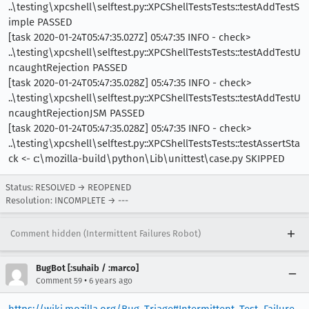
..\testing\xpcshell\selftest.py::XPCShellTestsTests::testAddTestS
imple PASSED
[task 2020-01-24T05:47:35.027Z] 05:47:35 INFO - check>
..\testing\xpcshell\selftest.py::XPCShellTestsTests::testAddTestU
ncaughtRejection PASSED
[task 2020-01-24T05:47:35.028Z] 05:47:35 INFO - check>
..\testing\xpcshell\selftest.py::XPCShellTestsTests::testAddTestU
ncaughtRejectionJSM PASSED
[task 2020-01-24T05:47:35.028Z] 05:47:35 INFO - check>
..\testing\xpcshell\selftest.py::XPCShellTestsTests::testAssertSta
ck <- c:\mozilla-build\python\Lib\unittest\case.py SKIPPED
Status: RESOLVED → REOPENED
Resolution: INCOMPLETE → ---
Comment hidden (Intermittent Failures Robot)
BugBot [:suhaib / :marco]
•
Comment 59
6 years ago