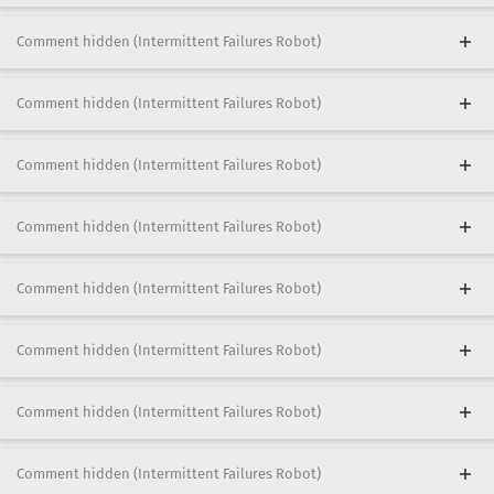
Comment hidden (Intermittent Failures Robot)
Comment hidden (Intermittent Failures Robot)
Comment hidden (Intermittent Failures Robot)
Comment hidden (Intermittent Failures Robot)
Comment hidden (Intermittent Failures Robot)
Comment hidden (Intermittent Failures Robot)
Comment hidden (Intermittent Failures Robot)
Comment hidden (Intermittent Failures Robot)