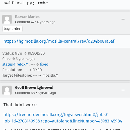
selftest.py; r=bc
Razvan Maries
•
Comment 47
6 years ago
bugherder
https://hg.mozilla.org/mozilla-central/rev/d204b081a5af
Status: NEW → RESOLVED
Closed:
6 years ago
status-firefox71
: --- →
fixed
Resolution: --- → FIXED
Target Milestone: --- → mozilla71
Geoff Brown [:gbrown]
•
Comment 48
6 years ago
That didn't work:
https://treeherder.mozilla.org/logviewer.html#/jobs?
job_id=270814993&repo=autoland&lineNumber=45983-45984