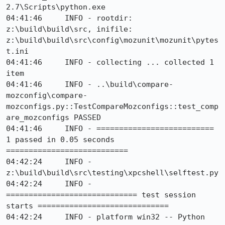
2.7\Scripts\python.exe

04:41:46     INFO - rootdir: 
z:\build\build\src, inifile: 
z:\build\build\src\config\mozunit\mozunit\pytes
t.ini

04:41:46     INFO - collecting ... collected 1 
item

04:41:46     INFO - ..\build\compare-
mozconfig\compare-
mozconfigs.py::TestCompareMozconfigs::test_comp
are_mozconfigs PASSED

04:41:46     INFO - ========================== 
1 passed in 0.05 seconds 
===========================

04:42:24     INFO - 
z:\build\build\src\testing\xpcshell\selftest.py

04:42:24     INFO - 
============================= test session 
starts =============================

04:42:24     INFO - platform win32 -- Python 