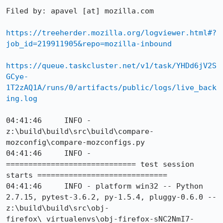
Filed by: apavel [at] mozilla.com

https://treeherder.mozilla.org/logviewer.html#?
job_id=219911905&repo=mozilla-inbound
https://queue.taskcluster.net/v1/task/YHDd6jV2S
GCye-
1T2zAQ1A/runs/0/artifacts/public/logs/live_back
ing.log
04:41:46     INFO - 
z:\build\build\src\build\compare-
mozconfig\compare-mozconfigs.py

04:41:46     INFO - 
============================= test session 
starts =============================

04:41:46     INFO - platform win32 -- Python 
2.7.15, pytest-3.6.2, py-1.5.4, pluggy-0.6.0 -- 
z:\build\build\src\obj-
firefox\_virtualenvs\obj-firefox-sNC2NmI7-