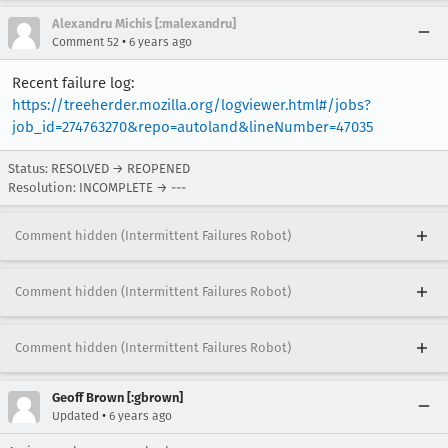
Alexandru Michis [:malexandru]
•
Comment 52
6 years ago
Recent failure log:
https://treeherder.mozilla.org/logviewer.html#/jobs?
job_id=274763270&repo=autoland&lineNumber=47035
Status: RESOLVED → REOPENED
Resolution: INCOMPLETE → ---
Comment hidden (Intermittent Failures Robot)
Comment hidden (Intermittent Failures Robot)
Comment hidden (Intermittent Failures Robot)
Geoff Brown [:gbrown]
•
Updated
6 years ago