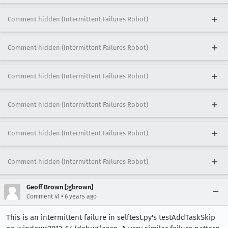
Comment hidden (Intermittent Failures Robot)
Comment hidden (Intermittent Failures Robot)
Comment hidden (Intermittent Failures Robot)
Comment hidden (Intermittent Failures Robot)
Comment hidden (Intermittent Failures Robot)
Comment hidden (Intermittent Failures Robot)
Geoff Brown [:gbrown]
•
Comment 41
6 years ago
This is an intermittent failure in selftest.py's testAddTaskSkip