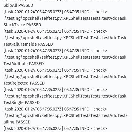
SkipAll PASSED
[task 2020-01-24T05:47:35.027Z] 05:47:35 INFO - check>
..\testing\xpcshell\selftest.py::XPCShellTestsTests::testAddTask
StackTrace PASSED
[task 2020-01-24T05:47:35.027Z] 05:47:35 INFO - check>
..\testing\xpcshell\selftest.py::XPCShellTestsTests::testAddTask
TestFailureInside PASSED
[task 2020-01-24T05:47:35.027Z] 05:47:35 INFO - check>
..\testing\xpcshell\selftest.py::XPCShellTestsTests::testAddTask
TestMultiple PASSED
[task 2020-01-24T05:47:35.027Z] 05:47:35 INFO - check>
..\testing\xpcshell\selftest.py::XPCShellTestsTests::testAddTask
TestRejected PASSED
[task 2020-01-24T05:47:35.027Z] 05:47:35 INFO - check>
..\testing\xpcshell\selftest.py::XPCShellTestsTests::testAddTask
TestSingle PASSED
[task 2020-01-24T05:47:35.027Z] 05:47:35 INFO - check>
..\testing\xpcshell\selftest.py::XPCShellTestsTests::testAddTestF
ailing PASSED
[task 2020-01-24T05:47:35.027Z] 05:47:35 INFO - check>