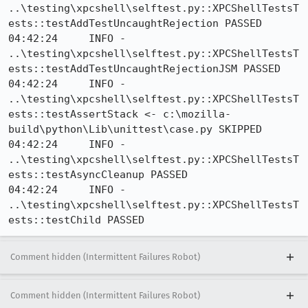
..\testing\xpcshell\selftest.py::XPCShellTestsT
ests::testAddTestUncaughtRejection PASSED

04:42:24     INFO - 
..\testing\xpcshell\selftest.py::XPCShellTestsT
ests::testAddTestUncaughtRejectionJSM PASSED

04:42:24     INFO - 
..\testing\xpcshell\selftest.py::XPCShellTestsT
ests::testAssertStack <- c:\mozilla-
build\python\Lib\unittest\case.py SKIPPED

04:42:24     INFO - 
..\testing\xpcshell\selftest.py::XPCShellTestsT
ests::testAsyncCleanup PASSED

04:42:24     INFO - 
..\testing\xpcshell\selftest.py::XPCShellTestsT
ests::testChild PASSED
Comment hidden (Intermittent Failures Robot)
Comment hidden (Intermittent Failures Robot)