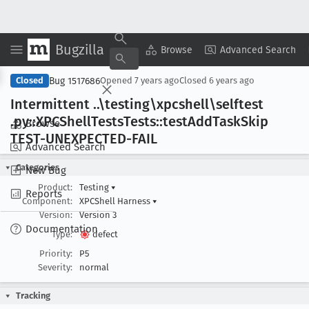
Bugzilla
Copy Summary
▾
View ▾
Browse
Advanced Search
Bug 1517686
Closed
Opened
7 years ago
Closed
6 years ago
Intermittent ..\testing\xpcshell\selftest
.py::XPCShell
Tests
Tests::test
Add
Task
Skip
Browse
TEST-UNEXPECTED-FAIL
Advanced Search
Categories
New Bug
Product:
Testing
▾
Reports
Component:
XPCShell Harness
▾
Version:
Version 3
Documentation
Type:
defect
Priority:
P5
Severity:
normal
Tracking