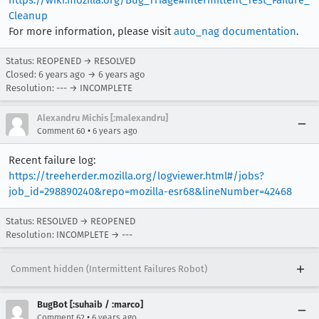
https://wiki.mozilla.org/Bug_Triage#Intermittent_Test_Failure_
Cleanup
For more information, please visit
auto_nag documentation
.
Status: REOPENED → RESOLVED
Closed:
6 years ago
→
6 years ago
Resolution: --- → INCOMPLETE
Alexandru Michis [:malexandru]
•
Comment 60
6 years ago
Recent failure log:
https://treeherder.mozilla.org/logviewer.html#/jobs?
job_id=298890240&repo=mozilla-esr68&lineNumber=42468
Status: RESOLVED → REOPENED
Resolution: INCOMPLETE → ---
Comment hidden (Intermittent Failures Robot)
BugBot [:suhaib / :marco]
•
Comment 62
6 years ago