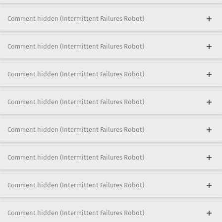
Comment hidden (Intermittent Failures Robot)
Comment hidden (Intermittent Failures Robot)
Comment hidden (Intermittent Failures Robot)
Comment hidden (Intermittent Failures Robot)
Comment hidden (Intermittent Failures Robot)
Comment hidden (Intermittent Failures Robot)
Comment hidden (Intermittent Failures Robot)
Comment hidden (Intermittent Failures Robot)