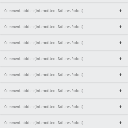
Comment hidden (Intermittent Failures Robot)
Comment hidden (Intermittent Failures Robot)
Comment hidden (Intermittent Failures Robot)
Comment hidden (Intermittent Failures Robot)
Comment hidden (Intermittent Failures Robot)
Comment hidden (Intermittent Failures Robot)
Comment hidden (Intermittent Failures Robot)
Comment hidden (Intermittent Failures Robot)