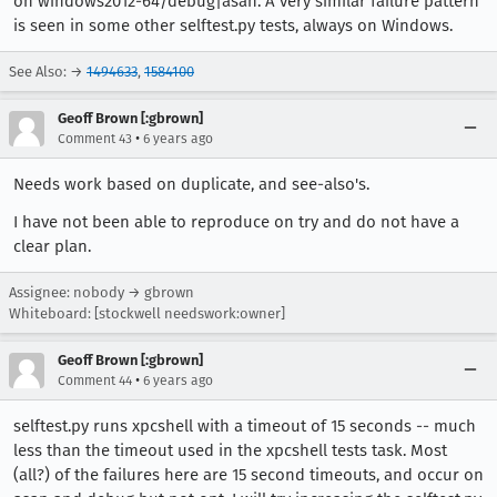
on windows2012-64/debug|asan. A very similar failure pattern
is seen in some other selftest.py tests, always on Windows.
See Also: →
1494633
,
1584100
Geoff Brown [:gbrown]
•
Comment 43
6 years ago
Needs work based on duplicate, and see-also's.
I have not been able to reproduce on try and do not have a
clear plan.
Assignee: nobody → gbrown
Whiteboard: [stockwell needswork:owner]
Geoff Brown [:gbrown]
•
Comment 44
6 years ago
selftest.py runs xpcshell with a timeout of 15 seconds -- much
less than the timeout used in the xpcshell tests task. Most
(all?) of the failures here are 15 second timeouts, and occur on