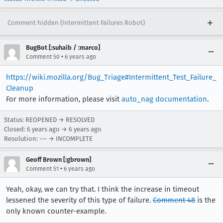
Comment hidden (Intermittent Failures Robot)
BugBot [:suhaib / :marco]
•
Comment 50
6 years ago
https://wiki.mozilla.org/Bug_Triage#Intermittent_Test_Failure_
Cleanup
For more information, please visit
auto_nag documentation
.
Status: REOPENED → RESOLVED
Closed:
6 years ago
→
6 years ago
Resolution: --- → INCOMPLETE
Geoff Brown [:gbrown]
•
Comment 51
6 years ago
Yeah, okay, we can try that. I think the increase in timeout
lessened the severity of this type of failure.
Comment 48
is the
only known counter-example.