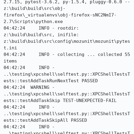
2.7.15, pytest-3.6.2, py-1.5.4, pluggy-0.6.0 -- 
z:\build\build\src\obj-
firefox\_virtualenvs\obj-firefox-sNC2NmI7-
2.7\Scripts\python.exe

04:42:24     INFO - rootdir: 
z:\build\build\src, inifile: 
z:\build\build\src\config\mozunit\mozunit\pytes
t.ini

04:42:24     INFO - collecting ... collected 55 
items

04:42:24     INFO - 
..\testing\xpcshell\selftest.py::XPCShellTestsT
ests::testAddTaskRunNextTest PASSED

04:42:24  WARNING - 
..\testing\xpcshell\selftest.py::XPCShellTestsT
ests::testAddTaskSkip TEST-UNEXPECTED-FAIL

04:42:24     INFO - 
..\testing\xpcshell\selftest.py::XPCShellTestsT
ests::testAddTaskSkipAll PASSED

04:42:24     INFO - 
..\testing\xpcshell\selftest.py::XPCShellTestsT