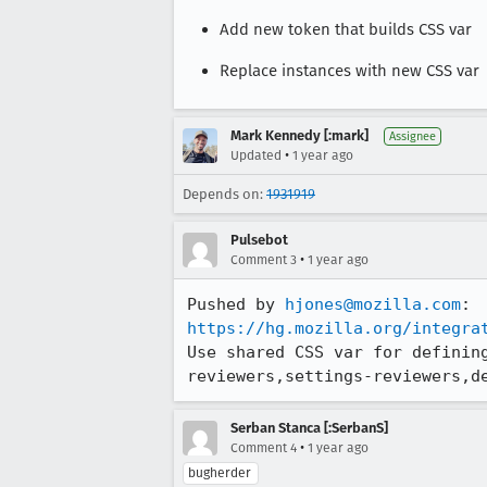
Add new token that builds CSS var
Replace instances with new CSS var
Mark Kennedy [:mark]
Assignee
•
Updated
1 year ago
Depends on:
1931919
Pulsebot
•
Comment 3
1 year ago
Pushed by 
hjones@mozilla.com
https://hg.mozilla.org/integra
Use shared CSS var for definin
reviewers,settings-reviewers,d
Serban Stanca [:SerbanS]
•
Comment 4
1 year ago
bugherder