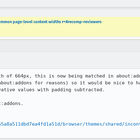
 common page-level content widths r=#recomp-reviewers
th of 664px, this is now being matched in about:add
about:addons for reasons) so it would be nice to ha
ative values with padding subtracted.

:addons.

65a8a511dbd7ea4fd1a51d/browser/themes/shared/incon