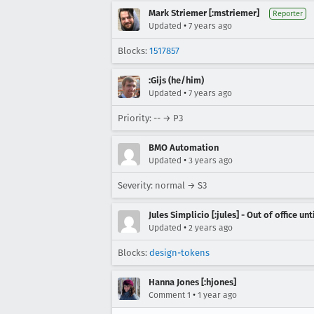
Mark Striemer [:mstriemer]
Reporter
•
Updated
7 years ago
Blocks:
1517857
:Gijs (he/him)
•
Updated
7 years ago
Priority: -- → P3
BMO Automation
•
Updated
3 years ago
Severity: normal → S3
Jules Simplicio [:jules] - Out of office unt
•
Updated
2 years ago
Blocks:
design-tokens
Hanna Jones [:hjones]
•
Comment 1
1 year ago