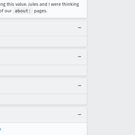
g this value. Jules and I were thinking
 of our
about:
pages.
s