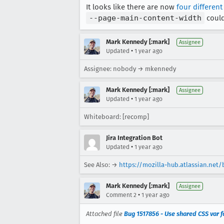
It looks like there are now
four different
--page-main-content-width
could
Mark Kennedy [:mark]
Assignee
•
Updated
1 year ago
Assignee: nobody → mkennedy
Mark Kennedy [:mark]
Assignee
•
Updated
1 year ago
Whiteboard: [recomp]
Jira Integration Bot
•
Updated
1 year ago
See Also: →
https://mozilla-hub.atlassian.ne
Mark Kennedy [:mark]
Assignee
•
Comment 2
1 year ago
Attached file
Bug 1517856 - Use shared CSS var