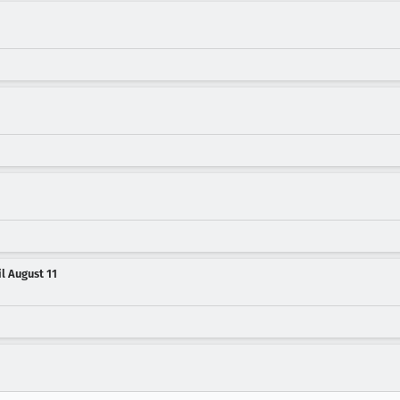
il August 11