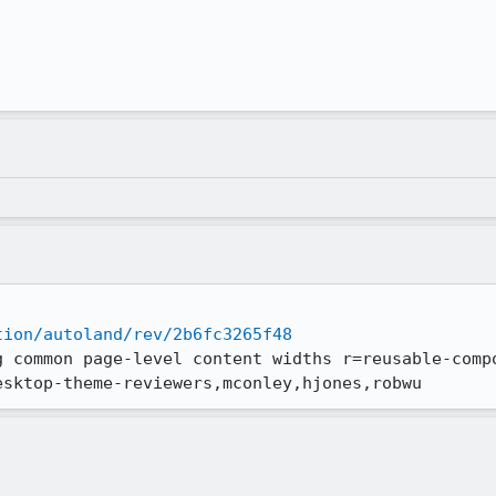
tion/autoland/rev/2b6fc3265f48
g common page-level content widths r=reusable-comp
esktop-theme-reviewers,mconley,hjones,robwu