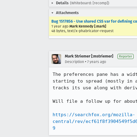
Details
(Whiteboard: [recomp])
Attachments
Bug 1517856 - Use shared CSS var for defining
1 year ago
Mark Kennedy [:mark]
48 bytes, text/x-phabricator-request
Mark Striemer [:mstriemer]
Reporter
•
Description
7 years ago
The preferences pane has a wid
starting to spread (mostly in 
tracks its use along with deriv
Will file a follow up for about
https://searchfox.org/mozilla-
central/rev/ecf61f8f3904549f5d
9