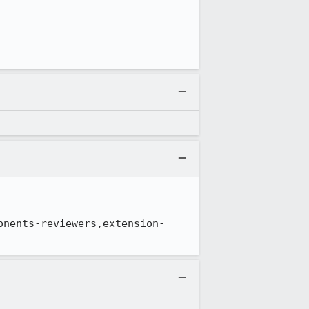
onents-reviewers,extension-