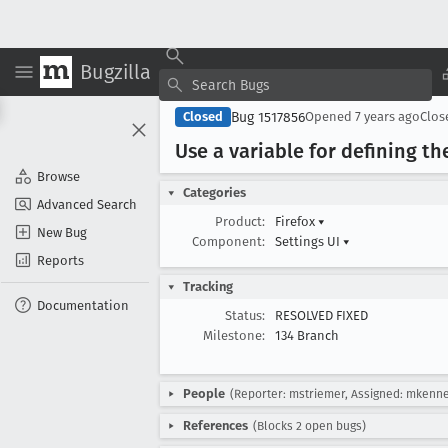
Bugzilla
Bug 1517856
Closed
Opened
7 years ago
Clo
Use a variable for defining t
Browse
Categories
Advanced Search
Product:
Firefox
▾
New Bug
Component:
Settings UI
▾
Reports
Tracking
Documentation
Status:
RESOLVED FIXED
Milestone:
134 Branch
People
(Reporter: mstriemer, Assigned: mkenn
References
(Blocks 2 open bugs)