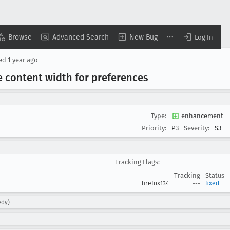
Browse
Advanced Search
New Bug
Log In
sed
1 year ago
he content width for preferences
Type:
enhancement
Priority:
P3
Severity:
S3
Tracking Flags:
Tracking
Status
firefox134
---
fixed
edy)