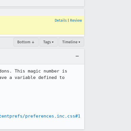
Details
|
Review
Bottom ↓
Tags ▾
Timeline ▾
ons. This magic number is 
ve a variable defined to 
tentprefs/preferences.inc.css#1