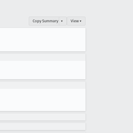
Copy Summary
▾
View ▾