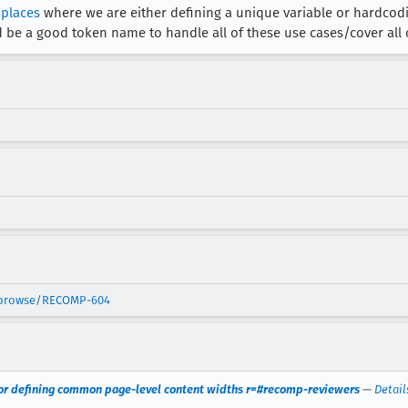
 places
where we are either defining a unique variable or hardcodin
 be a good token name to handle all of these use cases/cover all
t/browse/RECOMP-604
 for defining common page-level content widths r=#recomp-reviewers
—
Detail