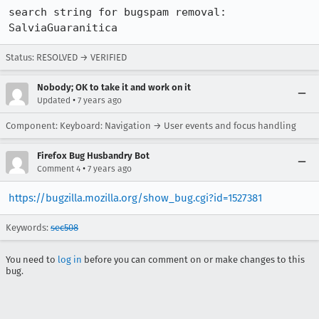
search string for bugspam removal: 
SalviaGuaranitica
Status: RESOLVED → VERIFIED
Nobody; OK to take it and work on it
•
Updated
7 years ago
Component: Keyboard: Navigation → User events and focus handling
Firefox Bug Husbandry Bot
•
Comment 4
7 years ago
https://bugzilla.mozilla.org/show_bug.cgi?id=1527381
Keywords:
sec508
You need to
log in
before you can comment on or make changes to this
bug.