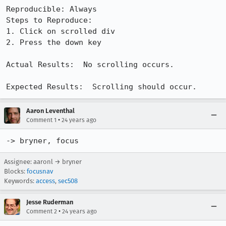
Reproducible: Always

Steps to Reproduce:

1. Click on scrolled div

2. Press the down key

Actual Results:  No scrolling occurs.

Expected Results:  Scrolling should occur.
Aaron Leventhal
•
Comment 1
24 years ago
-> bryner, focus
Assignee: aaronl → bryner
Blocks:
focusnav
Keywords:
access
,
sec508
Jesse Ruderman
•
Comment 2
24 years ago