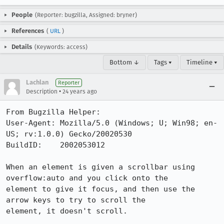
People
(Reporter: bugzilla, Assigned: bryner)
References
(
URL
)
Details
(Keywords: access)
Bottom ↓
Tags ▾
Timeline ▾
Lachlan
Reporter
•
Description
24 years ago
From Bugzilla Helper:

User-Agent: Mozilla/5.0 (Windows; U; Win98; en-
US; rv:1.0.0) Gecko/20020530

BuildID:    2002053012

When an element is given a scrollbar using 
overflow:auto and you click onto the

element to give it focus, and then use the 
arrow keys to try to scroll the

element, it doesn't scroll.
