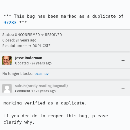
*** This bug has been marked as a duplicate of 
97283
 ***
Status: UNCONFIRMED → RESOLVED
Closed:
24 years ago
Resolution: --- → DUPLICATE
Jesse Ruderman
•
Updated
24 years ago
No longer blocks:
focusnav
sairuh (rarely reading bugmail)
•
Comment 3
23 years ago
marking verified as a duplicate.

if you decide to reopen this bug, please 
clarify why.
