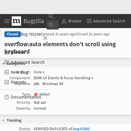
Bugzilla
Copy Summary
▾
View ▾
Browse
Advanced Search
Bug 155296
Closed
Opened
24 years ago
Closed
24 years ago
overflow:auto elements don't scroll using
keyboard
Browse
Advanced Search
Categories
New Bug
Product:
Core
▾
Component:
DOM: UI Events & Focus Handling
▾
Reports
Platform:
x86
Windows 98
Type:
defect
Documentation
Priority:
Not set
Severity:
normal
Tracking
Status:
VERIFIED DUPLICATE of
bug 97283