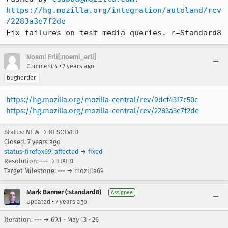
https://hg.mozilla.org/integration/autoland/rev
/2283a3e7f2de
Fix failures on test_media_queries. r=Standard8
Noemi Erli[:noemi_erli]
•
Comment 4
7 years ago
bugherder
https://hg.mozilla.org/mozilla-central/rev/9dcf4317c50c
https://hg.mozilla.org/mozilla-central/rev/2283a3e7f2de
Status: NEW → RESOLVED
Closed:
7 years ago
status-firefox69
:
affected
→
fixed
Resolution: --- → FIXED
Target Milestone: --- → mozilla69
Mark Banner (:standard8)
Assignee
•
Updated
7 years ago
Iteration: --- → 69.1 - May 13 - 26