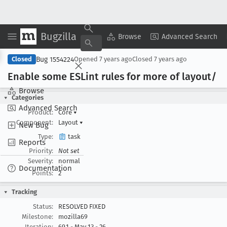
Bugzilla
Copy Summary
▾
View ▾
Browse
Advanced Search
Bug 1554224
Closed
Opened
7 years ago
Closed
7 years ago
Enable some ESLint rules for more of layout/
Browse
Categories
Advanced Search
Product:
Core
▾
Component:
Layout
▾
New Bug
Type:
task
Reports
Priority:
Not set
Severity:
normal
Documentation
Points:
2
Tracking
Status:
RESOLVED FIXED
Milestone:
mozilla69
Iteration:
69.1 - May 13 - 26