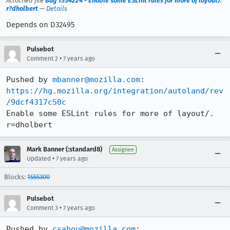
Attached file
Bug 1554224 - Enable some ESLint rules for more of layout/.
r?dholbert
—
Details
Depends on D32495
Pulsebot
•
Comment 2
7 years ago
Pushed by 
mbanner@mozilla.com
https://hg.mozilla.org/integration/autoland/rev
/9dcf4317c50c
Enable some ESLint rules for more of layout/. 
r=dholbert
Mark Banner (:standard8)
Assignee
•
Updated
7 years ago
Blocks:
1555300
Pulsebot
•
Comment 3
7 years ago
Pushed by 
csabou@mozilla.com