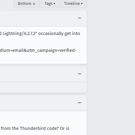
Bottom ↓
Tags ▾
Timeline ▾
 Lightning/6.2.7.2" occasionally get into
dium=email&utm_campaign=verified-
r from the Thunderbird code? Or is