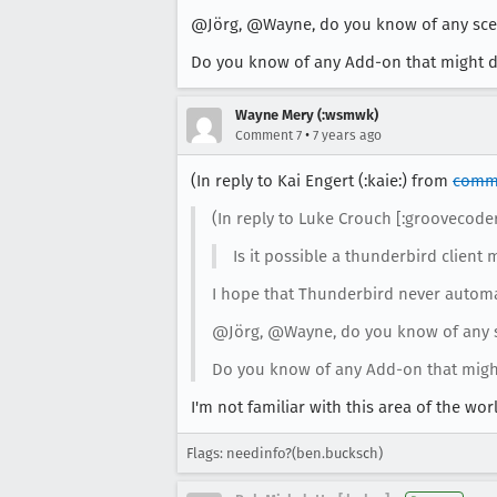
@Jörg, @Wayne, do you know of any scena
Do you know of any Add-on that might d
Wayne Mery (:wsmwk)
•
Comment 7
7 years ago
(In reply to Kai Engert (:kaie:) from
comm
(In reply to Luke Crouch [:groovecod
Is it possible a thunderbird client 
I hope that Thunderbird never automati
@Jörg, @Wayne, do you know of any sc
Do you know of any Add-on that migh
I'm not familiar with this area of the w
Flags: needinfo?(ben.bucksch)