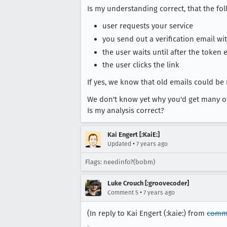
Is my understanding correct, that the fo
user requests your service
you send out a verification email wit
the user waits until after the token 
the user clicks the link
If yes, we know that old emails could be r
We don't know yet why you'd get many of 
Is my analysis correct?
Kai Engert [:KaiE:]
•
Updated
7 years ago
Flags: needinfo?(bobm)
Luke Crouch [:groovecoder]
•
Comment 5
7 years ago
(In reply to Kai Engert (:kaie:) from
comm