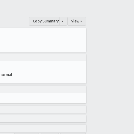
Copy Summary
▾
View ▾
normal