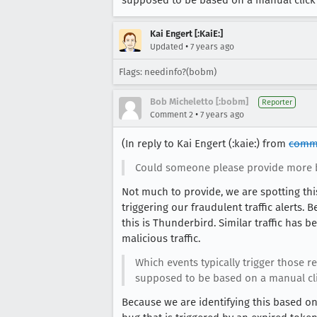
supposed to be based on a manual click b
Kai Engert [:KaiE:]
•
Updated
7 years ago
Flags: needinfo?(bobm)
Bob Micheletto [:bobm]
Reporter
•
Comment 2
7 years ago
(In reply to Kai Engert (:kaie:) from
comm
Could someone please provide more
Not much to provide, we are spotting this 
triggering our fraudulent traffic alerts.
this is Thunderbird. Similar traffic has
malicious traffic.
Which events typically trigger those 
supposed to be based on a manual click
Because we are identifying this based on 