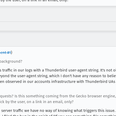
y the user, on a link in an email, only?
ent #1
)
 background?
traffic in our logs with a Thunderbird user-agent string. It's not ob
 Beyond the user-agent string, which I don't have any reason to beli
 been observed in our accounts infrastructure with Thunderbird UA
requests? Is this something coming from the Gecko browser engine,
 by the user, on a link in an email, only?
server traffic we have no way of knowing what triggers this issue. I