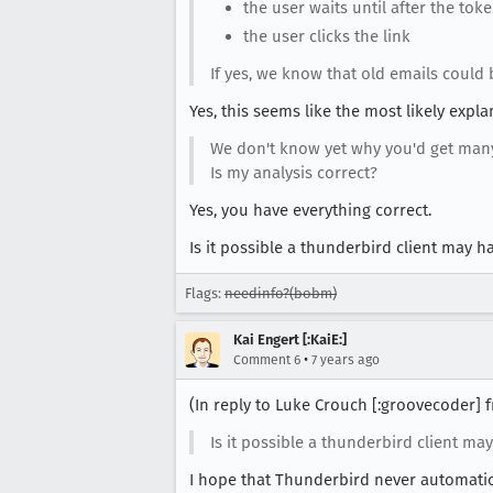
the user waits until after the tok
the user clicks the link
If yes, we know that old emails could b
Yes, this seems like the most likely expla
We don't know yet why you'd get many 
Is my analysis correct?
Yes, you have everything correct.
Is it possible a thunderbird client may ha
Flags:
needinfo?(bobm)
Kai Engert [:KaiE:]
•
Comment 6
7 years ago
(In reply to Luke Crouch [:groovecoder]
Is it possible a thunderbird client may
I hope that Thunderbird never automatical