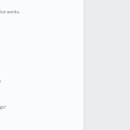
ice works.
m
ogs?