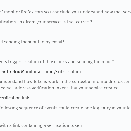
 of monitor.firefox.com so I conclude you understand how that serv
ification link from your service, is that correct?
and sending them out to by email?
ents trigger creation of those links and sending them out?
eir Firefox Monitor account/subscription.
 understand how tokens work in the context of monitor.firefox.co
 "email address verification token" that your service created?
rification link.
 following sequence of events could create one log entry in your l
with a link containing a verification token