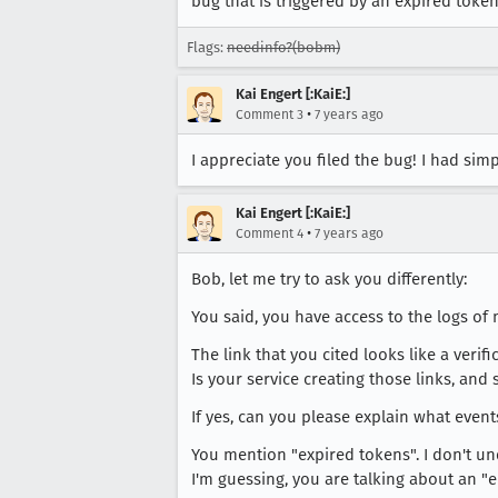
bug that is triggered by an expired token.
Flags:
needinfo?(bobm)
Kai Engert [:KaiE:]
•
Comment 3
7 years ago
I appreciate you filed the bug! I had sim
Kai Engert [:KaiE:]
•
Comment 4
7 years ago
Bob, let me try to ask you differently:
You said, you have access to the logs of
The link that you cited looks like a verifi
Is your service creating those links, and
If yes, can you please explain what even
You mention "expired tokens". I don't u
I'm guessing, you are talking about an "e