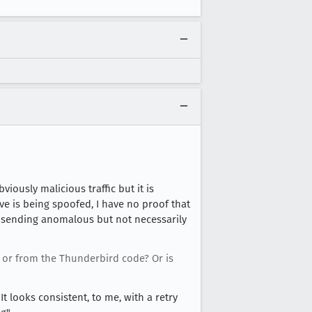
viously malicious traffic but it is
eve is being spoofed, I have no proof that
s sending anomalous but not necessarily
 or from the Thunderbird code? Or is
t looks consistent, to me, with a retry