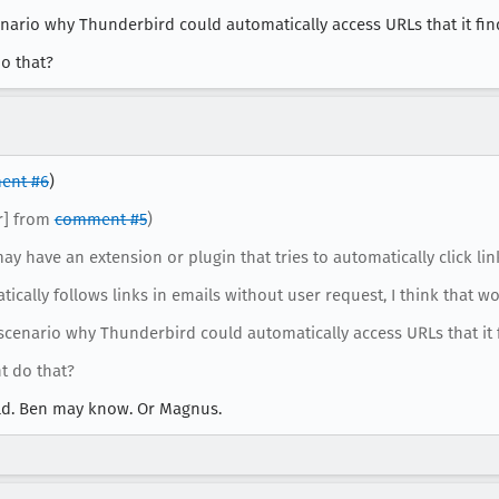
rio why Thunderbird could automatically access URLs that it fin
o that?
ent #6
)
er] from
comment #5
)
may have an extension or plugin that tries to automatically click lin
cally follows links in emails without user request, I think that w
enario why Thunderbird could automatically access URLs that it f
t do that?
orld. Ben may know. Or Magnus.