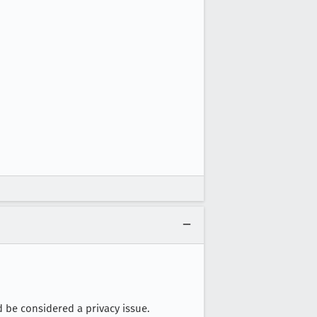
d be considered a privacy issue.