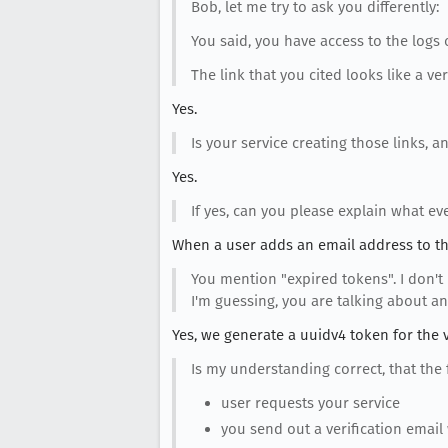
Bob, let me try to ask you differently:
You said, you have access to the logs
The link that you cited looks like a ver
Yes.
Is your service creating those links, 
Yes.
If yes, can you please explain what ev
When a user adds an email address to th
You mention "expired tokens". I don't
I'm guessing, you are talking about an
Yes, we generate a uuidv4 token for the ve
Is my understanding correct, that the
user requests your service
you send out a verification email 