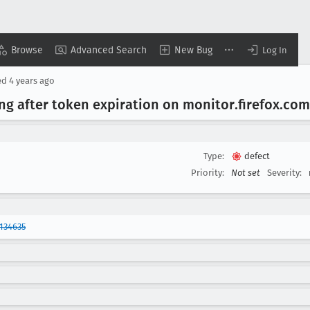
Browse
Advanced Search
New Bug
Log In
ed
4 years ago
ng after token expiration on monitor
.firefox
.com
Type:
defect
Priority:
Not set
Severity:
134635