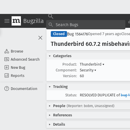
Bugzilla
Bug 1564176
Closed
Opened
7 years ago
Clos
Thunderbird 60
.7
.2 misbehavi
Browse
Categories
Advanced Search
Product:
Thunderbird
▾
New Bug
Component:
Security
▾
Reports
Version:
60
Tracking
Documentation
Status:
RESOLVED DUPLICATE of
bug 1
People
(Reporter: bobm, Unassigned)
References
Details