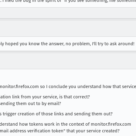
 I filed the bug in the spirit of "If you see something, file somethin
ply hoped you know the answer, no problem, I'll try to ask around!
 monitor.firefox.com so I conclude you understand how that servic
cation link from your service, is that correct?
 sending them out to by email?
ts trigger creation of those links and sending them out?
nderstand how tokens work in the context of monitor.firefox.com
mail address verification token" that your service created?