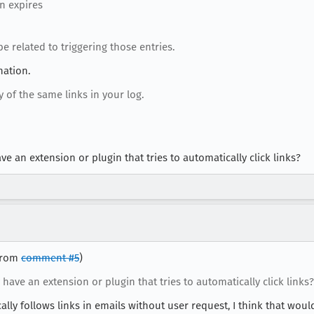
en expires
e related to triggering those entries.
nation.
of the same links in your log.
ve an extension or plugin that tries to automatically click links?
 from
comment #5
)
 have an extension or plugin that tries to automatically click links?
ly follows links in emails without user request, I think that woul