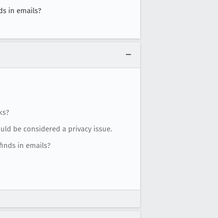
ds in emails?
ks?
ould be considered a privacy issue.
inds in emails?