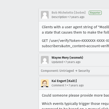
Bob Micheletto [:bobm]
Reporter
•
Description
7 years ago
Clients with a user agent string of "Mozil
a state that causes them to make the fol
GET /user/verify?token=XXXXXXX-XXXX
subscribers&utm_content=account-verifi
Wayne Mery (:wsmwk)
•
Updated
7 years ago
Component: Untriaged → Security
Kai Engert [:KaiE:]
•
Comment 1
7 years ago
Could someone please provide more ba
Which events typically trigger those re