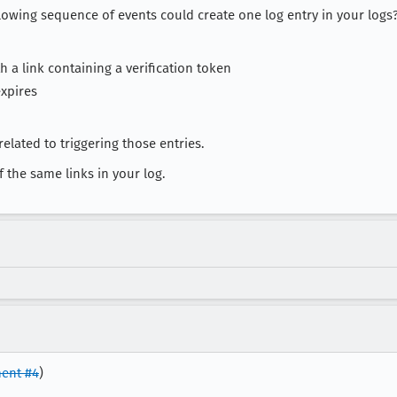
llowing sequence of events could create one log entry in your logs
h a link containing a verification token
expires
elated to triggering those entries.
the same links in your log.
ent #4
)