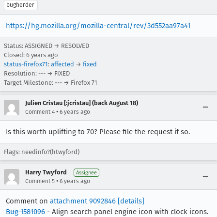
bugherder
https://hg.mozilla.org/mozilla-central/rev/3d552aa97a41
Status: ASSIGNED → RESOLVED
Closed:
6 years ago
status-firefox71
:
affected
→
fixed
Resolution: --- → FIXED
Target Milestone: --- → Firefox 71
Julien Cristau [:jcristau] (back August 18)
•
Comment 4
6 years ago
Is this worth uplifting to 70? Please file the request if so.
Flags: needinfo?(htwyford)
Harry Twyford
Assignee
•
Comment 5
6 years ago
Comment on
attachment 9092846
[details]
Bug 1581096
- Align search panel engine icon with clock icons.