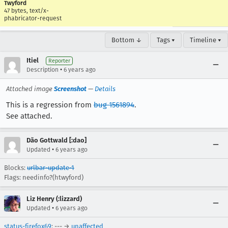
Twyford
47 bytes, text/x-
phabricator-request
Bottom ↓
Tags ▾
Timeline ▾
Itiel
Reporter
•
Description
6 years ago
Attached image
Screenshot
—
Details
This is a regression from
bug 1561894
.
See attached.
Dão Gottwald [:dao]
•
Updated
6 years ago
Blocks:
urlbar-update-1
Flags: needinfo?(htwyford)
Liz Henry (:lizzard)
•
Updated
6 years ago
status-firefox69
: --- →
unaffected