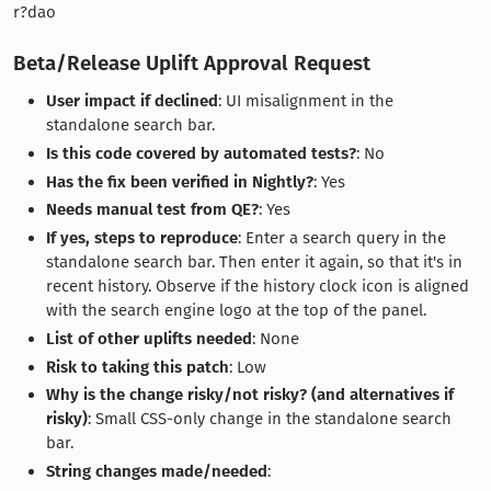
r?dao
Beta/Release Uplift Approval Request
User impact if declined
: UI misalignment in the
standalone search bar.
Is this code covered by automated tests?
: No
Has the fix been verified in Nightly?
: Yes
Needs manual test from QE?
: Yes
If yes, steps to reproduce
: Enter a search query in the
standalone search bar. Then enter it again, so that it's in
recent history. Observe if the history clock icon is aligned
with the search engine logo at the top of the panel.
List of other uplifts needed
: None
Risk to taking this patch
: Low
Why is the change risky/not risky? (and alternatives if
risky)
: Small CSS-only change in the standalone search
bar.
String changes made/needed
: