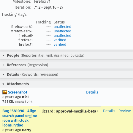
Milestone:
Firefox 71
Iteration:
71.2 - Sept 16 - 29
Tracking Flags:
Tracking
Status
firefox-esr60
---
unaffected
firefox-esr68
---
unaffected
firefox69
---
unaffected
firefox70
---
verified
firefox71
---
verified
People
(Reporter: itiel_yn8, Assigned: bugzilla)
References
(Regression)
Details
(Keywords: regression)
Attachments
Screenshot
Details
6 years ago
Itiel
7.81 KB, image/png
Bug 1581096 - Align
Details
|
Review
lizzard
:
approval-mozilla-beta+
search panel engine
icon with clock
icons. r?dao
6 years ago
Harry