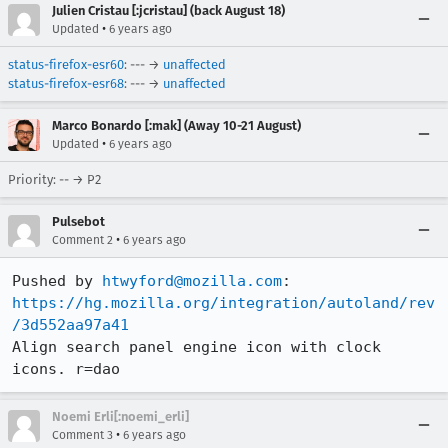
Julien Cristau [:jcristau] (back August 18)
•
Updated
6 years ago
status-firefox-esr60
: --- →
unaffected
status-firefox-esr68
: --- →
unaffected
Marco Bonardo [:mak] (Away 10-21 August)
•
Updated
6 years ago
Priority: -- → P2
Pulsebot
•
Comment 2
6 years ago
Pushed by 
htwyford@mozilla.com
https://hg.mozilla.org/integration/autoland/rev
/3d552aa97a41
Align search panel engine icon with clock 
icons. r=dao
Noemi Erli[:noemi_erli]
•
Comment 3
6 years ago