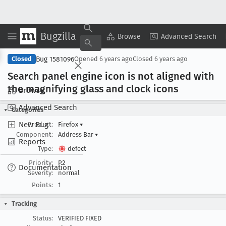
Bugzilla
Copy Summary
▾
View ▾
Browse
Advanced Search
Bug 1581096
Closed
Opened
6 years ago
Closed
6 years ago
Search panel engine icon is not aligned with
the magnifying glass and clock icons
Browse
Advanced Search
Categories
New Bug
Product:
Firefox
▾
Component:
Address Bar
▾
Reports
Type:
defect
Priority:
P2
Documentation
Severity:
normal
Points:
1
Tracking
Status:
VERIFIED FIXED