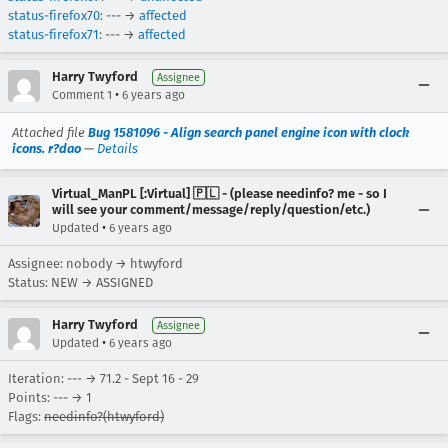
status-firefox70
: --- →
affected
status-firefox71
: --- →
affected
Harry Twyford
Assignee
•
Comment 1
6 years ago
Attached file
Bug 1581096 - Align search panel engine icon with clock
icons. r?dao
—
Details
Virtual_ManPL [:Virtual] 🇵🇱 - (please needinfo? me - so I
will see your comment/message/reply/question/etc.)
•
Updated
6 years ago
Assignee: nobody → htwyford
Status: NEW → ASSIGNED
Harry Twyford
Assignee
•
Updated
6 years ago
Iteration: --- → 71.2 - Sept 16 - 29
Points: --- → 1
Flags:
needinfo?(htwyford)