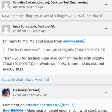
Camelia Badau [:cbadau], Desktop Test Engineering
•
Updated
6 years ago
QA Whiteboard: [bugday-20190925] → [bugday-20190925], [qa-triaged]
Anca Soncutean, Desktop QA
•
Comment 7
6 years ago
(In reply to Md. Majedul islam from
comment #6
)
The fix is now verified on Latest Nightly 71.0a1 (2019-09-23)
Thank you for testing! I can also confirm the fix with Nightly
71.0a1 (2019-09-23) on Windows 10 x64, Ubuntu 18.04 x64 and
macOS 10.13.
status-firefox71
:
fixed
→
verified
Liz Henry (:lizzard)
•
Comment 8
6 years ago
Comment on
attachment 9092846
[details]
Bug 1581096
- Align search panel engine icon with clock icons.