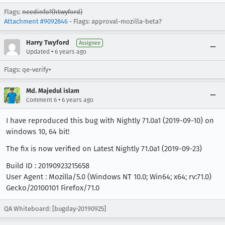
Flags:
needinfo?(htwyford)
Attachment #9092846
- Flags: approval-mozilla-beta?
Harry Twyford
Assignee
•
Updated
6 years ago
Flags: qe-verify+
Md. Majedul islam
•
Comment 6
6 years ago
I have reproduced this bug with Nightly 71.0a1 (2019-09-10) on
windows 10, 64 bit!
The fix is now verified on Latest Nightly 71.0a1 (2019-09-23)
Build ID : 20190923215658
User Agent : Mozilla/5.0 (Windows NT 10.0; Win64; x64; rv:71.0)
Gecko/20100101 Firefox/71.0
QA Whiteboard: [bugday-20190925]