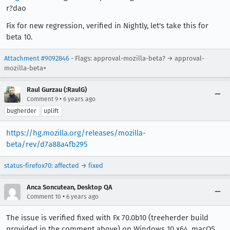
r?dao
Fix for new regression, verified in Nightly, let's take this for
beta 10.
Attachment #9092846
- Flags: approval-mozilla-beta? → approval-
mozilla-beta+
Raul Gurzau (:RaulG)
•
Comment 9
6 years ago
bugherder
uplift
https://hg.mozilla.org/releases/mozilla-
beta/rev/d7a88a4fb295
status-firefox70
:
affected
→
fixed
Anca Soncutean, Desktop QA
•
Comment 10
6 years ago
The issue is verified fixed with Fx 70.0b10 (treeherder build
provided in the comment above) on Windows 10 x64, macOS