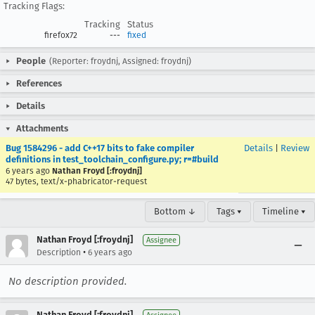
Tracking Flags:
Tracking
Status
firefox72
---
fixed
People
(Reporter: froydnj, Assigned: froydnj)
References
Details
Attachments
Bug 1584296 - add C++17 bits to fake compiler
Details
|
Review
definitions in test_toolchain_configure.py; r=#build
6 years ago
Nathan Froyd [:froydnj]
47 bytes, text/x-phabricator-request
Bottom ↓
Tags ▾
Timeline ▾
Nathan Froyd [:froydnj]
Assignee
•
Description
6 years ago
No description provided.
Nathan Froyd [:froydnj]