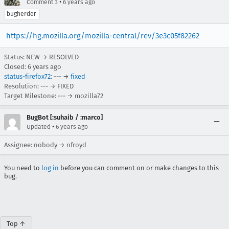
•
Comment 3
6 years ago
bugherder
https://hg.mozilla.org/mozilla-central/rev/3e3c05f82262
Status: NEW → RESOLVED
Closed:
6 years ago
status-firefox72
: --- →
fixed
Resolution: --- → FIXED
Target Milestone: --- → mozilla72
BugBot [:suhaib / :marco]
•
Updated
6 years ago
Assignee: nobody → nfroyd
You need to
log in
before you can comment on or make changes to this
bug.
Top ↑