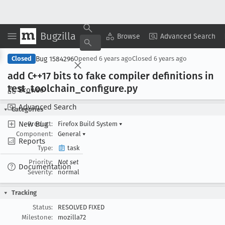
Bugzilla
Copy Summary
▾
View ▾
Browse
Advanced Search
Bug 1584296
Closed
Opened
6 years ago
Closed
6 years ago
add C++17 bits to fake compiler definitions in
test
_toolchain
_configure
.py
Browse
Advanced Search
Categories
New Bug
Product:
Firefox Build System
▾
Component:
General
▾
Reports
Type:
task
Priority:
Not set
Documentation
Severity:
normal
Tracking
Status:
RESOLVED FIXED
Milestone:
mozilla72