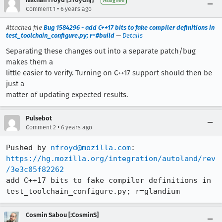
Assignee
•
Comment 1
6 years ago
Attached file
Bug 1584296 - add C++17 bits to fake compiler definitions in
test_toolchain_configure.py; r=#build
—
Details
Separating these changes out into a separate patch/bug
makes them a
little easier to verify. Turning on C++17 support should then be
just a
matter of updating expected results.
Pulsebot
•
Comment 2
6 years ago
Pushed by 
nfroyd@mozilla.com
https://hg.mozilla.org/integration/autoland/rev
/3e3c05f82262
add C++17 bits to fake compiler definitions in 
test_toolchain_configure.py; r=glandium
Cosmin Sabou [:CosminS]