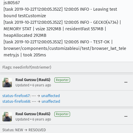
js:805:67
[task 2019-10-22T12:00:05.352Z] 12:00:05 INFO - Leaving test
bound testCustomize
[task 2019-10-22T12:00:05.352Z] 12:00:05 INFO - GECKO(4734) |
MEMORY STAT | vsize 3292MB | residentFast 557MB |
heapAllocated 292MB
[task 2019-10-22T12:00:05.353Z] 12:00:05 INFO - TEST-OK |
browser/components/customizableui/test/browser_lwt_tele
metry.js | took 205ms
Flags: needinfo?(mstriemer)
Raul Gurzau (:RaulG)
Reporter
•
Updated
6 years ago
status-firefox67
: --- →
unaffected
status-firefox68
: --- →
unaffected
Raul Gurzau (:RaulG)
Reporter
•
Updated
6 years ago
Status: NEW → RESOLVED