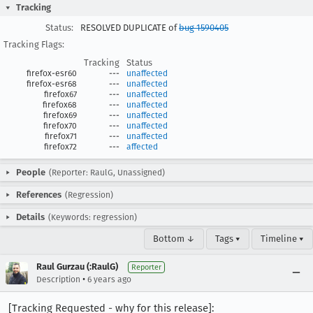
Tracking
Status:
RESOLVED DUPLICATE of
bug 1590405
Tracking Flags:
Tracking
Status
firefox-esr60
---
unaffected
firefox-esr68
---
unaffected
firefox67
---
unaffected
firefox68
---
unaffected
firefox69
---
unaffected
firefox70
---
unaffected
firefox71
---
unaffected
firefox72
---
affected
People
(Reporter: RaulG, Unassigned)
References
(Regression)
Details
(Keywords: regression)
Bottom ↓
Tags ▾
Timeline ▾
Raul Gurzau (:RaulG)
Reporter
•
Description
6 years ago
[Tracking Requested - why for this release]: