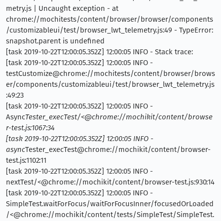
metry.js | Uncaught exception - at
chrome://mochitests/content/browser/browser/components
/customizableui/test/browser_lwt_telemetry.js:49 - TypeError:
snapshot.parent is undefined
[task 2019-10-22T12:00:05.352Z] 12:00:05 INFO - Stack trace:
[task 2019-10-22T12:00:05.352Z] 12:00:05 INFO -
testCustomize@chrome://mochitests/content/browser/brows
er/components/customizableui/test/browser_lwt_telemetry.js
:49:23
[task 2019-10-22T12:00:05.352Z] 12:00:05 INFO -
Async
Tester_execTest/<@chrome://mochikit/content/browse
r-test.js:1067:34
[task 2019-10-22T12:00:05.352Z] 12:00:05 INFO -
async
Tester_execTest@chrome://mochikit/content/browser-
test.js:1102:11
[task 2019-10-22T12:00:05.352Z] 12:00:05 INFO -
nextTest/<@chrome://mochikit/content/browser-test.js:930:14
[task 2019-10-22T12:00:05.352Z] 12:00:05 INFO -
SimpleTest.waitForFocus/waitForFocusInner/focusedOrLoaded
/<@chrome://mochikit/content/tests/SimpleTest/SimpleTest.