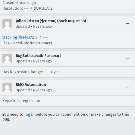
Closed:
6 years ago
Resolution: --- → DUPLICATE
Julien Cristau [:jcristau] (back August 18)
•
Updated
6 years ago
tracking-firefox72
:
?
→ ---
Flags:
needinfo?(mstriemer)
BugBot [:suhaib / :marco]
•
Updated
4 years ago
Has Regression Range: --- → yes
BMO Automation
•
Updated
4 years ago
Keywords:
regression
You need to
log in
before you can comment on or make changes to this
bug.