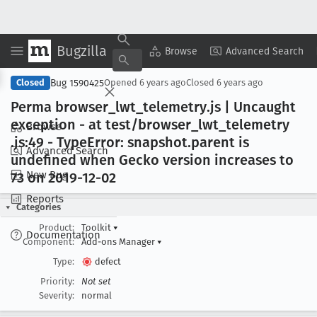
Bugzilla
Copy Summary
▾
View ▾
Browse
Advanced Search
Bug 1590425
Closed
Opened
6 years ago
Closed
6 years ago
Perma browser
_lwt
_telemetry
.js | Uncaught
exception - at test/browser
_lwt
_telemetry
Browse
.js:49 - Type
Error: snapshot
.parent is
Advanced Search
undefined when Gecko version increases to
New Bug
73 on 2019-12-02
Reports
Categories
Product:
Toolkit
▾
Documentation
Component:
Add-ons Manager
▾
Type:
defect
Priority:
Not set
Severity:
normal