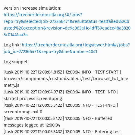
Version Increase simulation:
https://treeherder.mozilla.org/#/jobs?
repo=try&selectedJob=272366471&resultStatus=testfailed%2Cb
usted%2Cexception&revision=de9c063a11c4dff69eadce48a3820
5c01441aa3a
Log link:
https://treeherder.mozilla.org/logviewer.html#/jobs?
job_id=272366471&repo=try&lineNumber=4041
Log snippet:
[task 2019-10-22T12:00:04.815Z] 12:00:04 INFO - TEST-START |
browser/components/customizableui/test/browser_lwt_tele
metry.js
[task 2019-10-22T12:00:04.971Z] 12:00:04 INFO - TEST-INFO |
started process screentopng
[task 2019-10-22T12:00:05.342Z] 12:00:05 INFO - TEST-INFO |
screentopng: exit 0
[task 2019-10-22T12:00:05.342Z] 12:00:05 INFO - Buffered
messages logged at 12:00:04
[task 2019-10-22T12:00:05.343Z] 12:00:05 INFO - Entering test