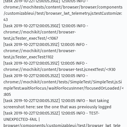
[task 2019-10-22T12:00:05.350Z] 12:00:05 INFO -
chrome://mochitests/content/browser/browser/components
/customizableui/test/browser_lwt_telemetry.js:testCustomize:
43
[task 2019-10-22T12:00:05.350Z] 12:00:05 INFO -
chrome://mochikit/content/browser-
test.js:Tester_execTest/<:1067
[task 2019-10-22T12:00:05.351Z] 12:00:05 INFO -
chrome://mochikit/content/browser-
test.js:Tester_execTest:1102
[task 2019-10-22T12:00:05.351Z] 12:00:05 INFO -
chrome://mochikit/content/browser-test.js:nextTest/<:930
[task 2019-10-22T12:00:05.352Z] 12:00:05 INFO -
chrome://mochikit/content/tests/SimpleTest/SimpleTest.js:Si
mpleTest.waitForFocus/waitForFocusInner/focusedOrLoaded/<
:805
[task 2019-10-22T12:00:05.352Z] 12:00:05 INFO - Not taking
screenshot here: see the one that was previously logged
[task 2019-10-22T12:00:05.352Z] 12:00:05 INFO - TEST-
UNEXPECTED-FAIL |
browser/components/customizableui/test/browser_lwt_tele