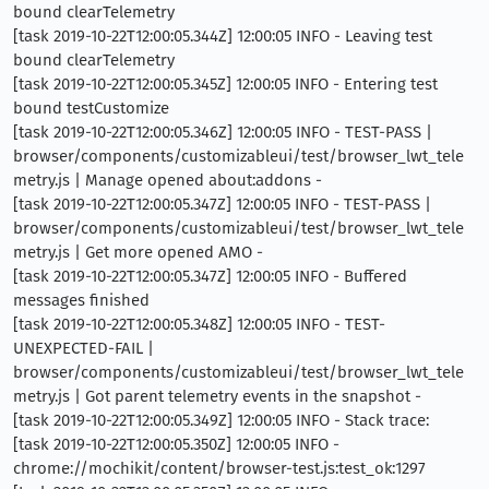
bound clearTelemetry
[task 2019-10-22T12:00:05.344Z] 12:00:05 INFO - Leaving test
bound clearTelemetry
[task 2019-10-22T12:00:05.345Z] 12:00:05 INFO - Entering test
bound testCustomize
[task 2019-10-22T12:00:05.346Z] 12:00:05 INFO - TEST-PASS |
browser/components/customizableui/test/browser_lwt_tele
metry.js | Manage opened about:addons -
[task 2019-10-22T12:00:05.347Z] 12:00:05 INFO - TEST-PASS |
browser/components/customizableui/test/browser_lwt_tele
metry.js | Get more opened AMO -
[task 2019-10-22T12:00:05.347Z] 12:00:05 INFO - Buffered
messages finished
[task 2019-10-22T12:00:05.348Z] 12:00:05 INFO - TEST-
UNEXPECTED-FAIL |
browser/components/customizableui/test/browser_lwt_tele
metry.js | Got parent telemetry events in the snapshot -
[task 2019-10-22T12:00:05.349Z] 12:00:05 INFO - Stack trace:
[task 2019-10-22T12:00:05.350Z] 12:00:05 INFO -
chrome://mochikit/content/browser-test.js:test_ok:1297