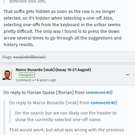
different one-offs.
That suffix gets hidden as soon as the row is no longer
selected, so it's hidden when selecting a one-off. Also,
selecting one-offs from the keyboard in the urlbar seems
pretty difficult. The only way I found is to press the down
arrow several times to go through all the suggestions and
history results.
Flags:
needinfo?(florian)
Marco Bonardo [:mak] (Away 10-21 August)
Assignee
•
Comment 4
6 years ago
(In reply to Florian Quèze [:florian] from
comment #3
)
(In reply to Marco Bonardo [:mak] from
comment #2
)
For the search bar we can likely use the header to
show the currently selected one-off name.
That would work; but what was wrong with the previous