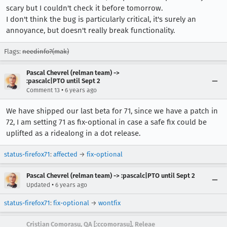
scary but I couldn't check it before tomorrow.
I don't think the bug is particularly critical, it's surely an
annoyance, but doesn't really break functionality.
Flags:
needinfo?(mak)
Pascal Chevrel (relman team) ->
:pascalc|PTO until Sept 2
•
Comment 13
6 years ago
We have shipped our last beta for 71, since we have a patch in
72, I am setting 71 as fix-optional in case a safe fix could be
uplifted as a ridealong in a dot release.
status-firefox71
:
affected
→
fix-optional
Pascal Chevrel (relman team) -> :pascalc|PTO until Sept 2
•
Updated
6 years ago
status-firefox71
:
fix-optional
→
wontfix
Cristian Comorasu, QA [:ccomorasu], Releae