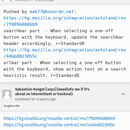
Pushed by 
mak77@bonardo.net
https://hg.mozilla.org/integration/autoland/rev
/7f80960886b9
searchbar part  - When selecting a one-off 
button with the keyboard, update the searchbar 
https://hg.mozilla.org/integration/autoland/rev
/44bb8023055c
urlbar part - When selecting a one-off button 
with the keyboard, show action text on a search 
heuristic result. r=Standard8
Sebastian Hengst [:aryx] (needinfo me if it's
about an intermittent or backout)
•
Comment 10
6 years ago
bugherder
https://hg.mozilla.org/mozilla-central/rev/7f80960886b9
https://hg.mozilla.org/mozilla-central/rev/44bb8023055c