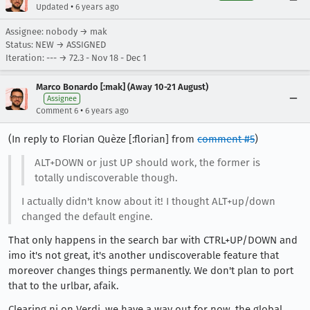
•
Updated
6 years ago
Assignee: nobody → mak
Status: NEW → ASSIGNED
Iteration: --- → 72.3 - Nov 18 - Dec 1
Marco Bonardo [:mak] (Away 10-21 August)
Assignee
•
Comment 6
6 years ago
(In reply to Florian Quèze [:florian] from
comment #5
)
ALT+DOWN or just UP should work, the former is
totally undiscoverable though.
I actually didn't know about it! I thought ALT+up/down
changed the default engine.
That only happens in the search bar with CTRL+UP/DOWN and
imo it's not great, it's another undiscoverable feature that
moreover changes things permanently. We don't plan to port
that to the urlbar, afaik.
Clearing ni on Verdi, we have a way out for now, the global