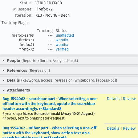
Status:
VERIFIED FIXED
Milestone:
Firefox 72
Iteration:
72.3 - Nov 18 - Dec 1
Tracking Flags:
Tracking
Status
firefox-esr68
---
unaffected
firefox70
---
wontfix
firefox71
---
wontfix
firefox72
---
verified
People
(Reporter: florian, Assigned: mak)
References
(Regression)
Details
(Keywords: access, regression, Whiteboard: [access-p2])
Attachments
Bug 1594062 - searchbar part - When selecting a one-
Details
|
Review
off button with the keyboard, update the searchbar
header accordingly. r=Standard8
6 years ago
Marco Bonardo [:mak] (Away 10-21 August)
47 bytes, text/x-phabricator-request
Bug 1594062 - urlbar part - When selecting a one-off
Details
|
Review
button with the keyboard, show action text on a
search heuristic result. r=Standard8