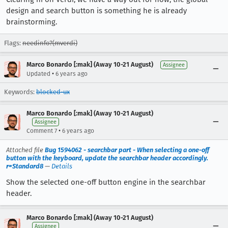
design and search button is something he is already
brainstorming.
Flags:
needinfo?(mverdi)
Marco Bonardo [:mak] (Away 10-21 August)
Assignee
•
Updated
6 years ago
Keywords:
blocked-ux
Marco Bonardo [:mak] (Away 10-21 August)
Assignee
•
Comment 7
6 years ago
Attached file
Bug 1594062 - searchbar part - When selecting a one-off
button with the keyboard, update the searchbar header accordingly.
r=Standard8
—
Details
Show the selected one-off button engine in the searchbar
header.
Marco Bonardo [:mak] (Away 10-21 August)
Assignee