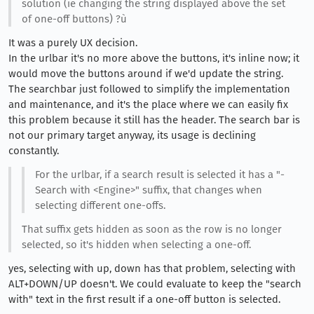
solution (ie changing the string displayed above the set
of one-off buttons) ?ù
It was a purely UX decision.
In the urlbar it's no more above the buttons, it's inline now; it
would move the buttons around if we'd update the string.
The searchbar just followed to simplify the implementation
and maintenance, and it's the place where we can easily fix
this problem because it still has the header. The search bar is
not our primary target anyway, its usage is declining
constantly.
For the urlbar, if a search result is selected it has a "-
Search with <Engine>" suffix, that changes when
selecting different one-offs.
That suffix gets hidden as soon as the row is no longer
selected, so it's hidden when selecting a one-off.
yes, selecting with up, down has that problem, selecting with
ALT+DOWN/UP doesn't. We could evaluate to keep the "search
with" text in the first result if a one-off button is selected.