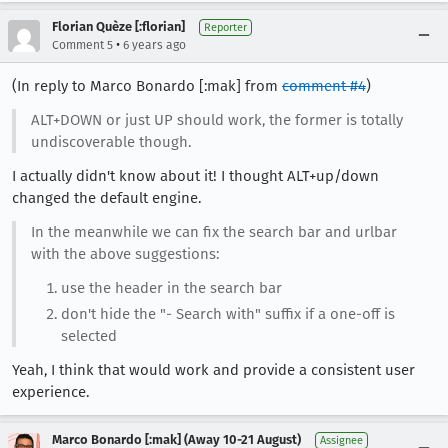
Florian Quèze [:florian]
Reporter
•
Comment 5
6 years ago
(In reply to Marco Bonardo [:mak] from
comment #4
)
ALT+DOWN or just UP should work, the former is totally
undiscoverable though.
I actually didn't know about it! I thought ALT+up/down
changed the default engine.
In the meanwhile we can fix the search bar and urlbar
with the above suggestions:
use the header in the search bar
don't hide the "- Search with" suffix if a one-off is
selected
Yeah, I think that would work and provide a consistent user
experience.
Marco Bonardo [:mak] (Away 10-21 August)
Assignee