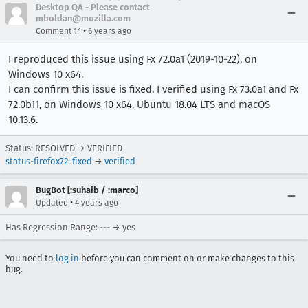
Desktop QA - Please contact
mboldan@mozilla.com
•
Comment 14
6 years ago
I reproduced this issue using Fx 72.0a1 (2019-10-22), on
Windows 10 x64.
I can confirm this issue is fixed. I verified using Fx 73.0a1 and Fx
72.0b11, on Windows 10 x64, Ubuntu 18.04 LTS and macOS
10.13.6.
Status: RESOLVED → VERIFIED
status-firefox72
:
fixed
→
verified
BugBot [:suhaib / :marco]
•
Updated
4 years ago
Has Regression Range: --- → yes
You need to
log in
before you can comment on or make changes to this
bug.