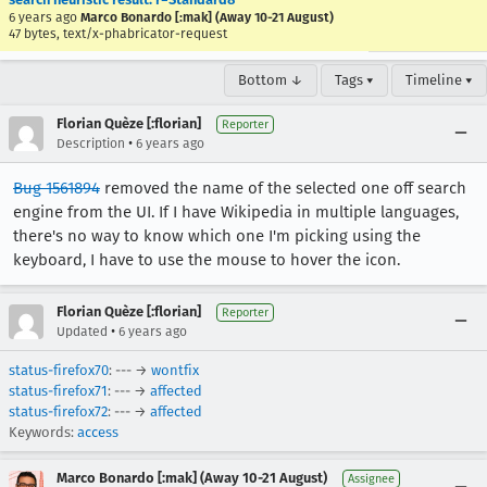
6 years ago
Marco Bonardo [:mak] (Away 10-21 August)
47 bytes, text/x-phabricator-request
Bottom ↓
Tags ▾
Timeline ▾
Florian Quèze [:florian]
Reporter
•
Description
6 years ago
Bug 1561894
removed the name of the selected one off search
engine from the UI. If I have Wikipedia in multiple languages,
there's no way to know which one I'm picking using the
keyboard, I have to use the mouse to hover the icon.
Florian Quèze [:florian]
Reporter
•
Updated
6 years ago
status-firefox70
: --- →
wontfix
status-firefox71
: --- →
affected
status-firefox72
: --- →
affected
Keywords:
access
Marco Bonardo [:mak] (Away 10-21 August)
Assignee