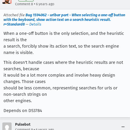
•
Comment 8
6 years ago
Attached file
Bug 1594062 - urlbar part - When selecting a one-off button
with the keyboard, show action text on a search heuristic result.
r=Standard8
—
Details
When a one-off button is the only selection, and the heuristic
result is the
a search, forcibly show its action text, so the search engine
name is visible.
This doesn't handle cases where the heuristic results are not
searches, because
it would be a lot more complex and involve heavy design
changes. Those cases
should be less common, representing searches for urls or
non-search strings on
other engines.
Depends on D53784
Pulsebot
•
Comment 9
6 years ago