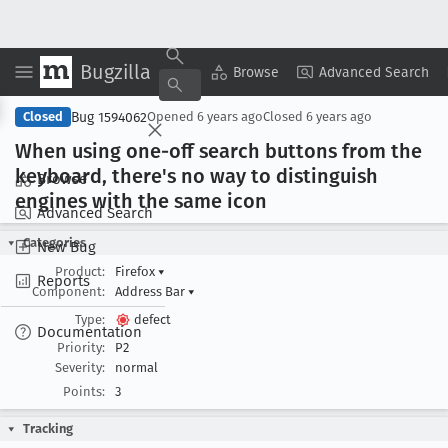
Bugzilla
Copy Summary
▾
View ▾
Browse
Advanced Search
Bug 1594062
Closed
Opened
6 years ago
Closed
6 years ago
When using one-off search buttons from the
keyboard, there's no way to distinguish
Browse
engines with the same icon
Advanced Search
Categories
New Bug
Product:
Firefox
▾
Reports
Component:
Address Bar
▾
Type:
defect
Documentation
Priority:
P2
Severity:
normal
Points:
3
Tracking