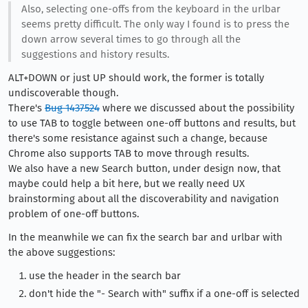
Also, selecting one-offs from the keyboard in the urlbar
seems pretty difficult. The only way I found is to press the
down arrow several times to go through all the
suggestions and history results.
ALT+DOWN or just UP should work, the former is totally
undiscoverable though.
There's
Bug 1437524
where we discussed about the possibility
to use TAB to toggle between one-off buttons and results, but
there's some resistance against such a change, because
Chrome also supports TAB to move through results.
We also have a new Search button, under design now, that
maybe could help a bit here, but we really need UX
brainstorming about all the discoverability and navigation
problem of one-off buttons.
In the meanwhile we can fix the search bar and urlbar with
the above suggestions:
use the header in the search bar
don't hide the "- Search with" suffix if a one-off is selected