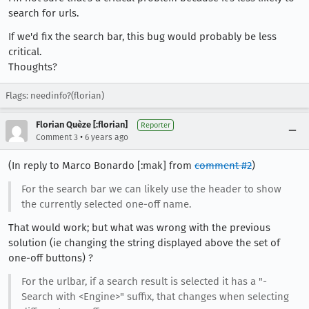
search for urls.
If we'd fix the search bar, this bug would probably be less
critical.
Thoughts?
Flags: needinfo?(florian)
Florian Quèze [:florian]
Reporter
•
Comment 3
6 years ago
(In reply to Marco Bonardo [:mak] from
comment #2
)
For the search bar we can likely use the header to show
the currently selected one-off name.
That would work; but what was wrong with the previous
solution (ie changing the string displayed above the set of
one-off buttons) ?
For the urlbar, if a search result is selected it has a "-
Search with <Engine>" suffix, that changes when selecting