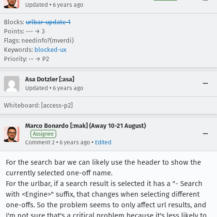
•
Updated
6 years ago
Blocks:
urlbar-update-1
Points: --- → 3
Flags: needinfo?(mverdi)
Keywords:
blocked-ux
Priority: -- → P2
Asa Dotzler [:asa]
•
Updated
6 years ago
Whiteboard: [access-p2]
Marco Bonardo [:mak] (Away 10-21 August)
Assignee
•
•
Comment 2
6 years ago
Edited
For the search bar we can likely use the header to show the
currently selected one-off name.
For the urlbar, if a search result is selected it has a "- Search
with <Engine>" suffix, that changes when selecting different
one-offs. So the problem seems to only affect url results, and
I'm not sure that's a critical problem because it's less likely to