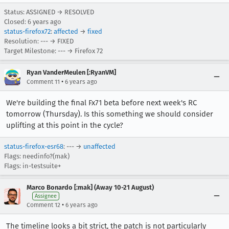
Status: ASSIGNED → RESOLVED
Closed:
6 years ago
status-firefox72
:
affected
→
fixed
Resolution: --- → FIXED
Target Milestone: --- → Firefox 72
Ryan VanderMeulen [:RyanVM]
•
Comment 11
6 years ago
We're building the final Fx71 beta before next week's RC
tomorrow (Thursday). Is this something we should consider
uplifting at this point in the cycle?
status-firefox-esr68
: --- →
unaffected
Flags: needinfo?(mak)
Flags: in-testsuite+
Marco Bonardo [:mak] (Away 10-21 August)
Assignee
•
Comment 12
6 years ago
The timeline looks a bit strict, the patch is not particularly