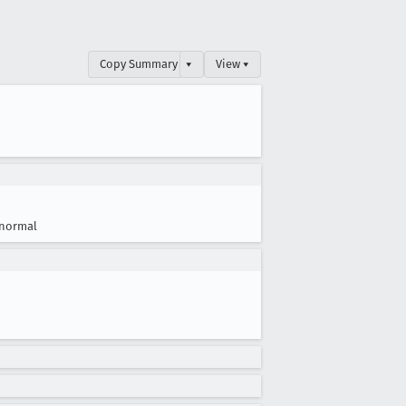
Copy Summary
▾
View ▾
normal