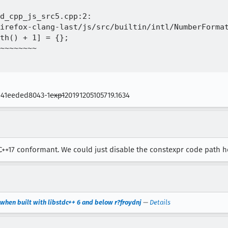
d_cpp_js_src5.cpp:2:

irefox-clang-last/js/src/builtin/intl/NumberFormat
th() + 1] = {};

~~~~~~~~

6+41eeded8043-1
exp1
20191205105719.1634
 C++17 conformant. We could just disable the constexpr code path her
 when built with libstdc++ 6 and below r?froydnj
—
Details