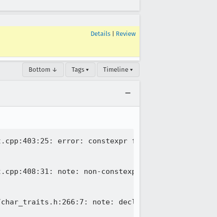
Details
|
Review
Bottom ↓
Tags ▾
Timeline ▾
.cpp:403:25: error: constexpr function never produ
.cpp:408:31: note: non-constexpr function 'length'
char_traits.h:266:7: note: declared here
