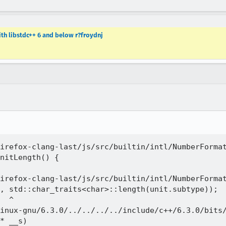
ith libstdc++ 6 and below r?froydnj
irefox-clang-last/js/src/builtin/intl/NumberFormat
nitLength() {

irefox-clang-last/js/src/builtin/intl/NumberFormat
, std::char_traits<char>::length(unit.subtype));

  ^

inux-gnu/6.3.0/../../../../include/c++/6.3.0/bits/
* __s)
