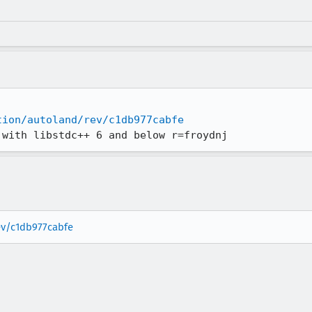
tion/autoland/rev/c1db977cabfe
 with libstdc++ 6 and below r=froydnj
rev/c1db977cabfe