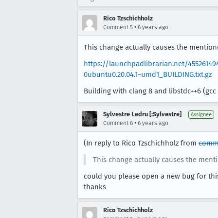
Rico Tzschichholz
•
Comment 5
6 years ago
This change actually causes the mentioned
https://launchpadlibrarian.net/45526149
0ubuntu0.20.04.1~umd1_BUILDING.txt.gz
Building with clang 8 and libstdc++6 (gcc 
Sylvestre Ledru [:Sylvestre]
Assignee
•
Comment 6
6 years ago
(In reply to Rico Tzschichholz from
comm
This change actually causes the mentio
could you please open a new bug for thi
thanks
Rico Tzschichholz