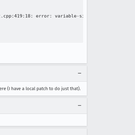
.cpp:419:18: error: variable-sized object may not 
e (I have a local patch to do just that).