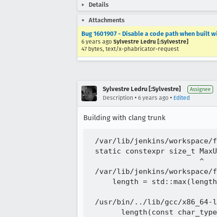
Details
Attachments
Bug 1601907 - Disable a code path when built w
6 years ago
Sylvestre Ledru [:Sylvestre]
47 bytes, text/x-phabricator-request
Sylvestre Ledru [:Sylvestre]
Assignee
•
•
Description
6 years ago
Edited
Building with clang trunk
 /var/lib/jenkins/workspace/f
 static constexpr size_t MaxU
                         ^

 /var/lib/jenkins/workspace/f
     length = std::max(length
                             
 /usr/bin/../lib/gcc/x86_64-l
       length(const char_type