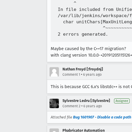
       ^

 In file included from Unifie
 /var/lib/jenkins/workspace/f
   char unitChars[MaxUnitLeng
                  ^~~~~~~~~~~
Maybe caused by the C++17 migration?
with clang version 10.0.0-+2019120511512
Nathan Froyd [:froydnj]
•
Comment 1
6 years ago
This is because GCC 6.x's libstdc++ is not
Sylvestre Ledru [:Sylvestre]
Assignee
•
Comment 2
6 years ago
Attached file
Bug 1601907 - Disable a code path
Phabricator Automation