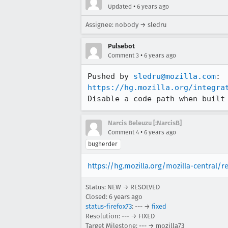
•
Updated
6 years ago
Assignee: nobody → sledru
Pulsebot
•
Comment 3
6 years ago
Pushed by 
sledru@mozilla.com
https://hg.mozilla.org/integra
Disable a code path when built
Narcis Beleuzu [:NarcisB]
•
Comment 4
6 years ago
bugherder
https://hg.mozilla.org/mozilla-central/
Status: NEW → RESOLVED
Closed:
6 years ago
status-firefox73
: --- →
fixed
Resolution: --- → FIXED
Target Milestone: --- → mozilla73