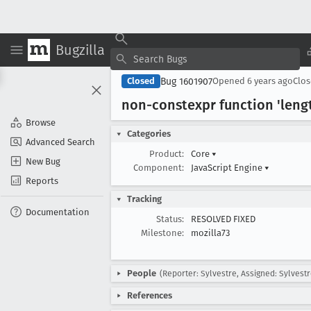
Bugzilla
Bug 1601907
Closed
Opened
6 years ago
Clo
non-constexpr function 'leng
Browse
Categories
Advanced Search
Product:
Core
▾
New Bug
Component:
JavaScript Engine
▾
Reports
Tracking
Documentation
Status:
RESOLVED FIXED
Milestone:
mozilla73
People
(Reporter: Sylvestre, Assigned: Sylvestr
References