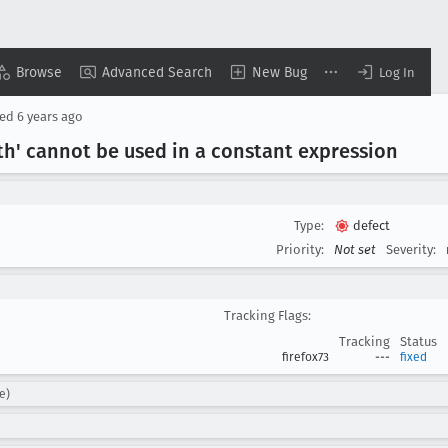
Browse
Advanced Search
New Bug
Log In
sed
6 years ago
th' cannot be used in a constant expression
Type:
defect
Priority:
Not set
Severity:
Tracking Flags:
Tracking
Status
firefox73
---
fixed
e)