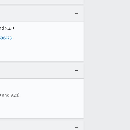
d 9.2.1)
506473-
 and 9.2.1)