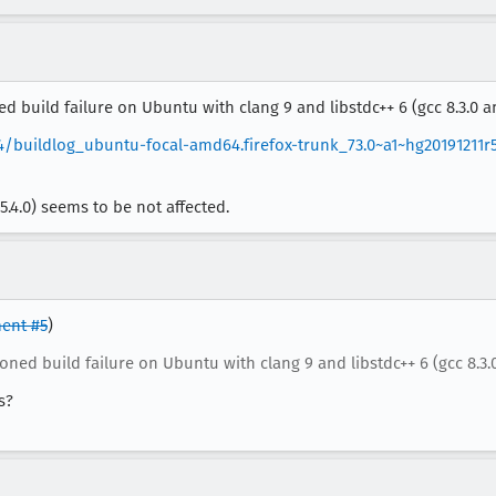
 build failure on Ubuntu with clang 9 and libstdc++ 6 (gcc 8.3.0 an
4/buildlog_ubuntu-focal-amd64.firefox-trunk_73.0~a1~hg20191211r
5.4.0) seems to be not affected.
ent #5
)
ned build failure on Ubuntu with clang 9 and libstdc++ 6 (gcc 8.3.0
s?