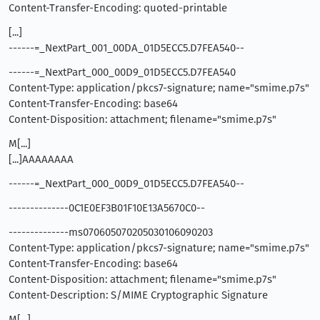
Content-Transfer-Encoding: quoted-printable
[...]
------=_NextPart_001_00DA_01D5ECC5.D7FEA540--
------=_NextPart_000_00D9_01D5ECC5.D7FEA540
Content-Type: application/pkcs7-signature; name="smime.p7s"
Content-Transfer-Encoding: base64
Content-Disposition: attachment; filename="smime.p7s"
M[...]
[...]AAAAAAAA
------=_NextPart_000_00D9_01D5ECC5.D7FEA540--
--------------0C1E0EF3B01F10E13A5670C0--
--------------ms070605070205030106090203
Content-Type: application/pkcs7-signature; name="smime.p7s"
Content-Transfer-Encoding: base64
Content-Disposition: attachment; filename="smime.p7s"
Content-Description: S/MIME Cryptographic Signature
M[...]