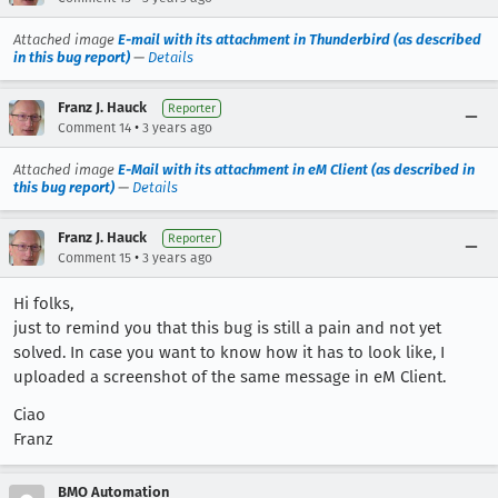
Attached image
E-mail with its attachment in Thunderbird (as described
in this bug report)
—
Details
Franz J. Hauck
Reporter
•
Comment 14
3 years ago
Attached image
E-Mail with its attachment in eM Client (as described in
this bug report)
—
Details
Franz J. Hauck
Reporter
•
Comment 15
3 years ago
Hi folks,
just to remind you that this bug is still a pain and not yet
solved. In case you want to know how it has to look like, I
uploaded a screenshot of the same message in eM Client.
Ciao
Franz
BMO Automation