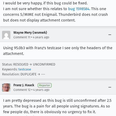
I would be very happy, if this bug could be fixed.
I am not sure whether this relates to
bug 1598584
. This one
concerns S/MIME not Enigmail. Thunderbird does not crash
but does not display attachment content.
Wayne Mery (:wsmwk)
•
Comment 11
4 years ago
Using 95.0b3 with Franz's testcase I see only the headers of the
attachment.
Status: RESOLVED → UNCONFIRMED
Keywords:
testcase
Resolution: DUPLICATE → ---
Franz J. Hauck
Reporter
•
Comment 12
4 years ago
I am pretty depressed as this bug is still unconfirmed after 2.5
years. The bug is a pain for all people using signatures. As so
few people do, there is obviously no urgency to fix it.