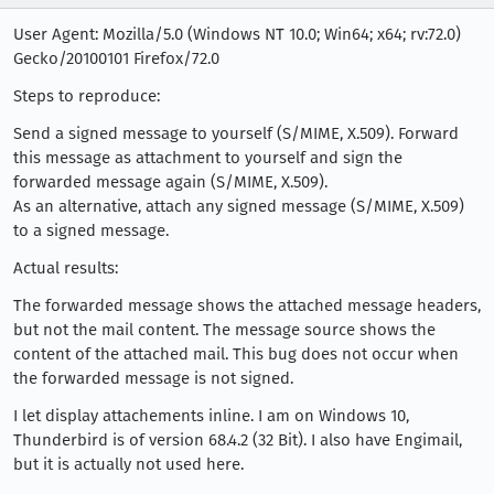
User Agent: Mozilla/5.0 (Windows NT 10.0; Win64; x64; rv:72.0)
Gecko/20100101 Firefox/72.0
Steps to reproduce:
Send a signed message to yourself (S/MIME, X.509). Forward
this message as attachment to yourself and sign the
forwarded message again (S/MIME, X.509).
As an alternative, attach any signed message (S/MIME, X.509)
to a signed message.
Actual results:
The forwarded message shows the attached message headers,
but not the mail content. The message source shows the
content of the attached mail. This bug does not occur when
the forwarded message is not signed.
I let display attachements inline. I am on Windows 10,
Thunderbird is of version 68.4.2 (32 Bit). I also have Engimail,
but it is actually not used here.