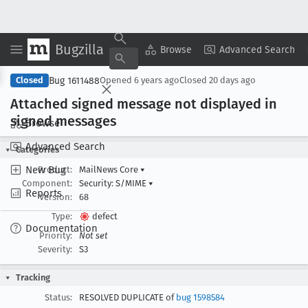
Bugzilla
Copy Summary
▾
View ▾
Browse
Advanced Search
Bug 1611488
Closed
Opened
6 years ago
Closed
20 days ago
Attached signed message not displayed in
signed messages
Browse
Advanced Search
Categories
New Bug
Product:
MailNews Core
▾
Component:
Security: S/MIME
▾
Reports
Version:
68
Type:
defect
Documentation
Priority:
Not set
Severity:
S3
Tracking
Status:
RESOLVED DUPLICATE of
bug 1598584