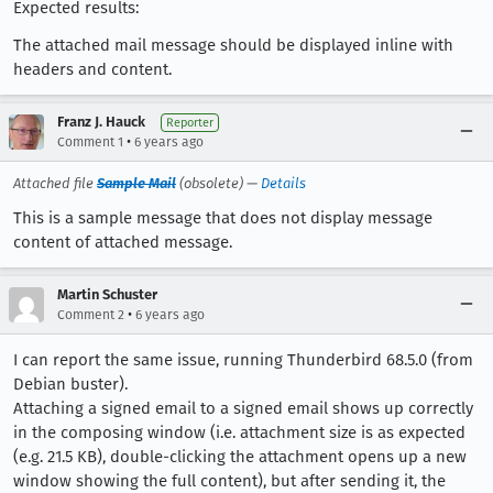
Expected results:
The attached mail message should be displayed inline with
headers and content.
Franz J. Hauck
Reporter
•
Comment 1
6 years ago
Attached file
Sample Mail
(obsolete) —
Details
This is a sample message that does not display message
content of attached message.
Martin Schuster
•
Comment 2
6 years ago
I can report the same issue, running Thunderbird 68.5.0 (from
Debian buster).
Attaching a signed email to a signed email shows up correctly
in the composing window (i.e. attachment size is as expected
(e.g. 21.5 KB), double-clicking the attachment opens up a new
window showing the full content), but after sending it, the