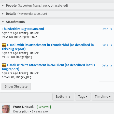
People
(Reporter: franz.hauck, Unassigned)
Details
(Keywords: testcase)
Attachments
ThunderbirdBug1611488.eml
Details
5 years ago
Franz J. Hauck
19.44 KB, message/rfc822
E-mail with its attachment in Thunderbird (as described in
Details
this bug report)
3 years ago
Franz J. Hauck
195.38 KB, image/jpeg
E-Mail with its attachment in eM Client (as described in this
Details
bug report)
3 years ago
Franz J. Hauck
177.40 KB, image/jpeg
Show Obsolete
Bottom ↓
Tags ▾
Timeline ▾
Franz J. Hauck
Reporter
•
Description
6 years ago