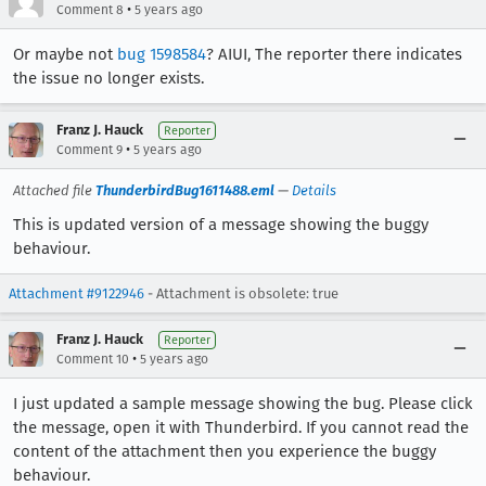
•
Comment 8
5 years ago
Or maybe not
bug 1598584
? AIUI, The reporter there indicates
the issue no longer exists.
Franz J. Hauck
Reporter
•
Comment 9
5 years ago
Attached file
ThunderbirdBug1611488.eml
—
Details
This is updated version of a message showing the buggy
behaviour.
Attachment #9122946
- Attachment is obsolete: true
Franz J. Hauck
Reporter
•
Comment 10
5 years ago
I just updated a sample message showing the bug. Please click
the message, open it with Thunderbird. If you cannot read the
content of the attachment then you experience the buggy
behaviour.