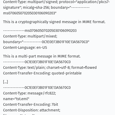
Content-Type: multipart/signed; protocol="application/pkcs7-
signature"; micalg=sha-256; boundary="------------
ms070605070205030106090203"
This is a cryptographically signed message in MIME format.
--------------ms070605070205030106090203
Content-Type: multipart/mixed;
boundary="------------0C1E0EF3B01F10E13A5670C0"
Content-Language: en-US
This is a multi-part message in MIME format.
--------------0C1E0EF3B01F10E13A5670C0
Content-Type: text/plain; charset=utf-8; format=flowed
Content-Transfer-Encoding: quoted-printable
[...]
--------------0C1E0EF3B01F10E13A5670C0
Content-Type: message/rfc822;
name="tst.eml"
Content-Transfer-Encoding: 7bit
Content-Disposition: attachment;