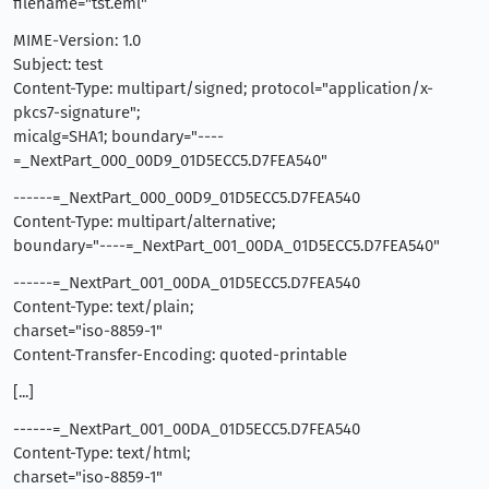
filename="tst.eml"
MIME-Version: 1.0
Subject: test
Content-Type: multipart/signed; protocol="application/x-
pkcs7-signature";
micalg=SHA1; boundary="----
=_NextPart_000_00D9_01D5ECC5.D7FEA540"
------=_NextPart_000_00D9_01D5ECC5.D7FEA540
Content-Type: multipart/alternative;
boundary="----=_NextPart_001_00DA_01D5ECC5.D7FEA540"
------=_NextPart_001_00DA_01D5ECC5.D7FEA540
Content-Type: text/plain;
charset="iso-8859-1"
Content-Transfer-Encoding: quoted-printable
[...]
------=_NextPart_001_00DA_01D5ECC5.D7FEA540
Content-Type: text/html;
charset="iso-8859-1"