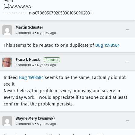
[...]AAAAAAAA=
--------------ms070605070205030106090203--
Martin Schuster
•
Comment 3
6 years ago
This seems to be related to or a duplicate of
Bug 1598584
Franz J. Hauck
Reporter
•
Comment 4
6 years ago
Indeed
Bug 1598584
seems to be the same. I actually did not
see it.
Nevertheless, the problem is very annoying and severe in
every day work. I would appreciate if someone could at least
confirm that the problem persists.
Wayne Mery (:wsmwk)
•
Comment 5
5 years ago