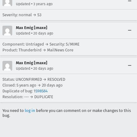
•
Updated
3 years ago
Severity: normal → S3
Max Emig [:maxe]
•
Updated
20 days ago
Component: Untriaged → Security: S/MIME
Product: Thunderbird → MailNews Core
Max Emig [:maxe]
•
Updated
20 days ago
Status: UNCONFIRMED → RESOLVED
Closed:
5 years ago
→
20 days ago
Duplicate of bug:
1598584
Resolution: --- → DUPLICATE
You need to
log in
before you can comment on or make changes to this
bug.