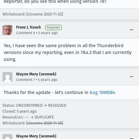
Reporter, do you see this when using version 78?
Whiteboard: [closeme 2020-11-25]
Franz J. Hauck
Reporter
•
Comment 6
5 years ago
Yes, I have seen the same problem in all the Thunderbird
versions since my reporting, even in 78.4.3 that I am currently
using.
Wayne Mery (:wsmwk)
•
Comment 7
5 years ago
Thanks for the update - let's continue in
bug 1598584
Status: UNCONFIRMED → RESOLVED
Closed:
5 years ago
Resolution: --- → DUPLICATE
Whiteboard:
[closeme 2020-11-25]
Wayne Mery (:wsmwk)