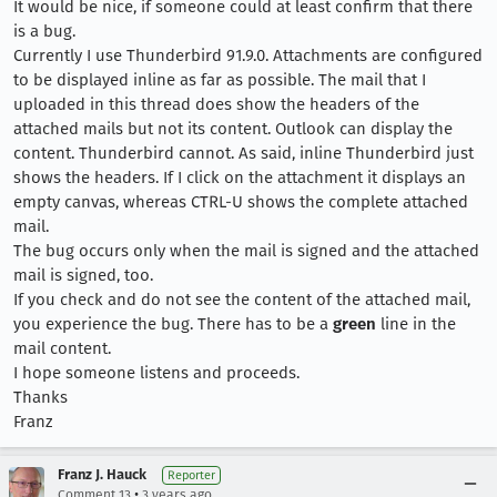
It would be nice, if someone could at least confirm that there
is a bug.
Currently I use Thunderbird 91.9.0. Attachments are configured
to be displayed inline as far as possible. The mail that I
uploaded in this thread does show the headers of the
attached mails but not its content. Outlook can display the
content. Thunderbird cannot. As said, inline Thunderbird just
shows the headers. If I click on the attachment it displays an
empty canvas, whereas CTRL-U shows the complete attached
mail.
The bug occurs only when the mail is signed and the attached
mail is signed, too.
If you check and do not see the content of the attached mail,
you experience the bug. There has to be a
green
line in the
mail content.
I hope someone listens and proceeds.
Thanks
Franz
Franz J. Hauck
Reporter
•
Comment 13
3 years ago