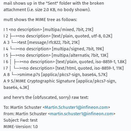
mail shows up in the "Sent" folder with the broken
attachment (i.e. size 2.0 KB, no body shown).
mutt shows the MIME tree as follows:
I 1 <no description> [multipa/mixed, 7bit, 21K]
I 2 ├─><no description> [text/plain, quoted, utf-8, 0.2K]
A 3 └─>test [message/rfc822, 7bit, 21K]
I 4 └─><no description> [multipa/signed, 7bit, 19K]
I 5 ├─><no description> [multipa/alternativ, 7bit, 13K]
I 6 │ ├─><no description> [text/plain, quoted, iso-8859-1, 1.8K]
I 7 │ └─><no description> [text/html, quoted, iso-8859-1, 11K]
A 8 └─>smime.p7s [applica/pkcs7-sign, base64, 5.7K]
A 9 S/MIME Cryptographic Signature [applica/pkcs7-sign,
base64, 4.3K]
and here's the (obfuscated, sorry) raw text:
To: Martin Schuster <
Martin.Schuster1@infineon.com
>
From: Martin Schuster <
martin.schuster1@infineon.com
>
Subject: Fwd: test
MIME-Version: 1.0