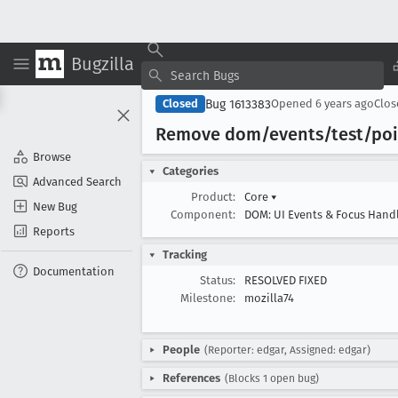
Bugzilla
Bug 1613383
Closed
Opened
6 years ago
Clo
Remove dom/events/test/poi
Browse
Categories
Advanced Search
Product:
Core
▾
New Bug
Component:
DOM: UI Events & Focus Hand
Reports
Tracking
Documentation
Status:
RESOLVED FIXED
Milestone:
mozilla74
People
(Reporter: edgar, Assigned: edgar)
References
(Blocks 1 open bug)