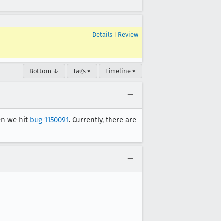
Details
|
Review
Bottom ↓
Tags ▾
Timeline ▾
hen we hit
bug 1150091
. Currently, there are