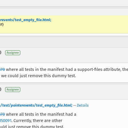
revents/test_empty_file.html;
07)
)
Assignee
870
where all tests in the manifest had a support-files attribute, t
o we could just remove this dummy test.
)
Assignee
/test/pointerevents/test_empty_file.html;
—
Details
870
where all tests in the manifest had a
150091
. Currently, there are other
ould just remove this dummy test.