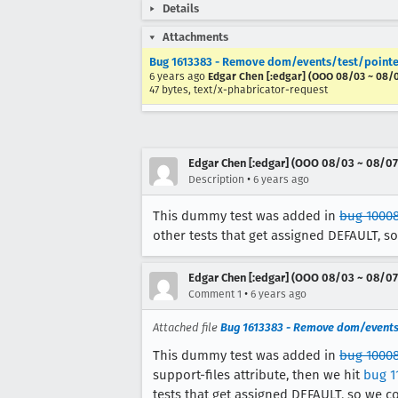
Details
Attachments
Bug 1613383 - Remove dom/events/test/pointe
6 years ago
Edgar Chen [:edgar] (OOO 08/03 ~ 08/
47 bytes, text/x-phabricator-request
Edgar Chen [:edgar] (OOO 08/03 ~ 08/07
•
Description
6 years ago
This dummy test was added in
bug 1000
other tests that get assigned DEFAULT, s
Edgar Chen [:edgar] (OOO 08/03 ~ 08/07
•
Comment 1
6 years ago
Attached file
Bug 1613383 - Remove dom/events
This dummy test was added in
bug 1000
support-files attribute, then we hit
bug 1
tests that get assigned DEFAULT, so we c