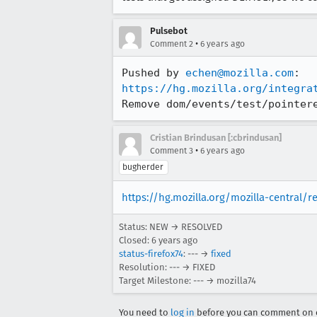
Pulsebot
•
Comment 2
6 years ago
Pushed by 
echen@mozilla.com
https://hg.mozilla.org/integra
Remove dom/events/test/pointer
Cristian Brindusan [:cbrindusan]
•
Comment 3
6 years ago
bugherder
https://hg.mozilla.org/mozilla-central/
Status: NEW → RESOLVED
Closed:
6 years ago
status-firefox74
: --- →
fixed
Resolution: --- → FIXED
Target Milestone: --- → mozilla74
You need to
log in
before you can comment on o