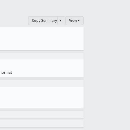
Copy Summary
▾
View ▾
normal