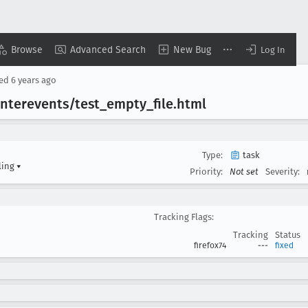
Browse
Advanced Search
New Bug
Log In
sed
6 years ago
nterevents/test
_empty
_file
.html
Type:
task
ling
▾
Priority:
Not set
Severity:
Tracking Flags:
Tracking
Status
firefox74
---
fixed