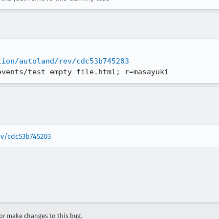
tion/autoland/rev/cdc53b745203
events/test_empty_file.html; r=masayuki
rev/cdc53b745203
r make changes to this bug.