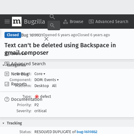
Bugzilla
Copy Summary
▾
View ▾
Browse
Advanced Search
Bug 1619931
Closed
Opened
6 years ago
Closed
6 years ago
Text can't be deleted using Backspace in
gmail composer
Browse
Advanced Search
Categories
New Bug
Product:
Core
▾
Component:
DOM: Events
▾
Reports
Platform:
Desktop
All
Type:
defect
Documentation
Priority:
P2
Severity:
critical
Tracking
Status:
RESOLVED DUPLICATE of
bug 1619852