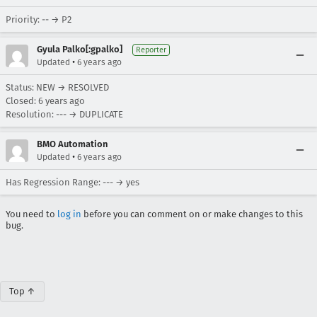
Priority: -- → P2
Gyula Palko[:gpalko]
Reporter
•
Updated
6 years ago
Status: NEW → RESOLVED
Closed:
6 years ago
Resolution: --- → DUPLICATE
BMO Automation
•
Updated
6 years ago
Has Regression Range: --- → yes
You need to
log in
before you can comment on or make changes to this
bug.
Top ↑