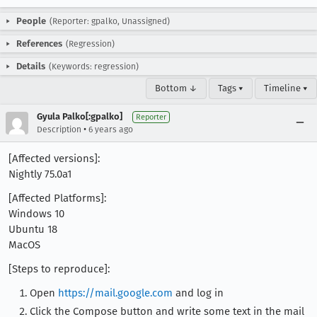
People
(Reporter: gpalko, Unassigned)
References
(Regression)
Details
(Keywords: regression)
Bottom ↓
Tags ▾
Timeline ▾
Gyula Palko[:gpalko]
Reporter
•
Description
6 years ago
[Affected versions]:
Nightly 75.0a1
[Affected Platforms]:
Windows 10
Ubuntu 18
MacOS
[Steps to reproduce]:
Open
https://mail.google.com
and log in
Click the Compose button and write some text in the mail