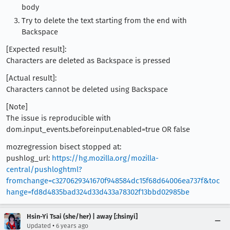
body
Try to delete the text starting from the end with
Backspace
[Expected result]:
Characters are deleted as Backspace is pressed
[Actual result]:
Characters cannot be deleted using Backspace
[Note]
The issue is reproducible with
dom.input_events.beforeinput.enabled=true OR false
mozregression bisect stopped at:
pushlog_url:
https://hg.mozilla.org/mozilla-
central/pushloghtml?
fromchange=c3270629341670f948584dc15f68d64006ea737f&toc
hange=fd8d4835bad324d33d433a78302f13bbd02985be
Hsin-Yi Tsai (she/her) | away [:hsinyi]
•
Updated
6 years ago