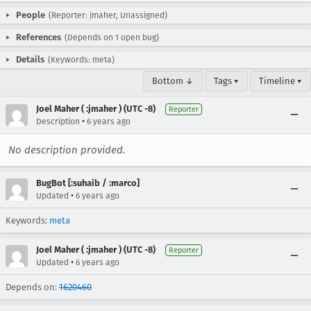
People
(Reporter: jmaher, Unassigned)
References
(Depends on 1 open bug)
Details
(Keywords: meta)
Bottom ↓
Tags ▾
Timeline ▾
Joel Maher ( :jmaher ) (UTC -8)
Reporter
•
Description
6 years ago
No description provided.
BugBot [:suhaib / :marco]
•
Updated
6 years ago
Keywords:
meta
Joel Maher ( :jmaher ) (UTC -8)
Reporter
•
Updated
6 years ago
Depends on:
1620460