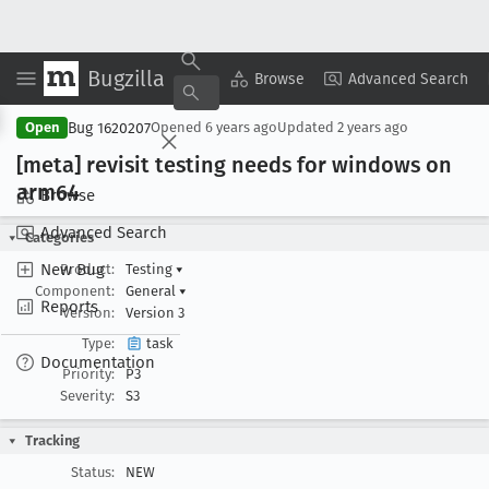
Bugzilla
Copy Summary
▾
View ▾
Browse
Advanced Search
Bug 1620207
Open
Opened
6 years ago
Updated
2 years ago
[meta] revisit testing needs for windows on
arm64
Browse
Advanced Search
Categories
New Bug
Product:
Testing
▾
Component:
General
▾
Reports
Version:
Version 3
Type:
task
Documentation
Priority:
P3
Severity:
S3
Tracking
Status:
NEW