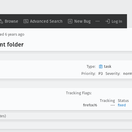
Browse
Advanced Search
New Bug
Log In
sed
6 years ago
nt folder
Type:
task
Priority:
P3
Severity:
norm
Tracking Flags:
Tracking
Status
firefox76
---
fixed
tes)