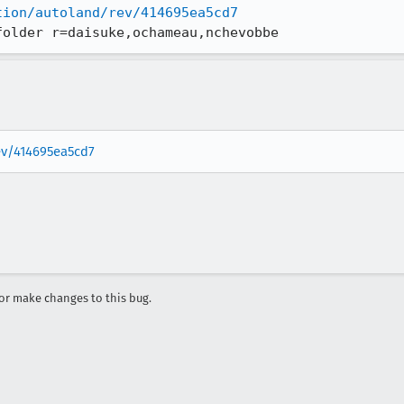
tion/autoland/rev/414695ea5cd7
folder r=daisuke,ochameau,nchevobbe
rev/414695ea5cd7
r make changes to this bug.