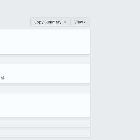
Copy Summary
▾
View ▾
al