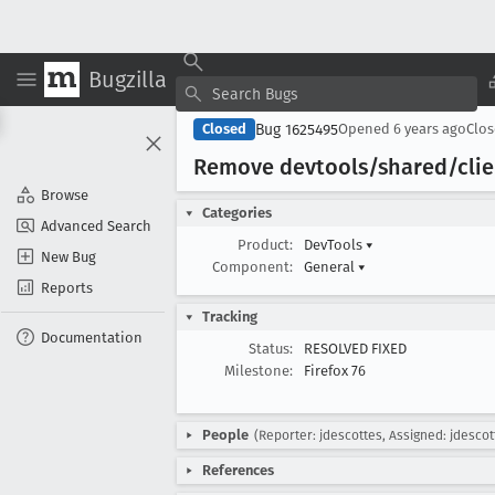
Bugzilla
Bug 1625495
Closed
Opened
6 years ago
Clo
Remove devtools/shared/clie
Browse
Categories
Advanced Search
Product:
DevTools
▾
New Bug
Component:
General
▾
Reports
Tracking
Documentation
Status:
RESOLVED FIXED
Milestone:
Firefox 76
People
(Reporter: jdescottes, Assigned: jdescot
References