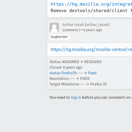
https://hg.mozilla.org/integra
Remove devtools/shared/client 
Arthur Iakab [arthur_iakab]
•
Comment 3
6 years ago
bugherder
https://hg.mozilla.org/mozilla-central/
Status: ASSIGNED → RESOLVED
Closed:
6 years ago
status-firefox76
: --- →
fixed
Resolution: --- → FIXED
Target Milestone: --- → Firefox 76
You need to
log in
before you can comment on o