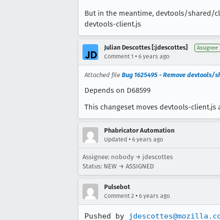
But in the meantime, devtools/shared/clie
devtools-client.js
Julian Descottes [:jdescottes]
Assignee
•
Comment 1
6 years ago
Attached file
Bug 1625495 - Remove devtools/sh
Depends on D68599
This changeset moves devtools-client.js 
Phabricator Automation
•
Updated
6 years ago
Assignee: nobody → jdescottes
Status: NEW → ASSIGNED
Pulsebot
•
Comment 2
6 years ago
Pushed by 
jdescottes@mozilla.c