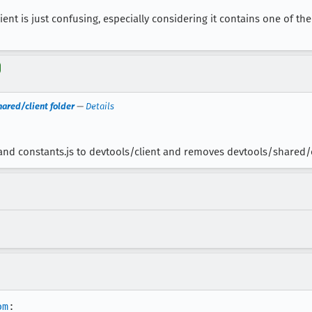
nt is just confusing, especially considering it contains one of the 
ared/client folder
—
Details
and constants.js to devtools/client and removes devtools/shared/
om