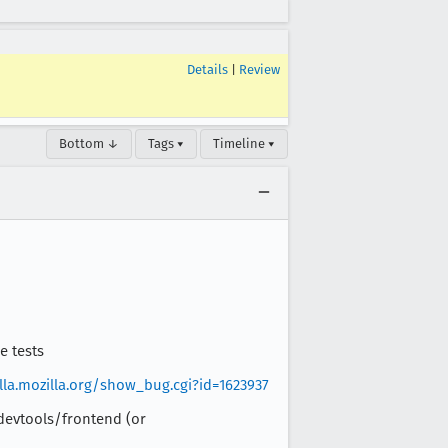
Details
|
Review
Bottom ↓
Tags ▾
Timeline ▾
e tests
illa.mozilla.org/show_bug.cgi?id=1623937
 devtools/frontend (or