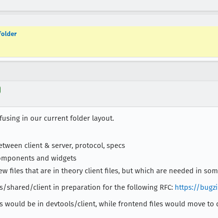
folder
using in our current folder layout.
ween client & server, protocol, specs
components and widgets
w files that are in theory client files, but which are needed in som
ls/shared/client in preparation for the following RFC:
https://bugz
es would be in devtools/client, while frontend files would move to