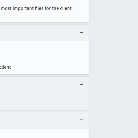
most important files for the client:
client