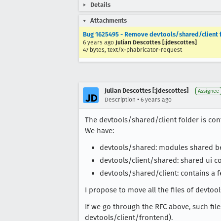
Details
Attachments
Bug 1625495 - Remove devtools/shared/client 
6 years ago
Julian Descottes [:jdescottes]
47 bytes, text/x-phabricator-request
Julian Descottes [:jdescottes]
Assignee
•
Description
6 years ago
The devtools/shared/client folder is conf
We have:
devtools/shared: modules shared bet
devtools/client/shared: shared ui 
devtools/shared/client: contains a fe
I propose to move all the files of devtoo
If we go through the RFC above, such fil
devtools/client/frontend).