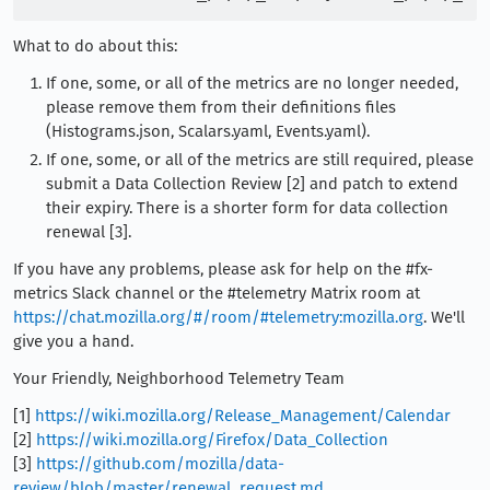
What to do about this:
If one, some, or all of the metrics are no longer needed,
please remove them from their definitions files
(Histograms.json, Scalars.yaml, Events.yaml).
If one, some, or all of the metrics are still required, please
submit a Data Collection Review [2] and patch to extend
their expiry. There is a shorter form for data collection
renewal [3].
If you have any problems, please ask for help on the #fx-
metrics Slack channel or the #telemetry Matrix room at
https://chat.mozilla.org/#/room/#telemetry:mozilla.org
. We'll
give you a hand.
Your Friendly, Neighborhood Telemetry Team
[1]
https://wiki.mozilla.org/Release_Management/Calendar
[2]
https://wiki.mozilla.org/Firefox/Data_Collection
[3]
https://github.com/mozilla/data-
review/blob/master/renewal_request.md