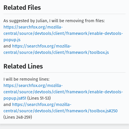
Related Files
As suggested by Julian, I will be removing from files:
https://searchfox.org/mozilla-
central/source/devtools/client/framework/enable-devtools-
popup.js
and
https://searchfox.org/mozilla-
central/source/devtools/client/framework/toolbox.js
Related Lines
I will be removing lines:
https://searchfox.org/mozilla-
central/source/devtools/client/framework/enable-devtools-
popup.js#51
(Lines 51-53)
and
https://searchfox.org/mozilla-
central/source/devtools/client/framework/toolbox.js#250
(Lines 248-259)