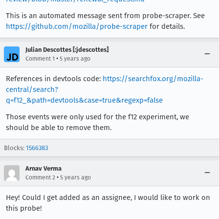
This is an automated message sent from probe-scraper. See
https://github.com/mozilla/probe-scraper
for details.
Julian Descottes [:jdescottes]
•
Comment 1
5 years ago
References in devtools code:
https://searchfox.org/mozilla-
central/search?
q=f12_&path=devtools&case=true&regexp=false
Those events were only used for the f12 experiment, we
should be able to remove them.
Blocks:
1566383
Arnav Verma
•
Comment 2
5 years ago
Hey! Could I get added as an assignee, I would like to work on
this probe!