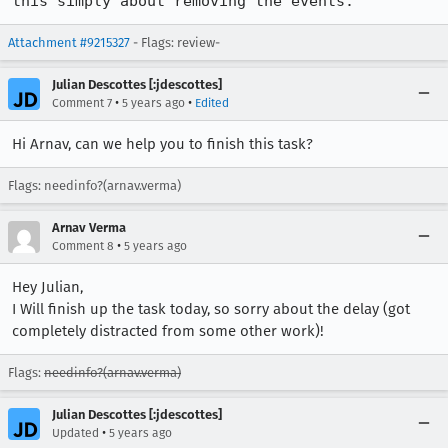
this simply about removing the events.
Attachment #9215327
- Flags: review-
Julian Descottes [:jdescottes]
•
•
Comment 7
5 years ago
Edited
Hi Arnav, can we help you to finish this task?
Flags: needinfo?(arnav.verma)
Arnav Verma
•
Comment 8
5 years ago
Hey Julian,
I Will finish up the task today, so sorry about the delay (got
completely distracted from some other work)!
Flags:
needinfo?(arnav.verma)
Julian Descottes [:jdescottes]
•
Updated
5 years ago