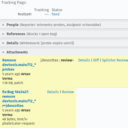
Tracking Flags:
Tracking
Status
firefox91
---
fixed
People
(Reporter: telemetry-probes, Assigned: nchevobbe)
References
(Blocks 1 open bug)
Details
(Whiteboard: [probe-expiry-alert])
Attachments
Remove
jdescottes
:
review-
Details
|
Diff
|
Splinter Revie
devtools.main.f12_*
probes
5 years ago
Arnav
Verma
1.18 KB, patch
fix:Bug 1643427:
Details
|
Review
remove
devtools.main.f12_*
r=jdescottes
5 years ago
Arnav
Verma
48 bytes, text/x-
phabricator-request