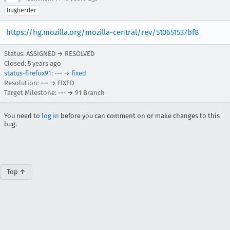
bugherder
https://hg.mozilla.org/mozilla-central/rev/510651537bf8
Status: ASSIGNED → RESOLVED
Closed:
5 years ago
status-firefox91
: --- →
fixed
Resolution: --- → FIXED
Target Milestone: --- → 91 Branch
You need to
log in
before you can comment on or make changes to this
bug.
Top ↑