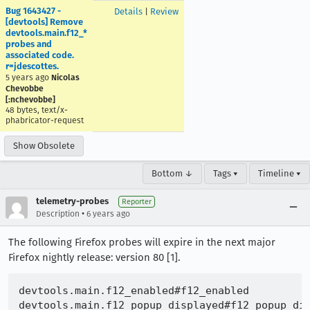
Bug 1643427 -
Details
|
Review
[devtools] Remove
devtools.main.f12_*
probes and
associated code.
r=jdescottes.
5 years ago
Nicolas
Chevobbe
[:nchevobbe]
48 bytes, text/x-
phabricator-request
Show Obsolete
Bottom ↓
Tags ▾
Timeline ▾
telemetry-probes
Reporter
•
Description
6 years ago
The following Firefox probes will expire in the next major
Firefox nightly release: version 80 [1].
devtools.main.f12_enabled#f12_enabled
