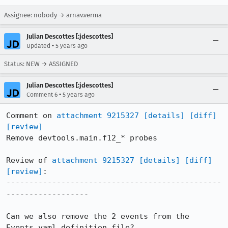
Assignee: nobody → arnav.verma
Julian Descottes [:jdescottes]
•
Updated
5 years ago
Status: NEW → ASSIGNED
Julian Descottes [:jdescottes]
•
Comment 6
5 years ago
Comment on 
attachment 9215327
[details]
[diff]
[review]
Remove devtools.main.f12_* probes

Review of 
attachment 9215327
[details]
[diff]
[review]
:

-----------------------------------------------
------------------

Can we also remove the 2 events from the 