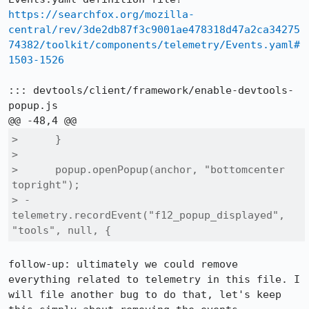
https://searchfox.org/mozilla-
central/rev/3de2db87f3c9001ae478318d47a2ca34275
74382/toolkit/components/telemetry/Events.yaml#
1503-1526
::: devtools/client/framework/enable-devtools-
popup.js

>      }

>  

>      popup.openPopup(anchor, "bottomcenter 
topright");

> -    
telemetry.recordEvent("f12_popup_displayed", 
"tools", null, {
follow-up: ultimately we could remove 
everything related to telemetry in this file. I 
will file another bug to do that, let's keep 