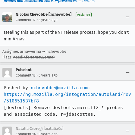
probes and associated code. r=jdescottes.
—
Details
Nicolas Chevobbe [:nchevobbe]
Assignee
•
Comment 12
5 years ago
stealing this as part of the 91 release process, hope you don't
min Arnav!
Assignee: arnav.verma → nchevobbe
Flags:
needinfo?(arnav.verma)
Pulsebot
•
Comment 13
5 years ago
Pushed by 
nchevobbe@mozilla.com
https://hg.mozilla.org/integration/autoland/rev
/510651537bf8
[devtools] Remove devtools.main.f12_* probes 
and associated code. r=jdescottes.
Natalia Csoregi [:nataliaCs]
•
Comment 14
5 years ago