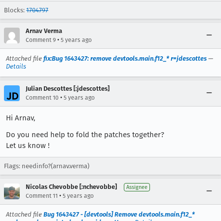
Blocks:
1704797
Arnav Verma
•
Comment 9
5 years ago
Attached file
fix:Bug 1643427: remove devtools.main.f12_* r=jdescottes
—
Details
Julian Descottes [:jdescottes]
•
Comment 10
5 years ago
Hi Arnav,
Do you need help to fold the patches together?
Let us know !
Flags: needinfo?(arnav.verma)
Nicolas Chevobbe [:nchevobbe]
Assignee
•
Comment 11
5 years ago
Attached file
Bug 1643427 - [devtools] Remove devtools.main.f12_*