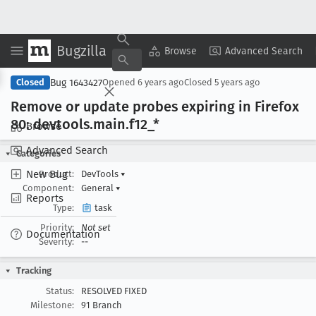
Bugzilla
Copy Summary
▾
View ▾
Browse
Advanced Search
Bug 1643427
Closed
Opened
6 years ago
Closed
5 years ago
Remove or update probes expiring in Firefox
80: devtools
.main
.f12
_*
Browse
Advanced Search
Categories
New Bug
Product:
DevTools
▾
Component:
General
▾
Reports
Type:
task
Priority:
Not set
Documentation
Severity:
--
Tracking
Status:
RESOLVED FIXED
Milestone:
91 Branch