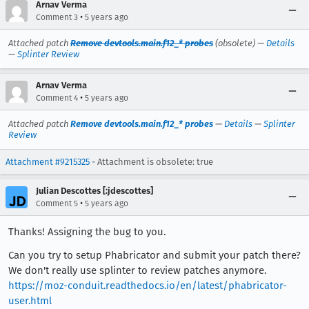
Arnav Verma
•
Comment 3
5 years ago
Attached patch
Remove devtools.main.f12_* probes
(obsolete) —
Details
—
Splinter Review
Arnav Verma
•
Comment 4
5 years ago
Attached patch
Remove devtools.main.f12_* probes
—
Details
—
Splinter
Review
Attachment #9215325
- Attachment is obsolete: true
Julian Descottes [:jdescottes]
•
Comment 5
5 years ago
Thanks! Assigning the bug to you.
Can you try to setup Phabricator and submit your patch there?
We don't really use splinter to review patches anymore.
https://moz-conduit.readthedocs.io/en/latest/phabricator-
user.html