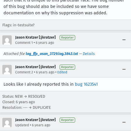
such that it is unique to this particular race. The bug number
of this bug should also be included so we have some
documentation on why this suppression was added.
Flags: in-testsuite?
Jason Kratzer [:jkratzer]
Reporter
•
Comment 1
6 years ago
Attached file
log_ffp_asan_3729.log.3843.txt
—
Details
Jason Kratzer [:jkratzer]
Reporter
•
•
Comment 2
6 years ago
Edited
Looks like I already reported this in
bug 1623541
Status: NEW → RESOLVED
Closed:
6 years ago
Resolution: --- → DUPLICATE
Jason Kratzer [:jkratzer]
Reporter
•
Updated
6 years ago