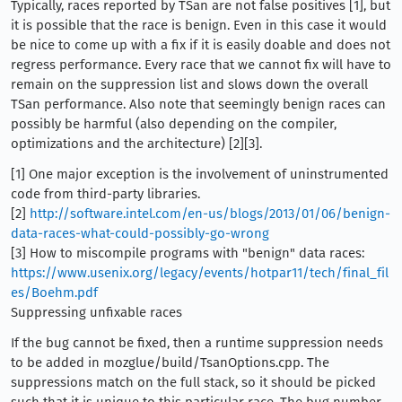
Typically, races reported by TSan are not false positives [1], but
it is possible that the race is benign. Even in this case it would
be nice to come up with a fix if it is easily doable and does not
regress performance. Every race that we cannot fix will have to
remain on the suppression list and slows down the overall
TSan performance. Also note that seemingly benign races can
possibly be harmful (also depending on the compiler,
optimizations and the architecture) [2][3].
[1] One major exception is the involvement of uninstrumented
code from third-party libraries.
[2]
http://software.intel.com/en-us/blogs/2013/01/06/benign-
data-races-what-could-possibly-go-wrong
[3] How to miscompile programs with "benign" data races:
https://www.usenix.org/legacy/events/hotpar11/tech/final_fil
es/Boehm.pdf
Suppressing unfixable races
If the bug cannot be fixed, then a runtime suppression needs
to be added in mozglue/build/TsanOptions.cpp. The
suppressions match on the full stack, so it should be picked