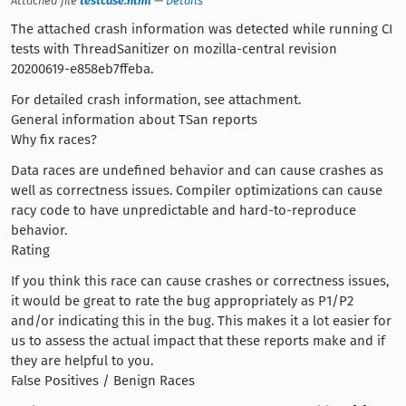
Attached file
testcase.html
—
Details
The attached crash information was detected while running CI
tests with ThreadSanitizer on mozilla-central revision
20200619-e858eb7ffeba.
For detailed crash information, see attachment.
General information about TSan reports
Why fix races?
Data races are undefined behavior and can cause crashes as
well as correctness issues. Compiler optimizations can cause
racy code to have unpredictable and hard-to-reproduce
behavior.
Rating
If you think this race can cause crashes or correctness issues,
it would be great to rate the bug appropriately as P1/P2
and/or indicating this in the bug. This makes it a lot easier for
us to assess the actual impact that these reports make and if
they are helpful to you.
False Positives / Benign Races