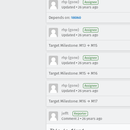
rhp (gone)
Assignee
•
Updated
26 years ago
Depends on:
18060
rhp (gone)
Assignee
•
Updated
26 years ago
Target Milestone: M13 → M15
rhp (gone)
Assignee
•
Updated
26 years ago
Target Milestone: M15 → M16
rhp (gone)
Assignee
•
Updated
26 years ago
Target Milestone: M16 → M17
jefft
Reporter
•
Comment 2
26 years ago