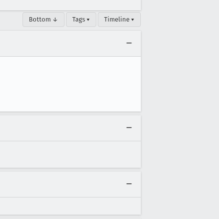
Bottom ↓
Tags ▾
Timeline ▾