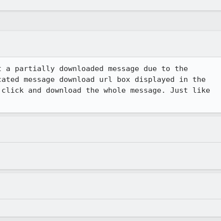
 a partially downloaded message due to the

ated message download url box displayed in the

click and download the whole message. Just like
