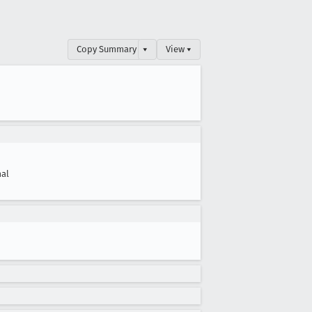
Copy Summary
▾
View ▾
al