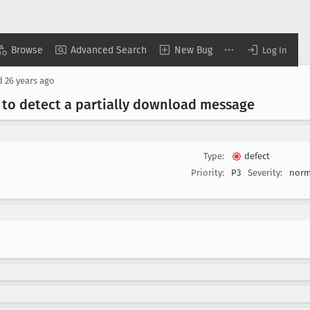
Browse
Advanced Search
New Bug
Log In
d
26 years ago
 to detect a partially download message
Type:
defect
Priority:
P3
Severity:
norm