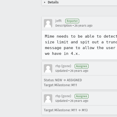
Details
jefft
Reporter
•
Description
26 years ago
Mime needs to be able to detect
size limit and spit out a trunc
message pane to allow the user 
we have in 4.x.
rhp (gone)
Assignee
•
Updated
26 years ago
Status: NEW → ASSIGNED
Target Milestone: M11
rhp (gone)
Assignee
•
Updated
26 years ago
Target Milestone: M11 → M13