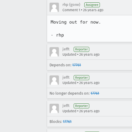
rhp (gone)
Assignee
•
Comment 1
26 years ago
Moving out for now.

- rhp
jefft
Reporter
•
Updated
26 years ago
Depends on:
17761
jefft
Reporter
•
Updated
26 years ago
No longer depends on:
17761
jefft
Reporter
•
Updated
26 years ago
Blocks:
17761