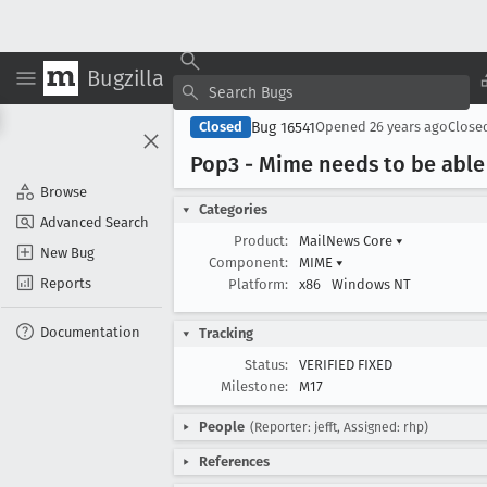
Bugzilla
Bug 16541
Closed
Opened
26 years ago
Close
Pop3 - Mime needs to be able
Browse
Categories
Advanced Search
Product:
MailNews Core
▾
New Bug
Component:
MIME
▾
Reports
Platform:
x86
Windows NT
Documentation
Tracking
Status:
VERIFIED FIXED
Milestone:
M17
People
(Reporter: jefft, Assigned: rhp)
References