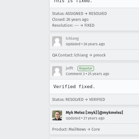
This is fixed.
Status: ASSIGNED → RESOLVED
Closed:
26 years ago
Resolution: --- → FIXED
lchiang
•
Updated
26 years ago
QA Contact: lchiang → pmock
jefft
Reporter
•
Comment 3
25 years ago
Status: RESOLVED → VERIFIED
Myk Melez [:myk] [@mykmelez]
•
Updated
21 years ago
Product: MailNews → Core