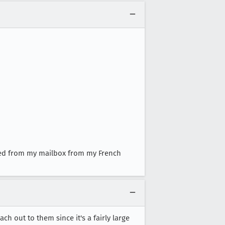
ed from my mailbox from my French
h out to them since it's a fairly large