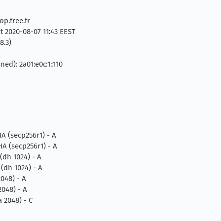
p.free.fr
t 2020-08-07 11:43 EEST
8.3)
ed): 2a01:e0c:1::110
 (secp256r1) - A
 (secp256r1) - A
dh 1024) - A
dh 1024) - A
048) - A
048) - A
2048) - C