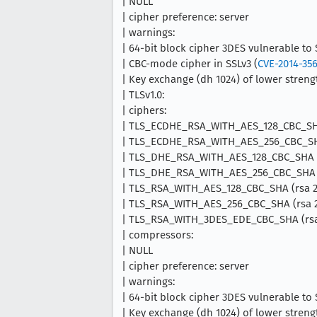
| NULL
| cipher preference: server
| warnings:
| 64-bit block cipher 3DES vulnerable to
| CBC-mode cipher in SSLv3 (
CVE-2014-35
| Key exchange (dh 1024) of lower strengt
| TLSv1.0:
| ciphers:
| TLS_ECDHE_RSA_WITH_AES_128_CBC_SHA
| TLS_ECDHE_RSA_WITH_AES_256_CBC_SHA
| TLS_DHE_RSA_WITH_AES_128_CBC_SHA (
| TLS_DHE_RSA_WITH_AES_256_CBC_SHA (
| TLS_RSA_WITH_AES_128_CBC_SHA (rsa 2
| TLS_RSA_WITH_AES_256_CBC_SHA (rsa 2
| TLS_RSA_WITH_3DES_EDE_CBC_SHA (rsa 
| compressors:
| NULL
| cipher preference: server
| warnings:
| 64-bit block cipher 3DES vulnerable to
| Key exchange (dh 1024) of lower strengt