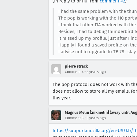
(In reply to br110 from
comment #2
)
I had the same problem with the thund
The pop is working with the 110 port 
I think that other FIA worked with the
Besides, I had to debug thunderbird fo
It missed up my profile, just after I in
Happily I found a saved profile on the 
I advise not to upgrade to TB 78 : stay
pierre strack
•
Comment 4
5 years ago
The pop protocol does not work with the 
does not allow to store all my emails. For
this year.
Magnus Melin [:mkmelin] (away until Aug
•
Comment 5
5 years ago
https://support.mozilla.org/en-US/kb/