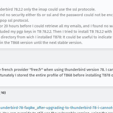
erbird 78.2.2 only the imap could use the ssl protocole.
and no security either tls or ssl and the password could not be en
 pop ssl protocol.
r 20 hours before I could retrieve all my emails, and I found no w
cluded my pgp keys in TB 78.2.2. Then I tried to install TB 78.2.2 wi
directory from wich I installed TB78: It could be useful to indicate 
 in the TB68 version until the next stable version.
french provider "free.fr" when using thunderbird version 78. I ca
tunately I stored the entire profile of TB68 before installing TB78 
 10)
thunderbird-78-faq#w_after-upgrading-to-thunderbird-78-i-canno