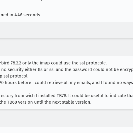
nned in 4.46 seconds
ird 78.2.2 only the imap could use the ssl protocole.
 no security either tls or ssl and the password could not be encr
p ssl protocol.
20 hours before I could retrieve all my emails, and I found no ways
ectory from wich I installed TB78: It could be useful to indicate tha
 the TB68 version until the next stable version.