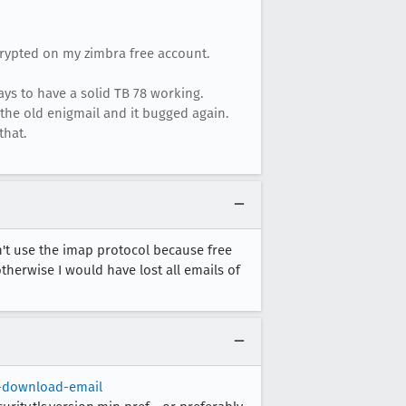
crypted on my zimbra free account.
ays to have a solid TB 78 working.
th the old enigmail and it bugged again.
that.
n't use the imap protocol because free
otherwise I would have lost all emails of
t-download-email