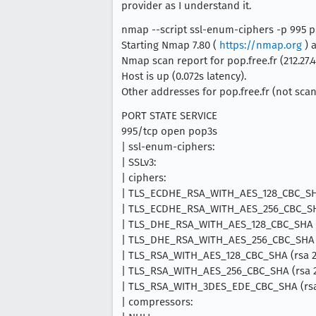
provider as I understand it.
nmap --script ssl-enum-ciphers -p 995 po
Starting Nmap 7.80 (
https://nmap.org
) a
Nmap scan report for pop.free.fr (212.27.4
Host is up (0.072s latency).
Other addresses for pop.free.fr (not scann
PORT STATE SERVICE
995/tcp open pop3s
| ssl-enum-ciphers:
| SSLv3:
| ciphers:
| TLS_ECDHE_RSA_WITH_AES_128_CBC_SHA
| TLS_ECDHE_RSA_WITH_AES_256_CBC_SHA
| TLS_DHE_RSA_WITH_AES_128_CBC_SHA (
| TLS_DHE_RSA_WITH_AES_256_CBC_SHA (
| TLS_RSA_WITH_AES_128_CBC_SHA (rsa 2
| TLS_RSA_WITH_AES_256_CBC_SHA (rsa 2
| TLS_RSA_WITH_3DES_EDE_CBC_SHA (rsa 
| compressors: