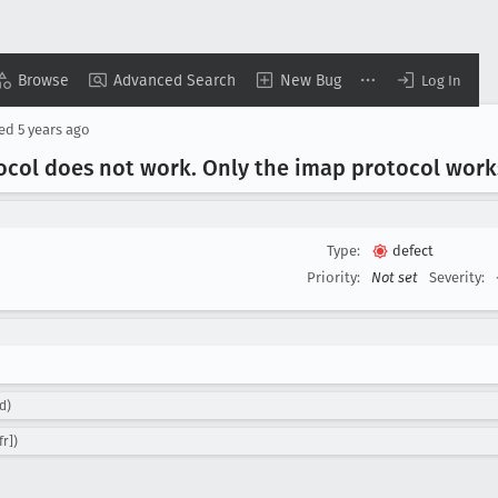
Browse
Advanced Search
New Bug
Log In
sed
5 years ago
tocol does not work
. Only the imap protocol work
Type:
defect
Priority:
Not set
Severity:
d)
fr])