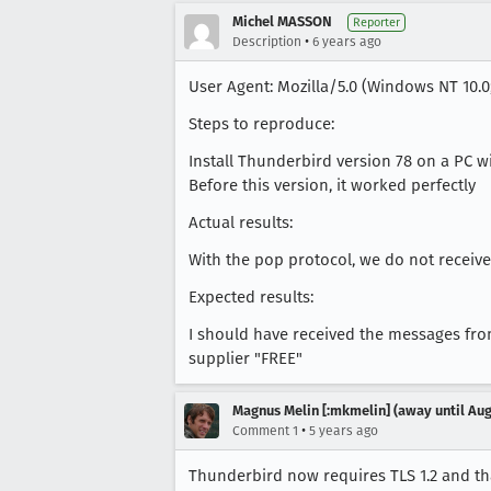
Michel MASSON
Reporter
•
Description
6 years ago
User Agent: Mozilla/5.0 (Windows NT 10.0;
Steps to reproduce:
Install Thunderbird version 78 on a PC 
Before this version, it worked perfectly
Actual results:
With the pop protocol, we do not receiv
Expected results:
I should have received the messages f
supplier "FREE"
Magnus Melin [:mkmelin] (away until Aug
•
Comment 1
5 years ago
Thunderbird now requires TLS 1.2 and that