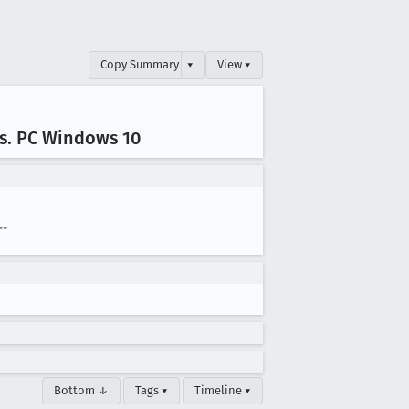
Copy Summary
▾
View ▾
s
. PC Windows 10
--
Bottom ↓
Tags ▾
Timeline ▾