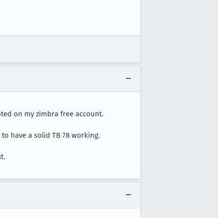
ypted on my zimbra free account.
 to have a solid TB 78 working.
t.