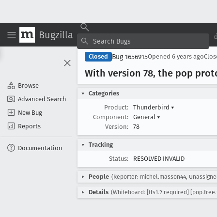
Bugzilla
Bug 1656915
Closed
Opened
6 years ago
Clo
With version 78, the pop pro
Browse
Categories
Advanced Search
Product:
Thunderbird
▾
New Bug
Component:
General
▾
Reports
Version:
78
Tracking
Documentation
Status:
RESOLVED INVALID
People
(Reporter: michel.masson44, Unassigne
Details
(Whiteboard: [tls1.2 required] [pop.free.