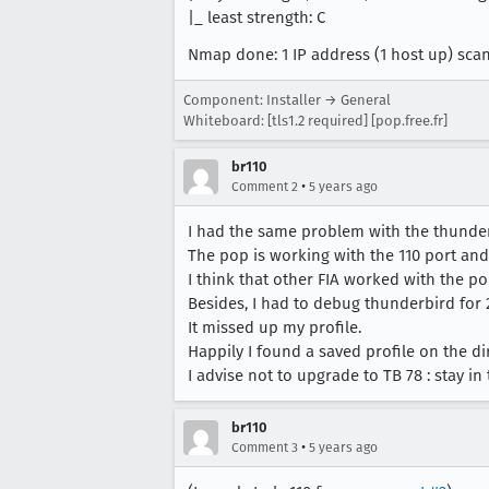
|_ least strength: C
Nmap done: 1 IP address (1 host up) sca
Component: Installer → General
Whiteboard: [tls1.2 required] [pop.free.fr]
br110
•
Comment 2
5 years ago
I had the same problem with the thunderb
The pop is working with the 110 port and
I think that other FIA worked with the po
Besides, I had to debug thunderbird for 
It missed up my profile.
Happily I found a saved profile on the dir
I advise not to upgrade to TB 78 : stay in
br110
•
Comment 3
5 years ago