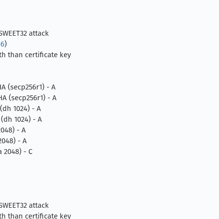
 SWEET32 attack
66
)
h than certificate key
 (secp256r1) - A
 (secp256r1) - A
dh 1024) - A
dh 1024) - A
048) - A
048) - A
2048) - C
 SWEET32 attack
h than certificate key