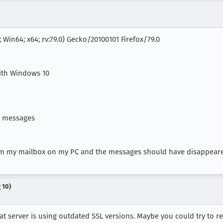
 Win64; x64; rv:79.0) Gecko/20100101 Firefox/79.0
with Windows 10
e messages
rom my mailbox on my PC and the messages should have disappear
 10)
 server is using outdated SSL versions. Maybe you could try to reac