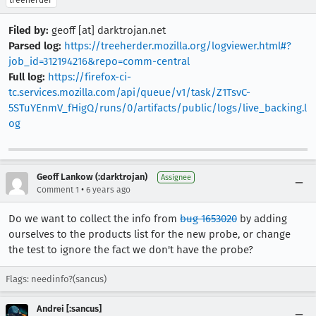
treeherder
Filed by:
geoff [at] darktrojan.net
Parsed log:
https://treeherder.mozilla.org/logviewer.html#?
job_id=312194216&repo=comm-central
Full log:
https://firefox-ci-
tc.services.mozilla.com/api/queue/v1/task/Z1TsvC-
5STuYEnmV_fHigQ/runs/0/artifacts/public/logs/live_backing.l
og
Geoff Lankow (:darktrojan)
Assignee
•
Comment 1
6 years ago
Do we want to collect the info from
bug 1653020
by adding
ourselves to the products list for the new probe, or change
the test to ignore the fact we don't have the probe?
Flags: needinfo?(sancus)
Andrei [:sancus]