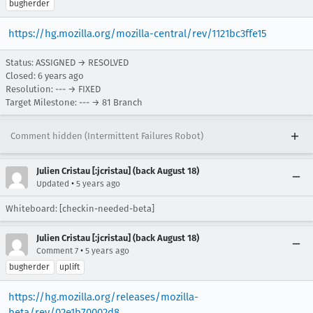
bugherder
https://hg.mozilla.org/mozilla-central/rev/1121bc3ffe15
Status: ASSIGNED → RESOLVED
Closed:
6 years ago
Resolution: --- → FIXED
Target Milestone: --- → 81 Branch
Comment hidden (Intermittent Failures Robot)
Julien Cristau [:jcristau] (back August 18)
•
Updated
5 years ago
Whiteboard: [checkin-needed-beta]
Julien Cristau [:jcristau] (back August 18)
•
Comment 7
5 years ago
bugherder
uplift
https://hg.mozilla.org/releases/mozilla-
beta/rev/02e1b70002d8