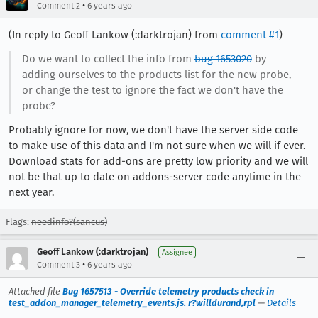
•
Comment 2
6 years ago
(In reply to Geoff Lankow (:darktrojan) from
comment #1
)
Do we want to collect the info from
bug 1653020
by
adding ourselves to the products list for the new probe,
or change the test to ignore the fact we don't have the
probe?
Probably ignore for now, we don't have the server side code
to make use of this data and I'm not sure when we will if ever.
Download stats for add-ons are pretty low priority and we will
not be that up to date on addons-server code anytime in the
next year.
Flags:
needinfo?(sancus)
Geoff Lankow (:darktrojan)
Assignee
•
Comment 3
6 years ago
Attached file
Bug 1657513 - Override telemetry products check in
test_addon_manager_telemetry_events.js. r?willdurand,rpl
—
Details