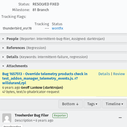
Status:
RESOLVED FIXED
Milestone:
81 Branch
Tracking Flags:
Tracking
Status
thunderbird_esr78
---
wontfix
People
(Reporter: intermittent-bug-filer, Assigned: darktrojan)
References
(Regression)
Details
(Keywords: intermittent-failure, regression)
Attachments
Bug 1657513 - Override telemetry products check in
Details
|
Review
test_addon_manager_telemetry_events.js. r?
willdurand,rpl
6 years ago
Geoff Lankow (:darktrojan)
47 bytes, text/x-phabricator-request
Bottom ↓
Tags ▾
Timeline ▾
Treeherder Bug Filer
Reporter
•
Description
6 years ago