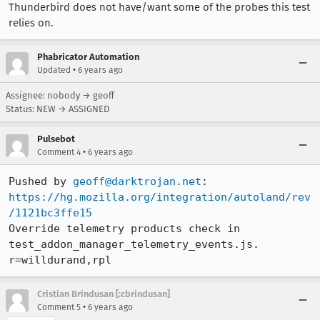
Thunderbird does not have/want some of the probes this test
relies on.
Phabricator Automation
•
Updated
6 years ago
Assignee: nobody → geoff
Status: NEW → ASSIGNED
Pulsebot
•
Comment 4
6 years ago
Pushed by 
geoff@darktrojan.net
https://hg.mozilla.org/integration/autoland/rev
/1121bc3ffe15
Override telemetry products check in 
test_addon_manager_telemetry_events.js. 
r=willdurand,rpl
Cristian Brindusan [:cbrindusan]
•
Comment 5
6 years ago