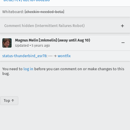
Whiteboard:
[checkin-needed-beta]
Comment hidden (Intermittent Failures Robot)
Magnus Melin [:mkmelin] (away until Aug 10)
•
Updated
5 years ago
status-thunderbird_esr78
: --- →
wontfix
You need to
log in
before you can comment on or make changes to this
bug.
Top ↑