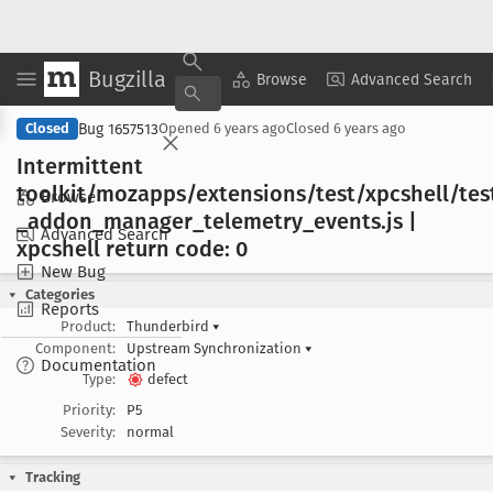
Bugzilla
Copy Summary
▾
View ▾
Browse
Advanced Search
Bug 1657513
Closed
Opened
6 years ago
Closed
6 years ago
Intermittent
toolkit/mozapps/extensions/test/xpcshell/tes
Browse
_addon
_manager
_telemetry
_events
.js |
Advanced Search
xpcshell return code: 0
New Bug
Categories
Reports
Product:
Thunderbird
▾
Component:
Upstream Synchronization
▾
Documentation
Type:
defect
Priority:
P5
Severity:
normal
Tracking