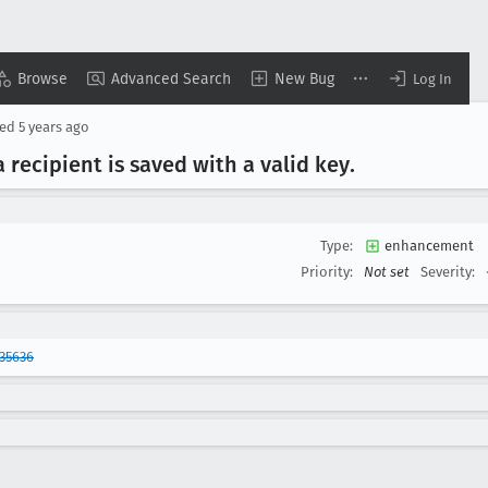
Browse
Advanced Search
New Bug
Log In
sed
5 years ago
a recipient is saved with a valid key
.
Type:
enhancement
Priority:
Not set
Severity:
35636