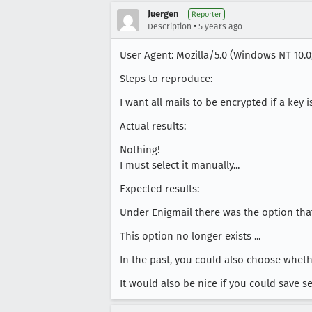
Juergen
Reporter
•
Description
5 years ago
User Agent: Mozilla/5.0 (Windows NT 10.0;
Steps to reproduce:
I want all mails to be encrypted if a key i
Actual results:
Nothing!
I must select it manually...
Expected results:
Under Enigmail there was the option that 
This option no longer exists ...
In the past, you could also choose wheth
It would also be nice if you could save s