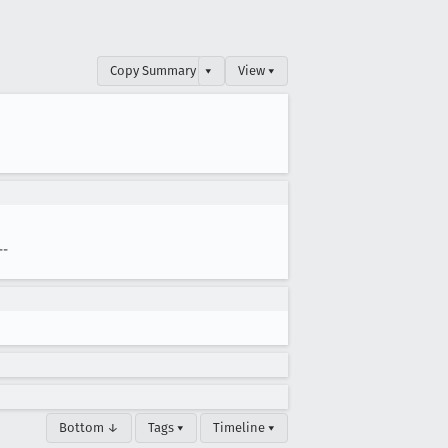
Copy Summary
▾
View ▾
--
Bottom ↓
Tags ▾
Timeline ▾