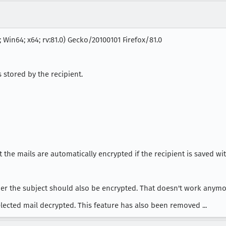
 Win64; x64; rv:81.0) Gecko/20100101 Firefox/81.0
s stored by the recipient.
the mails are automatically encrypted if the recipient is saved with
er the subject should also be encrypted. That doesn't work anymore
elected mail decrypted. This feature has also been removed ...