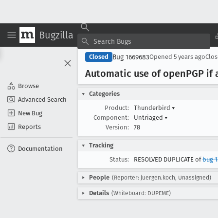
Bugzilla
Bug 1669683
Closed
Opened
5 years ago
Clo
Automatic use of open
PGP if 
Browse
Categories
Advanced Search
Product:
Thunderbird
▾
New Bug
Component:
Untriaged
▾
Reports
Version:
78
Tracking
Documentation
Status:
RESOLVED DUPLICATE of
bug 1
People
(Reporter: juergen.koch, Unassigned)
Details
(Whiteboard: DUPEME)