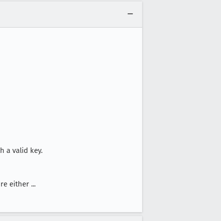
 a valid key.
 either ...