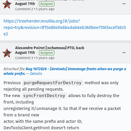
August 11th
Assignee
•
Comment 2
5 years ago
https://treeherder.mozilla.org/#/jobs?
repo=try&revision=3f154804946b4dab6eb360bee751654cef3dc0
e2
Alexandre Poirot [:ochameau] PTO, back
August 11th
Assignee
•
Comment 3
5 years ago
Attached file
Bug 1672826 - [devtools] Unmanage fronts when we purge a
whole prefix.
—
Details
Previous
purgeRequestForDestroy
method was only
rejecting all pending requests.
The new
syncFrontDestroy
allows to fully destroy the
front, including
unregistering it/unmanage it. So that if we receive a packet
from a brand new
actor, with the same prefix and actor ID,
DevToolsClient.getFront doesn't return