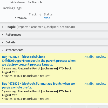
Milestone:
84 Branch
Tracking Flags:
Tracking
Status
firefox84
---
fixed
People
(Reporter: ochameau, Assigned: ochameau)
References
Details
Attachments
Bug 1672826 - [devtools] Close
Details
|
Review
ChildDebuggerTransport in the parent process when
we destroy content process targets.
5 years ago
Alexandre Poirot [:ochameau] PTO, back
August 11th
47 bytes, text/x-phabricator-request
Bug 1672826 - [devtools] Unmanage fronts when we
Details
|
Review
purge a whole prefix.
5 years ago
Alexandre Poirot [:ochameau] PTO, back
August 11th
47 bytes, text/x-phabricator-request