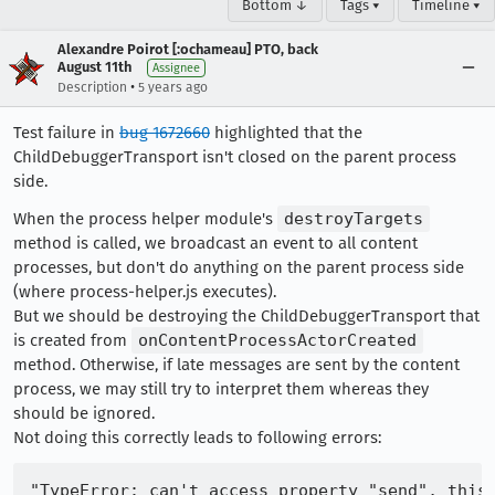
Bottom ↓
Tags ▾
Timeline ▾
Alexandre Poirot [:ochameau] PTO, back
August 11th
Assignee
•
Description
5 years ago
Test failure in
bug 1672660
highlighted that the
ChildDebuggerTransport isn't closed on the parent process
side.
When the process helper module's
destroyTargets
method is called, we broadcast an event to all content
processes, but don't do anything on the parent process side
(where process-helper.js executes).
But we should be destroying the ChildDebuggerTransport that
is created from
onContentProcessActorCreated
method. Otherwise, if late messages are sent by the content
process, we may still try to interpret them whereas they
should be ignored.
Not doing this correctly leads to following errors: