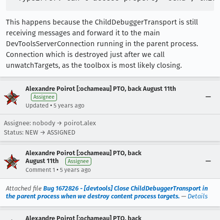
This happens because the ChildDebuggerTransport is still
receiving messages and forward it to the main
DevToolsServerConnection running in the parent process.
Connection which is destroyed just after we call
unwatchTargets, as the toolbox is most likely closing.
Alexandre Poirot [:ochameau] PTO, back August 11th
Assignee
•
Updated
5 years ago
Assignee: nobody → poirot.alex
Status: NEW → ASSIGNED
Alexandre Poirot [:ochameau] PTO, back
August 11th
Assignee
•
Comment 1
5 years ago
Attached file
Bug 1672826 - [devtools] Close ChildDebuggerTransport in
the parent process when we destroy content process targets.
—
Details
Alexandre Poirot [:ochameau] PTO, back