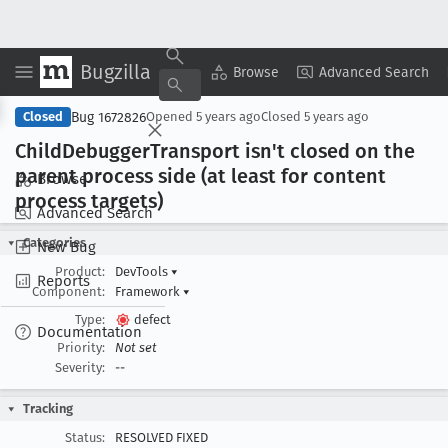
Bugzilla
Copy Summary
▾
View ▾
Browse
Advanced Search
Bug 1672826
Closed
Opened
5 years ago
Closed
5 years ago
Child
Debugger
Transport isn't closed on the
parent process side (at least for content
Browse
process targets)
Advanced Search
Categories
New Bug
Product:
DevTools
▾
Reports
Component:
Framework
▾
Type:
defect
Documentation
Priority:
Not set
Severity:
--
Tracking
Status:
RESOLVED FIXED