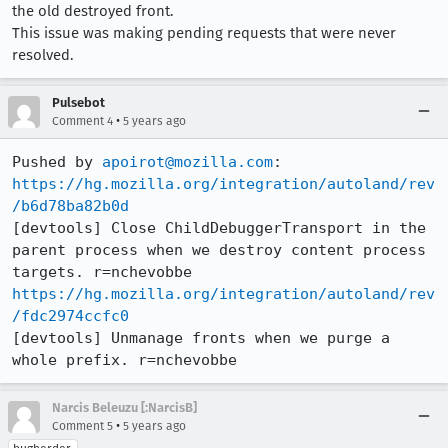
the old destroyed front.
This issue was making pending requests that were never
resolved.
Pulsebot
•
Comment 4
5 years ago
Pushed by 
apoirot@mozilla.com
https://hg.mozilla.org/integration/autoland/rev
/b6d78ba82b0d
[devtools] Close ChildDebuggerTransport in the 
parent process when we destroy content process 
https://hg.mozilla.org/integration/autoland/rev
/fdc2974ccfc0
[devtools] Unmanage fronts when we purge a 
whole prefix. r=nchevobbe
Narcis Beleuzu [:NarcisB]
•
Comment 5
5 years ago