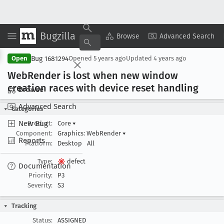
Bugzilla
Copy Summary
▾
View ▾
Browse
Advanced Search
Bug 1681294
Open
Opened
5 years ago
Updated
4 years ago
Web
Render is lost when new window
creation races with device reset handling
Browse
Advanced Search
Categories
New Bug
Product:
Core
▾
Component:
Graphics: WebRender
▾
Reports
Platform:
Desktop
All
Type:
defect
Documentation
Priority:
P3
Severity:
S3
Tracking
Status:
ASSIGNED