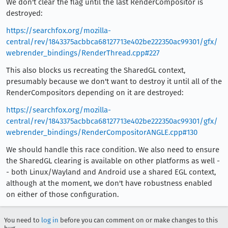
We don't clear the flag until the last RenderCompositor is
destroyed:
https://searchfox.org/mozilla-
central/rev/1843375acbbca68127713e402be222350ac99301/gfx/
webrender_bindings/RenderThread.cpp#227
This also blocks us recreating the SharedGL context,
presumably because we don't want to destroy it until all of the
RenderCompositors depending on it are destroyed:
https://searchfox.org/mozilla-
central/rev/1843375acbbca68127713e402be222350ac99301/gfx/
webrender_bindings/RenderCompositorANGLE.cpp#130
We should handle this race condition. We also need to ensure
the SharedGL clearing is available on other platforms as well -
- both Linux/Wayland and Android use a shared EGL context,
although at the moment, we don't have robustness enabled
on either of those configuration.
You need to
log in
before you can comment on or make changes to this