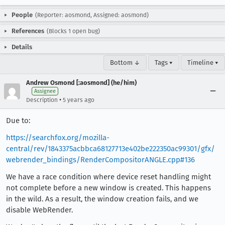
People
(Reporter: aosmond, Assigned: aosmond)
References
(Blocks 1 open bug)
Details
Bottom ↓
Tags ▾
Timeline ▾
Andrew Osmond [:aosmond] (he/him)
Assignee
•
Description
5 years ago
Due to:
https://searchfox.org/mozilla-
central/rev/1843375acbbca68127713e402be222350ac99301/gfx/
webrender_bindings/RenderCompositorANGLE.cpp#136
We have a race condition where device reset handling might
not complete before a new window is created. This happens
in the wild. As a result, the window creation fails, and we
disable WebRender.