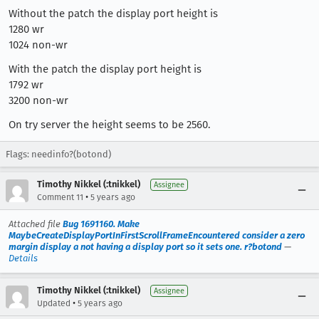
Without the patch the display port height is
1280 wr
1024 non-wr
With the patch the display port height is
1792 wr
3200 non-wr
On try server the height seems to be 2560.
Flags: needinfo?(botond)
Timothy Nikkel (:tnikkel)
Assignee
•
Comment 11
5 years ago
Attached file
Bug 1691160. Make
MaybeCreateDisplayPortInFirstScrollFrameEncountered consider a zero
margin display a not having a display port so it sets one. r?botond
—
Details
Timothy Nikkel (:tnikkel)
Assignee
•
Updated
5 years ago