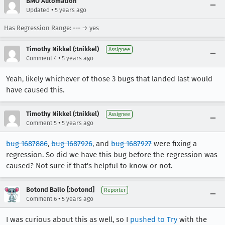
BMO Automation
•
Updated
5 years ago
Has Regression Range: --- → yes
Timothy Nikkel (:tnikkel)
Assignee
•
Comment 4
5 years ago
Yeah, likely whichever of those 3 bugs that landed last would
have caused this.
Timothy Nikkel (:tnikkel)
Assignee
•
Comment 5
5 years ago
bug 1687886
,
bug 1687926
, and
bug 1687927
were fixing a
regression. So did we have this bug before the regression was
caused? Not sure if that's helpful to know or not.
Botond Ballo [:botond]
Reporter
•
Comment 6
5 years ago
I was curious about this as well, so I
pushed to Try
with the