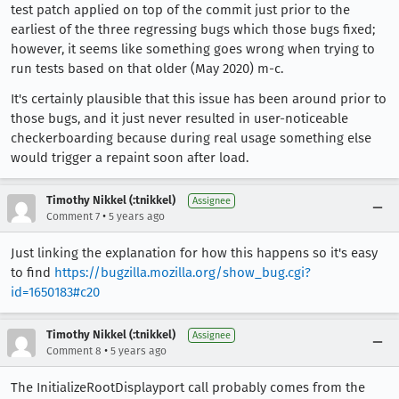
test patch applied on top of the commit just prior to the
earliest of the three regressing bugs which those bugs fixed;
however, it seems like something goes wrong when trying to
run tests based on that older (May 2020) m-c.
It's certainly plausible that this issue has been around prior to
those bugs, and it just never resulted in user-noticeable
checkerboarding because during real usage something else
would trigger a repaint soon after load.
Timothy Nikkel (:tnikkel)
Assignee
•
Comment 7
5 years ago
Just linking the explanation for how this happens so it's easy
to find
https://bugzilla.mozilla.org/show_bug.cgi?
id=1650183#c20
Timothy Nikkel (:tnikkel)
Assignee
•
Comment 8
5 years ago
The InitializeRootDisplayport call probably comes from the