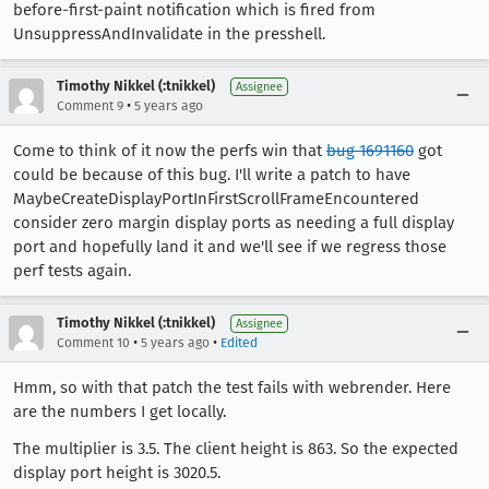
before-first-paint notification which is fired from
UnsuppressAndInvalidate in the presshell.
Timothy Nikkel (:tnikkel)
Assignee
•
Comment 9
5 years ago
Come to think of it now the perfs win that
bug 1691160
got
could be because of this bug. I'll write a patch to have
MaybeCreateDisplayPortInFirstScrollFrameEncountered
consider zero margin display ports as needing a full display
port and hopefully land it and we'll see if we regress those
perf tests again.
Timothy Nikkel (:tnikkel)
Assignee
•
•
Comment 10
5 years ago
Edited
Hmm, so with that patch the test fails with webrender. Here
are the numbers I get locally.
The multiplier is 3.5. The client height is 863. So the expected
display port height is 3020.5.