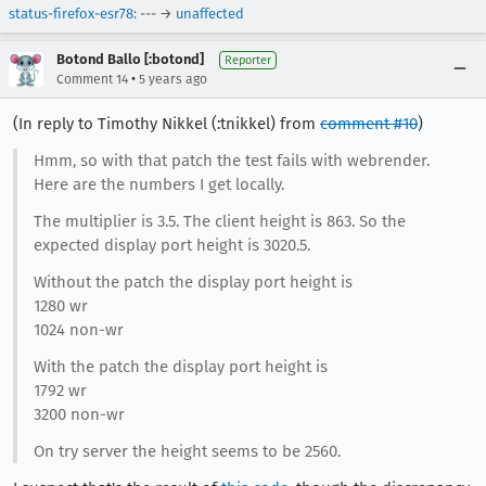
status-firefox-esr78
: --- →
unaffected
Botond Ballo [:botond]
Reporter
•
Comment 14
5 years ago
(In reply to Timothy Nikkel (:tnikkel) from
comment #10
)
Hmm, so with that patch the test fails with webrender.
Here are the numbers I get locally.
The multiplier is 3.5. The client height is 863. So the
expected display port height is 3020.5.
Without the patch the display port height is
1280 wr
1024 non-wr
With the patch the display port height is
1792 wr
3200 non-wr
On try server the height seems to be 2560.