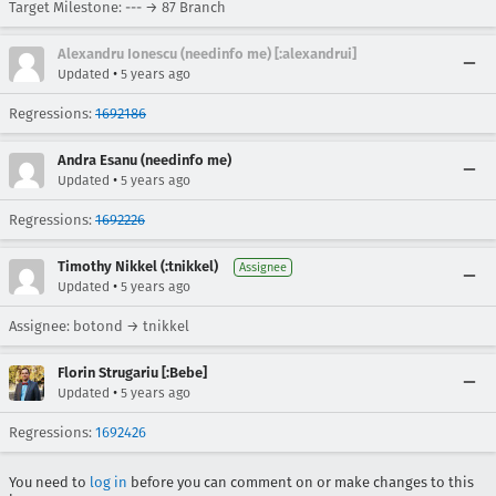
Target Milestone: --- → 87 Branch
Alexandru Ionescu (needinfo me) [:alexandrui]
•
Updated
5 years ago
Regressions:
1692186
Andra Esanu (needinfo me)
•
Updated
5 years ago
Regressions:
1692226
Timothy Nikkel (:tnikkel)
Assignee
•
Updated
5 years ago
Assignee: botond → tnikkel
Florin Strugariu [:Bebe]
•
Updated
5 years ago
Regressions:
1692426
You need to
log in
before you can comment on or make changes to this