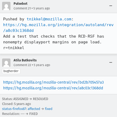
Pulsebot
•
Comment 21
5 years ago
Pushed by 
tnikkel@mozilla.com
https://hg.mozilla.org/integration/autoland/rev
/a8c03c1368dd
Add a test that checks that the RCD-RSF has 
nonempty displayport margins on page load. 
r=tnikkel
Atila Butkovits
•
Comment 22
5 years ago
bugherder
https://hg.mozilla.org/mozilla-central/rev/bd2b705457a3
https://hg.mozilla.org/mozilla-central/rev/a8c03c1368dd
Status: ASSIGNED → RESOLVED
Closed:
5 years ago
status-firefox87
:
affected
→
fixed
Resolution: --- → FIXED