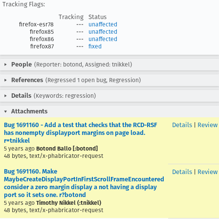
Tracking Flags:
Tracking
Status
firefox-esr78
---
unaffected
firefox85
---
unaffected
firefox86
---
unaffected
firefox87
---
fixed
People
(Reporter: botond, Assigned: tnikkel)
References
(Regressed 1 open bug, Regression)
Details
(Keywords: regression)
Attachments
Bug 1691160 - Add a test that checks that the RCD-RSF
Details
|
Review
has nonempty displayport margins on page load.
r=tnikkel
5 years ago
Botond Ballo [:botond]
48 bytes, text/x-phabricator-request
Bug 1691160. Make
Details
|
Review
MaybeCreateDisplayPortInFirstScrollFrameEncountered
consider a zero margin display a not having a display
port so it sets one. r?botond
5 years ago
Timothy Nikkel (:tnikkel)
48 bytes, text/x-phabricator-request