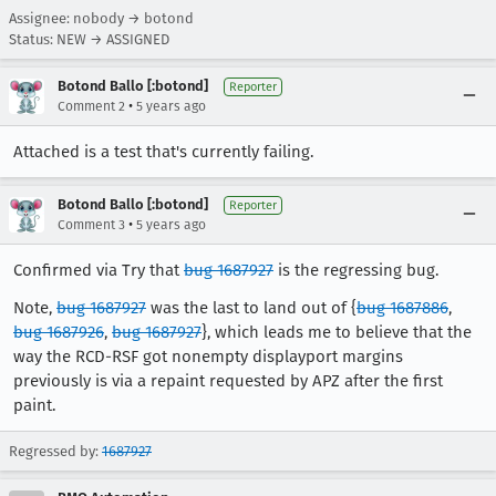
Assignee: nobody → botond
Status: NEW → ASSIGNED
Botond Ballo [:botond]
Reporter
•
Comment 2
5 years ago
Attached is a test that's currently failing.
Botond Ballo [:botond]
Reporter
•
Comment 3
5 years ago
Confirmed via Try that
bug 1687927
is the regressing bug.
Note,
bug 1687927
was the last to land out of {
bug 1687886
,
bug 1687926
,
bug 1687927
}, which leads me to believe that the
way the RCD-RSF got nonempty displayport margins
previously is via a repaint requested by APZ after the first
paint.
Regressed by:
1687927