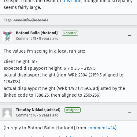
I suspect that's the result of
this code
, though the discrepancy
seems fairly large.
Flags:
needinfo?(botond)
Botond Ballo [:botond]
Reporter
•
Comment 15
5 years ago
The values I'm seeing in a local run are:
client height: 617
expected displayport height: 617 x 3.5 = 2159.5
actual displayport height (non-WR): 2304 (2159.5 aligned to
128x128)
actual displayport height (WR): 1792 (2159.5, adjusted by the
linked code to 1388.25, then aligned to 256x256)
Timothy Nikkel (:tnikkel)
Assignee
•
Comment 16
5 years ago
(In reply to Botond Ballo [:botond] from
comment #14
)