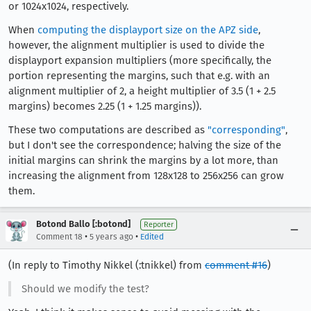
or 1024x1024, respectively.
When
computing the displayport size on the APZ side
,
however, the alignment multiplier is used to divide the
displayport expansion multipliers (more specifically, the
portion representing the margins, such that e.g. with an
alignment multiplier of 2, a height multiplier of 3.5 (1 + 2.5
margins) becomes 2.25 (1 + 1.25 margins)).
These two computations are described as
"corresponding"
,
but I don't see the correspondence; halving the size of the
initial margins can shrink the margins by a lot more, than
increasing the alignment from 128x128 to 256x256 can grow
them.
Botond Ballo [:botond]
Reporter
•
•
Comment 18
5 years ago
Edited
(In reply to Timothy Nikkel (:tnikkel) from
comment #16
)
Should we modify the test?