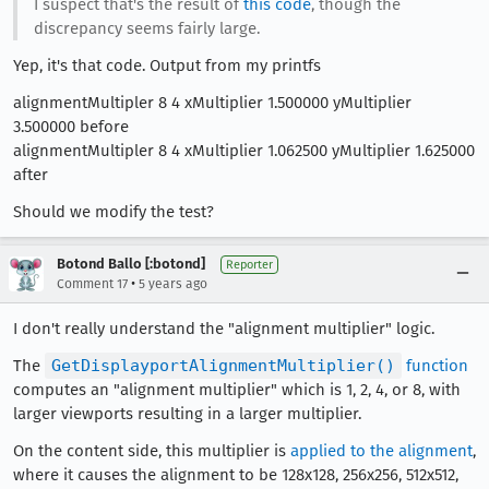
I suspect that's the result of
this code
, though the
discrepancy seems fairly large.
Yep, it's that code. Output from my printfs
alignmentMultipler 8 4 xMultiplier 1.500000 yMultiplier
3.500000 before
alignmentMultipler 8 4 xMultiplier 1.062500 yMultiplier 1.625000
after
Should we modify the test?
Botond Ballo [:botond]
Reporter
•
Comment 17
5 years ago
I don't really understand the "alignment multiplier" logic.
The
GetDisplayportAlignmentMultiplier()
function
computes an "alignment multiplier" which is 1, 2, 4, or 8, with
larger viewports resulting in a larger multiplier.
On the content side, this multiplier is
applied to the alignment
,
where it causes the alignment to be 128x128, 256x256, 512x512,