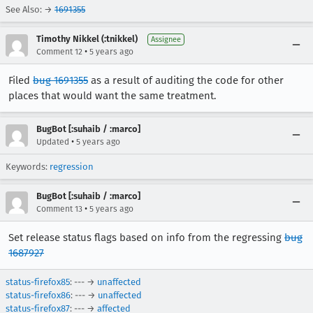
See Also: →
1691355
Timothy Nikkel (:tnikkel)
Assignee
•
Comment 12
5 years ago
Filed
bug 1691355
as a result of auditing the code for other
places that would want the same treatment.
BugBot [:suhaib / :marco]
•
Updated
5 years ago
Keywords:
regression
BugBot [:suhaib / :marco]
•
Comment 13
5 years ago
Set release status flags based on info from the regressing
bug
1687927
status-firefox85
: --- →
unaffected
status-firefox86
: --- →
unaffected
status-firefox87
: --- →
affected