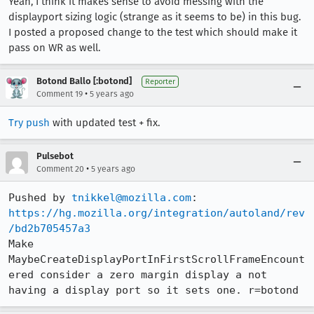
Yeah, I think it makes sense to avoid messing with the
displayport sizing logic (strange as it seems to be) in this bug.
I posted a proposed change to the test which should make it
pass on WR as well.
Botond Ballo [:botond]
Reporter
•
Comment 19
5 years ago
Try push
with updated test + fix.
Pulsebot
•
Comment 20
5 years ago
Pushed by 
tnikkel@mozilla.com
https://hg.mozilla.org/integration/autoland/rev
/bd2b705457a3
Make 
MaybeCreateDisplayPortInFirstScrollFrameEncount
ered consider a zero margin display a not 
having a display port so it sets one. r=botond