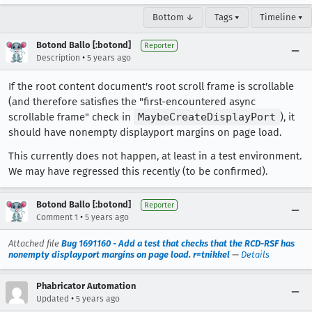
Bottom ↓
Tags ▾
Timeline ▾
Botond Ballo [:botond]
Reporter
•
Description
5 years ago
If the root content document's root scroll frame is scrollable
(and therefore satisfies the "first-encountered async
scrollable frame" check in
MaybeCreateDisplayPort
), it
should have nonempty displayport margins on page load.
This currently does not happen, at least in a test environment.
We may have regressed this recently (to be confirmed).
Botond Ballo [:botond]
Reporter
•
Comment 1
5 years ago
Attached file
Bug 1691160 - Add a test that checks that the RCD-RSF has
nonempty displayport margins on page load. r=tnikkel
—
Details
Phabricator Automation
•
Updated
5 years ago