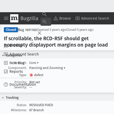
Bugzilla
Copy Summary
▾
View ▾
Browse
Advanced Search
Bug 1691160
Closed
Opened
5 years ago
Closed
5 years ago
If scrollable, the RCD-RSF should get
nonempty displayport margins on page load
Browse
Advanced Search
Categories
New Bug
Product:
Core
▾
Component:
Panning and Zooming
▾
Reports
Type:
defect
Priority:
Not set
Documentation
Severity:
--
Tracking
Status:
RESOLVED FIXED
Milestone:
87 Branch