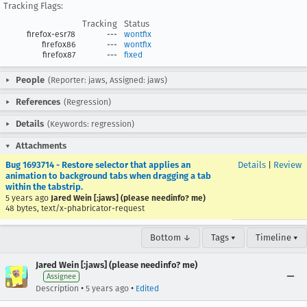
Tracking Flags:
Tracking
Status
firefox-esr78
---
wontfix
firefox86
---
wontfix
firefox87
---
fixed
People
(Reporter: jaws, Assigned: jaws)
References
(Regression)
Details
(Keywords: regression)
Attachments
Bug 1693714 - Restore selector that applies an
Details
|
Review
animation to background tabs when dragging a tab
within the tabstrip.
5 years ago
Jared Wein [:jaws] (please needinfo? me)
48 bytes, text/x-phabricator-request
Bottom ↓
Tags ▾
Timeline ▾
Jared Wein [:jaws] (please needinfo? me)
Assignee
•
•
Description
5 years ago
Edited