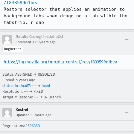
/f833599e1bea
Restore selector that applies an animation to 
background tabs when dragging a tab within the 
tabstrip. r=dao
Natalia Csoregi [:nataliaCs]
•
Comment 3
5 years ago
bugherder
https://hg.mozilla.org/mozilla-central/rev/f833599e1bea
Status: ASSIGNED → RESOLVED
Closed:
5 years ago
status-firefox87
: --- →
fixed
Resolution: --- → FIXED
Target Milestone: --- → 87 Branch
Kestrel
•
Updated
5 years ago
Regressions:
1696360