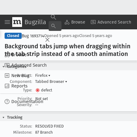
Bugzilla
Copy Summary
▾
View ▾
Browse
Advanced Search
Bug 1693714
Closed
Opened
5 years ago
Closed
5 years ago
Background tabs jump when dragging within
the tab strip instead of a smooth animation
Browse
Advanced Search
Categories
New Bug
Product:
Firefox
▾
Component:
Tabbed Browser
▾
Reports
Type:
defect
Priority:
Not set
Documentation
Severity:
--
Tracking
Status:
RESOLVED FIXED
Milestone:
87 Branch