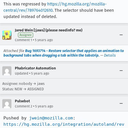
This was regressed by
https://hg.mozilla.org/mozilla-
central/rev/789764012610
. The selector should have been
updated instead of deleted.
Jared Wein [:jaws] (please needinfo? me)
Assignee
•
Comment 1
5 years ago
Attached file
Bug 1693714 - Restore selector that applies an animation to
background tabs when dragging a tab within the tabstrip.
—
Details
Phabricator Automation
•
Updated
5 years ago
Assignee: nobody → jaws
Status: NEW → ASSIGNED
Pulsebot
•
Comment 2
5 years ago
Pushed by 
jwein@mozilla.com
https://hg.mozilla.org/integration/autoland/rev