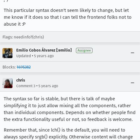
This particular syntax doesn't seem likely to change, but let
me know if it does so that I can tell the frontend folks not to
abuse it :P
Flags: needinfo?(chris)
Emilio Cobos Álvarez [:emilio]
Assignee
•
Updated
5 years ago
Blocks:
1695382
chris
•
Comment 3
5 years ago
The syntax so far is stable, but there is talk of maybe
simplifying it to just allow mixing all the components, rather
than individual components. Depends on whether people find
the extra functionality useful or not, so feedback is welcome.
Remember that, since lch() is the default, you will need to
always specify srgb() explicitly. Otherwise content will change