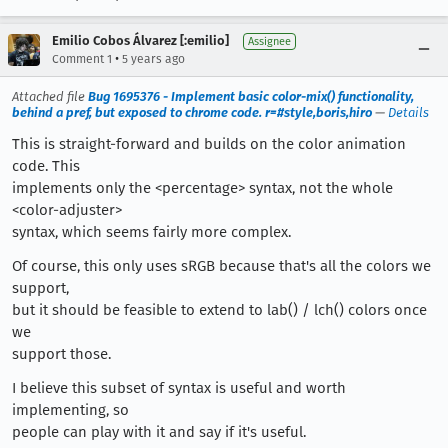
Emilio Cobos Álvarez [:emilio]
Assignee
•
Comment 1
5 years ago
Attached file
Bug 1695376 - Implement basic color-mix() functionality,
behind a pref, but exposed to chrome code. r=#style,boris,hiro
—
Details
This is straight-forward and builds on the color animation
code. This
implements only the <percentage> syntax, not the whole
<color-adjuster>
syntax, which seems fairly more complex.
Of course, this only uses sRGB because that's all the colors we
support,
but it should be feasible to extend to lab() / lch() colors once
we
support those.
I believe this subset of syntax is useful and worth
implementing, so
people can play with it and say if it's useful.