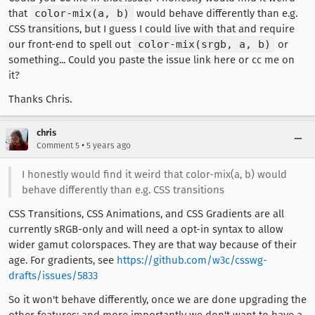
that
color-mix(a, b)
would behave differently than e.g.
CSS transitions, but I guess I could live with that and require
our front-end to spell out
color-mix(srgb, a, b)
or
something... Could you paste the issue link here or cc me on
it?
Thanks Chris.
chris
•
Comment 5
5 years ago
I honestly would find it weird that color-mix(a, b) would
behave differently than e.g. CSS transitions
CSS Transitions, CSS Animations, and CSS Gradients are all
currently sRGB-only and will need a opt-in syntax to allow
wider gamut colorspaces. They are that way because of their
age. For gradients, see
https://github.com/w3c/csswg-
drafts/issues/5833
So it won't behave differently, once we are done upgrading the