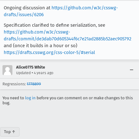
Ongoing discussion at
https://github.com/w3c/csswg-
drafts/issues/6206
Specification clarified to define serialization, see
https://github.com/w3c/csswg-
drafts/commit/de3dab70d605344f6c7e21ad2885b52aec905792
and (once it builds in a hour or so)
https://drafts.csswg.org/css-color-5/#serial
Alice0775 White
•
Updated
4 years ago
Regressions:
1778899
You need to
log in
before you can comment on or make changes to this
bug.
Top ↑