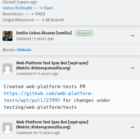
Closed:
5 years ago
status-firefox88
: --- →
fixed
Resolution: --- → FIXED
Target Milestone: --- → 88 Branch
Emilio Cobos Álvarez [:emilio]
Assignee
•
Updated
5 years ago
Blocks:
1696434
Web Platform Test Sync Bot [:wpt-sync]
(Matrix: #interop:mozilla.org)
•
Comment 9
5 years ago
Created web-platform-tests PR 
https://github.com/web-platform-
tests/wpt/pull/27995
 for changes under 
testing/web-platform/tests
Web Platform Test Sync Bot [:wpt-sync]
(Matrix: #interop:mozilla.org)
•
Comment 10
5 years ago