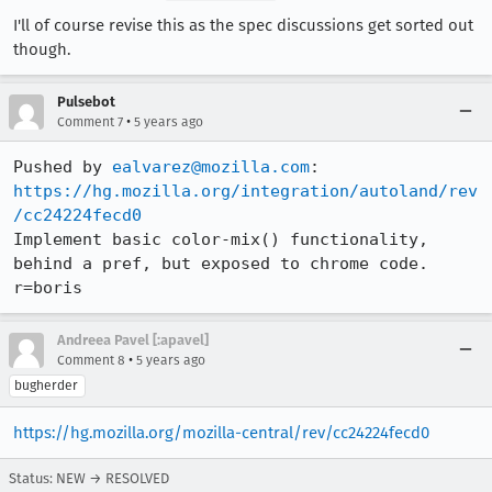
I'll of course revise this as the spec discussions get sorted out
though.
Pulsebot
•
Comment 7
5 years ago
Pushed by 
ealvarez@mozilla.com
https://hg.mozilla.org/integration/autoland/rev
/cc24224fecd0
Implement basic color-mix() functionality, 
behind a pref, but exposed to chrome code. 
r=boris
Andreea Pavel [:apavel]
•
Comment 8
5 years ago
bugherder
https://hg.mozilla.org/mozilla-central/rev/cc24224fecd0
Status: NEW → RESOLVED