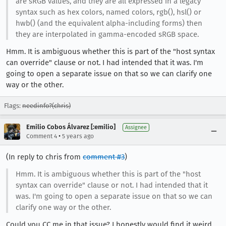
are sRGB values, and they are all expressed in a legacy
syntax such as hex colors, named colors, rgb(), hsl() or
hwb() (and the equivalent alpha-including forms) then
they are interpolated in gamma-encoded sRGB space.
Hmm. It is ambiguous whether this is part of the "host syntax
can override" clause or not. I had intended that it was. I'm
going to open a separate issue on that so we can clarify one
way or the other.
Flags:
needinfo?(chris)
Emilio Cobos Álvarez [:emilio]
Assignee
•
Comment 4
5 years ago
(In reply to chris from
comment #3
)
Hmm. It is ambiguous whether this is part of the "host
syntax can override" clause or not. I had intended that it
was. I'm going to open a separate issue on that so we can
clarify one way or the other.
Could you CC me in that issue? I honestly would find it weird