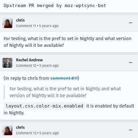
Upstream PR merged by moz-wptsync-bot
chris
•
Comment 11
5 years ago
For testing, what is the pref to set in Nightly and what version
of Nightly will it be available?
Rachel Andrew
•
Comment 12
5 years ago
(In reply to chris from
comment #11
)
For testing, what is the pref to set in Nightly and what
version of Nightly will it be available?
layout.css.color-mix.enabled
it is enabled by default
in Nightly.
chris
•
Comment 13
5 years ago