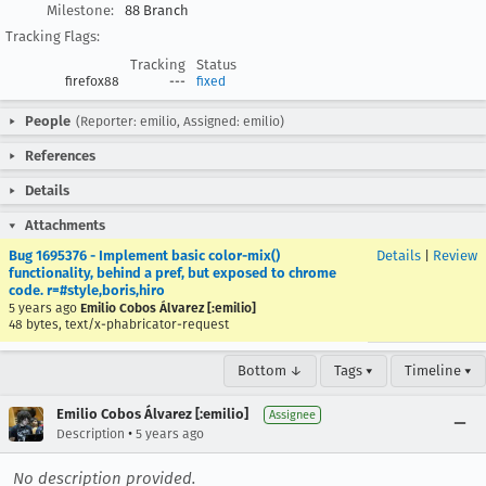
Milestone:
88 Branch
Tracking Flags:
Tracking
Status
firefox88
---
fixed
People
(Reporter: emilio, Assigned: emilio)
References
Details
Attachments
Bug 1695376 - Implement basic color-mix()
Details
|
Review
functionality, behind a pref, but exposed to chrome
code. r=#style,boris,hiro
5 years ago
Emilio Cobos Álvarez [:emilio]
48 bytes, text/x-phabricator-request
Bottom ↓
Tags ▾
Timeline ▾
Emilio Cobos Álvarez [:emilio]
Assignee
•
Description
5 years ago
No description provided.