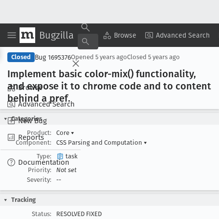
Bugzilla
Copy Summary
▾
View ▾
Browse
Advanced Search
Bug 1695376
Closed
Opened
5 years ago
Closed
5 years ago
Implement basic color-mix() functionality,
and expose it to chrome code and to content
Browse
behind a pref
.
Advanced Search
Categories
New Bug
Product:
Core
▾
Reports
Component:
CSS Parsing and Computation
▾
Type:
task
Documentation
Priority:
Not set
Severity:
--
Tracking
Status:
RESOLVED FIXED