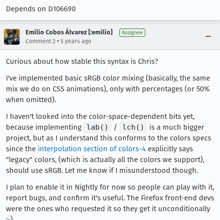
Depends on D106690
Emilio Cobos Álvarez [:emilio]
Assignee
•
Comment 2
5 years ago
Curious about how stable this syntax is Chris?
I've implemented basic sRGB color mixing (basically, the same
mix we do on CSS animations), only with percentages (or 50%
when omitted).
I haven't looked into the color-space-dependent bits yet,
because implementing
lab()
/
lch()
is a much bigger
project, but as I understand this conforms to the colors specs
since the
interpolation section of colors-4
explicitly says
"legacy" colors, (which is actually all the colors we support),
should use sRGB. Let me know if I misunderstood though.
I plan to enable it in Nightly for now so people can play with it,
report bugs, and confirm it's useful. The Firefox front-end devs
were the ones who requested it so they get it unconditionally
;-)