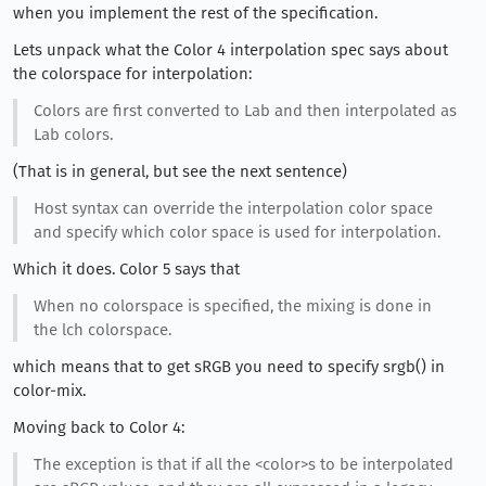
when you implement the rest of the specification.
Lets unpack what the Color 4 interpolation spec says about
the colorspace for interpolation:
Colors are first converted to Lab and then interpolated as
Lab colors.
(That is in general, but see the next sentence)
Host syntax can override the interpolation color space
and specify which color space is used for interpolation.
Which it does. Color 5 says that
When no colorspace is specified, the mixing is done in
the lch colorspace.
which means that to get sRGB you need to specify srgb() in
color-mix.
Moving back to Color 4:
The exception is that if all the <color>s to be interpolated