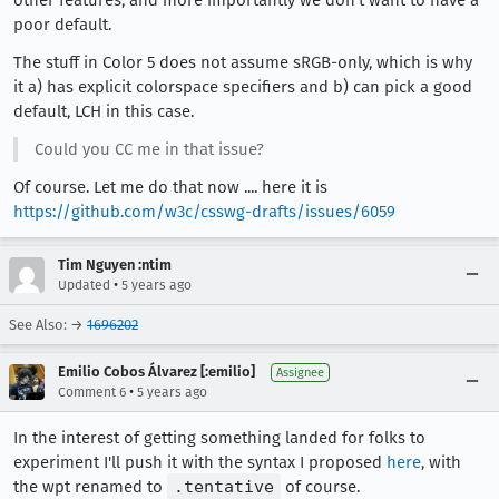
other features; and more importantly we don't want to have a
poor default.
The stuff in Color 5 does not assume sRGB-only, which is why
it a) has explicit colorspace specifiers and b) can pick a good
default, LCH in this case.
Could you CC me in that issue?
Of course. Let me do that now .... here it is
https://github.com/w3c/csswg-drafts/issues/6059
Tim Nguyen :ntim
•
Updated
5 years ago
See Also: →
1696202
Emilio Cobos Álvarez [:emilio]
Assignee
•
Comment 6
5 years ago
In the interest of getting something landed for folks to
experiment I'll push it with the syntax I proposed
here
, with
the wpt renamed to
.tentative
of course.