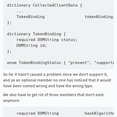
dictionary CollectedClientData {

    ...

    TokenBinding                 tokenBinding;

};

dictionary TokenBinding {

    required DOMString status;

    DOMString id;

};

So far it hasn't caused a problem since we don't support it,
and as an optional member no one has noticed that it
would
have been
named wrong and have the wrong type.
We also have to get rid of three members that don't exist
anymore:
    required DOMString           hashAlgorithm;