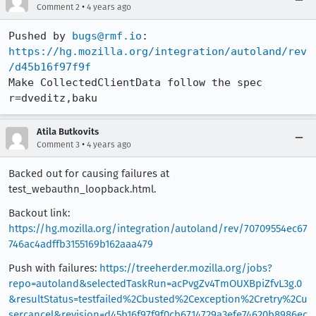
•
Comment 2
4 years ago
Pushed by 
bugs@rmf.io
https://hg.mozilla.org/integration/autoland/rev
/d45b16f97f9f
Make CollectedClientData follow the spec 
r=dveditz,baku
Atila Butkovits
•
Comment 3
4 years ago
Backed out for causing failures at
test_webauthn_loopback.html.
Backout link:
https://hg.mozilla.org/integration/autoland/rev/70709554ec67
746ac4adffb3155169b162aaa479
Push with failures:
https://treeherder.mozilla.org/jobs?
repo=autoland&selectedTaskRun=acPvgZv4TmOUXBpiZfvL3g.0
&resultStatus=testfailed%2Cbusted%2Cexception%2Cretry%2Cu
sercancel&revision=d45b16f97f9f0cb6714729a3efe74620b8986ec