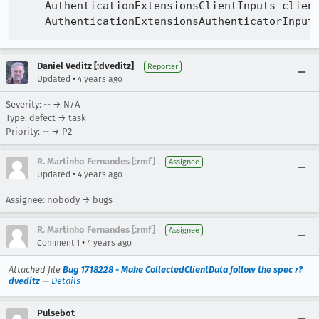
    AuthenticationExtensionsClientInputs client
Daniel Veditz [:dveditz]
Reporter
•
Updated
4 years ago
Severity: -- → N/A
Type: defect → task
Priority: -- → P2
R. Martinho Fernandes [:rmf]
Assignee
•
Updated
4 years ago
Assignee: nobody → bugs
R. Martinho Fernandes [:rmf]
Assignee
•
Comment 1
4 years ago
Attached file
Bug 1718228 - Make CollectedClientData follow the spec r?
dveditz
—
Details
Pulsebot