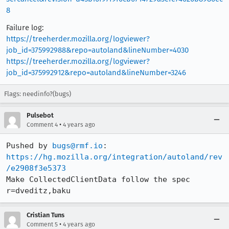
8
Failure log:
https://treeherder.mozilla.org/logviewer?
job_id=375992988&repo=autoland&lineNumber=4030
https://treeherder.mozilla.org/logviewer?
job_id=375992912&repo=autoland&lineNumber=3246
Flags: needinfo?(bugs)
Pulsebot
•
Comment 4
4 years ago
Pushed by 
bugs@rmf.io
https://hg.mozilla.org/integration/autoland/rev
/e2908f3e5373
Make CollectedClientData follow the spec 
r=dveditz,baku
Cristian Tuns
•
Comment 5
4 years ago