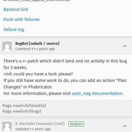
Backout link
Push with failures
Failure log
BugBot [:suhaib / :marco]
•
Comment 9
4 years ago
There's a r+ patch which didn't land and no activity in this bug
for 2 weeks.
:rmf, could you have a look please?
If you still have some work to do, you can add an action "Plan
Changes" in Phabricator.
For more information, please visit
auto_nag documentation
.
Flags: needinfo?(dveditz)
Flags: needinfo?(bugs)
R. Martinho Fernandes [:rmf]
Assignee
•
Updated
4 years ago