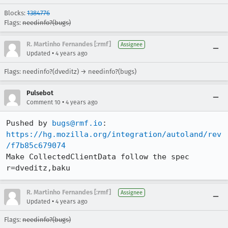
Blocks:
1384776
Flags:
needinfo?(bugs)
R. Martinho Fernandes [:rmf]
Assignee
•
Updated
4 years ago
Flags: needinfo?(dveditz) → needinfo?(bugs)
Pulsebot
•
Comment 10
4 years ago
Pushed by 
bugs@rmf.io
https://hg.mozilla.org/integration/autoland/rev
/f7b85c679074
Make CollectedClientData follow the spec 
r=dveditz,baku
R. Martinho Fernandes [:rmf]
Assignee
•
Updated
4 years ago
Flags:
needinfo?(bugs)