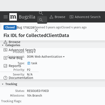
Bugzilla
Copy Summary
▾
View ▾
Browse
Advanced Search
Bug 1718228
Closed
Opened
5 years ago
Closed
4 years ago
Fix IDL for Collected
Client
Data
Browse
Categories
Advanced Search
Product:
Core
▾
Component:
DOM: Web Authentication
▾
New Bug
Type:
task
Reports
Priority:
P2
Severity:
N/A
Documentation
Tracking
Status:
RESOLVED FIXED
Milestone:
104 Branch
Tracking Flags: