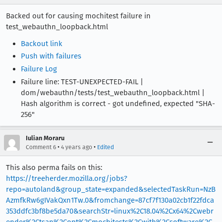
Backed out for causing mochitest failure in
test_webauthn_loopback.html
Backout link
Push with failures
Failure Log
Failure line: TEST-UNEXPECTED-FAIL |
dom/webauthn/tests/test_webauthn_loopback.html |
Hash algorithm is correct - got undefined, expected "SHA-
256"
Iulian Moraru
•
•
Comment 6
4 years ago
Edited
This also perma fails on this:
https://treeherder.mozilla.org/jobs?
repo=autoland&group_state=expanded&selectedTaskRun=NzB
AzmfkRw6gIVakQxn1Tw.0&fromchange=87cf7f130a02cb1f22fdca
353ddfc3bf8be5da70&searchStr=linux%2C18.04%2Cx64%2Cwebr
ender%2Ctsan%2Copt%2Cmochitests%2Cwith%2Csoftware%2C