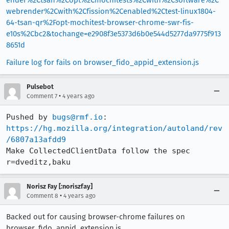
webrender%2Cwith%2Cfission%2Cenabled%2Ctest-linux1804-
64-tsan-qr%2Fopt-mochitest-browser-chrome-swr-fis-
e10s%2Cbc2&tochange=e2908f3e5373d6b0e544d5277da9775f913
8651d
Failure log for fails on browser_fido_appid_extension.js
Pulsebot
•
Comment 7
4 years ago
Pushed by 
bugs@rmf.io
https://hg.mozilla.org/integration/autoland/rev
/6807a13afdd9
Make CollectedClientData follow the spec 
r=dveditz,baku
Norisz Fay [:noriszfay]
•
Comment 8
4 years ago
Backed out for causing browser-chrome failures on
browser_fido_appid_extension.js