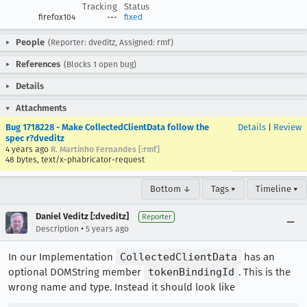
Tracking
Status
firefox104
---
fixed
People
(Reporter: dveditz, Assigned: rmf)
References
(Blocks 1 open bug)
Details
Attachments
Bug 1718228 - Make CollectedClientData follow the
Details
|
Review
spec r?dveditz
4 years ago
R. Martinho Fernandes [:rmf]
48 bytes, text/x-phabricator-request
Bottom ↓
Tags ▾
Timeline ▾
Daniel Veditz [:dveditz]
Reporter
•
Description
5 years ago
In our Implementation
CollectedClientData
has an
optional DOMString member
tokenBindingId
. This is the
wrong name and type. Instead it should look like