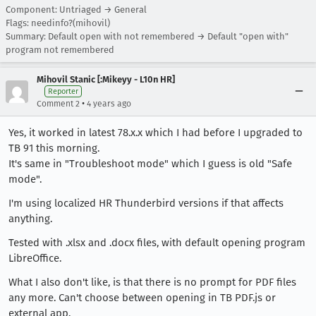
Component: Untriaged → General
Flags: needinfo?(mihovil)
Summary: Default open with not remembered → Default "open with"
program not remembered
Mihovil Stanic [:Mikeyy - L10n HR]
Reporter
•
Comment 2
4 years ago
Yes, it worked in latest 78.x.x which I had before I upgraded to
TB 91 this morning.
It's same in "Troubleshoot mode" which I guess is old "Safe
mode".
I'm using localized HR Thunderbird versions if that affects
anything.
Tested with .xlsx and .docx files, with default opening program
LibreOffice.
What I also don't like, is that there is no prompt for PDF files
any more. Can't choose between opening in TB PDF.js or
external app.