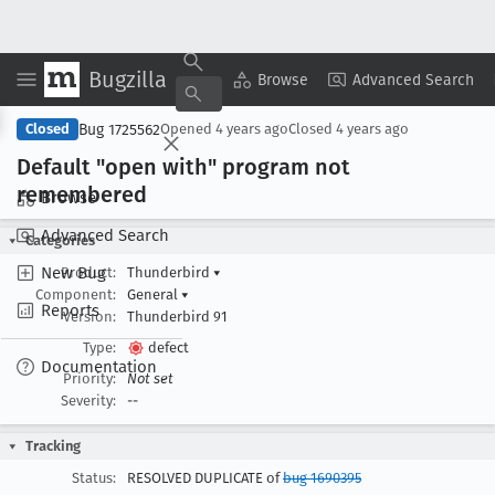
Bugzilla
Copy Summary
▾
View ▾
Browse
Advanced Search
Bug 1725562
Closed
Opened
4 years ago
Closed
4 years ago
Default "open with" program not
remembered
Browse
Advanced Search
Categories
New Bug
Product:
Thunderbird
▾
Component:
General
▾
Reports
Version:
Thunderbird 91
Type:
defect
Documentation
Priority:
Not set
Severity:
--
Tracking
Status:
RESOLVED DUPLICATE of
bug 1690395