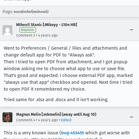
Flags:
needinfo?(mihovil)
Mihovil Stanic [:Mikeyy - L10n HR]
Reporter
•
Comment 3
4 years ago
Went to Preferences / General / Files and attachments and
change default app for PDF to "Always ask".
Then I tried to open PDF from attachment, and I got popup
window asking me to choose what app to use or save file.
That's good and expected. I choose external PDF app, marked
"always use that app" checkbox and opened. Next time I tried
to open PDF it remembered my choice.
Tried same for .xlsx and .docx and it isn't working.
Magnus Melin [:mkmelin] (away until Aug 10)
•
•
Comment 4
4 years ago
Edited
This is a very known issue (
bug 453455
which got worse with