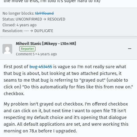
the move to e10s, I'm told it's super hard to fix)
No longer blocks:
tb91found
Status: UNCONFIRMED → RESOLVED
Closed:
4 years ago
Resolution: --- → DUPLICATE
Mihovil Stanic [:Mikeyy - L10n HR]
Reporter
•
Comment 5
4 years ago
First post of
bug 453455
is vague so I'm not really sure what
that bug is about, but looking at two attached pictures, it
seams to me that bug is referring to "grayed out" (unable to
click on) "Do this automatically for files like this from now on."
checkbox.
My problem isn't grayed out checkbox. I'm offered checkbox
and can click on it, but next time I want to open file TB isn't
respecting my default choice and it's opening that dialogue
again. All default applications are set, and were working this
morning on 78.x before I upgraded.