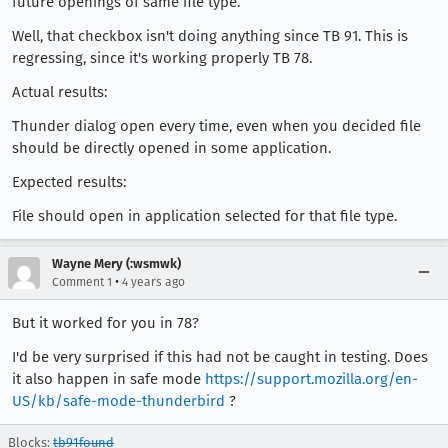
future openings of same file type.
Well, that checkbox isn't doing anything since TB 91. This is
regressing, since it's working properly TB 78.
Actual results:
Thunder dialog open every time, even when you decided file
should be directly opened in some application.
Expected results:
File should open in application selected for that file type.
Wayne Mery (:wsmwk)
•
Comment 1
4 years ago
But it worked for you in 78?
I'd be very surprised if this had not be caught in testing. Does
it also happen in safe mode
https://support.mozilla.org/en-
US/kb/safe-mode-thunderbird
?
Blocks:
tb91found