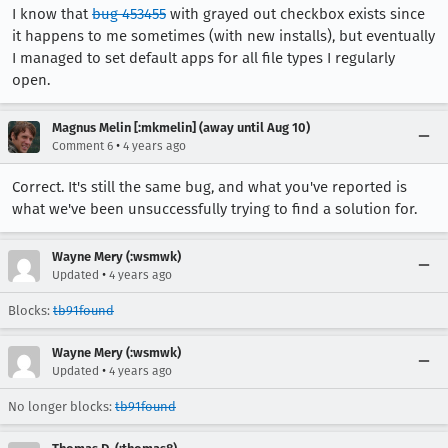
I know that
bug 453455
with grayed out checkbox exists since
it happens to me sometimes (with new installs), but eventually
I managed to set default apps for all file types I regularly
open.
Magnus Melin [:mkmelin] (away until Aug 10)
•
Comment 6
4 years ago
Correct. It's still the same bug, and what you've reported is
what we've been unsuccessfully trying to find a solution for.
Wayne Mery (:wsmwk)
•
Updated
4 years ago
Blocks:
tb91found
Wayne Mery (:wsmwk)
•
Updated
4 years ago
No longer blocks:
tb91found