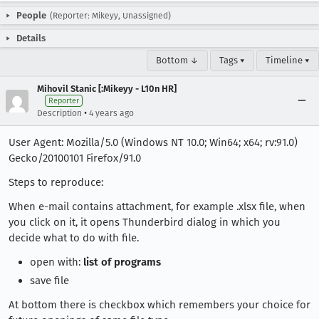
People
(Reporter: Mikeyy, Unassigned)
Details
Bottom ↓
Tags ▾
Timeline ▾
Mihovil Stanic [:Mikeyy - L10n HR]
Reporter
•
Description
4 years ago
User Agent: Mozilla/5.0 (Windows NT 10.0; Win64; x64; rv:91.0)
Gecko/20100101 Firefox/91.0
Steps to reproduce:
When e-mail contains attachment, for example .xlsx file, when
you click on it, it opens Thunderbird dialog in which you
decide what to do with file.
open with:
list of programs
save file
At bottom there is checkbox which remembers your choice for