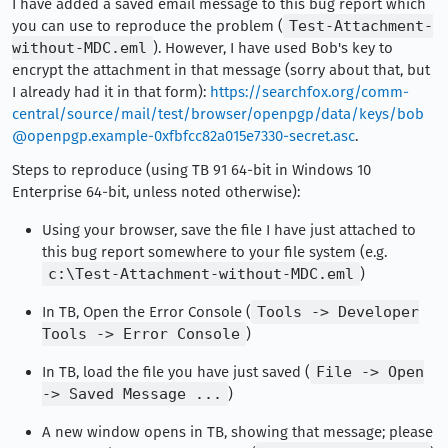
I have added a saved email message to this bug report which
you can use to reproduce the problem (
Test-Attachment-
without-MDC.eml
). However, I have used Bob's key to
encrypt the attachment in that message (sorry about that, but
I already had it in that form):
https://searchfox.org/comm-
central/source/mail/test/browser/openpgp/data/keys/bob
@openpgp.example-0xfbfcc82a015e7330-secret.asc
.
Steps to reproduce (using TB 91 64-bit in Windows 10
Enterprise 64-bit, unless noted otherwise):
Using your browser, save the file I have just attached to
this bug report somewhere to your file system (e.g.
c:\Test-Attachment-without-MDC.eml
)
In TB, Open the Error Console (
Tools -> Developer
Tools -> Error Console
)
In TB, load the file you have just saved (
File -> Open
-> Saved Message ...
)
A new window opens in TB, showing that message; please