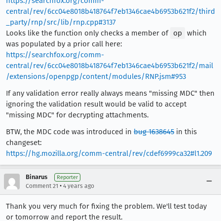
https://searchfox.org/comm-
central/rev/6cc04e8018b418764f7eb1346cae4b6953b621f2/third
_party/rnp/src/lib/rnp.cpp#3137
Looks like the function only checks a member of
op
which
was populated by a prior call here:
https://searchfox.org/comm-
central/rev/6cc04e8018b418764f7eb1346cae4b6953b621f2/mail
/extensions/openpgp/content/modules/RNP.jsm#953
If any validation error really always means "missing MDC" then
ignoring the validation result would be valid to accept
"missing MDC" for decrypting attachments.
BTW, the MDC code was introduced in
bug 1638645
in this
changeset:
https://hg.mozilla.org/comm-central/rev/cdef6999ca32#l1.209
Binarus
Reporter
•
Comment 21
4 years ago
Thank you very much for fixing the problem. We'll test today
or tomorrow and report the result.