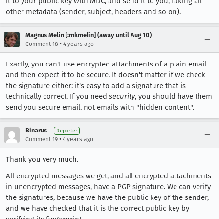
it to your public key with MDC, and send it to you, faking all
other metadata (sender, subject, headers and so on).
Magnus Melin [:mkmelin] (away until Aug 10)
•
Comment 18
4 years ago
Exactly, you can't use encrypted attachments of a plain email
and then expect it to be secure. It doesn't matter if we check
the signature either: it's easy to add a signature that is
technically correct. If you need
security
, you should have them
send you secure email, not emails with "hidden content".
Binarus
Reporter
•
Comment 19
4 years ago
Thank you very much.
All encrypted messages we get, and all encrypted attachments
in unencrypted messages, have a PGP signature. We can verify
the signatures, because we have the public key of the sender,
and we have checked that it is the correct public key by
verifying its fingerprint.