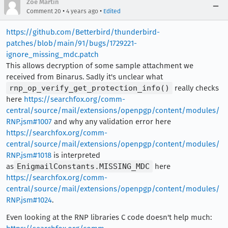
Zoe Martin
•
•
Comment 20
4 years ago
Edited
https://github.com/Betterbird/thunderbird-
patches/blob/main/91/bugs/1729221-
ignore_missing_mdc.patch
This allows decryption of some sample attachment we
received from Binarus. Sadly it's unclear what
rnp_op_verify_get_protection_info()
really checks
here
https://searchfox.org/comm-
central/source/mail/extensions/openpgp/content/modules/
RNP.jsm#1007
and why any validation error here
https://searchfox.org/comm-
central/source/mail/extensions/openpgp/content/modules/
RNP.jsm#1018
is interpreted
as
EnigmailConstants.MISSING_MDC
here
https://searchfox.org/comm-
central/source/mail/extensions/openpgp/content/modules/
RNP.jsm#1024
.
Even looking at the RNP libraries C code doesn't help much: