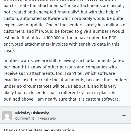
batch-create the attachments. Those attachments are usually
not created and encrypted "manually", but with the help of
custom, automated software which probably would be quite
expensive to update. One of the senders surely has millions of
customers, and if I would be forced to give a number I would
estimate that at least 100.000 of them have opted for PGP-
encrypted attachments (invoices with sensitive data in this
case).
In other words, we are still receiving such attachments (a few
per month). I know of other persons and companies who
receive such attachments, too. I can't tell which software
exactly is used to create the attachments, because the senders
under no circumstances will tell us about it, and it is very
likely that each sender has a different system in place. As
outlined above, I am nearly sure that it is custom software.
Nickolay Olshevsky
•
Comment 13
4 years ago
Thanks for the detailed explanation.