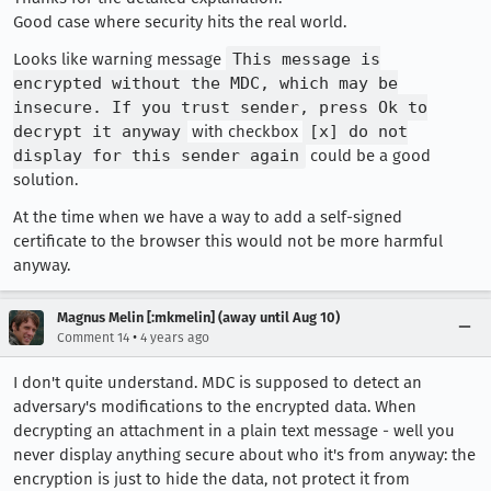
Good case where security hits the real world.
Looks like warning message
This message is
encrypted without the MDC, which may be
insecure. If you trust sender, press Ok to
decrypt it anyway
with checkbox
[x] do not
display for this sender again
could be a good
solution.
At the time when we have a way to add a self-signed
certificate to the browser this would not be more harmful
anyway.
Magnus Melin [:mkmelin] (away until Aug 10)
•
Comment 14
4 years ago
I don't quite understand. MDC is supposed to detect an
adversary's modifications to the encrypted data. When
decrypting an attachment in a plain text message - well you
never display anything secure about who it's from anyway: the
encryption is just to hide the data, not protect it from