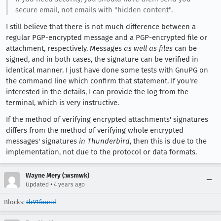
secure email, not emails with "hidden content".
I still believe that there is not much difference between a
regular PGP-encrypted message and a PGP-encrypted file or
attachment, respectively. Messages
as well as files
can be
signed, and in both cases, the signature can be verified in
identical manner. I just have done some tests with GnuPG on
the command line which confirm that statement. If you're
interested in the details, I can provide the log from the
terminal, which is very instructive.
If the method of verifying encrypted attachments' signatures
differs from the method of verifying whole encrypted
messages' signatures
in Thunderbird
, then this is due to the
implementation, not due to the protocol or data formats.
Wayne Mery (:wsmwk)
•
Updated
4 years ago
Blocks:
tb91found