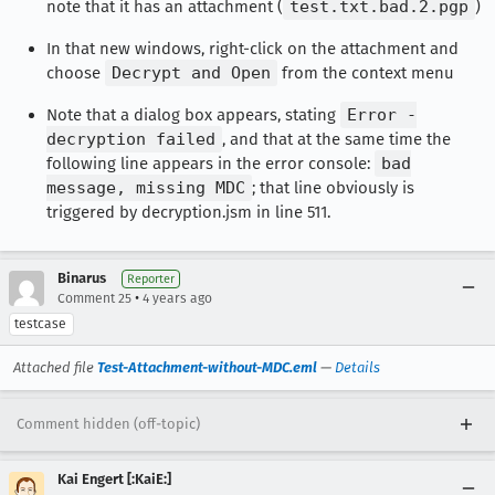
note that it has an attachment (
test.txt.bad.2.pgp
)
In that new windows, right-click on the attachment and
choose
Decrypt and Open
from the context menu
Note that a dialog box appears, stating
Error -
decryption failed
, and that at the same time the
following line appears in the error console:
bad
message, missing MDC
; that line obviously is
triggered by decryption.jsm in line 511.
Binarus
Reporter
•
Comment 25
4 years ago
testcase
Attached file
Test-Attachment-without-MDC.eml
—
Details
Comment hidden (off-topic)
Kai Engert [:KaiE:]