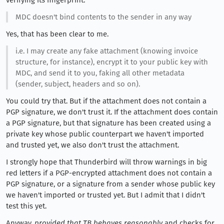
MDC doesn't bind contents to the sender in any way
Yes, that has been clear to me.
i.e. I may create any fake attachment (knowing invoice
structure, for instance), encrypt it to your public key with
MDC, and send it to you, faking all other metadata
(sender, subject, headers and so on).
You could try that. But if the attachment does not contain a
PGP signature, we don't trust it. If the attachment does contain
a PGP signature, but that signature has been created using a
private key whose public counterpart we haven't imported
and trusted yet, we also don't trust the attachment.
I strongly hope that Thunderbird will throw warnings in big
red letters if a PGP-encrypted attachment does not contain a
PGP signature, or a signature from a sender whose public key
we haven't imported or trusted yet. But I admit that I didn't
test this yet.
Anyway,
provided that TB behaves reasonably
and checks for