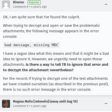
Binarus
Reporter
•
Comment 8
4 years ago
OK, I am quite sure that I've found the culprit.
When trying to decrypt and open or save the problematic
attachments, the following message appears in the error
console:
bad message, missing MDC
I have a vague idea what this means and that it might be a bad
idea to ignore it. However, we urgently need to open those
attachments.
Is there a way to tell TB to ignore that error and
to decrypt the attachment nevertheless?
For the record: If trying to decrypt one of the test attachments
we have created ourselves (as described in the previous post),
there is no such error message in the error console.
Magnus Melin [:mkmelin] (away until Aug 10)
•
Comment 9
4 years ago