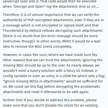
Javascript code into it. That code would then be executed
when "Decrypt and Open"-ing the attachment. And so on ...
Therefore, it is of utmost importance that we can verify the
authenticity of PGP-encrypted attachments, even if they are in
a message which is not encrypted or signed itself, and that
Thunderbird
by default
refuses decrypting such attachments
(there is no doubt that the error message should be more
instructive, though). In other words, IMHO it would be a bad
idea to remove the MDC check completely.
However, in cases like ours, where we have made sure (by
other means) that we can trust the attachments, ignoring the
missing MDC should be up to the user. As nearly always, we
wouldn't need a luxury solution with a fancy UI; instead, a
config variable or even an entry in a JSON file which sets a flag
"Ignore missing MDCs in attachments" would be sufficient for
us. We could set this flag before decrypting the problematic
attachments and reset it afterwards to be safe again.
Further hint: If you decide to address the problem, please
make sure that you don't disable the check for an
existing