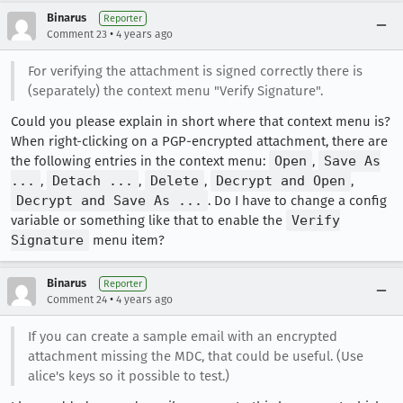
Binarus
Reporter
•
Comment 23
4 years ago
For verifying the attachment is signed correctly there is
(separately) the context menu "Verify Signature".
Could you please explain in short where that context menu is?
When right-clicking on a PGP-encrypted attachment, there are
the following entries in the context menu:
Open
,
Save As
...
,
Detach ...
,
Delete
,
Decrypt and Open
,
Decrypt and Save As ...
. Do I have to change a config
variable or something like that to enable the
Verify
Signature
menu item?
Binarus
Reporter
•
Comment 24
4 years ago
If you can create a sample email with an encrypted
attachment missing the MDC, that could be useful. (Use
alice's keys so it possible to test.)