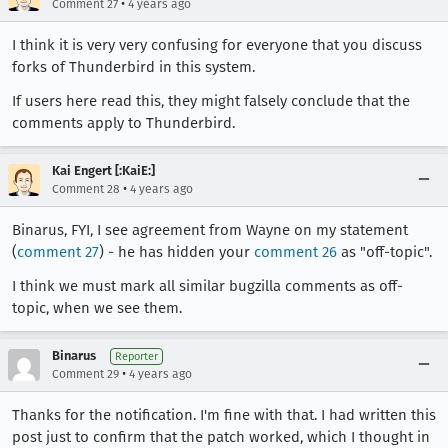
•
Comment 27
4 years ago
I think it is very very confusing for everyone that you discuss
forks of Thunderbird in this system.
If users here read this, they might falsely conclude that the
comments apply to Thunderbird.
Kai Engert [:KaiE:]
•
Comment 28
4 years ago
Binarus, FYI, I see agreement from Wayne on my statement
(
comment 27
) - he has hidden your
comment 26
as "off-topic".
I think we must mark all similar bugzilla comments as off-
topic, when we see them.
Binarus
Reporter
•
Comment 29
4 years ago
Thanks for the notification. I'm fine with that. I had written this
post just to confirm that the patch worked, which I thought in