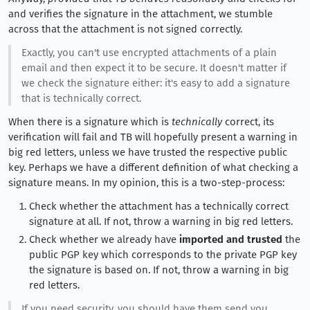
and verifies the signature in the attachment, we stumble
across that the attachment is not signed correctly.
Exactly, you can't use encrypted attachments of a plain
email and then expect it to be secure. It doesn't matter if
we check the signature either: it's easy to add a signature
that is technically correct.
When there is a signature which is
technically
correct, its
verification will fail and TB will hopefully present a warning in
big red letters, unless we have trusted the respective public
key. Perhaps we have a different definition of what checking a
signature means. In my opinion, this is a two-step-process:
Check whether the attachment has a technically correct
signature at all. If not, throw a warning in big red letters.
Check whether we already have
imported and trusted
the
public PGP key which corresponds to the private PGP key
the signature is based on. If not, throw a warning in big
red letters.
If you need security, you should have them send you