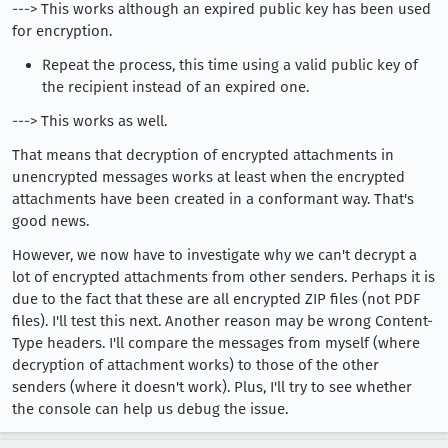
---> This works although an expired public key has been used
for encryption.
Repeat the process, this time using a valid public key of
the recipient instead of an expired one.
---> This works as well.
That means that decryption of encrypted attachments in
unencrypted messages works at least when the encrypted
attachments have been created in a conformant way. That's
good news.
However, we now have to investigate why we can't decrypt a
lot of encrypted attachments from other senders. Perhaps it is
due to the fact that these are all encrypted ZIP files (not PDF
files). I'll test this next. Another reason may be wrong Content-
Type headers. I'll compare the messages from myself (where
decryption of attachment works) to those of the other
senders (where it doesn't work). Plus, I'll try to see whether
the console can help us debug the issue.