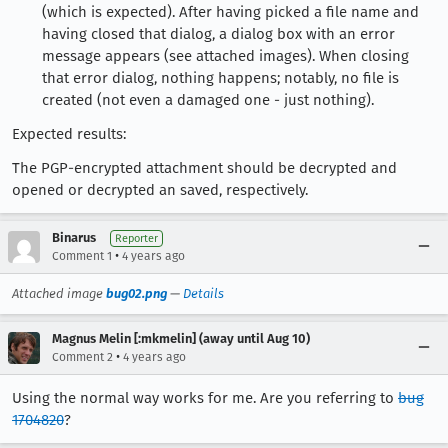
(which is expected). After having picked a file name and
having closed that dialog, a dialog box with an error
message appears (see attached images). When closing
that error dialog, nothing happens; notably, no file is
created (not even a damaged one - just nothing).
Expected results:
The PGP-encrypted attachment should be decrypted and
opened or decrypted an saved, respectively.
Binarus
Reporter
•
Comment 1
4 years ago
Attached image
bug02.png
—
Details
Magnus Melin [:mkmelin] (away until Aug 10)
•
Comment 2
4 years ago
Using the normal way works for me. Are you referring to
bug
1704820
?