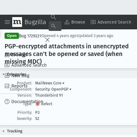
Bugzilla
Copy Summary
▾
View ▾
Browse
Advanced Search
Bug 1729221
Open
Opened
4 years ago
Updated
3 years ago
PGP-encrypted attachments in unencrypted
messages can't be opened or saved (when
Browse
missing MDC)
Advanced Search
Categories
New Bug
Product:
MailNews Core
▾
Reports
Component:
Security: OpenPGP
▾
Version:
Thunderbird 91
Documentation
Type:
defect
Priority:
P3
Severity:
S2
Tracking