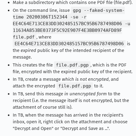
Make a subdirectory which contains one PDF file (file.pdf).
On the command line, issue
gpg --faked-system-
time 20200306T152344 -se -r
EE4C64E713CE83DD302485157BC95B6787498D06 -u
11634A853BE0373F5C92E907F4E3BB0974AFD89F
file.pdf
, where
EE4C64E713CE83DD302485157BC95B6787498D06
is
the
expired
public key of the intended recipient of the
message.
This creates the file
file.pdf.pgp
, which is the PDF
file, encrypted with the expired public key of the recipient.
In TB, create a message
which is not encrypted
, and
attach the encrypted
file.pdf.pgp
to it.
In TB, send this message
in unencrypted form
to the
recipient (i.e. the message itself is not encrypted, but the
attachment of course still is).
In TB, when the message has arrived in the recipient's
inbox, open it, right click on the attachment and choose
"Decrypt and Open" or "Decrypt and Save as ...".