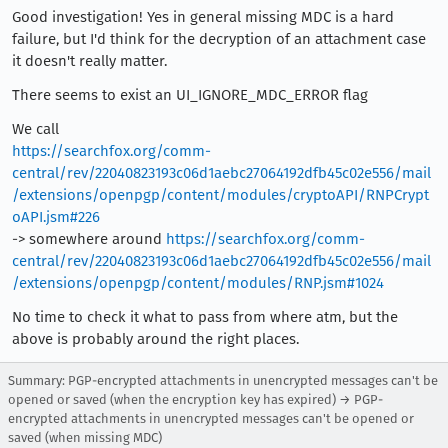
Good investigation! Yes in general missing MDC is a hard
failure, but I'd think for the decryption of an attachment case
it doesn't really matter.
There seems to exist an UI_IGNORE_MDC_ERROR flag
We call
https://searchfox.org/comm-
central/rev/22040823193c06d1aebc27064192dfb45c02e556/mail
/extensions/openpgp/content/modules/cryptoAPI/RNPCrypt
oAPI.jsm#226
-> somewhere around
https://searchfox.org/comm-
central/rev/22040823193c06d1aebc27064192dfb45c02e556/mail
/extensions/openpgp/content/modules/RNP.jsm#1024
No time to check it what to pass from where atm, but the
above is probably around the right places.
Summary: PGP-encrypted attachments in unencrypted messages can't be
opened or saved (when the encryption key has expired) → PGP-
encrypted attachments in unencrypted messages can't be opened or
saved (when missing MDC)