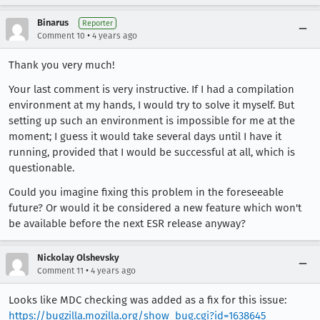
Binarus
Reporter
•
Comment 10
4 years ago
Thank you very much!
Your last comment is very instructive. If I had a compilation
environment at my hands, I would try to solve it myself. But
setting up such an environment is impossible for me at the
moment; I guess it would take several days until I have it
running, provided that I would be successful at all, which is
questionable.
Could you imagine fixing this problem in the foreseeable
future? Or would it be considered a new feature which won't
be available before the next ESR release anyway?
Nickolay Olshevsky
•
Comment 11
4 years ago
Looks like MDC checking was added as a fix for this issue:
https://bugzilla.mozilla.org/show_bug.cgi?id=1638645