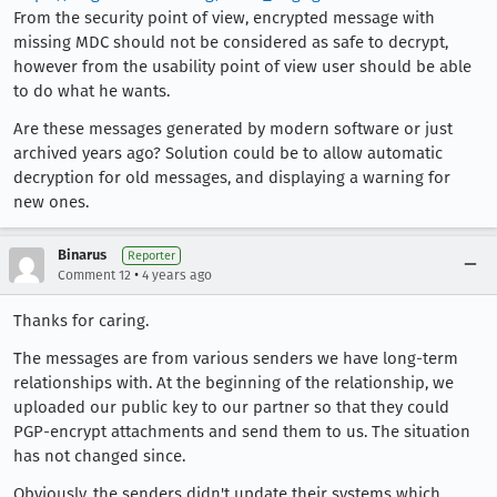
From the security point of view, encrypted message with
missing MDC should not be considered as safe to decrypt,
however from the usability point of view user should be able
to do what he wants.
Are these messages generated by modern software or just
archived years ago? Solution could be to allow automatic
decryption for old messages, and displaying a warning for
new ones.
Binarus
Reporter
•
Comment 12
4 years ago
Thanks for caring.
The messages are from various senders we have long-term
relationships with. At the beginning of the relationship, we
uploaded our public key to our partner so that they could
PGP-encrypt attachments and send them to us. The situation
has not changed since.
Obviously, the senders didn't update their systems which