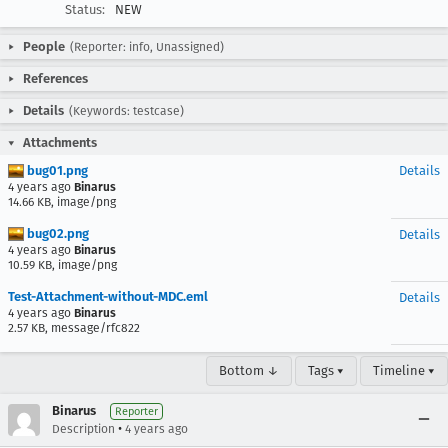
Status:
NEW
People
(Reporter: info, Unassigned)
References
Details
(Keywords: testcase)
Attachments
bug01.png
Details
4 years ago
Binarus
14.66 KB, image/png
bug02.png
Details
4 years ago
Binarus
10.59 KB, image/png
Test-Attachment-without-MDC.eml
Details
4 years ago
Binarus
2.57 KB, message/rfc822
Bottom ↓
Tags ▾
Timeline ▾
Binarus
Reporter
•
Description
4 years ago