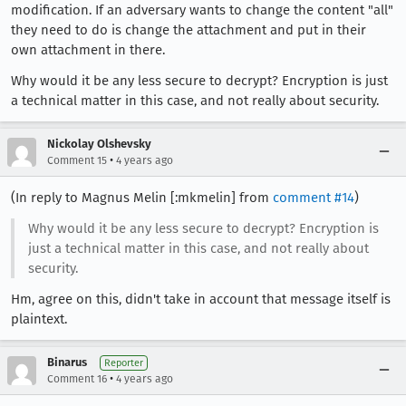
modification. If an adversary wants to change the content "all"
they need to do is change the attachment and put in their
own attachment in there.
Why would it be any less secure to decrypt? Encryption is just
a technical matter in this case, and not really about security.
Nickolay Olshevsky
•
Comment 15
4 years ago
(In reply to Magnus Melin [:mkmelin] from
comment #14
)
Why would it be any less secure to decrypt? Encryption is
just a technical matter in this case, and not really about
security.
Hm, agree on this, didn't take in account that message itself is
plaintext.
Binarus
Reporter
•
Comment 16
4 years ago