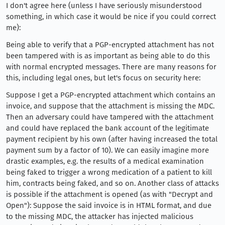
I don't agree here (unless I have seriously misunderstood
something, in which case it would be nice if you could correct
me):
Being able to verify that a PGP-encrypted attachment has not
been tampered with is as important as being able to do this
with normal encrypted messages. There are many reasons for
this, including legal ones, but let's focus on security here:
Suppose I get a PGP-encrypted attachment which contains an
invoice, and suppose that the attachment is missing the MDC.
Then an adversary could have tampered with the attachment
and could have replaced the bank account of the legitimate
payment recipient by his own (after having increased the total
payment sum by a factor of 10). We can easily imagine more
drastic examples, e.g. the results of a medical examination
being faked to trigger a wrong medication of a patient to kill
him, contracts being faked, and so on. Another class of attacks
is possible if the attachment is opened (as with "Decrypt and
Open"): Suppose the said invoice is in HTML format, and due
to the missing MDC, the attacker has injected malicious