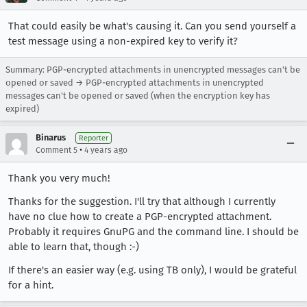
That could easily be what's causing it. Can you send yourself a
test message using a non-expired key to verify it?
Summary: PGP-encrypted attachments in unencrypted messages can't be
opened or saved → PGP-encrypted attachments in unencrypted
messages can't be opened or saved (when the encryption key has
expired)
Binarus
Reporter
•
Comment 5
4 years ago
Thank you very much!
Thanks for the suggestion. I'll try that although I currently
have no clue how to create a PGP-encrypted attachment.
Probably it requires GnuPG and the command line. I should be
able to learn that, though :-)
If there's an easier way (e.g. using TB only), I would be grateful
for a hint.