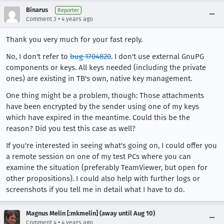
Binarus
Reporter
•
Comment 3
4 years ago
Thank you very much for your fast reply.
No, I don't refer to
bug 1704820
. I don't use external GnuPG
components or keys. All keys needed (including the private
ones) are existing in TB's own, native key management.
One thing might be a problem, though: Those attachments
have been encrypted by the sender using one of my keys
which have expired in the meantime. Could this be the
reason? Did you test this case as well?
If you're interested in seeing what's going on, I could offer you
a remote session on one of my test PCs where you can
examine the situation (preferably TeamViewer, but open for
other propositions). I could also help with further logs or
screenshots if you tell me in detail what I have to do.
Magnus Melin [:mkmelin] (away until Aug 10)
•
Comment 4
4 years ago