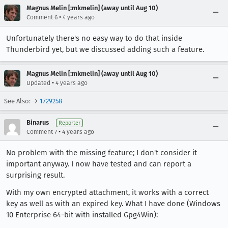
Magnus Melin [:mkmelin] (away until Aug 10)
•
Comment 6
4 years ago
Unfortunately there's no easy way to do that inside
Thunderbird yet, but we discussed adding such a feature.
Magnus Melin [:mkmelin] (away until Aug 10)
•
Updated
4 years ago
See Also: →
1729258
Binarus
Reporter
•
Comment 7
4 years ago
No problem with the missing feature; I don't consider it
important anyway. I now have tested and can report a
surprising result.
With my own encrypted attachment, it works with a correct
key as well as with an expired key. What I have done (Windows
10 Enterprise 64-bit with installed Gpg4Win):