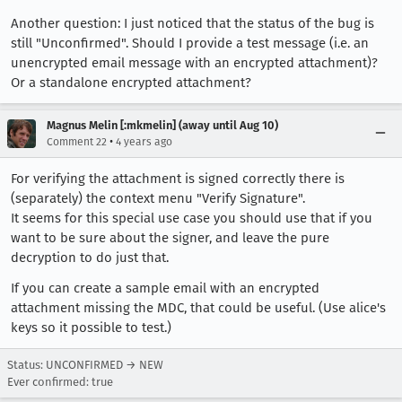
Another question: I just noticed that the status of the bug is
still "Unconfirmed". Should I provide a test message (i.e. an
unencrypted email message with an encrypted attachment)?
Or a standalone encrypted attachment?
Magnus Melin [:mkmelin] (away until Aug 10)
•
Comment 22
4 years ago
For verifying the attachment is signed correctly there is
(separately) the context menu "Verify Signature".
It seems for this special use case you should use that if you
want to be sure about the signer, and leave the pure
decryption to do just that.
If you can create a sample email with an encrypted
attachment missing the MDC, that could be useful. (Use alice's
keys so it possible to test.)
Status: UNCONFIRMED → NEW
Ever confirmed: true