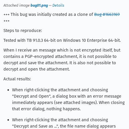
Attached image
bug01.png
—
Details
+++ This bug was initially created as a clone of
Bug #1663169
+++
Steps to reproduce:
Tested with TB 91.0.3 64-bit on Windows 10 Enterprise 64-bit.
When I receive an message which is not encrypted itself, but
contains a PGP-encrypted attachment, it is not possible to
decrypt and save the attachment. It is also not possible to
decrypt and open the attachment.
Actual results:
When right-clicking the attachment and choosing
"Decrypt and Open", a dialog box with an error message
immediately appears (see attached images). When closing
that error dialog, nothing happens.
When right-clicking the attachment and choosing
"Decrypt and Save as ...", the file name dialog appears