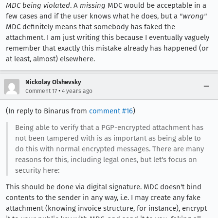
MDC being violated
. A
missing
MDC would be acceptable in a
few cases and if the user knows what he does, but a
"wrong"
MDC definitely means that somebody has faked the
attachment. I am just writing this because I eventually vaguely
remember that exactly this mistake already has happened (or
at least, almost) elsewhere.
Nickolay Olshevsky
•
Comment 17
4 years ago
(In reply to Binarus from
comment #16
)
Being able to verify that a PGP-encrypted attachment has
not been tampered with is as important as being able to
do this with normal encrypted messages. There are many
reasons for this, including legal ones, but let's focus on
security here:
This should be done via digital signature. MDC doesn't bind
contents to the sender in any way, i.e. I may create any fake
attachment (knowing invoice structure, for instance), encrypt