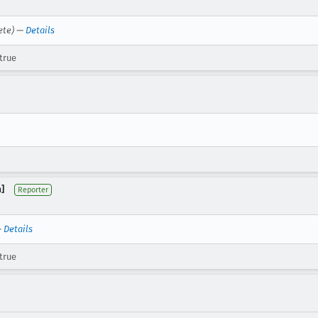
ete) —
Details
true
]
Reporter
—
Details
true