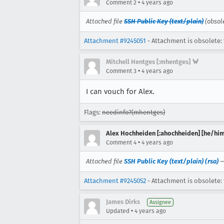
•
Comment 2
4 years ago
Attached file
SSH Public Key (text/plain)
(obsol
Attachment #9245051
- Attachment is obsolete: 
Mitchell Hentges [:mhentges] 🦀
•
Comment 3
4 years ago
I can vouch for Alex.
Flags:
needinfo?(mhentges)
Alex Hochheiden [:ahochheiden] [he/him
•
Comment 4
4 years ago
Attached file
SSH Public Key (text/plain) (rsa)
Attachment #9245052
- Attachment is obsolete: 
James Dirks
Assignee
•
Updated
4 years ago