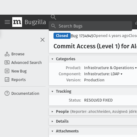
Bugzilla
Bug 1734945
Closed
Opened
4 years ago
Clo
Commit Access (Level 1) for A
Browse
Categories
Advanced Search
Product:
Infrastructure & Operations
▾
New Bug
Component:
Infrastructure: LDAP
▾
Reports
Version:
Production
Tracking
Documentation
Status:
RESOLVED FIXED
People
(Reporter: ahochheiden, Assigned: jdirk
Details
Attachments