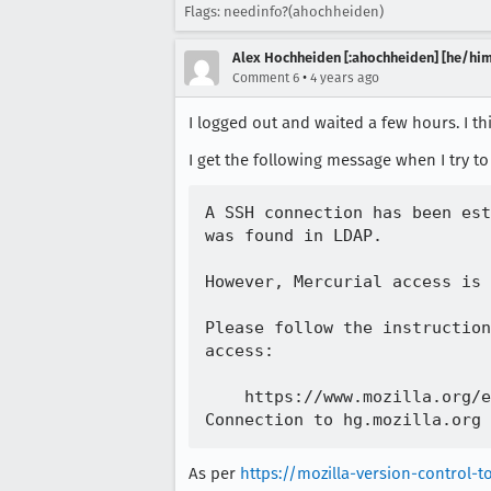
Flags: needinfo?(ahochheiden)
Alex Hochheiden [:ahochheiden] [he/him
•
Comment 6
4 years ago
I logged out and waited a few hours. I th
I get the following message when I try t
A SSH connection has been est
was found in LDAP.

However, Mercurial access is 
Please follow the instruction
access:

    https://www.mozilla.org/e
As per
https://mozilla-version-control-