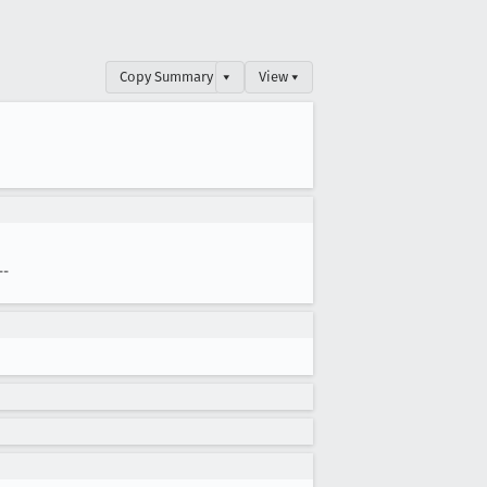
Copy Summary
▾
View ▾
--