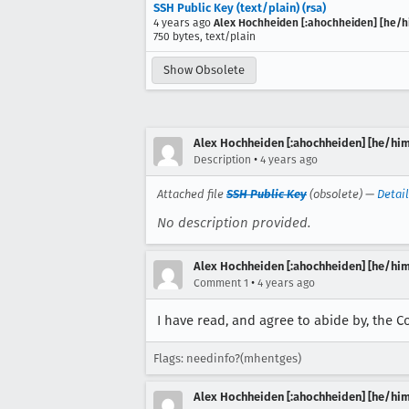
SSH Public Key (text/plain) (rsa)
4 years ago
Alex Hochheiden [:ahochheiden] [he/h
750 bytes, text/plain
Show Obsolete
Alex Hochheiden [:ahochheiden] [he/him
•
Description
4 years ago
Attached file
SSH Public Key
(obsolete) —
Detai
No description provided.
Alex Hochheiden [:ahochheiden] [he/him
•
Comment 1
4 years ago
I have read, and agree to abide by, the
Flags: needinfo?(mhentges)
Alex Hochheiden [:ahochheiden] [he/him