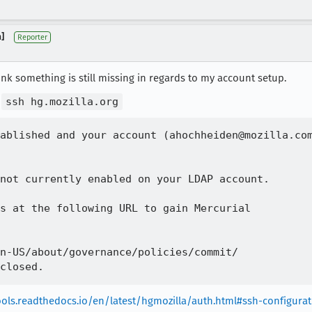
]
Reporter
ink something is still missing in regards to my account setup.
o
ssh hg.mozilla.org
ablished and your account (ahochheiden@mozilla.com
not currently enabled on your LDAP account.

s at the following URL to gain Mercurial

n-US/about/governance/policies/commit/

tools.readthedocs.io/en/latest/hgmozilla/auth.html#ssh-configura