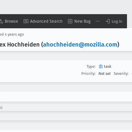
Browse
Advanced Search
New Bug
Log In
sed
4 years ago
lex Hochheiden (
ahochheiden@mozilla
.com
)
Type:
task
Priority:
Not set
Severity:
s)