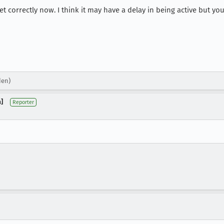
 set correctly now. I think it may have a delay in being active but 
den)
]
Reporter