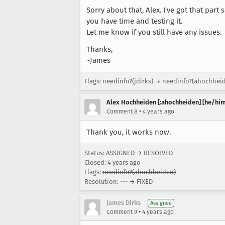
Sorry about that, Alex. I've got that part
you have time and testing it.
Let me know if you still have any issues.
Thanks,
~James
Flags: needinfo?(jdirks) → needinfo?(ahochhei
Alex Hochheiden [:ahochheiden] [he/him
•
Comment 8
4 years ago
Thank you, it works now.
Status: ASSIGNED → RESOLVED
Closed:
4 years ago
Flags:
needinfo?(ahochheiden)
Resolution: --- → FIXED
James Dirks
Assignee
•
Comment 9
4 years ago