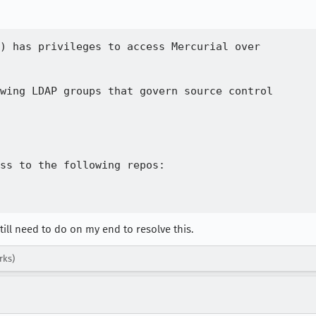
) has privileges to access Mercurial over

wing LDAP groups that govern source control

ss to the following repos:

till need to do on my end to resolve this.
rks)