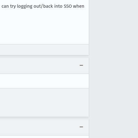
you can try logging out/back into SSO when