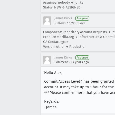
Assignee: nobody → jdirks
Status: NEW → ASSIGNED
James Dirks
Assignee
•
Updated
4 years ago
Component: Repository Account Requests → Inf
Product: mozilla.org → Infrastructure & Operat
QA Contact: gcox
Version: other → Production
James Dirks
Assignee
•
Comment 5
4 years ago
Hello Alex,
Commit Access Level 1 has been granted n
account. It may take up to 1 hour for the
***Please confirm here that you have ac
Regards,
~James