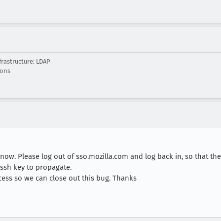
rastructure: LDAP
ions
ow. Please log out of sso.mozilla.com and log back in, so that the
 ssh key to propagate.
cess so we can close out this bug. Thanks