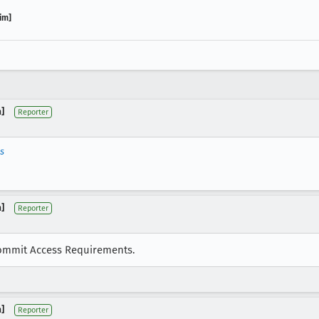
im]
]
Reporter
ls
]
Reporter
 Commit Access Requirements.
]
Reporter