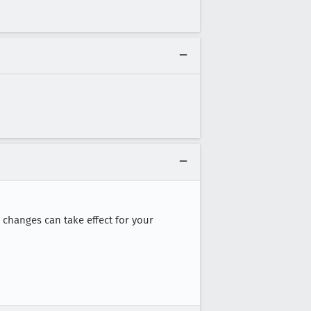
 changes can take effect for your