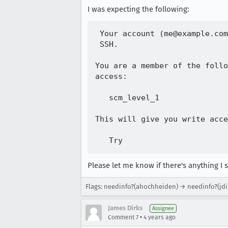
I was expecting the following:
 Your account (me@example.com
 SSH.

You are a member of the follo
access:

   scm_level_1

This will give you write acce
Please let me know if there's anything I s
Flags: needinfo?(ahochheiden) → needinfo?(jdi
James Dirks
Assignee
•
Comment 7
4 years ago