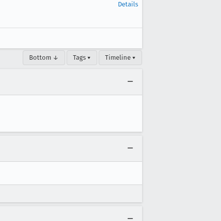
Details
Bottom ↓
Tags ▾
Timeline ▾