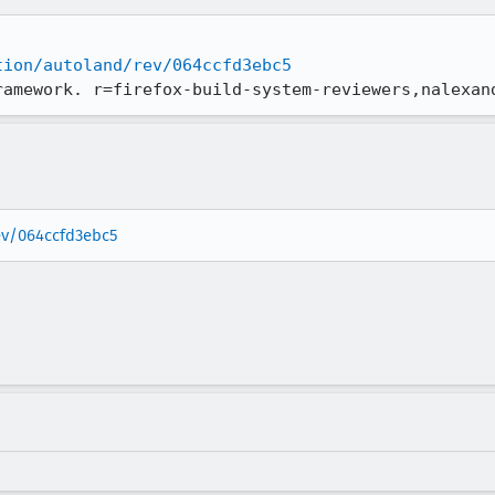
tion/autoland/rev/064ccfd3ebc5
ramework. r=firefox-build-system-reviewers,nalexan
rev/064ccfd3ebc5