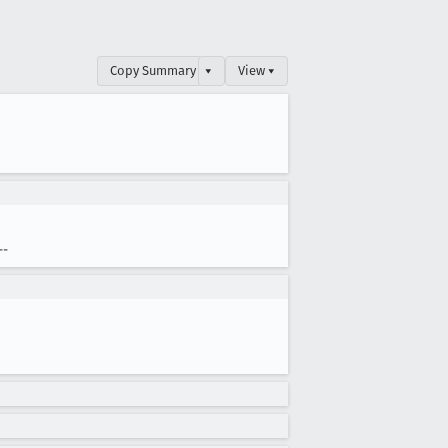
Copy Summary
▾
View ▾
--