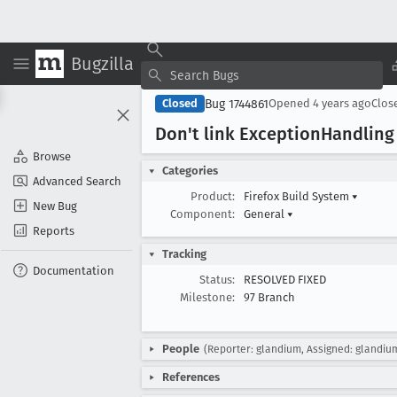
Bugzilla
Bug 1744861
Closed
Opened
4 years ago
Clos
Don't link Exception
Handling
Browse
Categories
Advanced Search
Product:
Firefox Build System
▾
New Bug
Component:
General
▾
Reports
Tracking
Documentation
Status:
RESOLVED FIXED
Milestone:
97 Branch
People
(Reporter: glandium, Assigned: glandiu
References