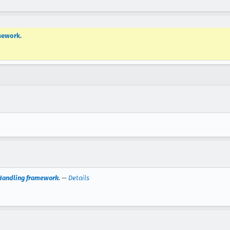
mework.
nHandling framework.
—
Details