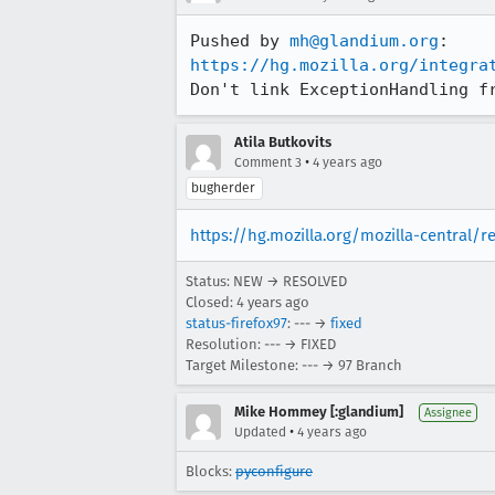
Pushed by 
mh@glandium.org
https://hg.mozilla.org/integra
Don't link ExceptionHandling f
Atila Butkovits
•
Comment 3
4 years ago
bugherder
https://hg.mozilla.org/mozilla-central/
Status: NEW → RESOLVED
Closed:
4 years ago
status-firefox97
: --- →
fixed
Resolution: --- → FIXED
Target Milestone: --- → 97 Branch
Mike Hommey [:glandium]
Assignee
•
Updated
4 years ago
Blocks:
pyconfigure