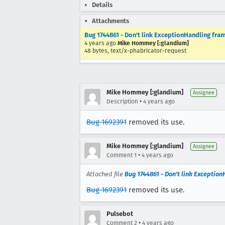
Details
Attachments
Bug 1744861 - Don't link ExceptionHandling fra
4 years ago
Mike Hommey [:glandium]
48 bytes, text/x-phabricator-request
Mike Hommey [:glandium]
Assignee
•
Description
4 years ago
Bug 1692391
removed its use.
Mike Hommey [:glandium]
Assignee
•
Comment 1
4 years ago
Attached file
Bug 1744861 - Don't link Exceptio
Bug 1692391
removed its use.
Pulsebot
•
Comment 2
4 years ago