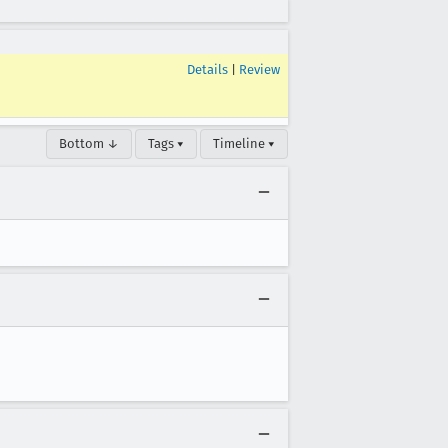
Details
|
Review
Bottom ↓
Tags ▾
Timeline ▾