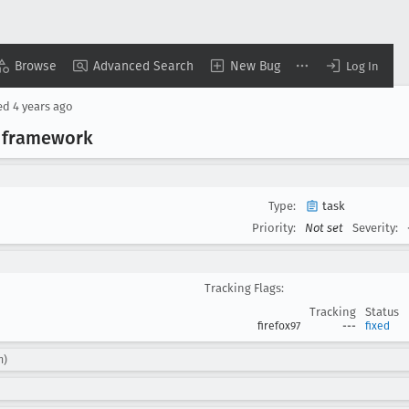
Browse
Advanced Search
New Bug
Log In
ed
4 years ago
 framework
Type:
task
Priority:
Not set
Severity:
Tracking Flags:
Tracking
Status
firefox97
---
fixed
m)