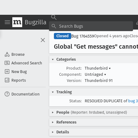
Bugzilla
Bug 1764559
Closed
Opened
4 years ago
Clo
Global "Get messages" cannot
Browse
Categories
Advanced Search
Product:
Thunderbird
▾
New Bug
Component:
Untriaged
▾
Reports
Version:
Thunderbird 91
Tracking
Documentation
Status:
RESOLVED DUPLICATE of
bug 3
People
(Reporter: hrdubwd, Unassigned)
References
Details