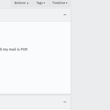
Bottom ↓
Tags ▾
Timeline ▾
l my mail is POP.