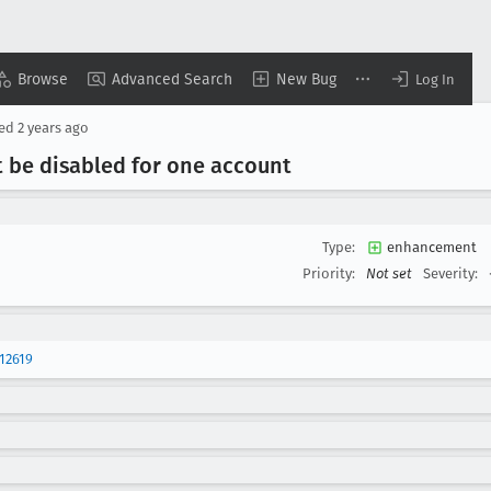
Browse
Advanced Search
New Bug
Log In
sed
2 years ago
 be disabled for one account
Type:
enhancement
Priority:
Not set
Severity:
12619