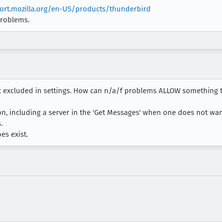
ort.mozilla.org/en-US/products/thunderbird
problems.
not excluded in settings. How can n/a/f problems ALLOW something th
ion, including a server in the 'Get Messages' when one does not want 
.
es exist.