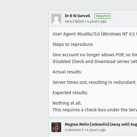
Dr B W Darvell
Reporter
•
Description
4 years ago
User Agent: Mozilla/5.0 (Windows NT 6.1; 
Steps to reproduce:
One account no longer allows POP, so ti
Disabled Check and Download server setti
Actual results:
Server times out, resulting in redundant
Expected results:
Nothing at all.
This requires a check-box under the Serv
Magnus Melin [:mkmelin] (away until Aug
•
Comment 2
4 years ago