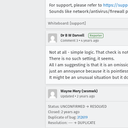
For support, please refer to
https://supp
Sounds like network/antivirus/firewall 
Whiteboard: [support]
Dr B W Darvell
Reporter
•
Comment 3
4 years ago
Not at all - simple logic. That check is 
There is no such setting, it seems.
All I am suggesting is that it is an omiss
just an annoyance because it is pointless
It might be an unusual situation but it do
Wayne Mery (:wsmwk)
•
Updated
2 years ago
Status: UNCONFIRMED → RESOLVED
Closed:
2 years ago
Duplicate of bug:
312619
Resolution: --- → DUPLICATE