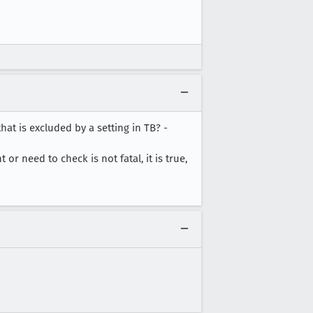
at is excluded by a setting in TB? -
or need to check is not fatal, it is true,