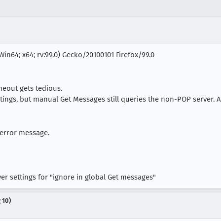
Win64; x64; rv:99.0) Gecko/20100101 Firefox/99.0
meout gets tedious.
ngs, but manual Get Messages still queries the non-POP server. Al
 error message.
er settings for "ignore in global Get messages"
 10)