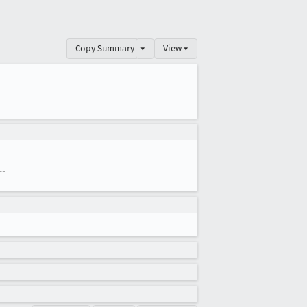
Copy Summary
▾
View ▾
--