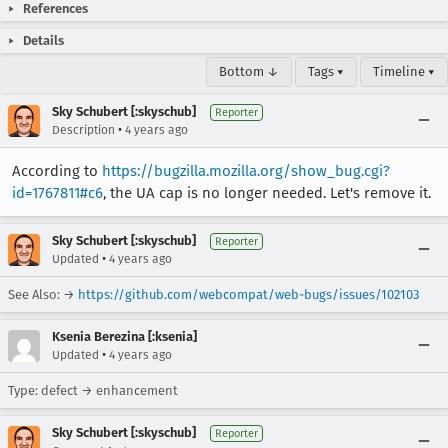
References
Details
Bottom ↓
Tags ▾
Timeline ▾
Sky Schubert [:skyschub]
Reporter
•
Description
4 years ago
According to
https://bugzilla.mozilla.org/show_bug.cgi?
id=1767811#c6
, the UA cap is no longer needed. Let's remove it.
Sky Schubert [:skyschub]
Reporter
•
Updated
4 years ago
See Also: →
https://github.com/webcompat/web-bugs/issues/102103
Ksenia Berezina [:ksenia]
•
Updated
4 years ago
Type: defect → enhancement
Sky Schubert [:skyschub]
Reporter