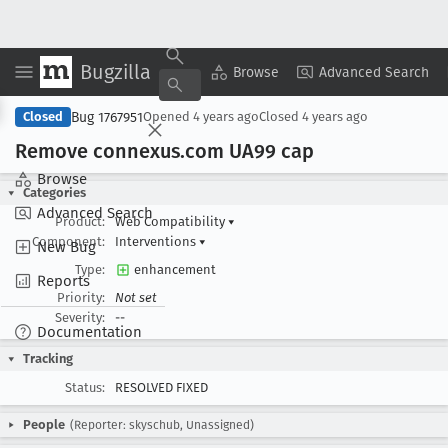
Bugzilla
Copy Summary
▾
View ▾
Browse
Advanced Search
Bug 1767951
Closed
Opened
4 years ago
Closed
4 years ago
Remove connexus
.com UA99 cap
Browse
Categories
Advanced Search
Product:
Web Compatibility
▾
Component:
Interventions
▾
New Bug
Type:
enhancement
Reports
Priority:
Not set
Severity:
--
Documentation
Tracking
Status:
RESOLVED FIXED
People
(Reporter: skyschub, Unassigned)