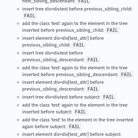
next_sibling_descendant:
FAIL
insert tree div>div.test before previous_sibling_child:
FAIL
add the class 'test' again to the element in the tree
inserted before previous_sibling_child:
FAIL
insert element div>div[test_attr] before
previous_sibling_child:
FAIL
insert tree div>div.test before
previous_sibling_descendant:
FAIL
add the class 'test' again to the element in the tree
inserted before previous_sibling_descendant:
FAIL
insert element div>div[test_attr] before
previous_sibling_descendant:
FAIL
insert tree div>div.test before subject:
FAIL
add the class 'test' again to the element in the tree
inserted before subject:
FAIL
add the class 'test' to the element in the tree inserted
again before subject:
FAIL
insert element div>div[test_attr] before subject: