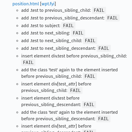
position.html
[
wpt.fyi
]
add .test to previous_sibling_child:
FAIL
add .test to previous_sibling_descendant:
FAIL
add .test to subject:
FAIL
add .test to next_sibling:
FAIL
add .test to next_sibling_child:
FAIL
add .test to next_sibling_descendant:
FAIL
insert element div.test before previous_sibling_child:
FAIL
add the class 'test' again to the element inserted
before previous_sibling_child:
FAIL
insert element div[test_attr] before
previous_sibling_child:
FAIL
insert element div.test before
previous_sibling_descendant:
FAIL
add the class 'test' again to the element inserted
before previous_sibling_descendant:
FAIL
insert element div[test_attr] before