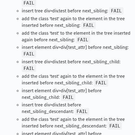
FAIL
insert tree div>div.test before next_sibling:
FAIL
add the class 'test' again to the element in the tree
inserted before next_sibling:
FAIL
add the class 'test' to the element in the tree inserted
again before next_sibling:
FAIL
insert element div>div[test_attr] before next_sibling:
FAIL
insert tree div>div.test before next_sibling_child:
FAIL
add the class 'test' again to the element in the tree
inserted before next_sibling_child:
FAIL
insert element div>div[test_attr] before
next_sibling_child:
FAIL
insert tree div>div.test before
next_sibling_descendant:
FAIL
add the class 'test' again to the element in the tree
inserted before next_sibling_descendant:
FAIL
insert element div>div[test_attr] before