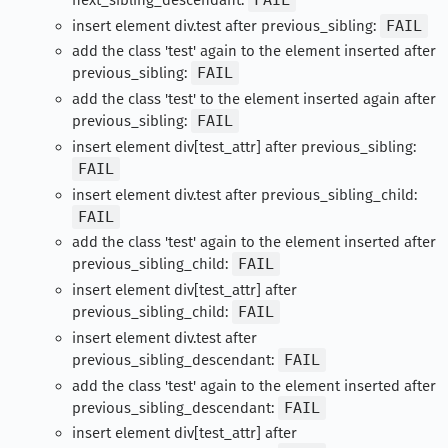
insert element div.test after previous_sibling:
FAIL
add the class 'test' again to the element inserted after
previous_sibling:
FAIL
add the class 'test' to the element inserted again after
previous_sibling:
FAIL
insert element div[test_attr] after previous_sibling:
FAIL
insert element div.test after previous_sibling_child:
FAIL
add the class 'test' again to the element inserted after
previous_sibling_child:
FAIL
insert element div[test_attr] after
previous_sibling_child:
FAIL
insert element div.test after
previous_sibling_descendant:
FAIL
add the class 'test' again to the element inserted after
previous_sibling_descendant:
FAIL
insert element div[test_attr] after