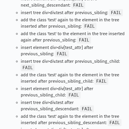
next_sibling_descendant:
FAIL
insert tree div>div.test after previous_sibling:
FAIL
add the class 'test' again to the element in the tree
inserted after previous_sibling:
FAIL
add the class 'test' to the element in the tree inserted
again after previous_sibling:
FAIL
insert element div>div[test_attr] after
previous_sibling:
FAIL
insert tree div>div.test after previous_sibling_child:
FAIL
add the class 'test' again to the element in the tree
inserted after previous_sibling_child:
FAIL
insert element div>div[test_attr] after
previous_sibling_child:
FAIL
insert tree div>div.test after
previous_sibling_descendant:
FAIL
add the class 'test' again to the element in the tree
inserted after previous_sibling_descendant:
FAIL