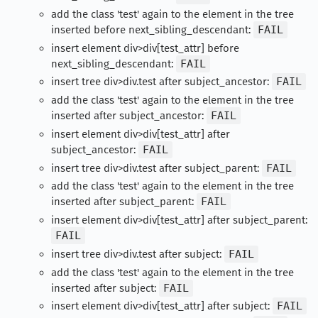
add the class 'test' again to the element in the tree
inserted before next_sibling_descendant:
FAIL
insert element div>div[test_attr] before
next_sibling_descendant:
FAIL
insert tree div>div.test after subject_ancestor:
FAIL
add the class 'test' again to the element in the tree
inserted after subject_ancestor:
FAIL
insert element div>div[test_attr] after
subject_ancestor:
FAIL
insert tree div>div.test after subject_parent:
FAIL
add the class 'test' again to the element in the tree
inserted after subject_parent:
FAIL
insert element div>div[test_attr] after subject_parent:
FAIL
insert tree div>div.test after subject:
FAIL
add the class 'test' again to the element in the tree
inserted after subject:
FAIL
insert element div>div[test_attr] after subject:
FAIL