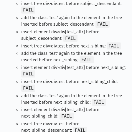
insert tree div>div.test before subject_descendant:
FAIL
add the class 'test' again to the element in the tree
inserted before subject_descendant:
FAIL
insert element div>div[test_attr] before
subject_descendant:
FAIL
insert tree div>div.test before next_sibling:
FAIL
add the class 'test' again to the element in the tree
inserted before next_sibling:
FAIL
insert element div>div[test_attr] before next_sibling:
FAIL
insert tree div>div.test before next_sibling_child:
FAIL
add the class 'test' again to the element in the tree
inserted before next_sibling_child:
FAIL
insert element div>div[test_attr] before
next_sibling_child:
FAIL
insert tree div>div.test before
next_sibling_descendant:
FAIL