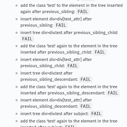
add the class 'test' to the element in the tree inserted
again after previous_sibling:
FAIL
insert element div>div[test_attr] after
previous_sibling:
FAIL
insert tree div>div.test after previous_sibling_child:
FAIL
add the class 'test' again to the element in the tree
inserted after previous_sibling_child:
FAIL
insert element div>div[test_attr] after
previous_sibling_child:
FAIL
insert tree div>div.test after
previous_sibling_descendant:
FAIL
add the class 'test' again to the element in the tree
inserted after previous_sibling_descendant:
FAIL
insert element div>div[test_attr] after
previous_sibling_descendant:
FAIL
insert tree div>div.test after subject:
FAIL
add the class 'test' again to the element in the tree