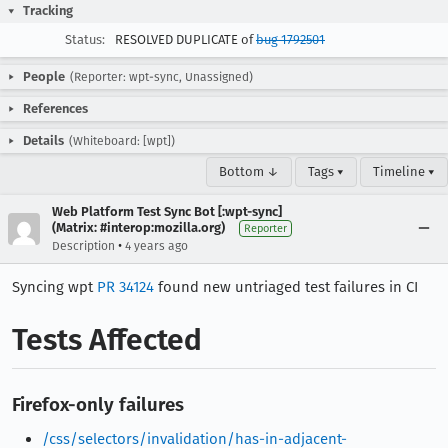
Tracking
Status:
RESOLVED DUPLICATE of
bug 1792501
People
(Reporter: wpt-sync, Unassigned)
References
Details
(Whiteboard: [wpt])
Bottom ↓
Tags ▾
Timeline ▾
Web Platform Test Sync Bot [:wpt-sync]
(Matrix: #interop:mozilla.org)
Reporter
•
Description
4 years ago
Syncing wpt
PR 34124
found new untriaged test failures in CI
Tests Affected
Firefox-only failures
/css/selectors/invalidation/has-in-adjacent-