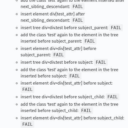
add the class 'test' again to the element inserted after
next_sibling_descendant:
FAIL
insert element div[test_attr] after
next_sibling_descendant:
FAIL
insert tree div>div.test before subject_parent:
FAIL
add the class 'test' again to the element in the tree
inserted before subject_parent:
FAIL
insert element div>div[test_attr] before
subject_parent:
FAIL
insert tree div>div.test before subject:
FAIL
add the class 'test' again to the element in the tree
inserted before subject:
FAIL
insert element div>div[test_attr] before subject:
FAIL
insert tree div>div.test before subject_child:
FAIL
add the class 'test' again to the element in the tree
inserted before subject_child:
FAIL
insert element div>div[test_attr] before subject_child:
FAIL