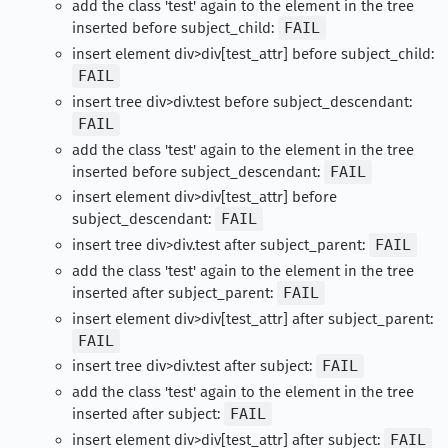
add the class 'test' again to the element in the tree
inserted before subject_child:
FAIL
insert element div>div[test_attr] before subject_child:
FAIL
insert tree div>div.test before subject_descendant:
FAIL
add the class 'test' again to the element in the tree
inserted before subject_descendant:
FAIL
insert element div>div[test_attr] before
subject_descendant:
FAIL
insert tree div>div.test after subject_parent:
FAIL
add the class 'test' again to the element in the tree
inserted after subject_parent:
FAIL
insert element div>div[test_attr] after subject_parent:
FAIL
insert tree div>div.test after subject:
FAIL
add the class 'test' again to the element in the tree
inserted after subject:
FAIL
insert element div>div[test_attr] after subject:
FAIL