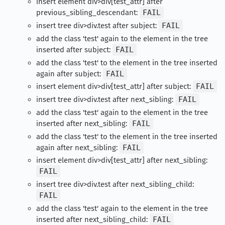
insert element div>div[test_attr] after
previous_sibling_descendant:
FAIL
insert tree div>div.test after subject:
FAIL
add the class 'test' again to the element in the tree
inserted after subject:
FAIL
add the class 'test' to the element in the tree inserted
again after subject:
FAIL
insert element div>div[test_attr] after subject:
FAIL
insert tree div>div.test after next_sibling:
FAIL
add the class 'test' again to the element in the tree
inserted after next_sibling:
FAIL
add the class 'test' to the element in the tree inserted
again after next_sibling:
FAIL
insert element div>div[test_attr] after next_sibling:
FAIL
insert tree div>div.test after next_sibling_child:
FAIL
add the class 'test' again to the element in the tree
inserted after next_sibling_child:
FAIL