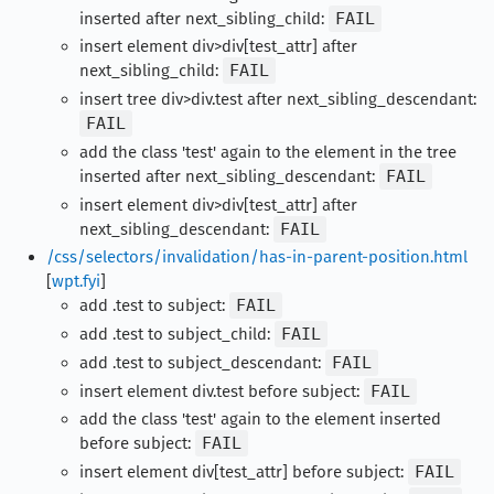
inserted after next_sibling_child:
FAIL
insert element div>div[test_attr] after
next_sibling_child:
FAIL
insert tree div>div.test after next_sibling_descendant:
FAIL
add the class 'test' again to the element in the tree
inserted after next_sibling_descendant:
FAIL
insert element div>div[test_attr] after
next_sibling_descendant:
FAIL
/css/selectors/invalidation/has-in-parent-position.html
[
wpt.fyi
]
add .test to subject:
FAIL
add .test to subject_child:
FAIL
add .test to subject_descendant:
FAIL
insert element div.test before subject:
FAIL
add the class 'test' again to the element inserted
before subject:
FAIL
insert element div[test_attr] before subject:
FAIL