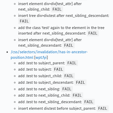
insert element div>div[test_attr] after
next_sibling_child:
FAIL
insert tree div>div.test after next_sibling_descendant:
FAIL
add the class 'test' again to the element in the tree
inserted after next_sibling_descendant:
FAIL
insert element div>div[test_attr] after
next_sibling_descendant:
FAIL
/css/selectors/invalidation/has-in-ancestor-
position.html
[
wpt.fyi
]
add .test to subject_parent:
FAIL
add .test to subject:
FAIL
add .test to subject_child:
FAIL
add .test to subject_descendant:
FAIL
add .test to next_sibling:
FAIL
add .test to next_sibling_child:
FAIL
add .test to next_sibling_descendant:
FAIL
insert element div.test before subject_parent:
FAIL