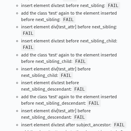
insert element div.test before next_sibling:
FAIL
add the class 'test' again to the element inserted
before next_sibling:
FAIL
insert element div[test_attr] before next_sibling:
FAIL
insert element div.test before next_sibling_child:
FAIL
add the class 'test' again to the element inserted
before next_sibling_child:
FAIL
insert element div[test_attr] before
next_sibling_child:
FAIL
insert element div.test before
next_sibling_descendant:
FAIL
add the class 'test' again to the element inserted
before next_sibling_descendant:
FAIL
insert element div[test_attr] before
next_sibling_descendant:
FAIL
insert element div.test after subject_ancestor:
FAIL