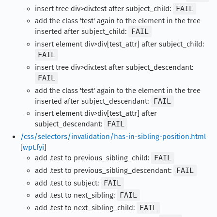
insert tree div>div.test after subject_child:
FAIL
add the class 'test' again to the element in the tree
inserted after subject_child:
FAIL
insert element div>div[test_attr] after subject_child:
FAIL
insert tree div>div.test after subject_descendant:
FAIL
add the class 'test' again to the element in the tree
inserted after subject_descendant:
FAIL
insert element div>div[test_attr] after
subject_descendant:
FAIL
/css/selectors/invalidation/has-in-sibling-position.html
[
wpt.fyi
]
add .test to previous_sibling_child:
FAIL
add .test to previous_sibling_descendant:
FAIL
add .test to subject:
FAIL
add .test to next_sibling:
FAIL
add .test to next_sibling_child:
FAIL