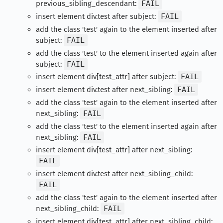
previous_sibling_descendant:
FAIL
insert element div.test after subject:
FAIL
add the class 'test' again to the element inserted after
subject:
FAIL
add the class 'test' to the element inserted again after
subject:
FAIL
insert element div[test_attr] after subject:
FAIL
insert element div.test after next_sibling:
FAIL
add the class 'test' again to the element inserted after
next_sibling:
FAIL
add the class 'test' to the element inserted again after
next_sibling:
FAIL
insert element div[test_attr] after next_sibling:
FAIL
insert element div.test after next_sibling_child:
FAIL
add the class 'test' again to the element inserted after
next_sibling_child:
FAIL
insert element div[test_attr] after next_sibling_child: