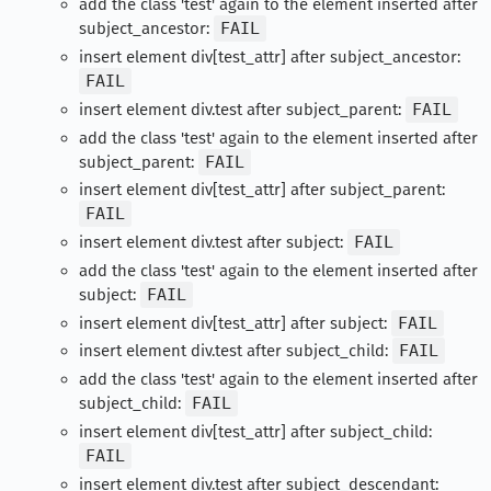
add the class 'test' again to the element inserted after
subject_ancestor:
FAIL
insert element div[test_attr] after subject_ancestor:
FAIL
insert element div.test after subject_parent:
FAIL
add the class 'test' again to the element inserted after
subject_parent:
FAIL
insert element div[test_attr] after subject_parent:
FAIL
insert element div.test after subject:
FAIL
add the class 'test' again to the element inserted after
subject:
FAIL
insert element div[test_attr] after subject:
FAIL
insert element div.test after subject_child:
FAIL
add the class 'test' again to the element inserted after
subject_child:
FAIL
insert element div[test_attr] after subject_child:
FAIL
insert element div.test after subject_descendant: