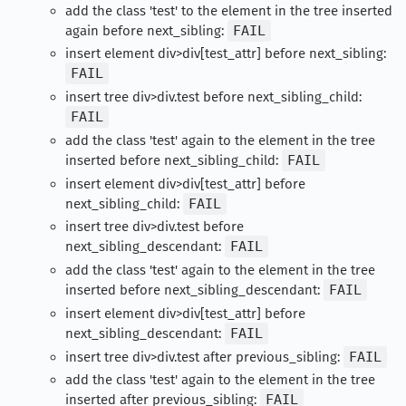
add the class 'test' to the element in the tree inserted
again before next_sibling:
FAIL
insert element div>div[test_attr] before next_sibling:
FAIL
insert tree div>div.test before next_sibling_child:
FAIL
add the class 'test' again to the element in the tree
inserted before next_sibling_child:
FAIL
insert element div>div[test_attr] before
next_sibling_child:
FAIL
insert tree div>div.test before
next_sibling_descendant:
FAIL
add the class 'test' again to the element in the tree
inserted before next_sibling_descendant:
FAIL
insert element div>div[test_attr] before
next_sibling_descendant:
FAIL
insert tree div>div.test after previous_sibling:
FAIL
add the class 'test' again to the element in the tree
inserted after previous_sibling:
FAIL