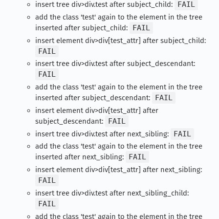
insert tree div>div.test after subject_child:
FAIL
add the class 'test' again to the element in the tree
inserted after subject_child:
FAIL
insert element div>div[test_attr] after subject_child:
FAIL
insert tree div>div.test after subject_descendant:
FAIL
add the class 'test' again to the element in the tree
inserted after subject_descendant:
FAIL
insert element div>div[test_attr] after
subject_descendant:
FAIL
insert tree div>div.test after next_sibling:
FAIL
add the class 'test' again to the element in the tree
inserted after next_sibling:
FAIL
insert element div>div[test_attr] after next_sibling:
FAIL
insert tree div>div.test after next_sibling_child:
FAIL
add the class 'test' again to the element in the tree