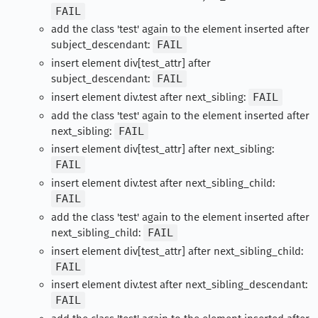
FAIL
add the class 'test' again to the element inserted after
subject_descendant:
FAIL
insert element div[test_attr] after
subject_descendant:
FAIL
insert element div.test after next_sibling:
FAIL
add the class 'test' again to the element inserted after
next_sibling:
FAIL
insert element div[test_attr] after next_sibling:
FAIL
insert element div.test after next_sibling_child:
FAIL
add the class 'test' again to the element inserted after
next_sibling_child:
FAIL
insert element div[test_attr] after next_sibling_child:
FAIL
insert element div.test after next_sibling_descendant:
FAIL