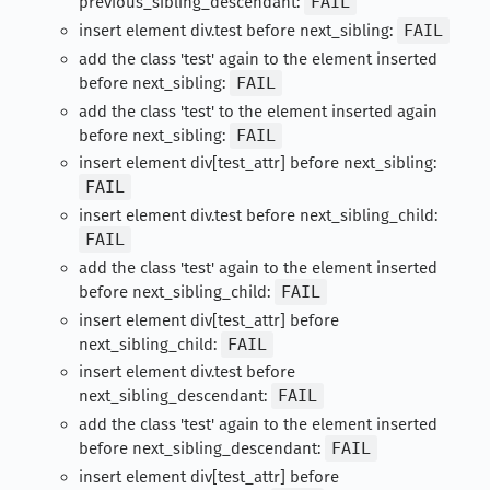
previous_sibling_descendant:
FAIL
insert element div.test before next_sibling:
FAIL
add the class 'test' again to the element inserted
before next_sibling:
FAIL
add the class 'test' to the element inserted again
before next_sibling:
FAIL
insert element div[test_attr] before next_sibling:
FAIL
insert element div.test before next_sibling_child:
FAIL
add the class 'test' again to the element inserted
before next_sibling_child:
FAIL
insert element div[test_attr] before
next_sibling_child:
FAIL
insert element div.test before
next_sibling_descendant:
FAIL
add the class 'test' again to the element inserted
before next_sibling_descendant:
FAIL
insert element div[test_attr] before