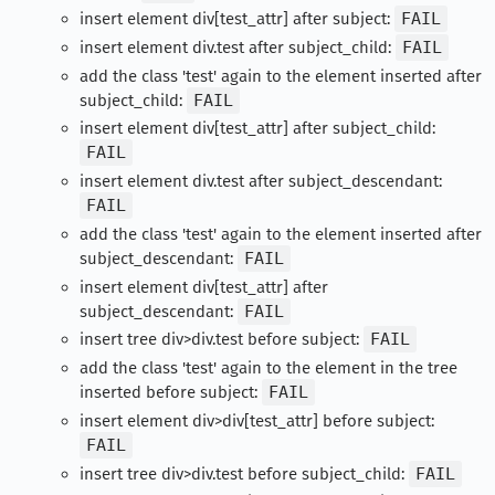
insert element div[test_attr] after subject:
FAIL
insert element div.test after subject_child:
FAIL
add the class 'test' again to the element inserted after
subject_child:
FAIL
insert element div[test_attr] after subject_child:
FAIL
insert element div.test after subject_descendant:
FAIL
add the class 'test' again to the element inserted after
subject_descendant:
FAIL
insert element div[test_attr] after
subject_descendant:
FAIL
insert tree div>div.test before subject:
FAIL
add the class 'test' again to the element in the tree
inserted before subject:
FAIL
insert element div>div[test_attr] before subject:
FAIL
insert tree div>div.test before subject_child:
FAIL