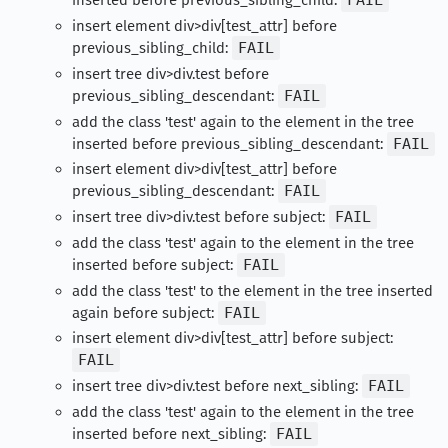
inserted before previous_sibling_child:
FAIL
insert element div>div[test_attr] before
previous_sibling_child:
FAIL
insert tree div>div.test before
previous_sibling_descendant:
FAIL
add the class 'test' again to the element in the tree
inserted before previous_sibling_descendant:
FAIL
insert element div>div[test_attr] before
previous_sibling_descendant:
FAIL
insert tree div>div.test before subject:
FAIL
add the class 'test' again to the element in the tree
inserted before subject:
FAIL
add the class 'test' to the element in the tree inserted
again before subject:
FAIL
insert element div>div[test_attr] before subject:
FAIL
insert tree div>div.test before next_sibling:
FAIL
add the class 'test' again to the element in the tree
inserted before next_sibling:
FAIL