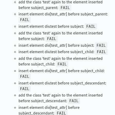
add the class 'test' again to the element inserted
before subject_parent:
FAIL
insert element div[test_attr] before subject_parent:
FAIL
insert element div.test before subject:
FAIL
add the class 'test' again to the element inserted
before subject:
FAIL
insert element div[test_attr] before subject:
FAIL
insert element div.test before subject_child:
FAIL
add the class 'test' again to the element inserted
before subject_child:
FAIL
insert element div[test_attr] before subject_child:
FAIL
insert element div.test before subject_descendant:
FAIL
add the class 'test' again to the element inserted
before subject_descendant:
FAIL
insert element div[test_attr] before
subject_descendant:
FAIL