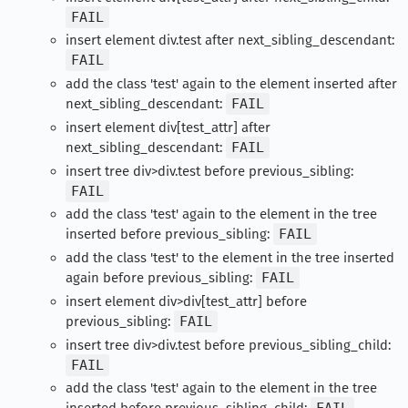
FAIL
insert element div.test after next_sibling_descendant:
FAIL
add the class 'test' again to the element inserted after
next_sibling_descendant:
FAIL
insert element div[test_attr] after
next_sibling_descendant:
FAIL
insert tree div>div.test before previous_sibling:
FAIL
add the class 'test' again to the element in the tree
inserted before previous_sibling:
FAIL
add the class 'test' to the element in the tree inserted
again before previous_sibling:
FAIL
insert element div>div[test_attr] before
previous_sibling:
FAIL
insert tree div>div.test before previous_sibling_child:
FAIL
add the class 'test' again to the element in the tree