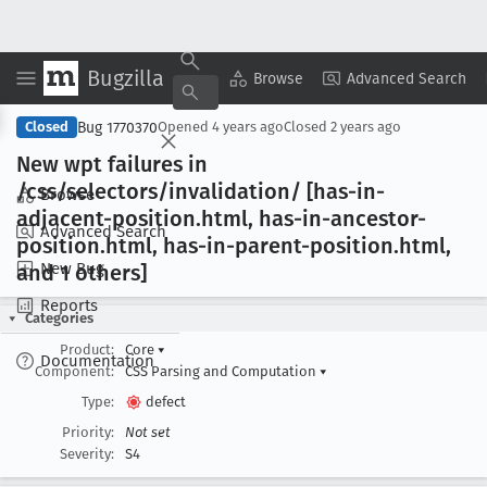
Bugzilla
Copy Summary
▾
View ▾
Browse
Advanced Search
Bug 1770370
Closed
Opened
4 years ago
Closed
2 years ago
New wpt failures in
/css/selectors/invalidation/ [has-in-
Browse
adjacent-position
.html, has-in-ancestor-
Advanced Search
position
.html, has-in-parent-position
.html,
New Bug
and 1 others]
Reports
Categories
Product:
Core
▾
Documentation
Component:
CSS Parsing and Computation
▾
Type:
defect
Priority:
Not set
Severity:
S4