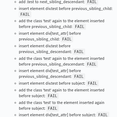
add .test to next_sibling_descendant:
FAIL
insert element div.test before previous_sibling_child:
FAIL
add the class 'test' again to the element inserted
before previous_sibling_child:
FAIL
insert element div[test_attr] before
previous_sibling_child:
FAIL
insert element div.test before
previous_sibling_descendant:
FAIL
add the class 'test' again to the element inserted
before previous_sibling_descendant:
FAIL
insert element div[test_attr] before
previous_sibling_descendant:
FAIL
insert element div.test before subject:
FAIL
add the class 'test' again to the element inserted
before subject:
FAIL
add the class 'test' to the element inserted again
before subject:
FAIL
insert element div[test_attr] before subject:
FAIL