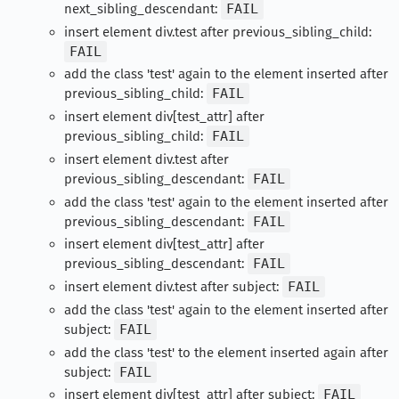
next_sibling_descendant:
FAIL
insert element div.test after previous_sibling_child:
FAIL
add the class 'test' again to the element inserted after
previous_sibling_child:
FAIL
insert element div[test_attr] after
previous_sibling_child:
FAIL
insert element div.test after
previous_sibling_descendant:
FAIL
add the class 'test' again to the element inserted after
previous_sibling_descendant:
FAIL
insert element div[test_attr] after
previous_sibling_descendant:
FAIL
insert element div.test after subject:
FAIL
add the class 'test' again to the element inserted after
subject:
FAIL
add the class 'test' to the element inserted again after
subject:
FAIL
insert element div[test_attr] after subject:
FAIL