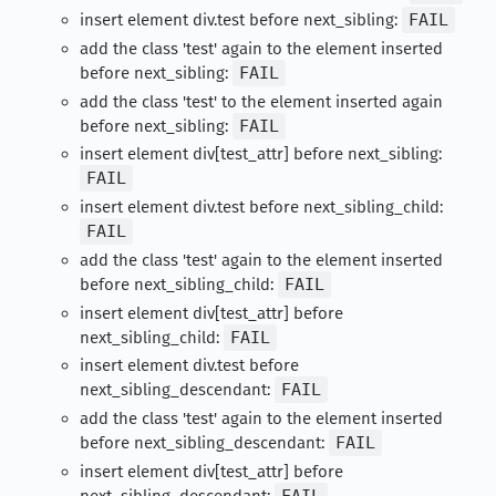
insert element div.test before next_sibling:
FAIL
add the class 'test' again to the element inserted
before next_sibling:
FAIL
add the class 'test' to the element inserted again
before next_sibling:
FAIL
insert element div[test_attr] before next_sibling:
FAIL
insert element div.test before next_sibling_child:
FAIL
add the class 'test' again to the element inserted
before next_sibling_child:
FAIL
insert element div[test_attr] before
next_sibling_child:
FAIL
insert element div.test before
next_sibling_descendant:
FAIL
add the class 'test' again to the element inserted
before next_sibling_descendant:
FAIL
insert element div[test_attr] before
next_sibling_descendant:
FAIL