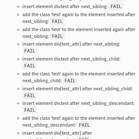
insert element div.test after next_sibling:
FAIL
add the class 'test' again to the element inserted after
next_sibling:
FAIL
add the class 'test' to the element inserted again after
next_sibling:
FAIL
insert element div[test_attr] after next_sibling:
FAIL
insert element div.test after next_sibling_child:
FAIL
add the class 'test' again to the element inserted after
next_sibling_child:
FAIL
insert element div[test_attr] after next_sibling_child:
FAIL
insert element div.test after next_sibling_descendant:
FAIL
add the class 'test' again to the element inserted after
next_sibling_descendant:
FAIL
insert element div[test_attr] after