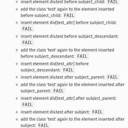
insert element div.test before subject_child:
FAIL
add the class 'test' again to the element inserted
before subject_child:
FAIL
insert element div[test_attr] before subject_child:
FAIL
insert element div.test before subject_descendant:
FAIL
add the class 'test' again to the element inserted
before subject_descendant:
FAIL
insert element div[test_attr] before
subject_descendant:
FAIL
insert element div.test after subject_parent:
FAIL
add the class 'test' again to the element inserted after
subject_parent:
FAIL
insert element div[test_attr] after subject_parent:
FAIL
insert element div.test after subject:
FAIL
add the class 'test' again to the element inserted after
subject:
FAIL