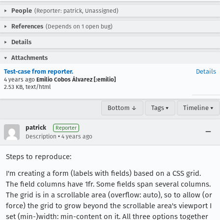
People
(Reporter: patrick, Unassigned)
References
(Depends on 1 open bug)
Details
Attachments
Test-case from reporter.
Details
4 years ago
Emilio Cobos Álvarez [:emilio]
2.53 KB, text/html
Bottom ↓
Tags ▾
Timeline ▾
patrick
Reporter
•
Description
4 years ago
Steps to reproduce:
I'm creating a form (labels with fields) based on a CSS grid.
The field columns have 1fr. Some fields span several columns.
The grid is in a scrollable area (overflow: auto), so to allow (or
force) the grid to grow beyond the scrollable area's viewport I
set (min-)width: min-content on it. All three options together