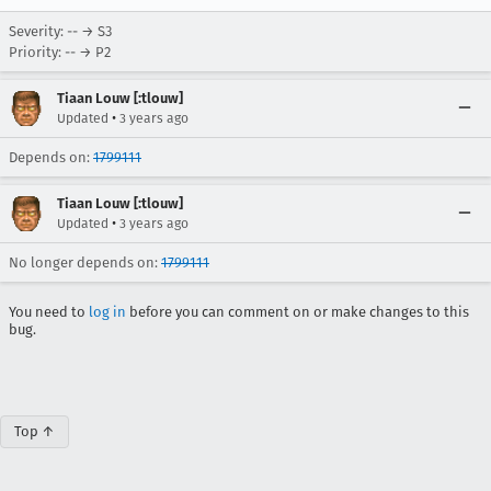
Severity: -- → S3
Priority: -- → P2
Tiaan Louw [:tlouw]
•
Updated
3 years ago
Depends on:
1799111
Tiaan Louw [:tlouw]
•
Updated
3 years ago
No longer depends on:
1799111
You need to
log in
before you can comment on or make changes to this
bug.
Top ↑