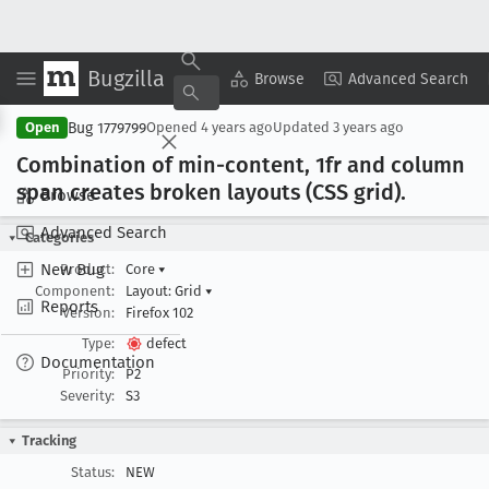
Bugzilla
Copy Summary
▾
View ▾
Browse
Advanced Search
Bug 1779799
Open
Opened
4 years ago
Updated
3 years ago
Combination of min-content, 1fr and column
span creates broken layouts (CSS grid).
Browse
Advanced Search
Categories
New Bug
Product:
Core
▾
Component:
Layout: Grid
▾
Reports
Version:
Firefox 102
Type:
defect
Documentation
Priority:
P2
Severity:
S3
Tracking
Status:
NEW