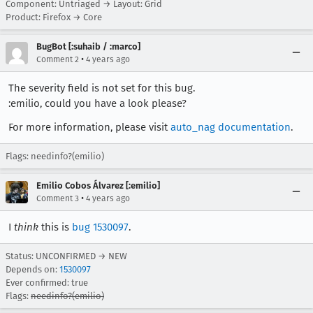
Component: Untriaged → Layout: Grid
Product: Firefox → Core
BugBot [:suhaib / :marco]
•
Comment 2
4 years ago
The severity field is not set for this bug.
:emilio, could you have a look please?
For more information, please visit
auto_nag documentation
.
Flags: needinfo?(emilio)
Emilio Cobos Álvarez [:emilio]
•
Comment 3
4 years ago
I
think
this is
bug 1530097
.
Status: UNCONFIRMED → NEW
Depends on:
1530097
Ever confirmed: true
Flags:
needinfo?(emilio)