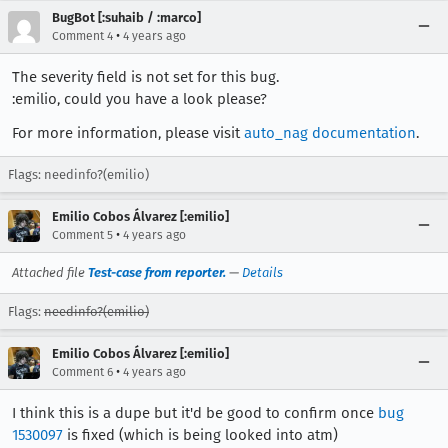
BugBot [:suhaib / :marco]
•
Comment 4
4 years ago
The severity field is not set for this bug.
:emilio, could you have a look please?
For more information, please visit
auto_nag documentation
.
Flags: needinfo?(emilio)
Emilio Cobos Álvarez [:emilio]
•
Comment 5
4 years ago
Attached file
Test-case from reporter.
—
Details
Flags:
needinfo?(emilio)
Emilio Cobos Álvarez [:emilio]
•
Comment 6
4 years ago
I think this is a dupe but it'd be good to confirm once
bug
1530097
is fixed (which is being looked into atm)