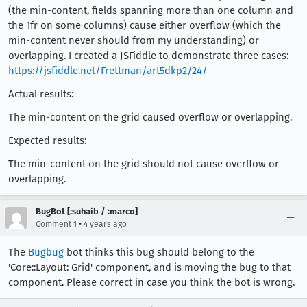
(the min-content, fields spanning more than one column and
the 1fr on some columns) cause either overflow (which the
min-content never should from my understanding) or
overlapping. I created a JSFiddle to demonstrate three cases:
https://jsfiddle.net/Frettman/art5dkp2/24/
Actual results:
The min-content on the grid caused overflow or overlapping.
Expected results:
The min-content on the grid should not cause overflow or
overlapping.
BugBot [:suhaib / :marco]
•
Comment 1
4 years ago
The
Bugbug
bot thinks this bug should belong to the
'Core::Layout: Grid' component, and is moving the bug to that
component. Please correct in case you think the bot is wrong.