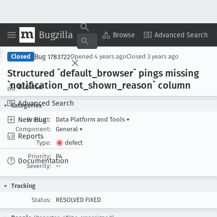
Bugzilla
Copy Summary
▾
View ▾
Browse
Advanced Search
Bug 1783722
Closed
Opened
4 years ago
Closed
3 years ago
Structured `default
_browser` pings missing
`notification
_not
_shown
_reason` column
Browse
Advanced Search
Categories
New Bug
Product:
Data Platform and Tools
▾
Component:
General
▾
Reports
Type:
defect
Priority:
P4
Documentation
Severity:
--
Tracking
Status:
RESOLVED FIXED