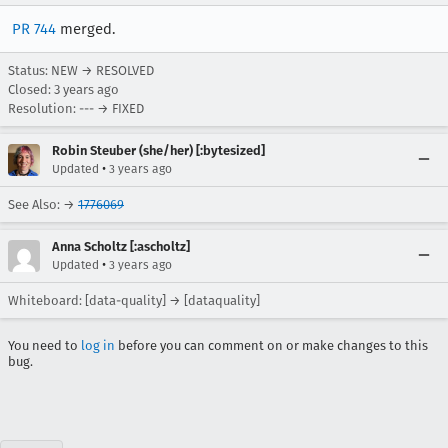
PR 744
merged.
Status: NEW → RESOLVED
Closed:
3 years ago
Resolution: --- → FIXED
Robin Steuber (she/her) [:bytesized]
•
Updated
3 years ago
See Also: →
1776069
Anna Scholtz [:ascholtz]
•
Updated
3 years ago
Whiteboard: [data-quality] → [dataquality]
You need to
log in
before you can comment on or make changes to this
bug.