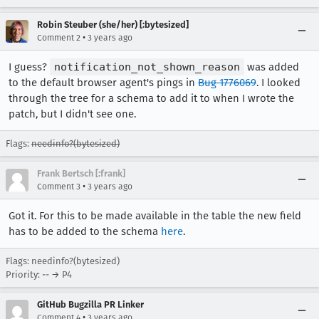
Robin Steuber (she/her) [:bytesized]
•
Comment 2
3 years ago
I guess?
notification_not_shown_reason
was added
to the default browser agent's pings in
Bug 1776069
. I looked
through the tree for a schema to add it to when I wrote the
patch, but I didn't see one.
Flags:
needinfo?(bytesized)
Frank Bertsch [:frank]
•
Comment 3
3 years ago
Got it. For this to be made available in the table the new field
has to be added to the schema
here
.
Flags: needinfo?(bytesized)
Priority: -- → P4
GitHub Bugzilla PR Linker
•
Comment 4
3 years ago