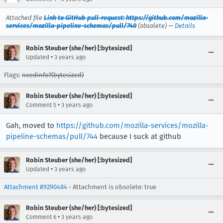
Attached file
Link to GitHub pull-request: https://github.com/mozilla-
services/mozilla-pipeline-schemas/pull/740
(obsolete) —
Details
Robin Steuber (she/her) [:bytesized]
•
Updated
3 years ago
Flags:
needinfo?(bytesized)
Robin Steuber (she/her) [:bytesized]
•
Comment 5
3 years ago
Gah, moved to
https://github.com/mozilla-services/mozilla-
pipeline-schemas/pull/744
because I suck at github
Robin Steuber (she/her) [:bytesized]
•
Updated
3 years ago
Attachment #9290484
- Attachment is obsolete: true
Robin Steuber (she/her) [:bytesized]
•
Comment 6
3 years ago