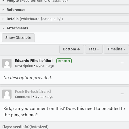
People
(Reporter: efilho, Unassigned)
References
Details
(Whiteboard: [dataquality])
Attachments
Show Obsolete
Bottom ↓
Tags ▾
Timeline ▾
Eduardo Filho [:efilho]
Reporter
•
Description
4 years ago
No description provided.
Frank Bertsch [:frank]
•
Comment 1
3 years ago
Kirk, can you comment on this? Does this need to be added to
the ping schema?
Flags: needinfo?(bytesized)