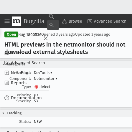
Bugzilla
Copy Summary
▾
View ▾
Browse
Advanced Search
Bug 1800536
Open
Opened
3 years ago
Updated
3 years ago
HTML previews in the netmonitor should not
download external stylesheets
Browse
Advanced Search
Categories
New Bug
Product:
DevTools
▾
Component:
Netmonitor
▾
Reports
Type:
defect
Priority:
P3
Documentation
Severity:
S3
Tracking
Status:
NEW