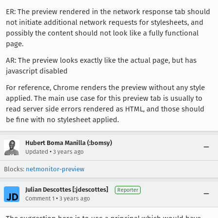
ER: The preview rendered in the network response tab should
not initiate additional network requests for stylesheets, and
possibly the content should not look like a fully functional
page.
AR: The preview looks exactly like the actual page, but has
javascript disabled
For reference, Chrome renders the preview without any style
applied. The main use case for this preview tab is usually to
read server side errors rendered as HTML, and those should
be fine with no stylesheet applied.
Hubert Boma Manilla (:bomsy)
•
Updated
3 years ago
Blocks:
netmonitor-preview
Julian Descottes [:jdescottes]
Reporter
•
Comment 1
3 years ago