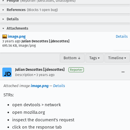
People
(Reporter: jdescottes, Unassigned)
References
(Blocks 1 open bug)
Details
Attachments
image.png
Details
3 years ago
Julian Descottes [:jdescottes]
695.56 KB, image/png
Bottom ↓
Tags ▾
Timeline ▾
Julian Descottes [:jdescottes]
Reporter
•
Description
3 years ago
Attached image
image.png
—
Details
STRs:
open devtools > network
open mozilla.org
inspect the document's request
click on the response tab