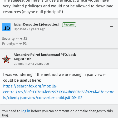
The suggestion here is to use a principal which would have
very limited privileges and would not be allowed to download
resources (maybe null principal?)
Julian Descottes [:jdescottes]
Reporter
•
Updated
3 years ago
Severity: -- → S3
Priority: -- → P3
Alexandre Poirot [:ochameau] PTO, back
August 11th
•
Comment 2
3 years ago
I was wondering if the method we are using in jsonviewer
could be useful here:
https://searchfox.org/mozilla-
central/rev/8cfe1317c14fe6c997193141b8807d58f92c4f48/devtoo
ls/client/jsonview/converter-child.js#109-112
You need to
log in
before you can comment on or make changes to this
bug.