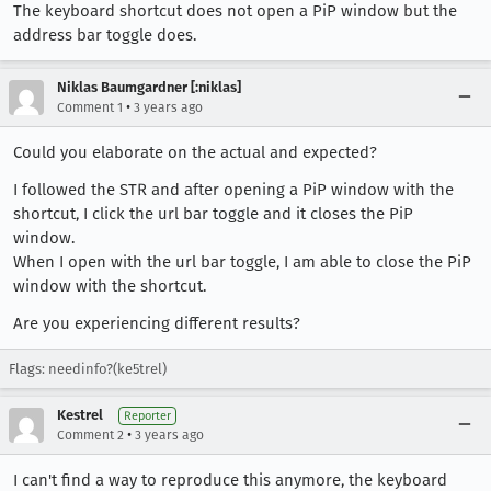
The keyboard shortcut does not open a PiP window but the
address bar toggle does.
Niklas Baumgardner [:niklas]
•
Comment 1
3 years ago
Could you elaborate on the actual and expected?
I followed the STR and after opening a PiP window with the
shortcut, I click the url bar toggle and it closes the PiP
window.
When I open with the url bar toggle, I am able to close the PiP
window with the shortcut.
Are you experiencing different results?
Flags: needinfo?(ke5trel)
Kestrel
Reporter
•
Comment 2
3 years ago
I can't find a way to reproduce this anymore, the keyboard