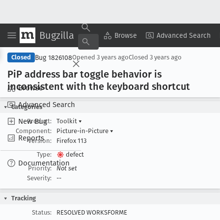
Bugzilla
Copy Summary
▾
View ▾
Browse
Advanced Search
Bug 1826108
Closed
Opened
3 years ago
Closed
3 years ago
Pi
P address bar toggle behavior is
inconsistent with the keyboard shortcut
Browse
Advanced Search
Categories
New Bug
Product:
Toolkit
▾
Component:
Picture-in-Picture
▾
Reports
Version:
Firefox 113
Type:
defect
Documentation
Priority:
Not set
Severity:
--
Tracking
Status:
RESOLVED WORKSFORME