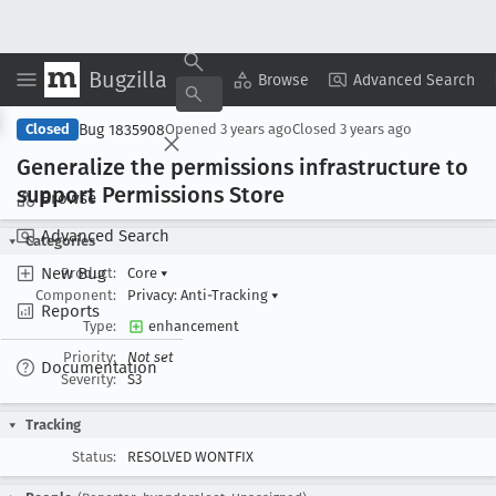
Bugzilla
Copy Summary
▾
View ▾
Browse
Advanced Search
Bug 1835908
Closed
Opened
3 years ago
Closed
3 years ago
Generalize the permissions infrastructure to
support Permissions Store
Browse
Advanced Search
Categories
New Bug
Product:
Core
▾
Component:
Privacy: Anti-Tracking
▾
Reports
Type:
enhancement
Priority:
Not set
Documentation
Severity:
S3
Tracking
Status:
RESOLVED WONTFIX