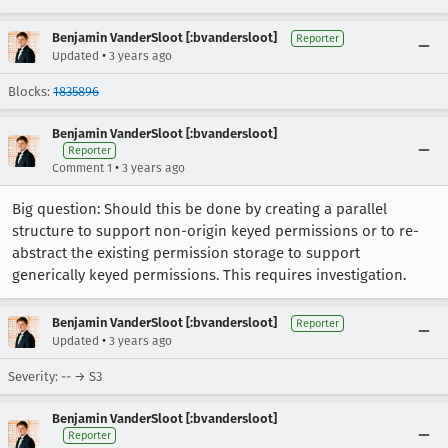
Benjamin VanderSloot [:bvandersloot]
Reporter
•
Updated
3 years ago
Blocks:
1835896
Benjamin VanderSloot [:bvandersloot]
Reporter
•
Comment 1
3 years ago
Big question: Should this be done by creating a parallel
structure to support non-origin keyed permissions or to re-
abstract the existing permission storage to support
generically keyed permissions. This requires investigation.
Benjamin VanderSloot [:bvandersloot]
Reporter
•
Updated
3 years ago
Severity: -- → S3
Benjamin VanderSloot [:bvandersloot]
Reporter