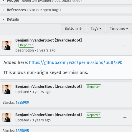
People
(Reporter: bvandersloot, Unassigned)
References
(Blocks 2 open bugs)
Details
Bottom ↓
Tags ▾
Timeline ▾
Benjamin VanderSloot [:bvandersloot]
Reporter
•
Description
3 years ago
Added here:
https://github.com/w3c/permissions/pull/390
This allows non-origin keyed permissions.
Benjamin VanderSloot [:bvandersloot]
Reporter
•
Updated
3 years ago
Blocks:
1835909
Benjamin VanderSloot [:bvandersloot]
Reporter
•
Updated
3 years ago
Blocks:
1835895