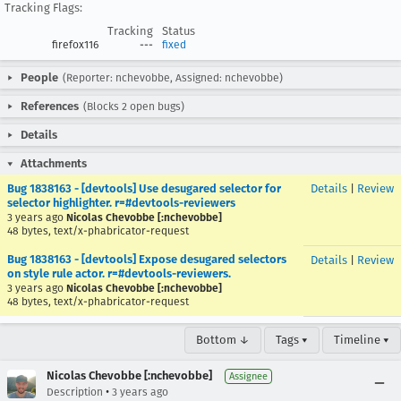
Tracking Flags:
Tracking
Status
firefox116
---
fixed
People
(Reporter: nchevobbe, Assigned: nchevobbe)
References
(Blocks 2 open bugs)
Details
Attachments
Bug 1838163 - [devtools] Use desugared selector for
Details
|
Review
selector highlighter. r=#devtools-reviewers
3 years ago
Nicolas Chevobbe [:nchevobbe]
48 bytes, text/x-phabricator-request
Bug 1838163 - [devtools] Expose desugared selectors
Details
|
Review
on style rule actor. r=#devtools-reviewers.
3 years ago
Nicolas Chevobbe [:nchevobbe]
48 bytes, text/x-phabricator-request
Bottom ↓
Tags ▾
Timeline ▾
Nicolas Chevobbe [:nchevobbe]
Assignee
•
Description
3 years ago