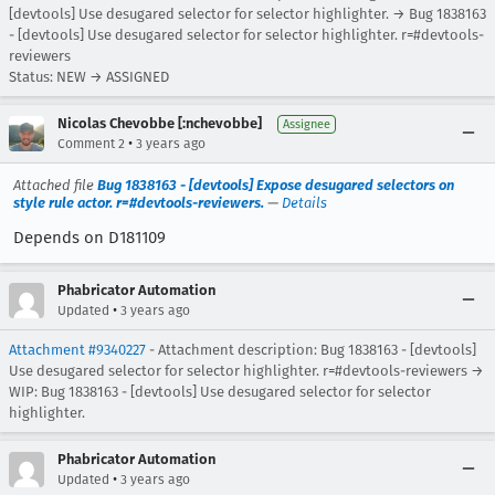
[devtools] Use desugared selector for selector highlighter. → Bug 1838163
- [devtools] Use desugared selector for selector highlighter. r=#devtools-
reviewers
Status: NEW → ASSIGNED
Nicolas Chevobbe [:nchevobbe]
Assignee
•
Comment 2
3 years ago
Attached file
Bug 1838163 - [devtools] Expose desugared selectors on
style rule actor. r=#devtools-reviewers.
—
Details
Depends on D181109
Phabricator Automation
•
Updated
3 years ago
Attachment #9340227
- Attachment description: Bug 1838163 - [devtools]
Use desugared selector for selector highlighter. r=#devtools-reviewers →
WIP: Bug 1838163 - [devtools] Use desugared selector for selector
highlighter.
Phabricator Automation
•
Updated
3 years ago