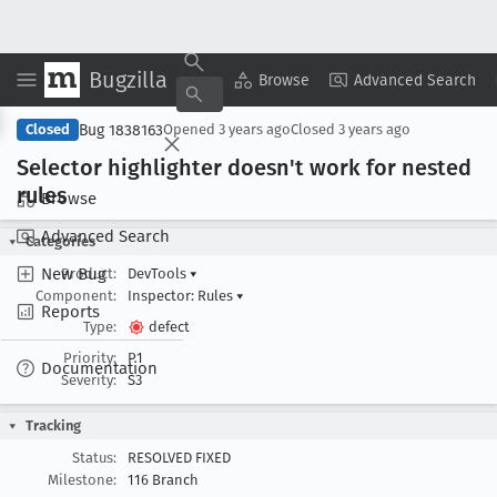
Bugzilla
Copy Summary
▾
View ▾
Browse
Advanced Search
Bug 1838163
Closed
Opened
3 years ago
Closed
3 years ago
Selector highlighter doesn't work for nested
rules
Browse
Advanced Search
Categories
New Bug
Product:
DevTools
▾
Component:
Inspector: Rules
▾
Reports
Type:
defect
Priority:
P1
Documentation
Severity:
S3
Tracking
Status:
RESOLVED FIXED
Milestone:
116 Branch