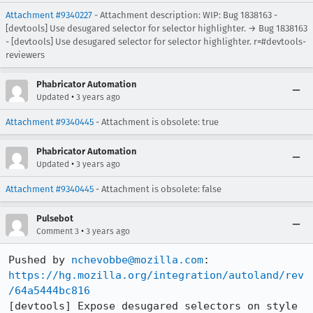
Attachment #9340227
- Attachment description: WIP: Bug 1838163 -
[devtools] Use desugared selector for selector highlighter. → Bug 1838163
- [devtools] Use desugared selector for selector highlighter. r=#devtools-
reviewers
Phabricator Automation
•
Updated
3 years ago
Attachment #9340445
- Attachment is obsolete: true
Phabricator Automation
•
Updated
3 years ago
Attachment #9340445
- Attachment is obsolete: false
Pulsebot
•
Comment 3
3 years ago
Pushed by 
nchevobbe@mozilla.com
https://hg.mozilla.org/integration/autoland/rev
/64a5444bc816
[devtools] Expose desugared selectors on style 