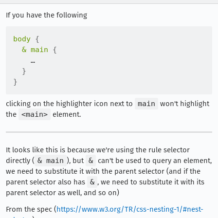
If you have the following
body
{
& main
{
    …

}
}
clicking on the highlighter icon next to
main
won't highlight
the
<main>
element.
It looks like this is because we're using the rule selector
directly (
& main
), but
&
can't be used to query an element,
we need to substitute it with the parent selector (and if the
parent selector also has
&
, we need to substitute it with its
parent selector as well, and so on)
From the spec (
https://www.w3.org/TR/css-nesting-1/#nest-