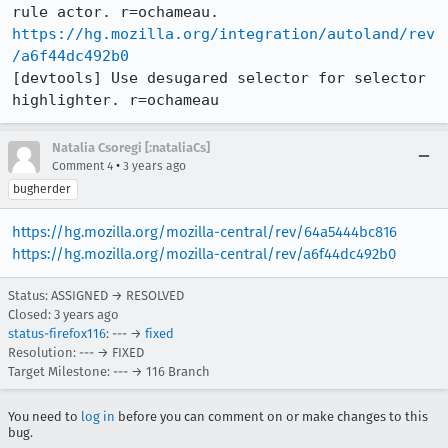
https://hg.mozilla.org/integration/autoland/rev
/a6f44dc492b0
[devtools] Use desugared selector for selector 
highlighter. r=ochameau
Natalia Csoregi [:nataliaCs]
•
Comment 4
3 years ago
bugherder
https://hg.mozilla.org/mozilla-central/rev/64a5444bc816
https://hg.mozilla.org/mozilla-central/rev/a6f44dc492b0
Status: ASSIGNED → RESOLVED
Closed:
3 years ago
status-firefox116
: --- →
fixed
Resolution: --- → FIXED
Target Milestone: --- → 116 Branch
You need to
log in
before you can comment on or make changes to this
bug.