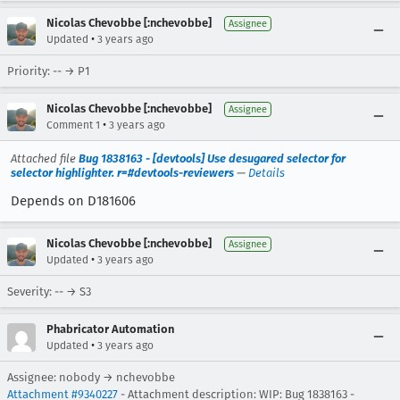
Nicolas Chevobbe [:nchevobbe]
Assignee
•
Updated
3 years ago
Priority: -- → P1
Nicolas Chevobbe [:nchevobbe]
Assignee
•
Comment 1
3 years ago
Attached file
Bug 1838163 - [devtools] Use desugared selector for
selector highlighter. r=#devtools-reviewers
—
Details
Depends on D181606
Nicolas Chevobbe [:nchevobbe]
Assignee
•
Updated
3 years ago
Severity: -- → S3
Phabricator Automation
•
Updated
3 years ago
Assignee: nobody → nchevobbe
Attachment #9340227
- Attachment description: WIP: Bug 1838163 -