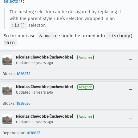
selector
) :
The nesting selector can be desugared by replacing it
with the parent style rule’s selector, wrapped in an
:is()
selector.
So for our case,
& main
should be turned into
:is(body)
main
Nicolas Chevobbe [:nchevobbe]
Assignee
•
Updated
3 years ago
Blocks:
1836873
Nicolas Chevobbe [:nchevobbe]
Assignee
•
Updated
3 years ago
Blocks:
1838626
Nicolas Chevobbe [:nchevobbe]
Assignee
•
Updated
3 years ago
Depends on:
1838627