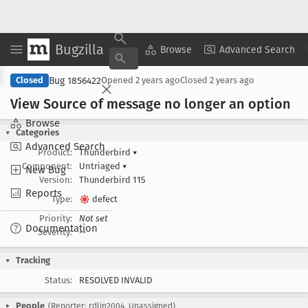
Bugzilla
Copy Summary
▾
View ▾
Browse
Advanced Search
Bug 1856422
Closed
Opened
2 years ago
Closed
2 years ago
View Source of message no longer an option
Browse
Categories
Advanced Search
Product:
Thunderbird
▾
Component:
Untriaged
▾
New Bug
Version:
Thunderbird 115
Reports
Type:
defect
Priority:
Not set
Documentation
Severity:
--
Tracking
Status:
RESOLVED INVALID
People
(Reporter: rdlin2004, Unassigned)