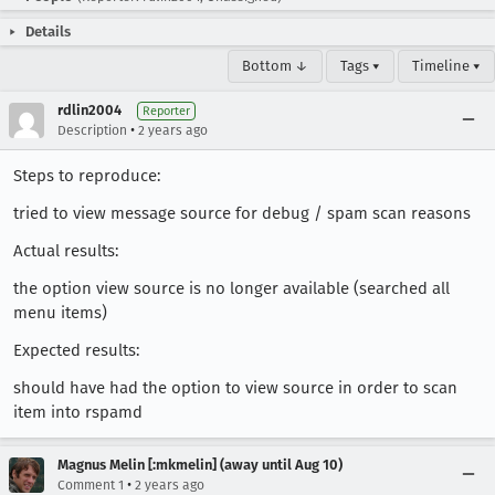
Details
Bottom ↓
Tags ▾
Timeline ▾
rdlin2004
Reporter
•
Description
2 years ago
Steps to reproduce:
tried to view message source for debug / spam scan reasons
Actual results:
the option view source is no longer available (searched all
menu items)
Expected results:
should have had the option to view source in order to scan
item into rspamd
Magnus Melin [:mkmelin] (away until Aug 10)
•
Comment 1
2 years ago