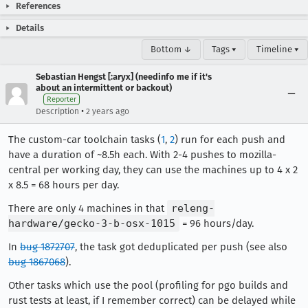
References
Details
Bottom ↓
Tags ▾
Timeline ▾
Sebastian Hengst [:aryx] (needinfo me if it's
about an intermittent or backout)
Reporter
•
Description
2 years ago
The custom-car toolchain tasks (
1
,
2
) run for each push and
have a duration of ~8.5h each. With 2-4 pushes to mozilla-
central per working day, they can use the machines up to 4 x 2
x 8.5 = 68 hours per day.
There are only 4 machines in that
releng-
hardware/gecko-3-b-osx-1015
= 96 hours/day.
In
bug 1872707
, the task got deduplicated per push (see also
bug 1867068
).
Other tasks which use the pool (profiling for pgo builds and
rust tests at least, if I remember correct) can be delayed while