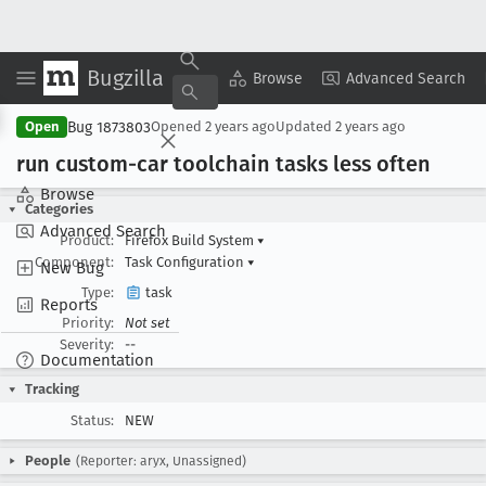
Bugzilla
Copy Summary
▾
View ▾
Browse
Advanced Search
Bug 1873803
Open
Opened
2 years ago
Updated
2 years ago
run custom-car toolchain tasks less often
Browse
Categories
Advanced Search
Product:
Firefox Build System
▾
Component:
Task Configuration
▾
New Bug
Type:
task
Reports
Priority:
Not set
Severity:
--
Documentation
Tracking
Status:
NEW
People
(Reporter: aryx, Unassigned)