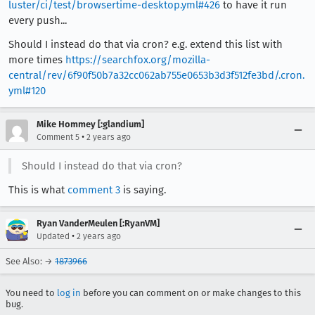
luster/ci/test/browsertime-desktop.yml#426
to have it run
every push...
Should I instead do that via cron? e.g. extend this list with
more times
https://searchfox.org/mozilla-
central/rev/6f90f50b7a32cc062ab755e0653b3d3f512fe3bd/.cron.
yml#120
Mike Hommey [:glandium]
•
Comment 5
2 years ago
Should I instead do that via cron?
This is what
comment 3
is saying.
Ryan VanderMeulen [:RyanVM]
•
Updated
2 years ago
See Also: →
1873966
You need to
log in
before you can comment on or make changes to this
bug.