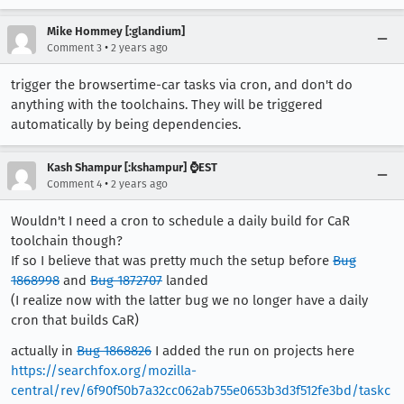
Mike Hommey [:glandium]
•
Comment 3
2 years ago
trigger the browsertime-car tasks via cron, and don't do
anything with the toolchains. They will be triggered
automatically by being dependencies.
Kash Shampur [:kshampur] ⌚EST
•
Comment 4
2 years ago
Wouldn't I need a cron to schedule a daily build for CaR
toolchain though?
If so I believe that was pretty much the setup before
Bug
1868998
and
Bug 1872707
landed
(I realize now with the latter bug we no longer have a daily
cron that builds CaR)
actually in
Bug 1868826
I added the run on projects here
https://searchfox.org/mozilla-
central/rev/6f90f50b7a32cc062ab755e0653b3d3f512fe3bd/taskc