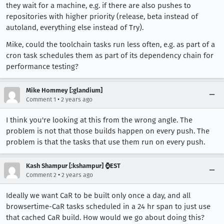
they wait for a machine, e.g. if there are also pushes to
repositories with higher priority (release, beta instead of
autoland, everything else instead of Try).
Mike, could the toolchain tasks run less often, e.g. as part of a
cron task schedules them as part of its dependency chain for
performance testing?
Mike Hommey [:glandium]
•
Comment 1
2 years ago
I think you're looking at this from the wrong angle. The
problem is not that those builds happen on every push. The
problem is that the tasks that use them run on every push.
Kash Shampur [:kshampur] ⌚EST
•
Comment 2
2 years ago
Ideally we want CaR to be built only once a day, and all
browsertime-CaR tasks scheduled in a 24 hr span to just use
that cached CaR build. How would we go about doing this?