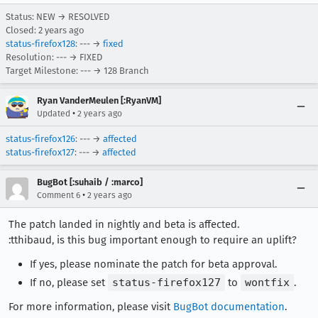
Status: NEW → RESOLVED
Closed:
2 years ago
status-firefox128
: --- →
fixed
Resolution: --- → FIXED
Target Milestone: --- → 128 Branch
Ryan VanderMeulen [:RyanVM]
•
Updated
2 years ago
status-firefox126
: --- →
affected
status-firefox127
: --- →
affected
BugBot [:suhaib / :marco]
•
Comment 6
2 years ago
The patch landed in nightly and beta is affected.
:tthibaud, is this bug important enough to require an uplift?
If yes, please nominate the patch for beta approval.
If no, please set
status-firefox127
to
wontfix
.
For more information, please visit
BugBot documentation
.