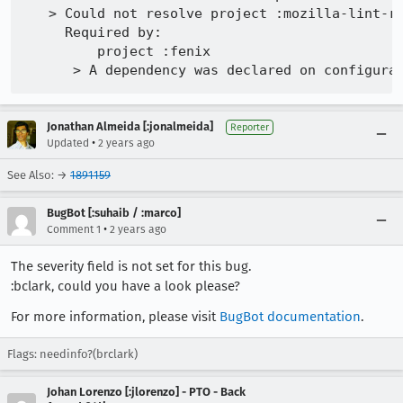
   > Could not resolve project :mozilla-lint-ru
     Required by:

         project :fenix

Jonathan Almeida [:jonalmeida]
Reporter
•
Updated
2 years ago
See Also: →
1891159
BugBot [:suhaib / :marco]
•
Comment 1
2 years ago
The severity field is not set for this bug.
:bclark, could you have a look please?
For more information, please visit
BugBot documentation
.
Flags: needinfo?(brclark)
Johan Lorenzo [:jlorenzo] - PTO - Back