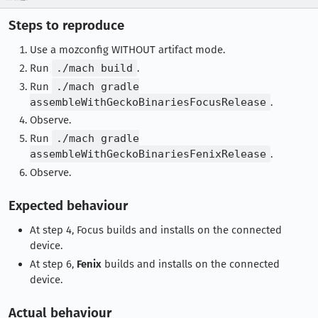
Steps to reproduce
Use a mozconfig WITHOUT artifact mode.
Run
./mach build
.
Run
./mach gradle
assembleWithGeckoBinariesFocusRelease
.
Observe.
Run
./mach gradle
assembleWithGeckoBinariesFenixRelease
.
Observe.
Expected behaviour
At step 4, Focus builds and installs on the connected
device.
At step 6,
Fenix
builds and installs on the connected
device.
Actual behaviour