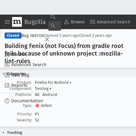
Bugzilla
Copy Summary
▾
View ▾
Browse
Advanced Search
Bug 1891130
Closed
Opened
2 years ago
Closed
2 years ago
Building Fenix (not Focus) from gradle root
fails because of unknown project :mozilla-
Browse
lint-rules
Advanced Search
Categories
New Bug
Product:
Firefox for Android
▾
Reports
Component:
Tooling
▾
Platform:
All
Android
Documentation
Type:
defect
Priority:
P1
Severity:
S3
Tracking