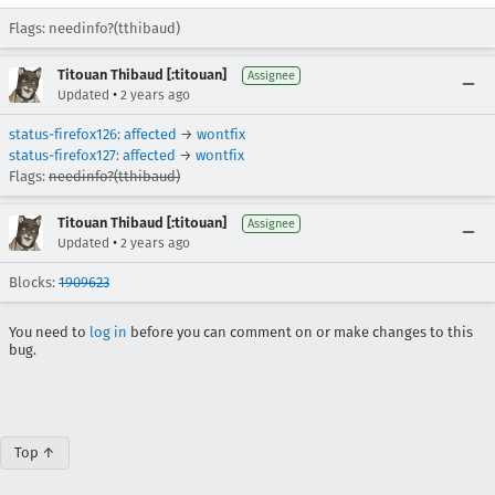
Flags: needinfo?(tthibaud)
Titouan Thibaud [:titouan]
Assignee
•
Updated
2 years ago
status-firefox126
:
affected
→
wontfix
status-firefox127
:
affected
→
wontfix
Flags:
needinfo?(tthibaud)
Titouan Thibaud [:titouan]
Assignee
•
Updated
2 years ago
Blocks:
1909623
You need to
log in
before you can comment on or make changes to this
bug.
Top ↑