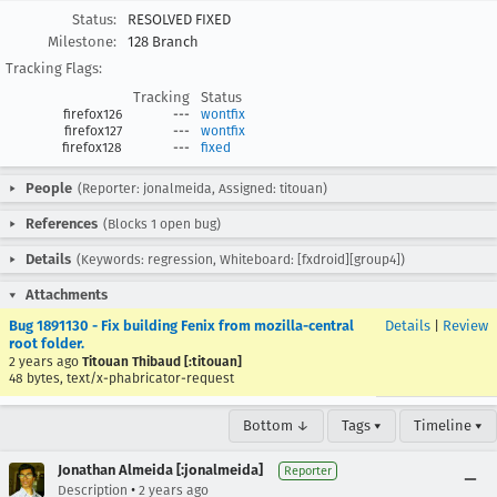
Status:
RESOLVED FIXED
Milestone:
128 Branch
Tracking Flags:
Tracking
Status
firefox126
---
wontfix
firefox127
---
wontfix
firefox128
---
fixed
People
(Reporter: jonalmeida, Assigned: titouan)
References
(Blocks 1 open bug)
Details
(Keywords: regression, Whiteboard: [fxdroid][group4])
Attachments
Bug 1891130 - Fix building Fenix from mozilla-central
Details
|
Review
root folder.
2 years ago
Titouan Thibaud [:titouan]
48 bytes, text/x-phabricator-request
Bottom ↓
Tags ▾
Timeline ▾
Jonathan Almeida [:jonalmeida]
Reporter
•
Description
2 years ago