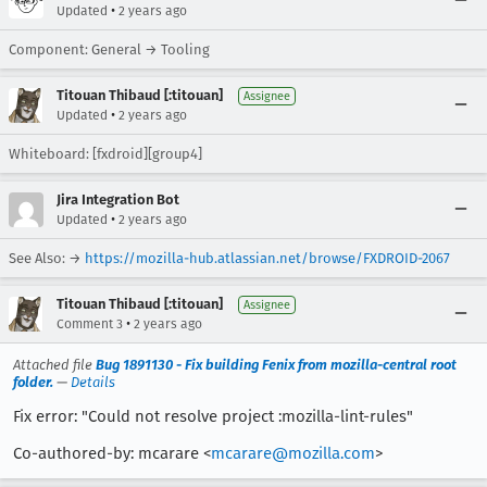
•
Updated
2 years ago
Component: General → Tooling
Titouan Thibaud [:titouan]
Assignee
•
Updated
2 years ago
Whiteboard: [fxdroid][group4]
Jira Integration Bot
•
Updated
2 years ago
See Also: →
https://mozilla-hub.atlassian.net/browse/FXDROID-2067
Titouan Thibaud [:titouan]
Assignee
•
Comment 3
2 years ago
Attached file
Bug 1891130 - Fix building Fenix from mozilla-central root
folder.
—
Details
Fix error: "Could not resolve project :mozilla-lint-rules"
Co-authored-by: mcarare <
mcarare@mozilla.com
>