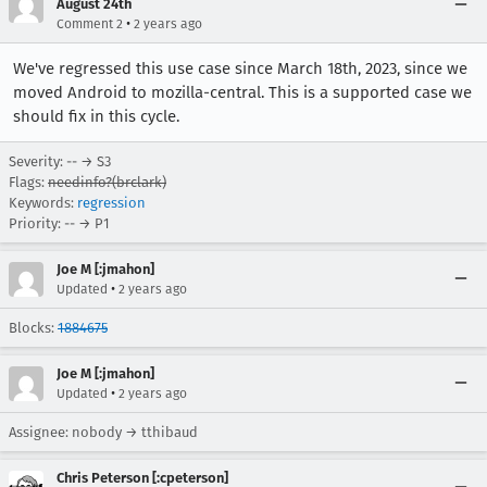
August 24th
•
Comment 2
2 years ago
We've regressed this use case since March 18th, 2023, since we
moved Android to mozilla-central. This is a supported case we
should fix in this cycle.
Severity: -- → S3
Flags:
needinfo?(brclark)
Keywords:
regression
Priority: -- → P1
Joe M [:jmahon]
•
Updated
2 years ago
Blocks:
1884675
Joe M [:jmahon]
•
Updated
2 years ago
Assignee: nobody → tthibaud
Chris Peterson [:cpeterson]