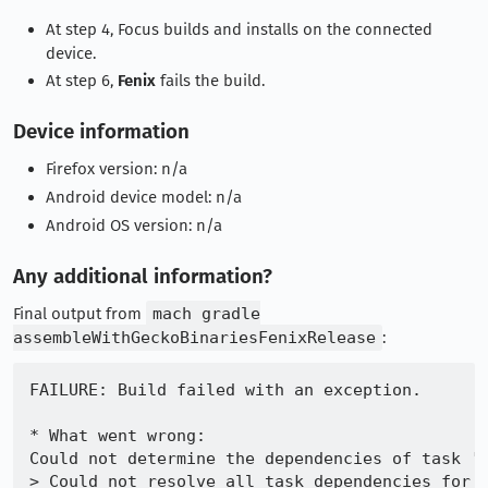
At step 4, Focus builds and installs on the connected
device.
At step 6,
Fenix
fails the build.
Device information
Firefox version: n/a
Android device model: n/a
Android OS version: n/a
Any additional information?
Final output from
mach gradle
assembleWithGeckoBinariesFenixRelease
:
FAILURE: Build failed with an exception.

* What went wrong:

Could not determine the dependencies of task ':
> Could not resolve all task dependencies for c