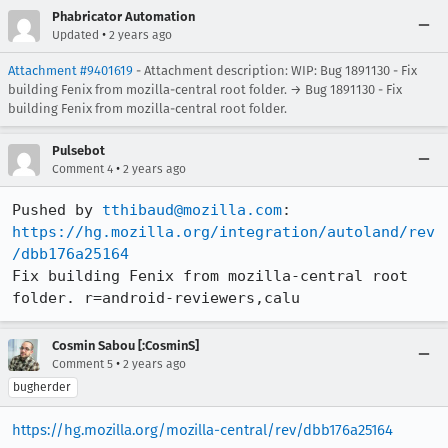
Phabricator Automation
•
Updated
2 years ago
Attachment #9401619
- Attachment description: WIP: Bug 1891130 - Fix
building Fenix from mozilla-central root folder. → Bug 1891130 - Fix
building Fenix from mozilla-central root folder.
Pulsebot
•
Comment 4
2 years ago
Pushed by 
tthibaud@mozilla.com
https://hg.mozilla.org/integration/autoland/rev
/dbb176a25164
Fix building Fenix from mozilla-central root 
folder. r=android-reviewers,calu
Cosmin Sabou [:CosminS]
•
Comment 5
2 years ago
bugherder
https://hg.mozilla.org/mozilla-central/rev/dbb176a25164