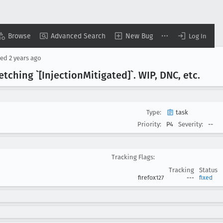
Browse
Advanced Search
New Bug
Log In
sed
2 years ago
etching `[Injection
Mitigated]`. WIP, DNC, etc
.
Type:
task
Priority:
P4
Severity:
--
Tracking Flags:
Tracking
Status
firefox127
---
fixed