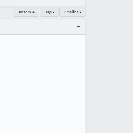
Bottom ↓
Tags ▾
Timeline ▾