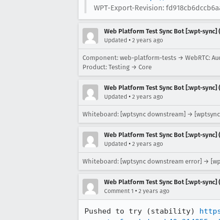
WPT-Export-Revision: fd918cb6dccb6a
Web Platform Test Sync Bot [:wpt-sync] (
•
Updated
2 years ago
Component: web-platform-tests → WebRTC: Au
Product: Testing → Core
Web Platform Test Sync Bot [:wpt-sync] (
•
Updated
2 years ago
Whiteboard: [wptsync downstream] → [wptsync
Web Platform Test Sync Bot [:wpt-sync] (
•
Updated
2 years ago
Whiteboard: [wptsync downstream error] → [w
Web Platform Test Sync Bot [:wpt-sync] (
•
Comment 1
2 years ago
Pushed to try (stability) 
http