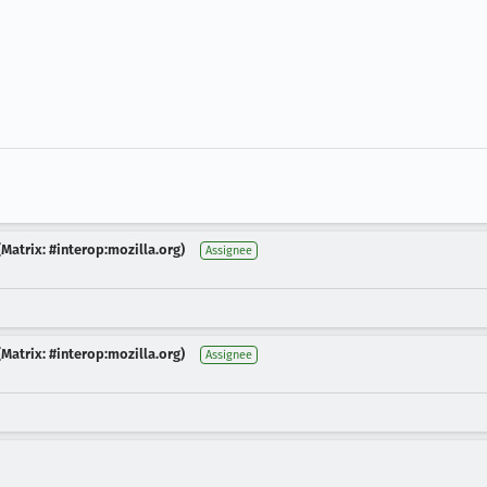
Matrix: #interop:mozilla.org)
Assignee
Matrix: #interop:mozilla.org)
Assignee