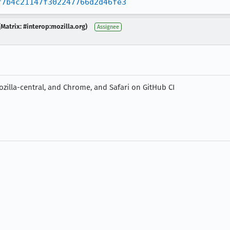
f7b4c21147f302247766d2d46fe3
Matrix: #interop:mozilla.org)
Assignee
zilla-central, and Chrome, and Safari on GitHub CI