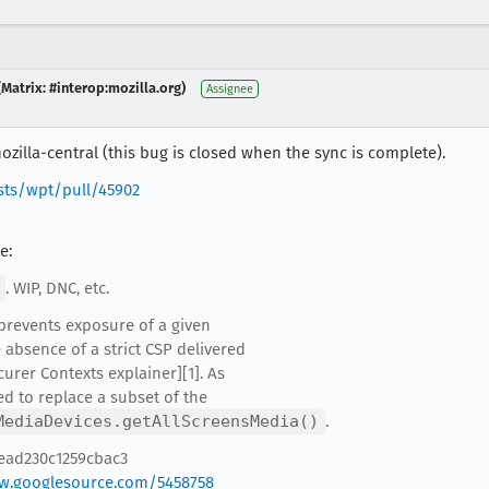
Matrix: #interop:mozilla.org)
Assignee
zilla-central (this bug is closed when the sync is complete).
sts/wpt/pull/45902
e:
. WIP, DNC, etc.
 prevents exposure of a given
 absence of a strict CSP delivered
curer Contexts explainer][1]. As
ed to replace a subset of the
MediaDevices.getAllScreensMedia()
.
2ead230c1259cbac3
ew.googlesource.com/5458758