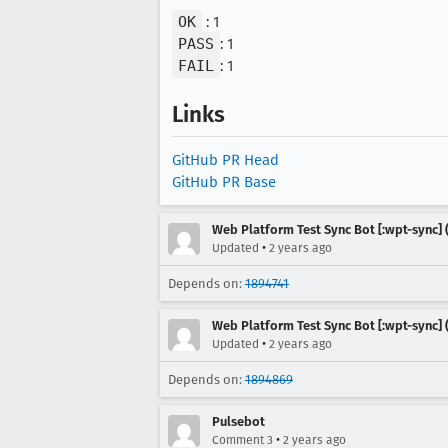
OK
: 1
PASS
: 1
FAIL
: 1
Links
GitHub PR Head
GitHub PR Base
Web Platform Test Sync Bot [:wpt-sync] (
•
Updated
2 years ago
Depends on:
1894741
Web Platform Test Sync Bot [:wpt-sync] (
•
Updated
2 years ago
Depends on:
1894869
Pulsebot
•
Comment 3
2 years ago