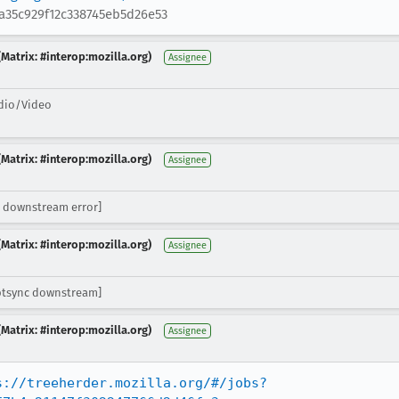
a35c929f12c338745eb5d26e53
Matrix: #interop:mozilla.org)
Assignee
dio/Video
Matrix: #interop:mozilla.org)
Assignee
 downstream error]
Matrix: #interop:mozilla.org)
Assignee
ptsync downstream]
Matrix: #interop:mozilla.org)
Assignee
s://treeherder.mozilla.org/#/jobs?