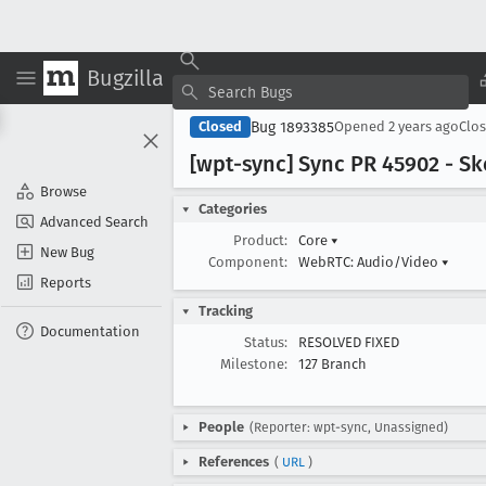
Bugzilla
Bug 1893385
Closed
Opened
2 years ago
Clo
[wpt-sync] Sync PR 45902 - Sk
Browse
Categories
Advanced Search
Product:
Core
▾
New Bug
Component:
WebRTC: Audio/Video
▾
Reports
Tracking
Documentation
Status:
RESOLVED FIXED
Milestone:
127 Branch
People
(Reporter: wpt-sync, Unassigned)
References
(
URL
)