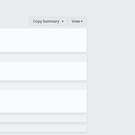
Copy Summary
▾
View ▾