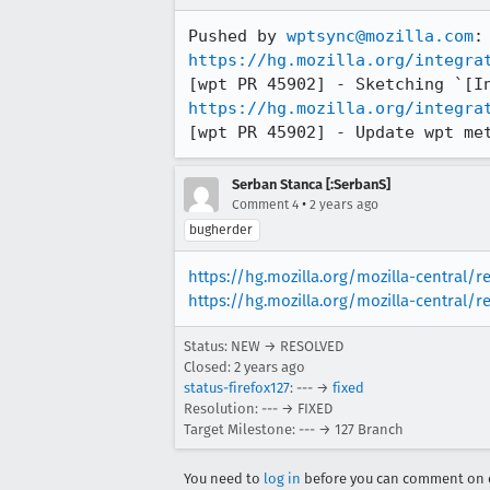
Pushed by 
wptsync@mozilla.com
https://hg.mozilla.org/integra
https://hg.mozilla.org/integra
[wpt PR 45902] - Update wpt me
Serban Stanca [:SerbanS]
•
Comment 4
2 years ago
bugherder
https://hg.mozilla.org/mozilla-central/
https://hg.mozilla.org/mozilla-central/r
Status: NEW → RESOLVED
Closed:
2 years ago
status-firefox127
: --- →
fixed
Resolution: --- → FIXED
Target Milestone: --- → 127 Branch
You need to
log in
before you can comment on o