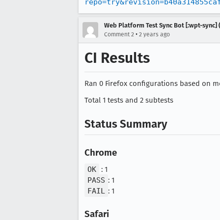
repo=try&revision=b40a314855ca
Web Platform Test Sync Bot [:wpt-sync] (
•
Comment 2
2 years ago
CI Results
Ran 0 Firefox configurations based on mo
Total 1 tests and 2 subtests
Status Summary
Chrome
OK
: 1
PASS
: 1
FAIL
: 1
Safari