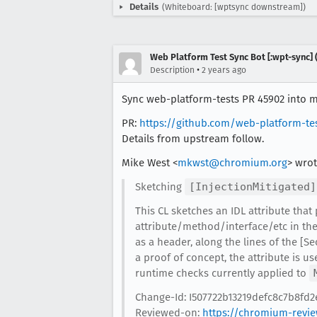
Details
(Whiteboard: [wptsync downstream])
Web Platform Test Sync Bot [:wpt-sync] (
•
Description
2 years ago
Sync web-platform-tests PR 45902 into mo
PR:
https://github.com/web-platform-te
Details from upstream follow.
Mike West <
mkwst@chromium.org
> wrot
Sketching
[InjectionMitigated]
This CL sketches an IDL attribute that
attribute/method/interface/etc in the
as a header, along the lines of the [Se
a proof of concept, the attribute is us
runtime checks currently applied to
Change-Id: I507722b13219defc8c7b8fd
Reviewed-on:
https://chromium-revi