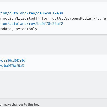
tion/autoland/rev/ae36cd617e3d
tion/autoland/rev/ba9f78c25af2
tadata, a=testonly
rev/ae36cd617e3d
ev/ba9f78c25af2
r make changes to this bug.