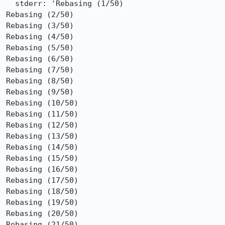
  stderr: 'Rebasing (1/50)

Rebasing (2/50)

Rebasing (3/50)

Rebasing (4/50)

Rebasing (5/50)

Rebasing (6/50)

Rebasing (7/50)

Rebasing (8/50)

Rebasing (9/50)

Rebasing (10/50)

Rebasing (11/50)

Rebasing (12/50)

Rebasing (13/50)

Rebasing (14/50)

Rebasing (15/50)

Rebasing (16/50)

Rebasing (17/50)

Rebasing (18/50)

Rebasing (19/50)

Rebasing (20/50)

Rebasing (21/50)
