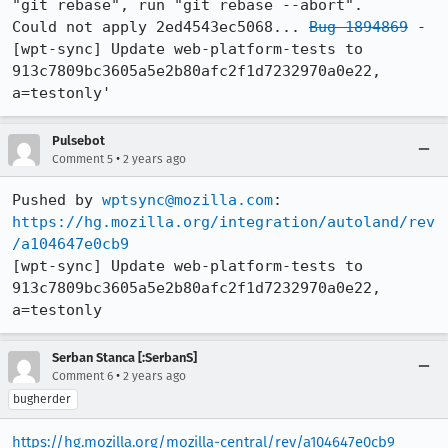
"git rebase", run "git rebase --abort".

Could not apply 2ed4543ec5068... 
Bug 1894869
 - 
[wpt-sync] Update web-platform-tests to 
913c7809bc3605a5e2b80afc2f1d7232970a0e22, 
a=testonly'
Pulsebot
•
Comment 5
2 years ago
Pushed by 
wptsync@mozilla.com
https://hg.mozilla.org/integration/autoland/rev
/a104647e0cb9
[wpt-sync] Update web-platform-tests to 
913c7809bc3605a5e2b80afc2f1d7232970a0e22, 
a=testonly
Serban Stanca [:SerbanS]
•
Comment 6
2 years ago
bugherder
https://hg.mozilla.org/mozilla-central/rev/a104647e0cb9