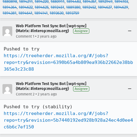
1880898
,
1894211
,
1894220
,
1880911
,
1894483
,
1894357
,
1892949
,
1894103
,
1894364
,
1894622
,
1894625
,
1892451
,
1889380
,
1892452
,
1894627
,
1894629
,
1894381
,
1894641
,
1894141
,
1893630
,
1893759
Web Platform Test Sync Bot [:wpt-sync]
(Matrix: #interop:mozilla.org)
Assignee
•
Comment 1
2 years ago
Pushed to try 
https://treeherder.mozilla.org/#/jobs?
repo=try&revision=6390b65a4b809ea936b22662e38bb
365e3c23c88
Web Platform Test Sync Bot [:wpt-sync]
(Matrix: #interop:mozilla.org)
Assignee
•
Comment 2
2 years ago
Pushed to try (stability) 
https://treeherder.mozilla.org/#/jobs?
repo=try&revision=5b7440192ed928b928a24ec4d0ee4
c6b6c7ef150