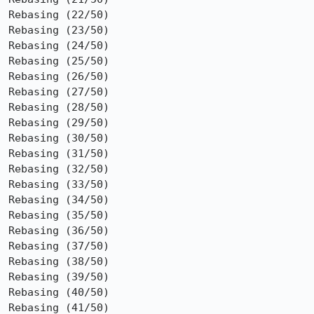
Rebasing (22/50)

Rebasing (23/50)

Rebasing (24/50)

Rebasing (25/50)

Rebasing (26/50)

Rebasing (27/50)

Rebasing (28/50)

Rebasing (29/50)

Rebasing (30/50)

Rebasing (31/50)

Rebasing (32/50)

Rebasing (33/50)

Rebasing (34/50)

Rebasing (35/50)

Rebasing (36/50)

Rebasing (37/50)

Rebasing (38/50)

Rebasing (39/50)

Rebasing (40/50)

Rebasing (41/50)
