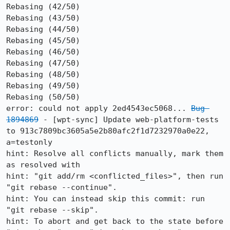
Rebasing (42/50)

Rebasing (43/50)

Rebasing (44/50)

Rebasing (45/50)

Rebasing (46/50)

Rebasing (47/50)

Rebasing (48/50)

Rebasing (49/50)

Rebasing (50/50)

error: could not apply 2ed4543ec5068... 
Bug 
1894869
 - [wpt-sync] Update web-platform-tests 
to 913c7809bc3605a5e2b80afc2f1d7232970a0e22, 
a=testonly

hint: Resolve all conflicts manually, mark them 
as resolved with

hint: "git add/rm <conflicted_files>", then run 
"git rebase --continue".

hint: You can instead skip this commit: run 
"git rebase --skip".

hint: To abort and get back to the state before 