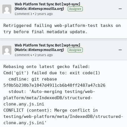
Web Platform Test Sync Bot [:wpt-sync]
(Matrix: #interop:mozilla.org)
Assignee
•
Comment 3
2 years ago
Retriggered failing web-platform-test tasks on 
try before final metadata update.
Web Platform Test Sync Bot [:wpt-sync]
(Matrix: #interop:mozilla.org)
Assignee
•
Comment 4
2 years ago
Rebasing onto latest gecko failed:

Cmd('git') failed due to: exit code(1)

  cmdline: git rebase 
5f0b5b230b7e1047d4911cb6b40ff2487a47cb26

  stdout: 'Auto-merging testing/web-
platform/meta/IndexedDB/structured-
clone.any.js.ini

CONFLICT (content): Merge conflict in 
testing/web-platform/meta/IndexedDB/structured-
clone.any.js.ini'
