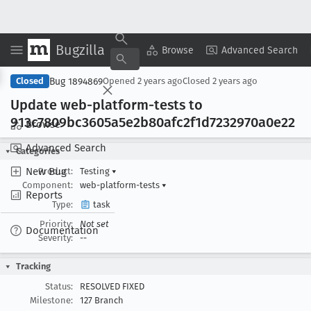
Bugzilla
Copy Summary
▾
View ▾
Browse
Advanced Search
Bug 1894869
Closed
Opened
2 years ago
Closed
2 years ago
Update web-platform-tests to
913c7809bc3605a5e2b80afc2f1d7232970a0e22
Browse
Advanced Search
Categories
New Bug
Product:
Testing
▾
Component:
web-platform-tests
▾
Reports
Type:
task
Priority:
Not set
Documentation
Severity:
--
Tracking
Status:
RESOLVED FIXED
Milestone:
127 Branch