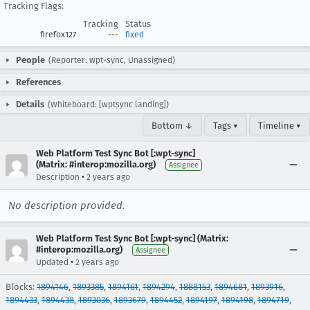
Tracking Flags:
Tracking
Status
firefox127
---
fixed
People
(Reporter: wpt-sync, Unassigned)
References
Details
(Whiteboard: [wptsync landing])
Bottom ↓
Tags ▾
Timeline ▾
Web Platform Test Sync Bot [:wpt-sync]
(Matrix: #interop:mozilla.org)
Assignee
•
Description
2 years ago
No description provided.
Web Platform Test Sync Bot [:wpt-sync] (Matrix:
#interop:mozilla.org)
Assignee
•
Updated
2 years ago
Blocks:
1894146
,
1893385
,
1894161
,
1894294
,
1888153
,
1894681
,
1893916
,
1894433
,
1894438
,
1893036
,
1893679
,
1894452
,
1894197
,
1894198
,
1894719
,