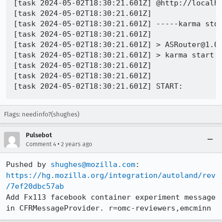
[task 2024-05-02T18:30:21.601Z] @http://localho
[task 2024-05-02T18:30:21.601Z] 

[task 2024-05-02T18:30:21.601Z] -----karma stdo
[task 2024-05-02T18:30:21.601Z] 

[task 2024-05-02T18:30:21.601Z] > ASRouter@1.0.
[task 2024-05-02T18:30:21.601Z] > karma start k
[task 2024-05-02T18:30:21.601Z] 

[task 2024-05-02T18:30:21.601Z] 

Flags: needinfo?(shughes)
Pulsebot
•
Comment 4
2 years ago
Pushed by 
shughes@mozilla.com
https://hg.mozilla.org/integration/autoland/rev
/7ef20dbc57ab
Add Fx113 facebook container experiment message 
in CFRMessageProvider. r=omc-reviewers,emcminn