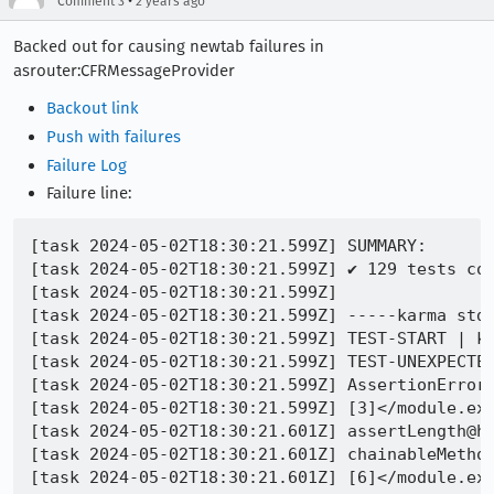
•
Comment 3
2 years ago
Backed out for causing newtab failures in
asrouter:CFRMessageProvider
Backout link
Push with failures
Failure Log
Failure line:
[task 2024-05-02T18:30:21.599Z] SUMMARY:

[task 2024-05-02T18:30:21.599Z] ✔ 129 tests com
[task 2024-05-02T18:30:21.599Z] 

[task 2024-05-02T18:30:21.599Z] -----karma stdo
[task 2024-05-02T18:30:21.599Z] TEST-START | ka
[task 2024-05-02T18:30:21.599Z] TEST-UNEXPECTE
[task 2024-05-02T18:30:21.599Z] AssertionError@
[task 2024-05-02T18:30:21.599Z] [3]</module.exp
[task 2024-05-02T18:30:21.601Z] assertLength@ht
[task 2024-05-02T18:30:21.601Z] chainableMethod
[task 2024-05-02T18:30:21.601Z] [6]</module.exp