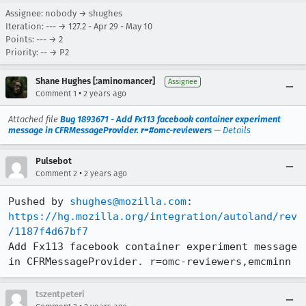
Assignee: nobody → shughes
Iteration: --- → 127.2 - Apr 29 - May 10
Points: --- → 2
Priority: -- → P2
Shane Hughes [:aminomancer]
Assignee
•
Comment 1
2 years ago
Attached file
Bug 1893671 - Add Fx113 facebook container experiment
message in CFRMessageProvider. r=#omc-reviewers
—
Details
Pulsebot
•
Comment 2
2 years ago
Pushed by 
shughes@mozilla.com
https://hg.mozilla.org/integration/autoland/rev
/1187f4d67bf7
Add Fx113 facebook container experiment message 
in CFRMessageProvider. r=omc-reviewers,emcminn
tszentpeteri