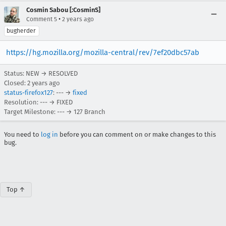
Cosmin Sabou [:CosminS]
•
Comment 5
2 years ago
bugherder
https://hg.mozilla.org/mozilla-central/rev/7ef20dbc57ab
Status: NEW → RESOLVED
Closed:
2 years ago
status-firefox127
: --- →
fixed
Resolution: --- → FIXED
Target Milestone: --- → 127 Branch
You need to
log in
before you can comment on or make changes to this
bug.
Top ↑