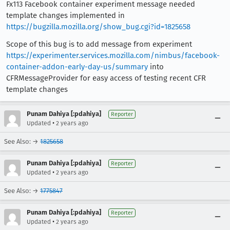
Fx113 Facebook container experiment message needed
template changes implemented in
https://bugzilla.mozilla.org/show_bug.cgi?id=1825658
Scope of this bug is to add message from experiment
https://experimenter.services.mozilla.com/nimbus/facebook-
container-addon-early-day-us/summary
into
CFRMessageProvider for easy access of testing recent CFR
template changes
Punam Dahiya [:pdahiya]
Reporter
•
Updated
2 years ago
See Also: →
1825658
Punam Dahiya [:pdahiya]
Reporter
•
Updated
2 years ago
See Also: →
1775847
Punam Dahiya [:pdahiya]
Reporter
•
Updated
2 years ago