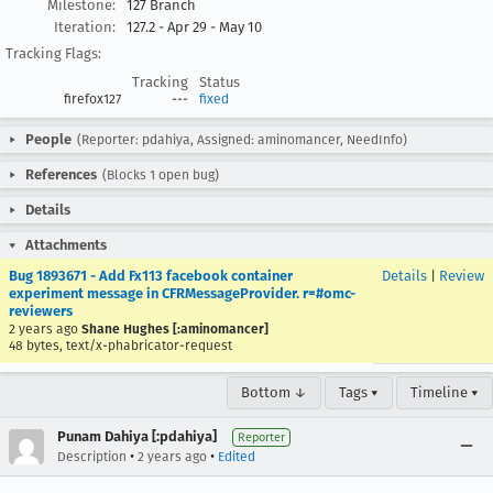
Milestone:
127 Branch
Iteration:
127.2 - Apr 29 - May 10
Tracking Flags:
Tracking
Status
firefox127
---
fixed
People
(Reporter: pdahiya, Assigned: aminomancer, NeedInfo)
References
(Blocks 1 open bug)
Details
Attachments
Bug 1893671 - Add Fx113 facebook container
Details
|
Review
experiment message in CFRMessageProvider. r=#omc-
reviewers
2 years ago
Shane Hughes [:aminomancer]
48 bytes, text/x-phabricator-request
Bottom ↓
Tags ▾
Timeline ▾
Punam Dahiya [:pdahiya]
Reporter
•
•
Description
2 years ago
Edited