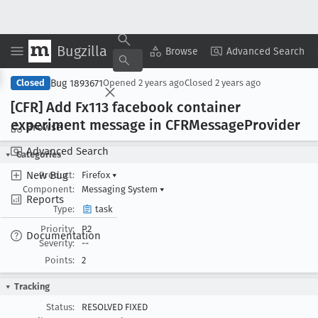
Bugzilla
Copy Summary
▾
View ▾
Browse
Advanced Search
Bug 1893671
Closed
Opened
2 years ago
Closed
2 years ago
[CFR] Add Fx113 facebook container
experiment message in CFRMessage
Provider
Browse
Advanced Search
Categories
New Bug
Product:
Firefox
▾
Component:
Messaging System
▾
Reports
Type:
task
Priority:
P2
Documentation
Severity:
--
Points:
2
Tracking
Status:
RESOLVED FIXED